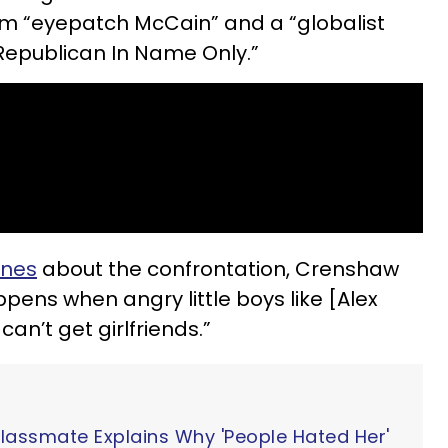
im “eyepatch McCain” and a “globalist
“Republican In Name Only.”
ines
about the confrontation, Crenshaw
pens when angry little boys like [Alex
an’t get girlfriends.”
Classmate Explains Why 'People Hated Her'