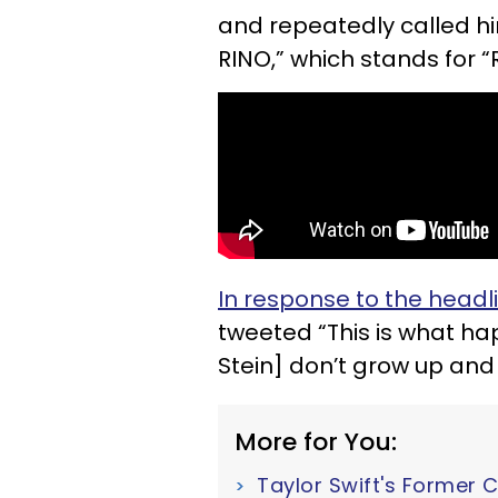
and repeatedly called h
RINO,” which stands for 
In response to the headl
tweeted “This is what hap
Stein] don’t grow up and c
More for You:
Taylor Swift's Former 