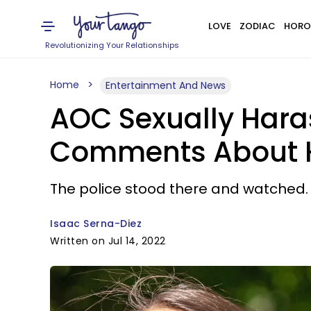
LOVE
ZODIAC
HORO
Revolutionizing Your Relationships
Home
Entertainment And News
AOC Sexually Hara
Comments About He
The police stood there and watched.
Isaac Serna-Diez
Written on Jul 14, 2022