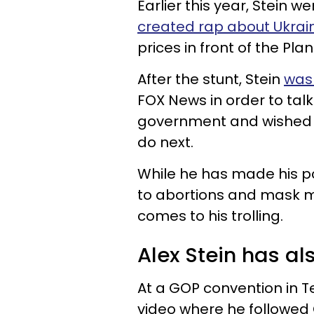
Earlier this year, Stein 
created rap about Ukrai
prices in front of the Plan
After the stunt, Stein
was
FOX News in order to talk
government and wished 
do next.
While he has made his po
to abortions and mask m
comes to his trolling.
Alex Stein has al
At a GOP convention in T
video where he follow