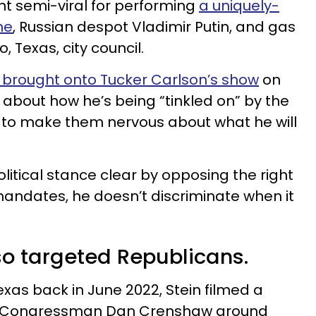
went semi-viral for performing
a uniquely-
ne
, Russian despot Vladimir Putin, and gas
o, Texas, city council.
 brought onto Tucker Carlson’s show
on
 about how he’s being “tinkled on” by the
to make them nervous about what he will
litical stance clear by opposing the right
andates, he doesn’t discriminate when it
so targeted Republicans.
exas back in June 2022, Stein filmed a
ed Congressman Dan Crenshaw around