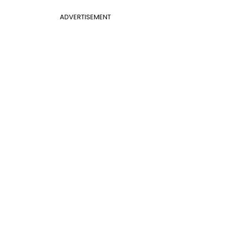
ADVERTISEMENT