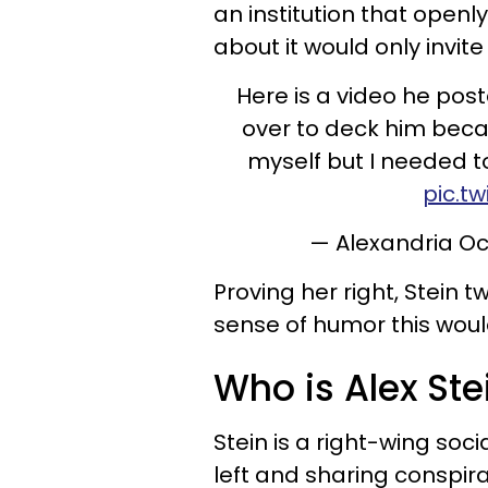
an institution that openly
about it would only invi
Here is a video he post
over to deck him becaus
myself but I needed 
pic.t
— Alexandria O
Proving her right, Stein 
sense of humor this would
Who is Alex Ste
Stein is a right-wing soc
left and sharing conspira