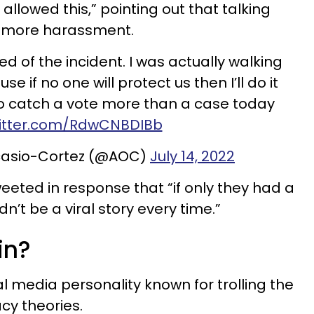
 allowed this,” pointing out that talking
te more harassment.
ed of the incident. I was actually walking
e if no one will protect us then I’ll do it
to catch a vote more than a case today
witter.com/RdwCNBDIBb
casio-Cortez (@AOC)
July 14, 2022
tweeted in response that “if only they had a
n’t be a viral story every time.”
in?
ial media personality known for trolling the
cy theories.