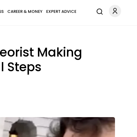
SS
CAREER & MONEY
EXPERT ADVICE
eorist Making
l Steps