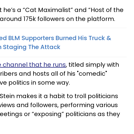
 he’s a “Cat Maximalist” and “Host of the
 around 175k followers on the platform.
d BLM Supporters Burned His Truck &
 Staging The Attack
 channel that he runs
, titled simply with
ibers and hosts all of his "comedic"
lve politics in some way.
Stein makes it a habit to troll politicians
 views and followers, performing various
meetings or “exposing” politicians as they