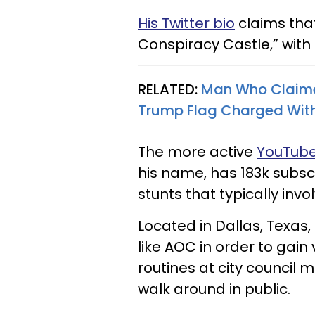
His Twitter bio
claims that
Conspiracy Castle,” with
RELATED:
Man Who Claime
Trump Flag Charged With
The more active
YouTube
his name, has 183k subscr
stunts that typically invo
Located in Dallas, Texas, 
like AOC in order to gain
routines at city council 
walk around in public.