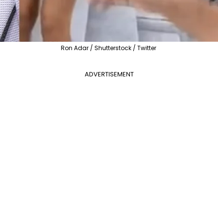
Ron Adar / Shutterstock / Twitter
ADVERTISEMENT