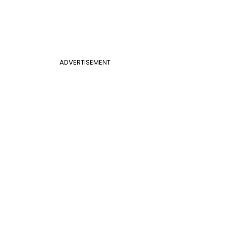
ADVERTISEMENT