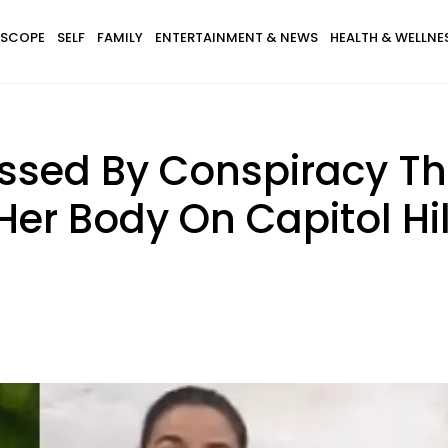
SCOPE
SELF
FAMILY
ENTERTAINMENT & NEWS
HEALTH & WELLNE
ssed By Conspiracy Th
r Body On Capitol Hil