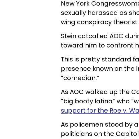
New York Congresswoman
sexually harassed as she
wing conspiracy theorist
Stein catcalled AOC duri
toward him to confront h
This is pretty standard f
presence known on the in
“comedian.”
As AOC walked up the Cap
“big booty latina” who “wa
support for the Roe v. Wa
As policemen stood by a
politicians on the Capito