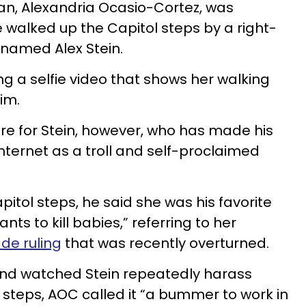
, Alexandria Ocasio-Cortez, was
 walked up the Capitol steps by a right-
 named Alex Stein.
ng a selfie video that shows her walking
im.
are for Stein, however, who has made his
ternet as a troll and self-proclaimed
itol steps, he said she was his favorite
nts to kill babies,” referring to her
de ruling
that was recently overturned.
nd watched Stein repeatedly harass
l steps, AOC called it “a bummer to work in