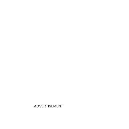
ADVERTISEMENT