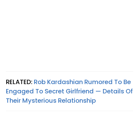
RELATED:
Rob Kardashian Rumored To Be
Engaged To Secret Girlfriend — Details Of
Their Mysterious Relationship