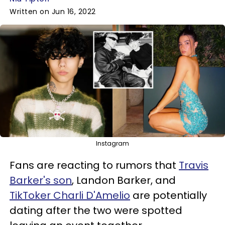
Written on Jun 16, 2022
Instagram
Fans are reacting to rumors that
Travis
Barker's son
, Landon Barker, and
TikToker Charli D'Amelio
are potentially
dating after the two were spotted