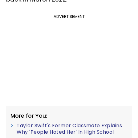
ADVERTISEMENT
More for You:
Taylor Swift's Former Classmate Explains
Why 'People Hated Her' In High School