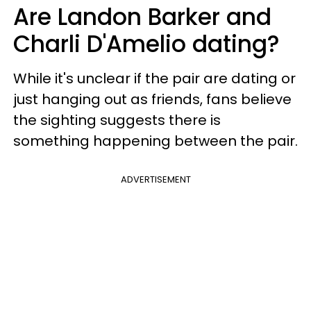
Are Landon Barker and
Charli D'Amelio dating?
While it's unclear if the pair are dating or
just hanging out as friends, fans believe
the sighting suggests there is
something happening between the pair.
ADVERTISEMENT