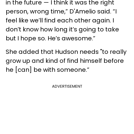
in the future — I think it was the right
person, wrong time,” D'Amelio said. “I
feel like we’ll find each other again. I
don’t know how long it’s going to take
but I hope so. He’s awesome.”
She added that Hudson needs "to really
grow up and kind of find himself before
he [can] be with someone.”
ADVERTISEMENT