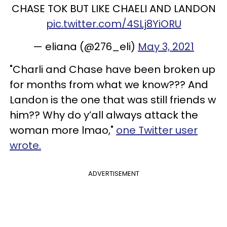
CHASE TOK BUT LIKE CHAELI AND LANDON
pic.twitter.com/4SLj8YiORU
— eliana (@276_eli)
May 3, 2021
"Charli and Chase have been broken up
for months from what we know??? And
Landon is the one that was still friends w
him?? Why do y’all always attack the
woman more lmao,"
one Twitter user
wrote.
ADVERTISEMENT