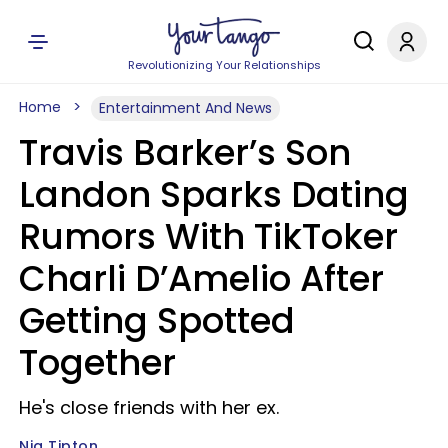
Revolutionizing Your Relationships
Home
Entertainment And News
Travis Barker’s Son
Landon Sparks Dating
Rumors With TikToker
Charli D’Amelio After
Getting Spotted
Together
He's close friends with her ex.
Nia Tipton