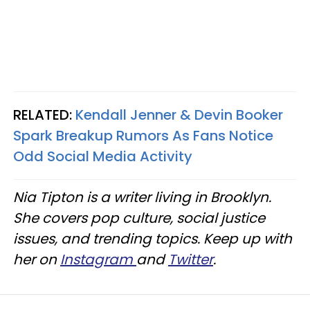
RELATED:
Kendall Jenner & Devin Booker
Spark Breakup Rumors As Fans Notice
Odd Social Media Activity
Nia Tipton is a writer living in Brooklyn.
She covers pop culture, social justice
issues, and trending topics. Keep up with
her on
Instagram
and
Twitter
.