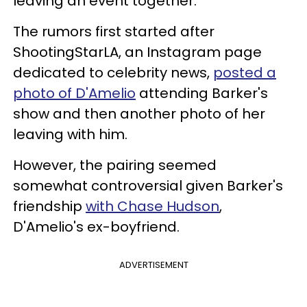
leaving an event together.
The rumors first started after
ShootingStarLA, an Instagram page
dedicated to celebrity news,
posted a
photo of D'Amelio
attending Barker's
show and then another photo of her
leaving with him.
However, the pairing seemed
somewhat controversial given Barker's
friendship
with Chase Hudson
,
D'Amelio's ex-boyfriend.
ADVERTISEMENT