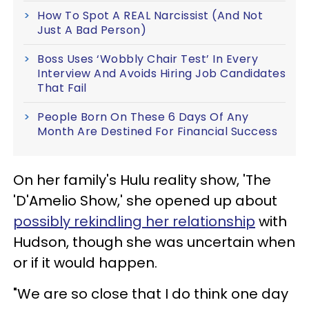
How To Spot A REAL Narcissist (And Not
Just A Bad Person)
Boss Uses ‘Wobbly Chair Test’ In Every
Interview And Avoids Hiring Job Candidates
That Fail
People Born On These 6 Days Of Any
Month Are Destined For Financial Success
On her family's Hulu reality show, 'The
'D'Amelio Show,' she opened up about
possibly rekindling her relationship
with
Hudson, though she was uncertain when
or if it would happen.
"We are so close that I do think one day