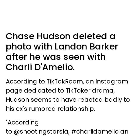
Chase Hudson deleted a
photo with Landon Barker
after he was seen with
Charli D'Amelio.
According to TikTokRoom, an Instagram
page dedicated to TikToker drama,
Hudson seems to have reacted badly to
his ex's rumored relationship.
"According
to @shootingstarsla, #charlidamelio an