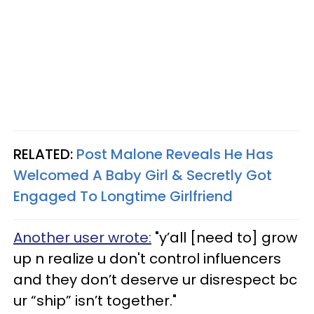
RELATED:
Post Malone Reveals He Has
Welcomed A Baby Girl & Secretly Got
Engaged To Longtime Girlfriend
Another user wrote:
"y’all [need to] grow
up n realize u don't control influencers
and they don’t deserve ur disrespect bc
ur “ship” isn’t together."