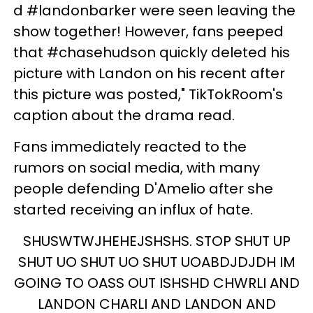
d #landonbarker were seen leaving the
show together! However, fans peeped
that #chasehudson quickly deleted his
picture with Landon on his recent after
this picture was posted," TikTokRoom's
caption about the drama read.
Fans immediately reacted to the
rumors on social media, with many
people defending D'Amelio after she
started receiving an influx of hate.
SHUSWTWJHEHEJSHSHS. STOP SHUT UP
SHUT UO SHUT UO SHUT UOABDJDJDH IM
GOING TO OASS OUT ISHSHD CHWRLI AND
LANDON CHARLI AND LANDON AND