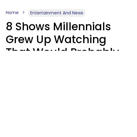
Home
Entertainment And News
8 Shows Millennials
Grew Up Watching
That Would Probably
Never Be Made Today
Luke Aliga