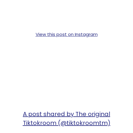
View this post on Instagram
A post shared by The original
Tiktokroom (@tiktokroomtm)