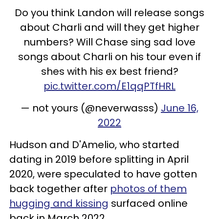
Do you think Landon will release songs
about Charli and will they get higher
numbers? Will Chase sing sad love
songs about Charli on his tour even if
shes with his ex best friend?
pic.twitter.com/E1qqPTfHRL
— not yours (@neverwasss)
June 16,
2022
Hudson and D'Amelio, who started
dating in 2019 before splitting in April
2020, were speculated to have gotten
back together after
photos of them
hugging and kissing
surfaced online
back in March 2022.