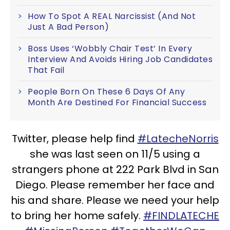
How To Spot A REAL Narcissist (And Not
Just A Bad Person)
Boss Uses ‘Wobbly Chair Test’ In Every
Interview And Avoids Hiring Job Candidates
That Fail
People Born On These 6 Days Of Any
Month Are Destined For Financial Success
Twitter, please help find
#LatecheNorris
she was last seen on 11/5 using a
strangers phone at 222 Park Blvd in San
Diego. Please remember her face and
his and share. Please we need your help
to bring her home safely.
#FINDLATECHE