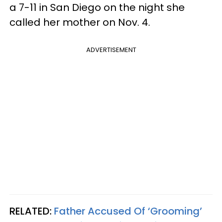
a 7-11 in San Diego on the night she
called her mother on Nov. 4.
ADVERTISEMENT
RELATED:
Father Accused Of ‘Grooming’