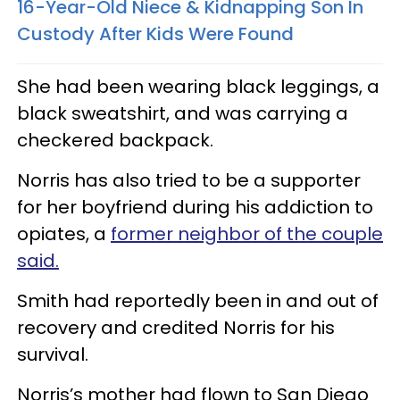
16-Year-Old Niece & Kidnapping Son In
Custody After Kids Were Found
She had been wearing black leggings, a
black sweatshirt, and was carrying a
checkered backpack.
Norris has also tried to be a supporter
for her boyfriend during his addiction to
opiates, a
former neighbor of the couple
said.
Smith had reportedly been in and out of
recovery and credited Norris for his
survival.
Norris’s mother had flown to San Diego