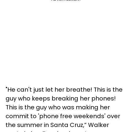
"He can't just let her breathe! This is the
guy who keeps breaking her phones!
This is the guy who was making her
commit to 'phone free weekends' over
the summer in Santa Cruz,” Walker