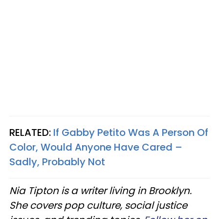
RELATED:
If Gabby Petito Was A Person Of
Color, Would Anyone Have Cared –
Sadly, Probably Not
Nia Tipton is a writer living in Brooklyn.
She covers pop culture, social justice