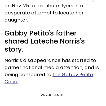
on Nov. 25 to distribute flyers in a
desperate attempt to locate her
daughter.
Gabby Petito's father
shared Lateche Norris's
story.
Norris’s disappearance has started to
garner national media attention, and is
being compared to
the Gabby Petito
Case.
ADVERTISEMENT