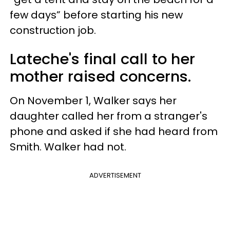
few days” before starting his new
construction job.
Lateche's final call to her
mother raised concerns.
On November 1, Walker says her
daughter called her from a stranger's
phone and asked if she had heard from
Smith. Walker had not.
ADVERTISEMENT