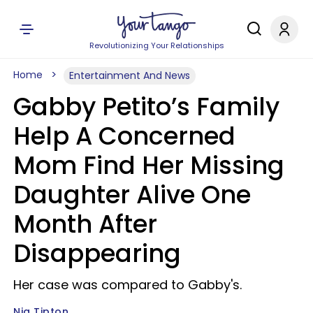
Revolutionizing Your Relationships
Home
Entertainment And News
Gabby Petito’s Family
Help A Concerned
Mom Find Her Missing
Daughter Alive One
Month After
Disappearing
Her case was compared to Gabby's.
Nia Tipton