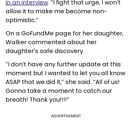
in an interview
. “I fight that urge, I won’t
allow it to make me become non-
optimistic.”
On a GoFundMe page for her daughter,
Walker commented about her
daughter's safe discovery.
“I don’t have any further update at this
moment but I wanted to let you all know
ASAP that we did it,” she said. “All of us!
Gonna take a moment to catch our
breath! Thank you!!!!”
ADVERTISEMENT