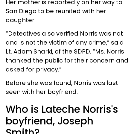
Her mother is reportedly on her way to
San Diego to be reunited with her
daughter.
“Detectives also verified Norris was not
and is not the victim of any crime,” said
Lt. Adam Sharki, of the SDPD. “Ms. Norris
thanked the public for their concern and
asked for privacy.”
Before she was found, Norris was last
seen with her boyfriend.
Who is Lateche Norris's
boyfriend, Joseph
Smith?