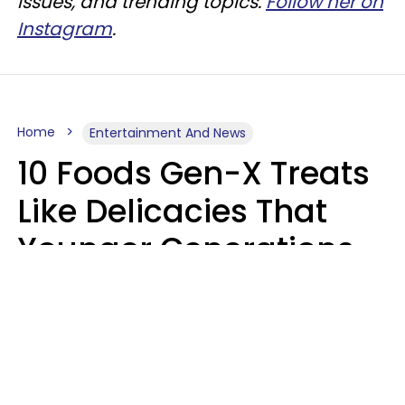
issues, and trending topics.
Follow her on
Instagram
.
Home
Entertainment And News
10 Foods Gen-X Treats
Like Delicacies That
Younger Generations
Think Belong In The
Trash
Kristen Crisp