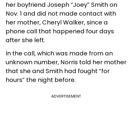
her boyfriend Joseph “Joey” Smith on
Nov. 1 and did not made contact with
her mother, Cheryl Walker, since a
phone call that happened four days
after she left.
In the call, which was made from an
unknown number, Norris told her mother
that she and Smith had fought “for
hours” the night before.
ADVERTISEMENT