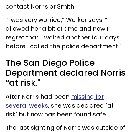
contact Norris or Smith.
“I was very worried,” Walker says. “I
allowed her a bit of time and now I
regret that. I waited another four days
before I called the police department.”
The San Diego Police
Department declared Norris
“at risk."
After Norris had been
missing for
several weeks
, she was declared "at
risk" but now has been found safe.
The last sighting of Norris was outside of