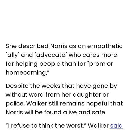
She described Norris as an empathetic
"ally" and "advocate" who cares more
for helping people than for "prom or
homecoming,”
Despite the weeks that have gone by
without word from her daughter or
police, Walker still remains hopeful that
Norris will be found alive and safe.
“I refuse to think the worst,” Walker
said