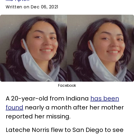
Written on Dec 06, 2021
Facebook
A 20-year-old from Indiana
has been
found
nearly a month after her mother
reported her missing.
Lateche Norris flew to San Diego to see