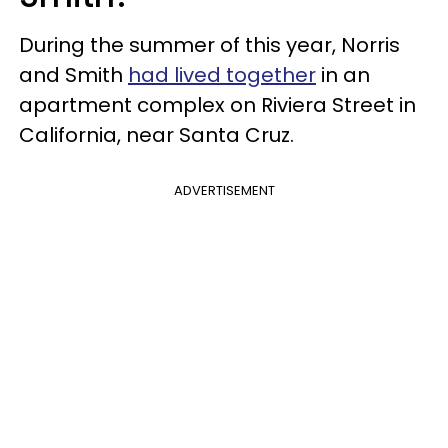
During the summer of this year, Norris
and Smith
had lived together
in an
apartment complex on Riviera Street in
California, near Santa Cruz.
ADVERTISEMENT