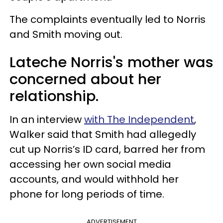
The complaints eventually led to Norris
and Smith moving out.
Lateche Norris's mother was
concerned about her
relationship.
In an interview
with The Independent
,
Walker said that Smith had allegedly
cut up Norris’s ID card, barred her from
accessing her own social media
accounts, and would withhold her
phone for long periods of time.
ADVERTISEMENT