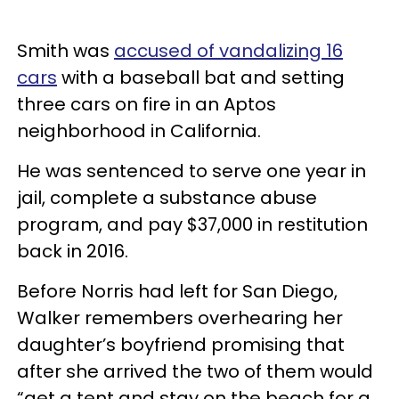
Smith was
accused of vandalizing 16
cars
with a baseball bat and setting
three cars on fire in an Aptos
neighborhood in California.
He was sentenced to serve one year in
jail, complete a substance abuse
program, and pay $37,000 in restitution
back in 2016
.
Before Norris had left for San Diego,
Walker remembers overhearing her
daughter’s boyfriend promising that
after she arrived the two of them would
“get a tent and stay on the beach for a