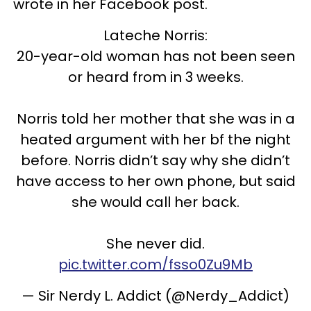
wrote in her Facebook post.
Lateche Norris:
20-year-old woman has not been seen
or heard from in 3 weeks.
Norris told her mother that she was in a
heated argument with her bf the night
before. Norris didn’t say why she didn’t
have access to her own phone, but said
she would call her back.
She never did.
pic.twitter.com/fsso0Zu9Mb
— Sir Nerdy L. Addict (@Nerdy_Addict)