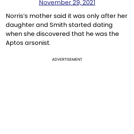
November 29, 2021
Norris’s mother said it was only after her
daughter and Smith started dating
when she discovered that he was the
Aptos arsonist.
ADVERTISEMENT