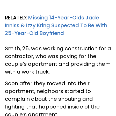
RELATED:
Missing 14-Year-Olds Jade
Inniss & Izzy Kring Suspected To Be With
25-Year-Old Boyfriend
Smith, 25, was working construction for a
contractor, who was paying for the
couple’s apartment and providing them
with a work truck.
Soon after they moved into their
apartment, neighbors started to
complain about the shouting and
fighting that happened inside of the
couple’s apartment.