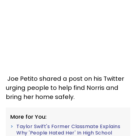
Joe Petito shared a post on his Twitter
urging people to help find Norris and
bring her home safely.
More for You:
Taylor Swift's Former Classmate Explains
Why 'People Hated Her' In High School