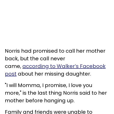
Norris had promised to call her mother
back, but the call never
came,
according to Walker’s Facebook
post
about her missing daughter.
"I will Momma, I promise, I love you
more," is the last thing Norris said to her
mother before hanging up.
Family and friends were unable to