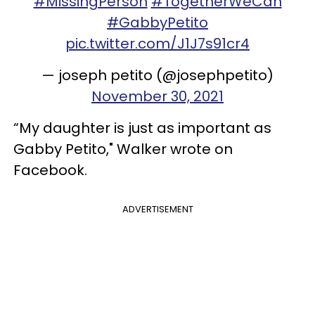
#MissingPerson
#TogetherWeCan
#GabbyPetito
pic.twitter.com/J1J7s91cr4
— joseph petito (@josephpetito)
November 30, 2021
“My daughter is just as important as
Gabby Petito," Walker wrote on
Facebook.
ADVERTISEMENT