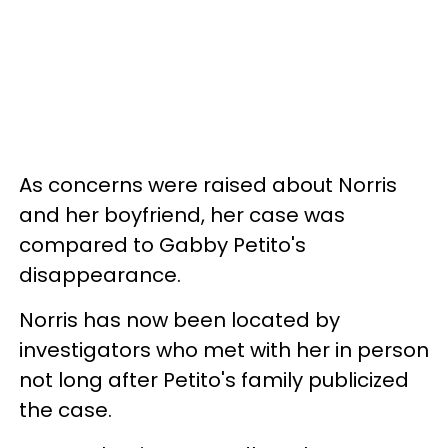
As concerns were raised about Norris
and her
boyfriend, her case was
compared to Gabby Petito's
disappearance.
Norris has now been located by
investigators who met with her in person
not long after Petito's family publicized
the case.