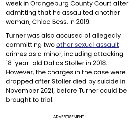
week in Orangeburg County Court after
admitting that he assaulted another
woman, Chloe Bess, in 2019.
Turner was also accused of allegedly
committing two
other sexual assault
crimes as a minor, including attacking
18-year-old Dallas Stoller in 2018.
However, the charges in the case were
dropped after Stoller died by suicide in
November 2021, before Turner could be
brought to trial.
ADVERTISEMENT