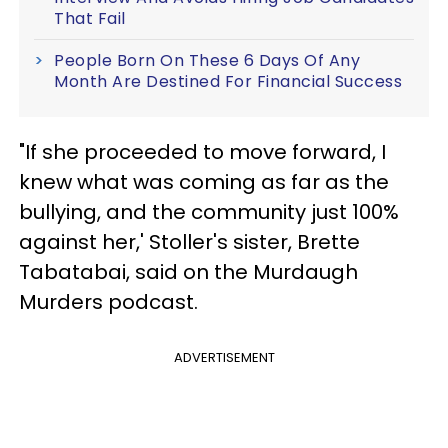
That Fail
People Born On These 6 Days Of Any
Month Are Destined For Financial Success
"If she proceeded to move forward, I
knew what was coming as far as the
bullying, and the community just 100%
against her,' Stoller's sister, Brette
Tabatabai, said on the Murdaugh
Murders podcast.
ADVERTISEMENT