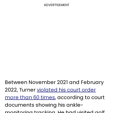
ADVERTISEMENT
Between November 2021 and February
2022, Turner
violated his court order
more than 60 times
, according to court
documents showing his ankle-
monitoring tracking. He had visited golf