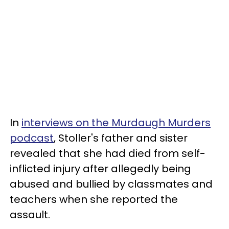
In
interviews on the Murdaugh Murders
podcast
, Stoller's father and sister
revealed that she had died from self-
inflicted injury after allegedly being
abused and bullied by classmates and
teachers when she reported the
assault.