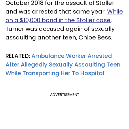
October 2018 for the assault of Stoller
and was arrested that same year.
While
on a $10,000 bond in the Stoller case
,
Turner was accused again of sexually
assaulting another teen, Chloe Bess.
RELATED:
Ambulance Worker Arrested
After Allegedly Sexually Assaulting Teen
While Transporting Her To Hospital
ADVERTISEMENT