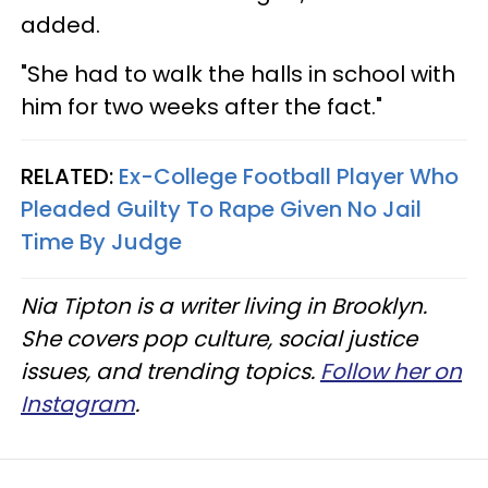
added.
"She had to walk the halls in school with
him for two weeks after the fact."
RELATED:
Ex-College Football Player Who
Pleaded Guilty To Rape Given No Jail
Time By Judge
Nia Tipton is a writer living in Brooklyn.
She covers pop culture, social justice
issues, and trending topics.
Follow her on
Instagram
.