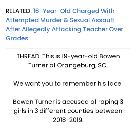
RELATED:
16-Year-Old Charged With
Attempted Murder & Sexual Assault
After Allegedly Attacking Teacher Over
Grades
THREAD: This is 19-year-old Bowen
Turner of Orangeburg, SC.
We want you to remember his face.
Bowen Turner is accused of raping 3
girls in 3 different counties between
2018-2019.