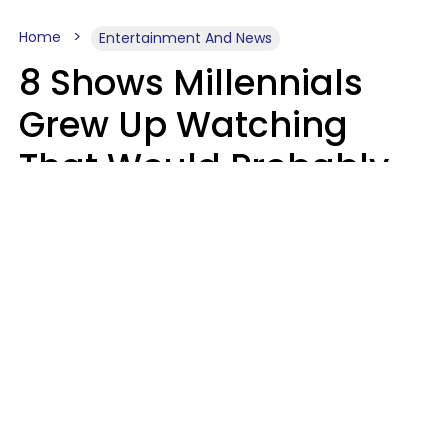
Home
Entertainment And News
8 Shows Millennials
Grew Up Watching
That Would Probably
Never Be Made Today
Luke Aliga