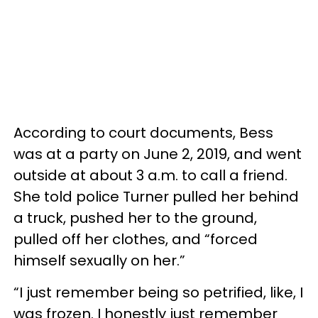
According to court documents, Bess
was at a party on June 2, 2019, and went
outside at about 3 a.m. to call a friend.
She told police Turner pulled her behind
a truck, pushed her to the ground,
pulled off her clothes, and “forced
himself sexually on her.”
“I just remember being so petrified, like, I
was frozen. I honestly just remember