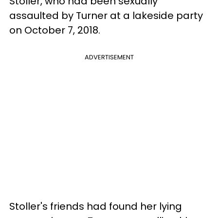
Stoller, who had been sexually
assaulted by Turner at a lakeside party
on October 7, 2018.
ADVERTISEMENT
Stoller's friends had found her lying