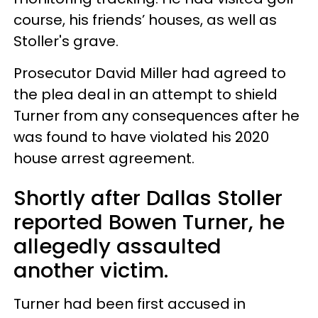
course, his friends’ houses, as well as
Stoller's grave.
Prosecutor David Miller had agreed to
the plea deal in an attempt to shield
Turner from any consequences after he
was found to have violated his 2020
house arrest agreement.
Shortly after Dallas Stoller
reported Bowen Turner, he
allegedly assaulted
another victim.
Turner had been first accused in