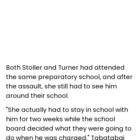
Both Stoller and Turner had attended
the same preparatory school, and after
the assault, she still had to see him
around their school.
"She actually had to stay in school with
him for two weeks while the school
board decided what they were going to
do when he was charged," Tabatabai