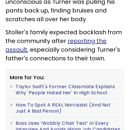
unconscious as Turner was pulling his
pants back up, finding bruises and
scratches all over her body.
Stoller's family expected backlash from
the community after
reporting the
assault
, especially considering Turner's
father's connections to their town.
More for You:
Taylor Swift's Former Classmate Explains
Why 'People Hated Her' In High School
How To Spot A REAL Narcissist (And Not
Just A Bad Person)
Boss Uses ‘Wobbly Chair Test’ In Every
Interview And Avoids Hiring Job Candidates