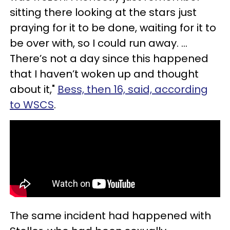
sitting there looking at the stars just
praying for it to be done, waiting for it to
be over with, so I could run away. …
There’s not a day since this happened
that I haven’t woken up and thought
about it,"
Bess, then 16, said, according
to WSCS
.
The same incident had happened with