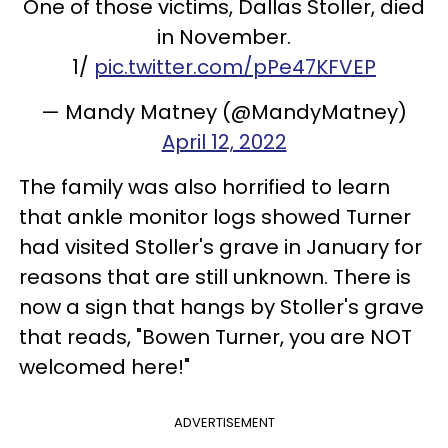
One of those victims, Dallas Stoller, died
in November.
1/
pic.twitter.com/pPe47KFVEP
— Mandy Matney (@MandyMatney)
April 12, 2022
The family was also horrified to learn
that ankle monitor logs showed Turner
had visited Stoller's grave in January for
reasons that are still unknown. There is
now a sign that hangs by Stoller's grave
that reads, "Bowen Turner, you are NOT
welcomed here!"
ADVERTISEMENT