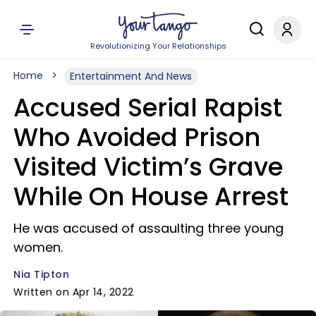
Revolutionizing Your Relationships
Home
Entertainment And News
Accused Serial Rapist
Who Avoided Prison
Visited Victim’s Grave
While On House Arrest
He was accused of assaulting three young
women.
Nia Tipton
Written on Apr 14, 2022