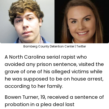
Bamberg County Detention Center | Twitter
A North Carolina serial rapist who
avoided any prison sentence, visited the
grave of one of his alleged victims while
he was supposed to be on house arrest,
according to her family.
Bowen Turner, 19, received a sentence of
probation in a plea deal last