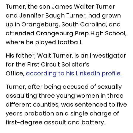
Turner, the son James Walter Turner
and Jennifer Baugh Turner, had grown
up in Orangeburg, South Carolina, and
attended Orangeburg Prep High School,
where he played football.
His father, Walt Turner, is an investigator
for the First Circuit Solicitor’s
Office,
according to his LinkedIn profile.
Turner, after being accused of sexually
assaulting three young women in three
different counties, was sentenced to five
years probation on a single charge of
first-degree assault and battery.