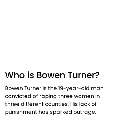
Who is Bowen Turner?
Bowen Turner is the 19-year-old man
convicted of raping three women in
three different counties. His lack of
punishment has sparked outrage.