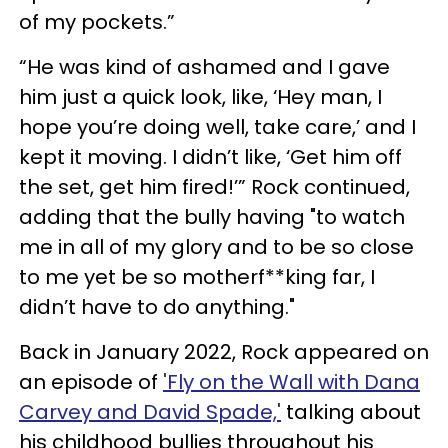
of my pockets.”
“He was kind of ashamed and I gave
him just a quick look, like, ‘Hey man, I
hope you’re doing well, take care,’ and I
kept it moving. I didn’t like, ‘Get him off
the set, get him fired!’” Rock continued,
adding that the bully having "to watch
me in all of my glory and to be so close
to me yet be so motherf**king far, I
didn’t have to do anything."
Back in January 2022, Rock appeared on
an episode of
'Fly on the Wall with Dana
Carvey and David Spade,'
talking about
his childhood bullies throughout his