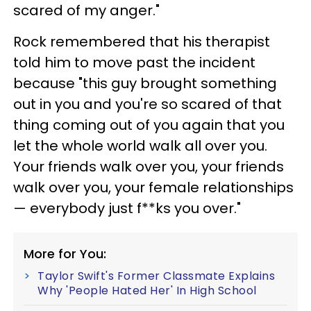
scared of my anger."
Rock remembered that his therapist
told him to move past the incident
because "this guy brought something
out in you and you're so scared of that
thing coming out of you again that you
let the whole world walk all over you.
Your friends walk over you, your friends
walk over you, your female relationships
— everybody just f**ks you over."
More for You:
Taylor Swift's Former Classmate Explains
Why 'People Hated Her' In High School