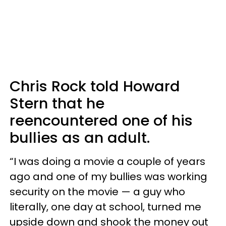
Chris Rock told Howard
Stern that he
reencountered one of his
bullies as an adult.
“I was doing a movie a couple of years
ago and one of my bullies was working
security on the movie — a guy who
literally, one day at school, turned me
upside down and shook the money out