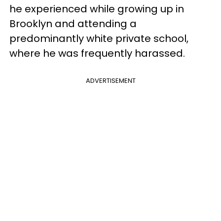
he experienced while growing up in
Brooklyn and attending a
predominantly white private school,
where he was frequently harassed.
ADVERTISEMENT