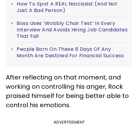
How To Spot A REAL Narcissist (And Not
Just A Bad Person)
Boss Uses ‘Wobbly Chair Test’ In Every
Interview And Avoids Hiring Job Candidates
That Fail
People Born On These 6 Days Of Any
Month Are Destined For Financial Success
After reflecting on that moment, and
working on controlling his anger, Rock
praised himself for being better able to
control his emotions.
ADVERTISEMENT