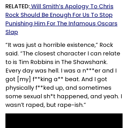
RELATED:
Will Smith’s Apology To Chris
Rock Should Be Enough For Us To Stop
Punishing Him For The Infamous Oscars
Slap
“It was just a horrible existence,” Rock
said. “The closest character I can relate
to is Tim Robbins in The Shawshank.
Every day was hell. I was a n***er and I
got [my] f**king a** beat. And I got
physically f**ked up, and sometimes
some sexual sh*t happened, and yeah. I
wasn’t raped, but rape-ish.”