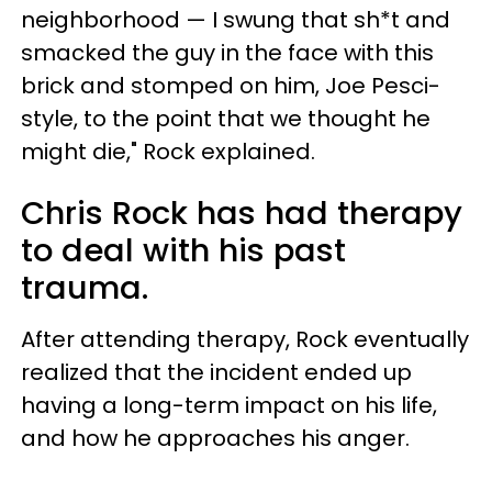
neighborhood — I swung that sh*t and
smacked the guy in the face with this
brick and stomped on him, Joe Pesci-
style, to the point that we thought he
might die," Rock explained.
Chris Rock has had therapy
to deal with his past
trauma.
After attending therapy, Rock eventually
realized that the incident ended up
having a long-term impact on his life,
and how he approaches his anger.