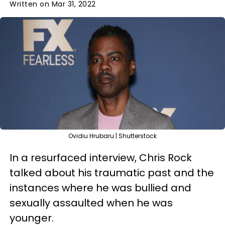
Written on Mar 31, 2022
Ovidiu Hrubaru | Shutterstock
In a resurfaced interview, Chris Rock
talked about his traumatic past and the
instances where he was bullied and
sexually assaulted when he was
younger.