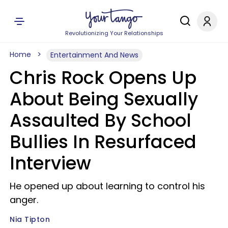
Revolutionizing Your Relationships
Home
Entertainment And News
Chris Rock Opens Up
About Being Sexually
Assaulted By School
Bullies In Resurfaced
Interview
He opened up about learning to control his
anger.
Nia Tipton