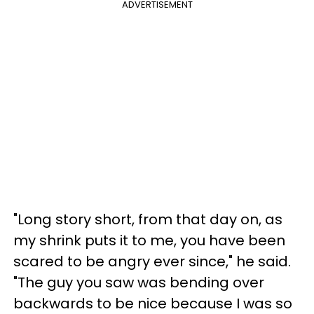
ADVERTISEMENT
"Long story short, from that day on, as
my shrink puts it to me, you have been
scared to be angry ever since," he said.
"The guy you saw was bending over
backwards to be nice because I was so