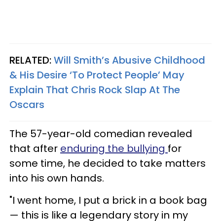
RELATED:
Will Smith’s Abusive Childhood
& His Desire ‘To Protect People’ May
Explain That Chris Rock Slap At The
Oscars
The 57-year-old comedian revealed
that after
enduring the bullying
for
some time, he decided to take matters
into his own hands.
"I went home, I put a brick in a book bag
— this is like a legendary story in my