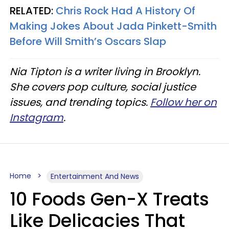
RELATED:
Chris Rock Had A History Of
Making Jokes About Jada Pinkett-Smith
Before Will Smith’s Oscars Slap
Nia Tipton is a writer living in Brooklyn.
She covers pop culture, social justice
issues, and trending topics.
Follow her on
Instagram
.
Home
Entertainment And News
10 Foods Gen-X Treats
Like Delicacies That