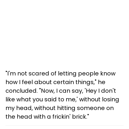
"I'm not scared of letting people know
how I feel about certain things," he
concluded. "Now, I can say, 'Hey I don't
like what you said to me,' without losing
my head, without hitting someone on
the head with a frickin' brick."