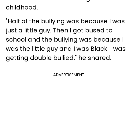
childhood.
"Half of the bullying was because I was
just a little guy. Then I got bused to
school and the bullying was because I
was the little guy and I was Black. I was
getting double bullied," he shared.
ADVERTISEMENT