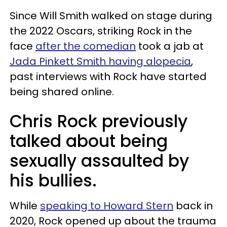
Since Will Smith walked on stage during
the 2022 Oscars, striking Rock in the
face
after the comedian
took a jab at
Jada Pinkett Smith having alopecia
,
past interviews with Rock have started
being shared online.
Chris Rock previously
talked about being
sexually assaulted by
his bullies.
While
speaking to Howard Stern
back in
2020, Rock opened up about the trauma