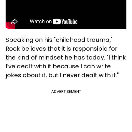
Speaking on his "childhood trauma,"
Rock believes that it is responsible for
the kind of mindset he has today. "I think
I’ve dealt with it because I can write
jokes about it, but I never dealt with it."
ADVERTISEMENT