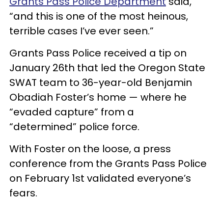
Grants Pass Police Department
said,
“and this is one of the most heinous,
terrible cases I’ve ever seen.”
Grants Pass Police received a tip on
January 26th that led the Oregon State
SWAT team to 36-year-old Benjamin
Obadiah Foster’s home — where he
“evaded capture” from a
“
determined
”
police force.
With Foster on the loose, a press
conference from the Grants Pass Police
on February 1st validated everyone’s
fears.