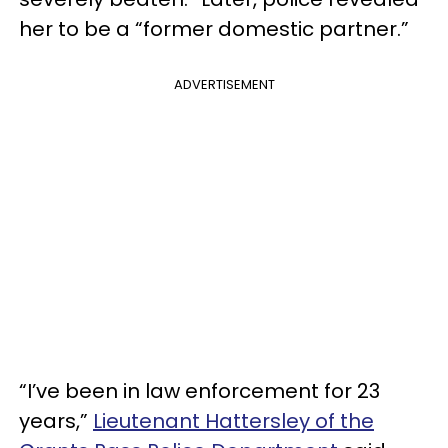
her to be a “former domestic partner.”
ADVERTISEMENT
“I’ve been in law enforcement for 23
years,”
Lieutenant Hattersley of the