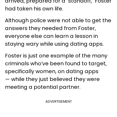
arrived, prepared for a "standoff," Foster
had taken his own life.
Although police were not able to get the
answers they needed from Foster,
everyone else can learn a lesson in
staying wary while using dating apps.
Foster is just one example of the many
criminals who’ve been found to target,
specifically women, on dating apps
— while they just believed they were
meeting a potential partner.
ADVERTISEMENT