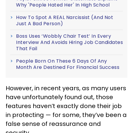
Why 'People Hated Her' In High School
How To Spot A REAL Narcissist (And Not
Just A Bad Person)
Boss Uses ‘Wobbly Chair Test’ In Every
Interview And Avoids Hiring Job Candidates
That Fail
People Born On These 6 Days Of Any
Month Are Destined For Financial Success
However, in recent years, as many users
have unfortunately found out, those
features haven’t exactly done their job
in protecting — for some, they’ve been a
false sense of reassurance and
security.