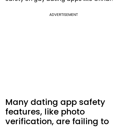
ADVERTISEMENT
Many dating app safety
features, like photo
verification, are failing to