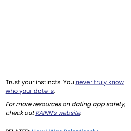
Trust your instincts. You
never truly know
who your date is
.
For more resources on dating app safety,
check out
RAINN’s website
.