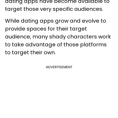
dating apps have become available to
target those very specific audiences.
While dating apps grow and evolve to
provide spaces for their target
audience, many shady characters work
to take advantage of those platforms
to target their own.
ADVERTISEMENT