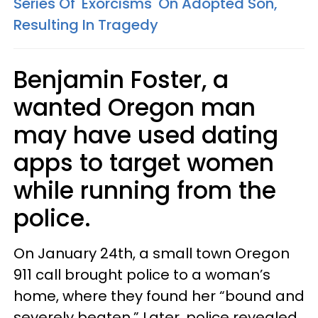
Series Of 'Exorcisms' On Adopted Son,
Resulting In Tragedy
Benjamin Foster, a
wanted Oregon man
may have used dating
apps to target women
while running from the
police.
On January 24th, a small town Oregon
911 call brought police to a woman’s
home, where they found her “bound and
severely beaten.” Later, police revealed