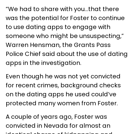
“We had to share with you…that there
was the potential for Foster to continue
to use dating apps to engage with
someone who might be unsuspecting,”
Warren Hensman, the Grants Pass
Police Chief said about the use of dating
apps in the investigation.
Even though he was not yet convicted
for recent crimes, background checks
on the dating apps he used could’ve
protected many women from Foster.
A couple of years ago, Foster was
convicted in Nevada for almost an