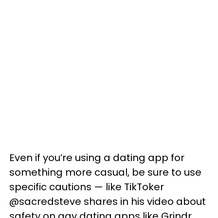
Even if you’re using a dating app for
something more casual, be sure to use
specific cautions — like TikToker
@sacredsteve shares in his video about
safety on gay dating apps like Grindr.