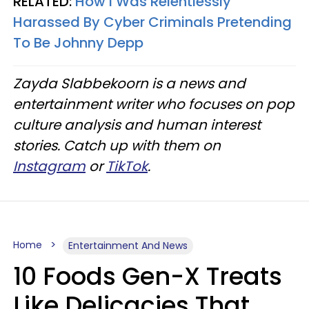
RELATED:
How I Was Relentlessly
Harassed By Cyber Criminals Pretending
To Be Johnny Depp
Zayda Slabbekoorn is a news and
entertainment writer who focuses on pop
culture analysis and human interest
stories. Catch up with them on
Instagram
or
TikTok
.
Home
Entertainment And News
10 Foods Gen-X Treats
Like Delicacies That