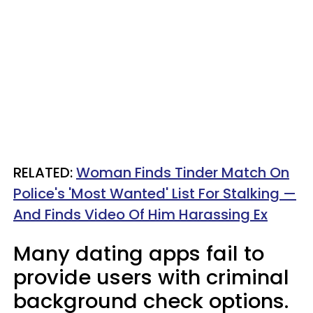
RELATED:
Woman Finds Tinder Match On
Police's 'Most Wanted' List For Stalking —
And Finds Video Of Him Harassing Ex
Many dating apps fail to
provide users with criminal
background check options.