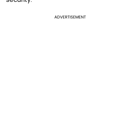
ADVERTISEMENT