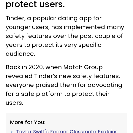
protect users.
Tinder, a popular dating app for
younger users, has implemented many
safety features over the past couple of
years to protect its very specific
audience.
Back in 2020, when Match Group
revealed Tinder’s new safety features,
everyone praised them for advocating
for a safe platform to protect their
users.
More for You:
Taylor Swift's Former Classmate Explains