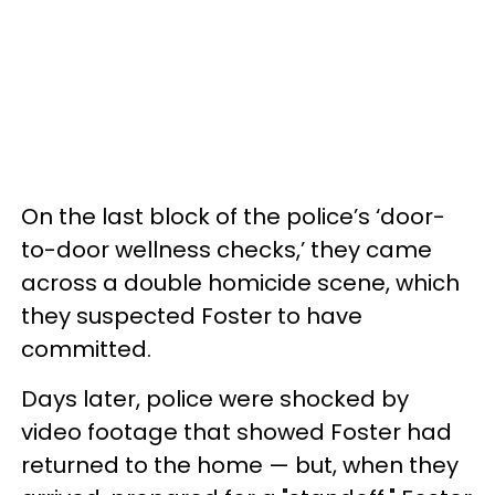
On the last block of the police’s ‘door-
to-door wellness checks,’ they came
across a double homicide scene, which
they suspected Foster to have
committed.
Days later, police were shocked by
video footage that showed Foster had
returned to the home — but, when they