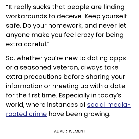
“It really sucks that people are finding
workarounds to deceive. Keep yourself
safe. Do your homework, and never let
anyone make you feel crazy for being
extra careful.”
So, whether you’re new to dating apps
or a seasoned veteran, always take
extra precautions before sharing your
information or meeting up with a date
for the first time. Especially in today’s
world, where instances of
social media-
rooted crime
have been growing.
ADVERTISEMENT