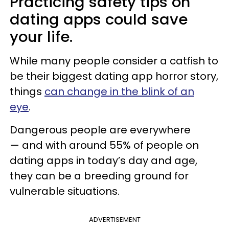
Practicing safety tips on
dating apps could save
your life.
While many people consider a catfish to
be their biggest dating app horror story,
things
can change in the blink of an
eye
.
Dangerous people are everywhere
— and with around 55% of people on
dating apps in today’s day and age,
they can be a breeding ground for
vulnerable situations.
ADVERTISEMENT