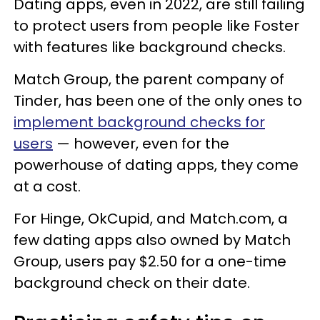
Dating apps, even in 2022, are still failing
to protect users from people like Foster
with features like background checks.
Match Group, the parent company of
Tinder, has been one of the only ones to
implement background checks for
users
— however, even for the
powerhouse of dating apps, they come
at a cost.
For Hinge, OkCupid, and Match.com, a
few dating apps also owned by Match
Group, users pay $2.50 for a one-time
background check on their date.