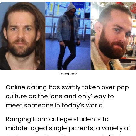
Facebook
Online dating has swiftly taken over pop
culture as the ‘one and only’ way to
meet someone in today’s world.
Ranging from college students to
middle-aged single parents, a variety of