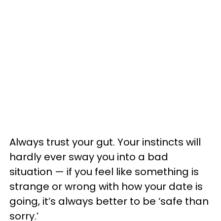
Always trust your gut. Your instincts will
hardly ever sway you into a bad
situation — if you feel like something is
strange or wrong with how your date is
going, it’s always better to be ‘safe than
sorry.’