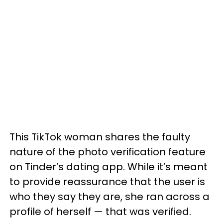
This TikTok woman shares the faulty
nature of the photo verification feature
on Tinder’s dating app. While it’s meant
to provide reassurance that the user is
who they say they are, she ran across a
profile of herself — that was verified.