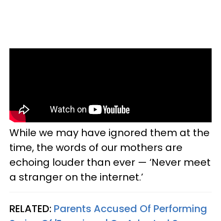
While we may have ignored them at the
time, the words of our mothers are
echoing louder than ever — ‘Never meet
a stranger on the internet.’
RELATED:
Parents Accused Of Performing