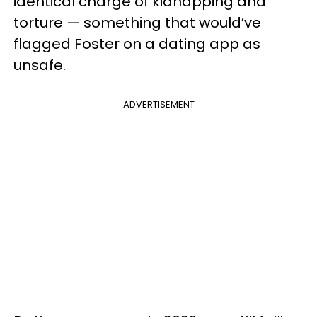
identical charge of kidnapping and
torture — something that would’ve
flagged Foster on a dating app as
unsafe.
ADVERTISEMENT