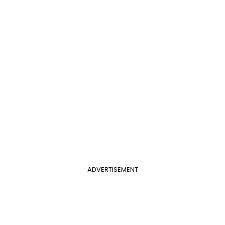
ADVERTISEMENT