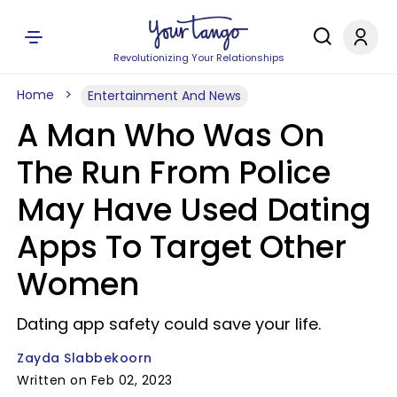
Revolutionizing Your Relationships
Home
Entertainment And News
A Man Who Was On
The Run From Police
May Have Used Dating
Apps To Target Other
Women
Dating app safety could save your life.
Zayda Slabbekoorn
Written on Feb 02, 2023