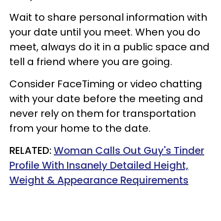
Wait to share personal information with
your date until you meet. When you do
meet, always do it in a public space and
tell a friend where you are going.
Consider FaceTiming or video chatting
with your date before the meeting and
never rely on them for transportation
from your home to the date.
RELATED:
Woman Calls Out Guy's Tinder
Profile With Insanely Detailed Height,
Weight & Appearance Requirements