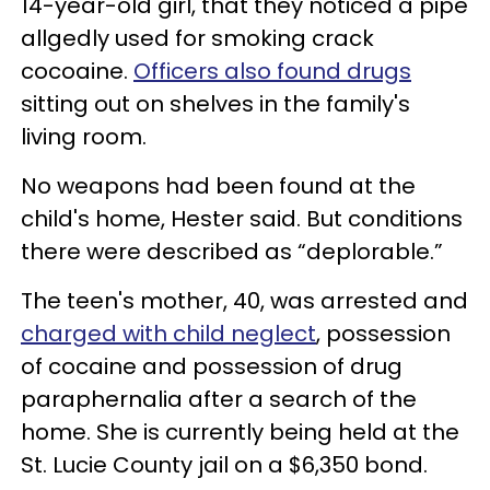
14-year-old girl, that they noticed a pipe
allgedly used for smoking crack
cocoaine.
Officers also found drugs
sitting out on shelves in the family's
living room.
No weapons had been found at the
child's home, Hester said. But conditions
there were described as “deplorable.”
The teen's mother, 40, was arrested and
charged with child neglect
, possession
of cocaine and possession of drug
paraphernalia after a search of the
home. She is currently being held at the
St. Lucie County jail on a $6,350 bond.