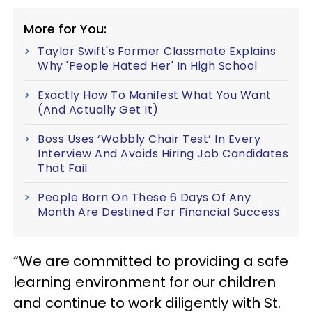
More for You:
Taylor Swift's Former Classmate Explains
Why 'People Hated Her' In High School
Exactly How To Manifest What You Want
(And Actually Get It)
Boss Uses ‘Wobbly Chair Test’ In Every
Interview And Avoids Hiring Job Candidates
That Fail
People Born On These 6 Days Of Any
Month Are Destined For Financial Success
“We are committed to providing a safe
learning environment for our children
and continue to work diligently with St.