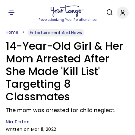
Revolutionizing Your Relationships
Home
Entertainment And News
14-Year-Old Girl & Her
Mom Arrested After
She Made 'Kill List'
Targetting 8
Classmates
The mom was arrested for child neglect.
Nia Tipton
Written on Mar 11, 2022