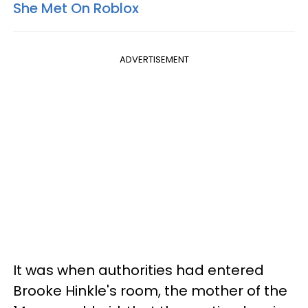
She Met On Roblox
ADVERTISEMENT
It was when authorities had entered
Brooke Hinkle's room, the mother of the