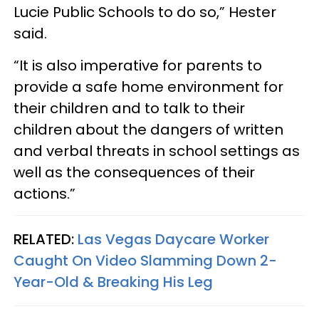
Lucie Public Schools to do so,” Hester
said.
“It is also imperative for parents to
provide a safe home environment for
their children and to talk to their
children about the dangers of written
and verbal threats in school settings as
well as the consequences of their
actions.”
RELATED:
Las Vegas Daycare Worker
Caught On Video Slamming Down 2-
Year-Old & Breaking His Leg