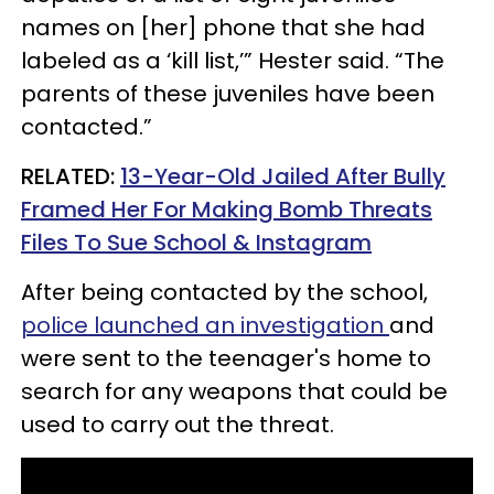
names on [her] phone that she had
labeled as a ‘kill list,’” Hester said
. “The
parents of these juveniles have been
contacted.”
RELATED:
13-Year-Old Jailed After Bully
Framed Her For Making Bomb Threats
Files To Sue School & Instagram
After being contacted by the school,
police launched an investigation
and
were sent to the teenager's home to
search for any weapons that could be
used to carry out the threat.