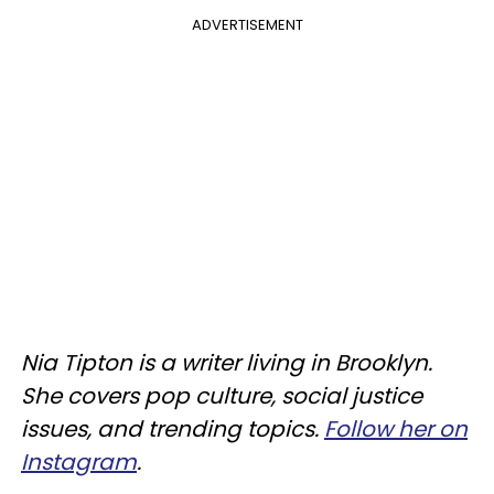
ADVERTISEMENT
Nia Tipton is a writer living in Brooklyn.
She covers pop culture, social justice
issues, and trending topics.
Follow her on
Instagram
.