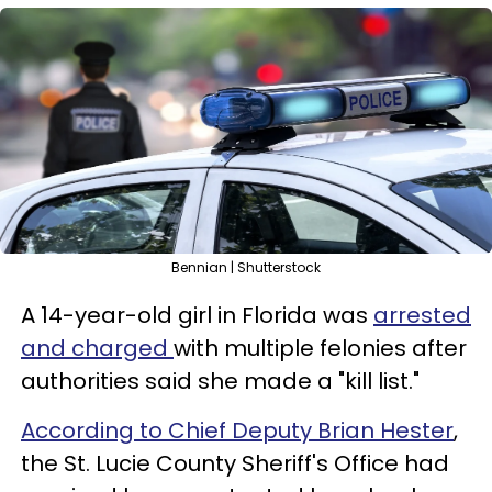
Bennian | Shutterstock
A 14-year-old girl in Florida was
arrested
and charged
with multiple felonies after
authorities said she made a "kill list."
According to Chief Deputy Brian Hester
,
the St. Lucie County Sheriff's Office had