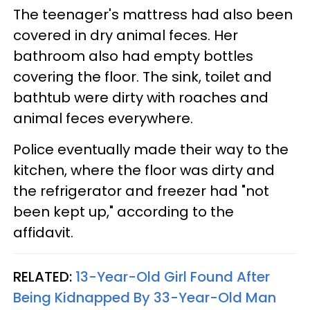
The teenager's mattress had also been
covered in dry animal feces. Her
bathroom also had empty bottles
covering the floor. The sink, toilet and
bathtub were dirty with roaches and
animal feces everywhere.
Police eventually made their way to the
kitchen, where the floor was dirty and
the refrigerator and freezer had "not
been kept up," according to the
affidavit.
RELATED:
13-Year-Old Girl Found After
Being Kidnapped By 33-Year-Old Man