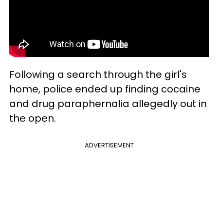
Following a search through the girl's
home, police ended up finding cocaine
and drug paraphernalia allegedly out in
the open.
ADVERTISEMENT