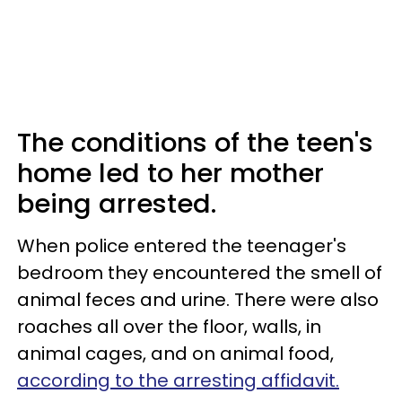
The conditions of the teen's
home led to her mother
being arrested.
When police entered the teenager's
bedroom they encountered the smell of
animal feces and urine. There were also
roaches all over the floor, walls, in
animal cages, and on animal food,
according to the arresting affidavit.