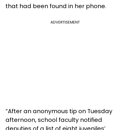
that had been found in her phone.
ADVERTISEMENT
“After an anonymous tip on Tuesday
afternoon, school faculty notified
deputies of a list of eight juveniles’