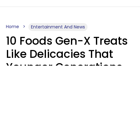
Home
Entertainment And News
10 Foods Gen-X Treats
Like Delicacies That
Younger Generations
Think Belong In The
Trash
Kristen Crisp