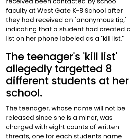
received been contacted by school
faculty at West Gate K-8 School after
they had received an "anonymous tip,"
indicating that a student had created a
list on her phone labeled as a "kill list."
The teenager's 'kill list'
allegedly targetted 8
different students at her
school.
The teenager, whose name will not be
released since she is a minor, was
charged with eight counts of written
threats, one for each students name