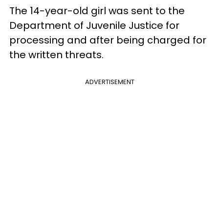
The 14-year-old girl was sent to the
Department of Juvenile Justice for
processing and after being charged for
the written threats.
ADVERTISEMENT