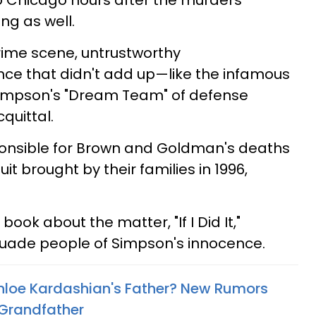
to Chicago hours after the murders
g as well.
rime scene, untrustworthy
nce that didn't add up—like the infamous
impson's "Dream Team" of defense
quittal.
onsible for Brown and Goldman's deaths
uit brought by their families in 1996,
ook about the matter, "If I Did It,"
ersuade people of Simpson's innocence.
hloe Kardashian's Father? New Rumors
 Grandfather