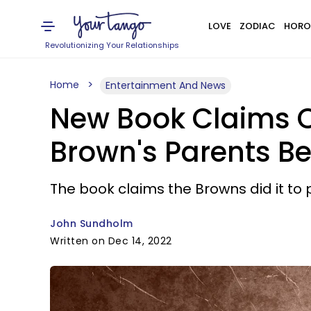
LOVE
ZODIAC
HORO
Revolutionizing Your Relationships
Home
Entertainment And News
New Book Claims 
Brown's Parents B
The book claims the Browns did it to 
John Sundholm
Written on Dec 14, 2022