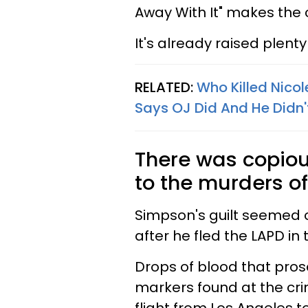
Away With It" makes the c
It's already raised plent
RELATED:
Who Killed Nic
Says OJ Did And He Didn'
There was copiou
to the murders o
Simpson's guilt seemed 
after he fled the LAPD in
Drops of blood that pro
markers found at the cr