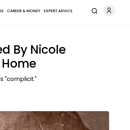
SS
CAREER & MONEY
EXPERT ADVICE
d By Nicole
r Home
 "complicit."