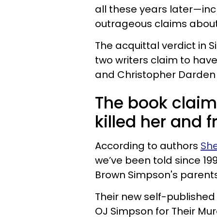
all these years later—in
outrageous claims about
The acquittal verdict in 
two writers claim to hav
and Christopher Darden w
The book claim
killed her and
According to authors
She
we’ve been told since 19
Brown Simpson's parents
Their new self-publishe
OJ Simpson for Their Mur