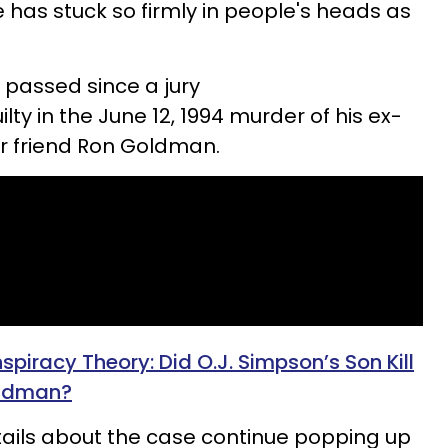
 has stuck so firmly in people's heads as
 passed since a jury
ty in the June 12, 1994 murder of his ex-
r friend Ron Goldman.
iracy Theory: Did O.J. Simpson’s Son Kill
oldman?
tails about the case continue popping up