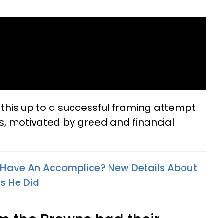
l this up to a successful framing attempt
s, motivated by greed and financial
 Have An Accomplice? New Details About
s He Did