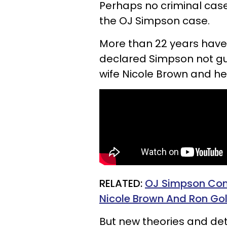
Perhaps no criminal case
the OJ Simpson case.
More than 22 years have
declared Simpson not guil
wife Nicole Brown and he
RELATED:
OJ Simpson Consp
Nicole Brown And Ron G
But new theories and de