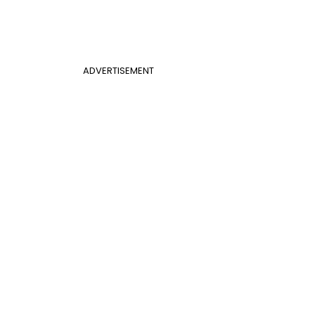
ADVERTISEMENT