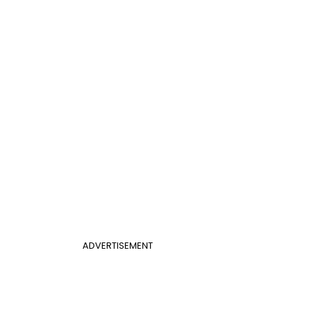
ADVERTISEMENT