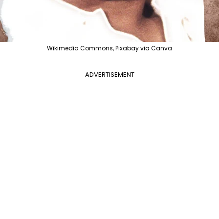
Wikimedia Commons, Pixabay via Canva
ADVERTISEMENT