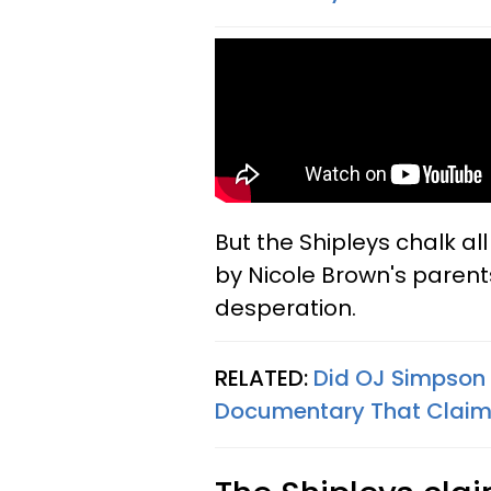
But the Shipleys chalk al
by Nicole Brown's parent
desperation.
RELATED:
Did OJ Simpson
Documentary That Claim