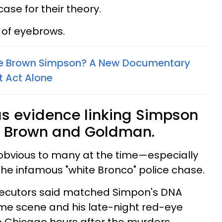
ase for their theory.
y of eyebrows.
ole Brown Simpson? A New Documentary
t Act Alone
s evidence linking Simpson
f Brown and Goldman.
obvious to many at the time—especially
 the infamous "white Bronco" police chase.
secutors said matched Simpon's DNA
ime scene and his late-night red-eye