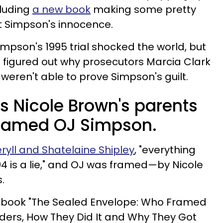
cluding
a new book
making some pretty
 Simpson's innocence.
Simpson's 1995 trial shocked the world, but
e figured out why prosecutors Marcia Clark
eren't able to prove Simpson's guilt.
s Nicole Brown's parents
 framed OJ Simpson.
ryll and Shatelaine Shipley
, "everything
94 is a lie," and OJ was framed—by Nicole
.
d book "The Sealed Envelope: Who Framed
ders, How They Did It and Why They Got