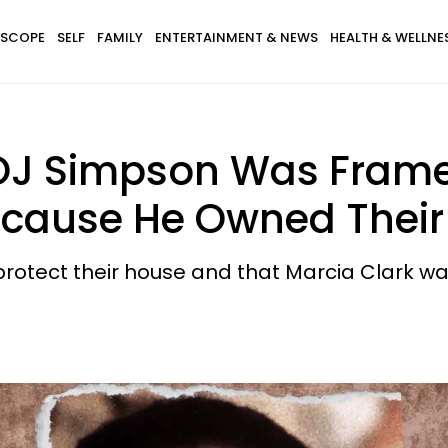
SCOPE
SELF
FAMILY
ENTERTAINMENT & NEWS
HEALTH & WELLNE
OJ Simpson Was Frame
ecause He Owned Thei
protect their house and that Marcia Clark was