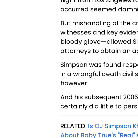
flight from Los Angeles 
occurred seemed damnin
But mishandling of the c
witnesses and key evide
bloody glove—allowed S
attorneys to obtain an ac
Simpson was found resp
in a wrongful death civil s
however.
And his subsequent 2006 b
certainly did little to p
RELATED:
Is OJ Simpson K
About Baby True's "Real"