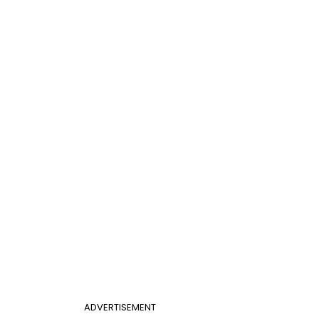
ADVERTISEMENT