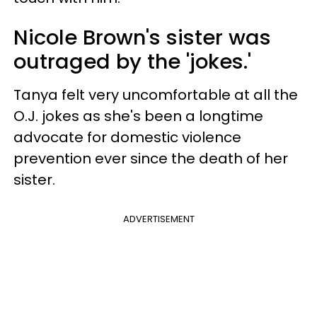
Nicole Brown's sister was
outraged by the 'jokes.'
Tanya felt very uncomfortable at all the
O.J. jokes as she's been a longtime
advocate for domestic violence
prevention ever since the death of her
sister.
ADVERTISEMENT