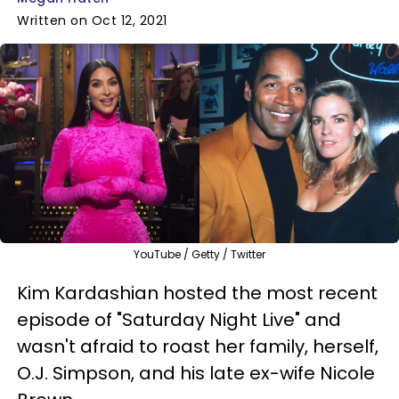
Written on Oct 12, 2021
YouTube / Getty / Twitter
Kim Kardashian hosted the most recent
episode of "Saturday Night Live" and
wasn't afraid to roast her family, herself,
O.J. Simpson, and his late ex-wife Nicole