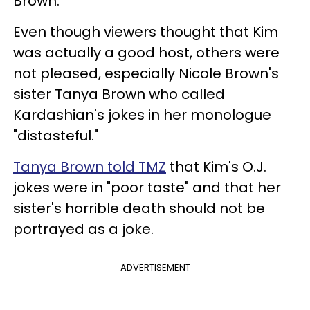
Brown.
Even though viewers thought that Kim
was actually a good host, others were
not pleased, especially Nicole Brown's
sister Tanya Brown who called
Kardashian's jokes in her monologue
"distasteful."
Tanya Brown told TMZ
that Kim's O.J.
jokes were in "poor taste" and that her
sister's horrible death should not be
portrayed as a joke.
ADVERTISEMENT