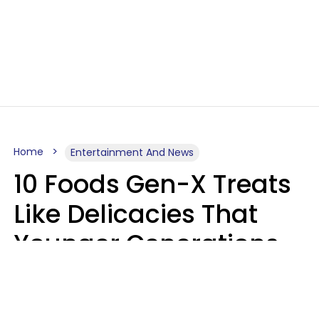
Home
Entertainment And News
10 Foods Gen-X Treats
Like Delicacies That
Younger Generations
Think Belong In The
Trash