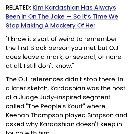
RELATED:
Kim Kardashian Has Always
Been In On The Joke — So It’s Time We
Stop Making A Mockery Of Her
"I know it's sort of weird to remember
the first Black person you met but O.J.
does leave a mark, or several, or none
at all. I still don't know."
The O.J. references didn't stop there. In
a later sketch, Kardashian was the host
of a Judge Judy-inspired segment
called "The People's Kourt" where
Keenan Thompson played Simpson and
asked why Kardashian doesn't keep in
touch with him.