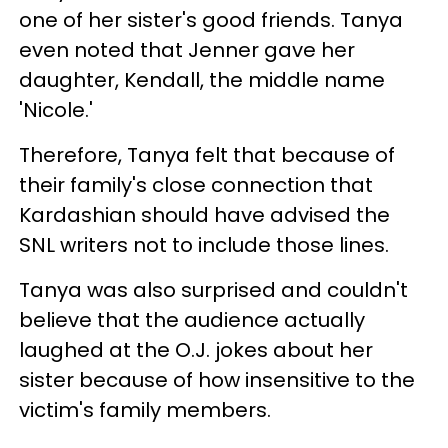
one of her sister's good friends. Tanya
even noted that Jenner gave her
daughter, Kendall, the middle name
'Nicole.'
Therefore, Tanya felt that because of
their family's close connection that
Kardashian should have advised the
SNL writers not to include those lines.
Tanya was also surprised and couldn't
believe that the audience actually
laughed at the O.J. jokes about her
sister because of how insensitive to the
victim's family members.