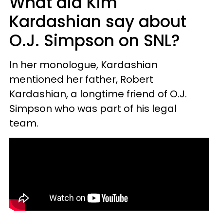
What did Kim
Kardashian say about
O.J. Simpson on SNL?
In her monologue, Kardashian
mentioned her father, Robert
Kardashian, a longtime friend of O.J.
Simpson who was part of his legal
team.