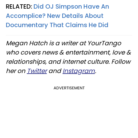
RELATED:
Did OJ Simpson Have An
Accomplice? New Details About
Documentary That Claims He Did
Megan Hatch is a writer at YourTango
who covers news & entertainment, love &
relationships, and internet culture. Follow
her on
Twitter
and
Instagram
.
ADVERTISEMENT