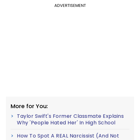
ADVERTISEMENT
More for You:
Taylor Swift's Former Classmate Explains
Why 'People Hated Her' In High School
How To Spot A REAL Narcissist (And Not