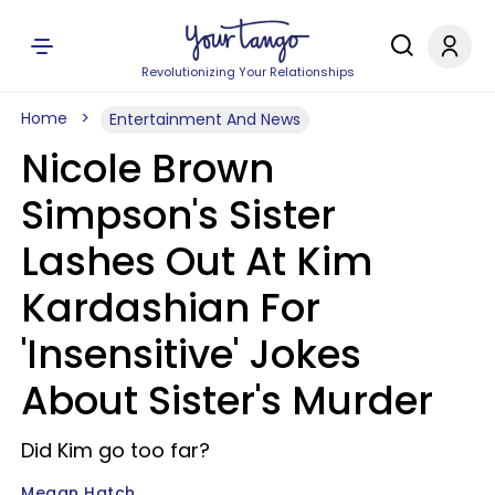
Revolutionizing Your Relationships
Home
Entertainment And News
Nicole Brown
Simpson's Sister
Lashes Out At Kim
Kardashian For
'Insensitive' Jokes
About Sister's Murder
Did Kim go too far?
Megan Hatch