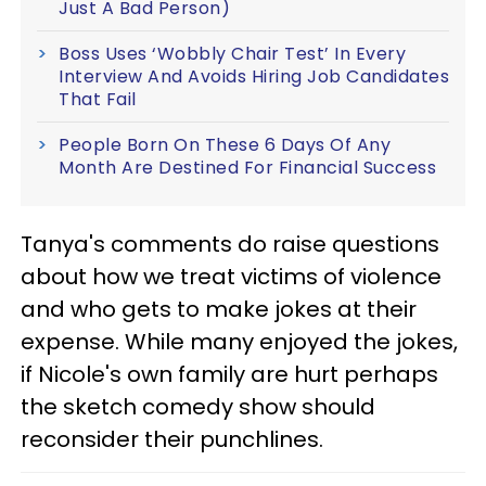
Just A Bad Person)
Boss Uses ‘Wobbly Chair Test’ In Every
Interview And Avoids Hiring Job Candidates
That Fail
People Born On These 6 Days Of Any
Month Are Destined For Financial Success
Tanya's comments do raise questions
about how we treat victims of violence
and who gets to make jokes at their
expense. While many enjoyed the jokes,
if Nicole's own family are hurt perhaps
the sketch comedy show should
reconsider their punchlines.