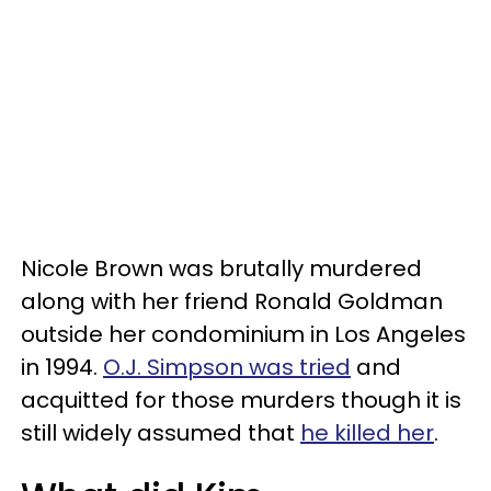
Nicole Brown was brutally murdered
along with her friend Ronald Goldman
outside her condominium in Los Angeles
in 1994.
O.J. Simpson was tried
and
acquitted for those murders though it is
still widely assumed that
he killed her
.