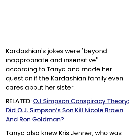
Kardashian's jokes were "beyond
inappropriate and insensitive"
according to Tanya and made her
question if the Kardashian family even
cares about her sister.
RELATED:
OJ Simpson Conspiracy Theory:
Did O.J. Simpson’s Son Kill Nicole Brown
And Ron Goldman?
Tanya also knew Kris Jenner, who was