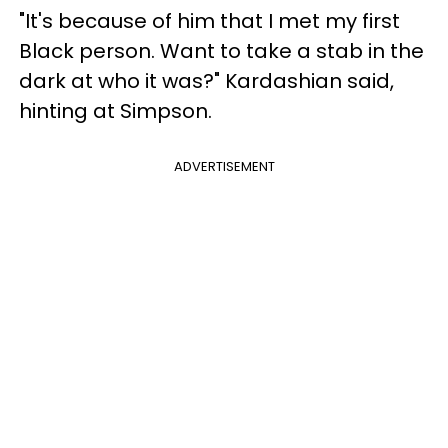
"It's because of him that I met my first
Black person. Want to take a stab in the
dark at who it was?" Kardashian said,
hinting at Simpson.
ADVERTISEMENT