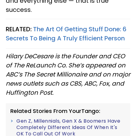
and everything else — that is true
success.
RELATED:
The Art Of Getting Stuff Done: 6
Secrets To Being A Truly Efficient Person
Hilary DeCesare is the Founder and CEO
of The ReLaunch Co. She’s appeared on
ABC’s The Secret Millionaire and on major
news outlets such as CBS, ABC, Fox, and
Huffington Post.
Related Stories From YourTango:
Gen Z, Millennials, Gen X & Boomers Have
Completely Different Ideas Of When It's
OK To Call Out Of Work