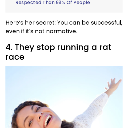
Respected Than 98% Of People
Here’s her secret: You can be successful,
even if it’s not normative.
4. They stop running a rat
race