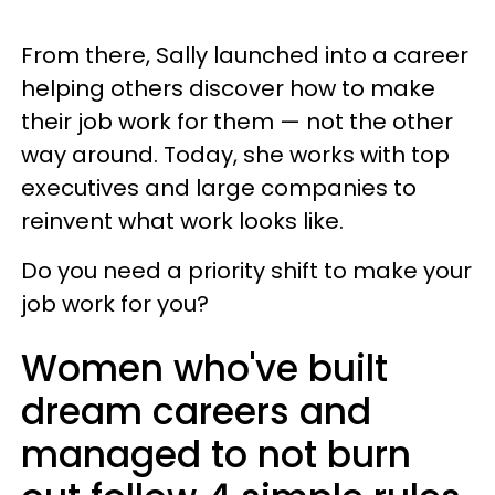
From there, Sally launched into a career
helping others discover how to make
their job work for them — not the other
way around. Today, she works with top
executives and large companies to
reinvent what work looks like.
Do you need a priority shift to make your
job work for you?
Women who've built
dream careers and
managed to not burn