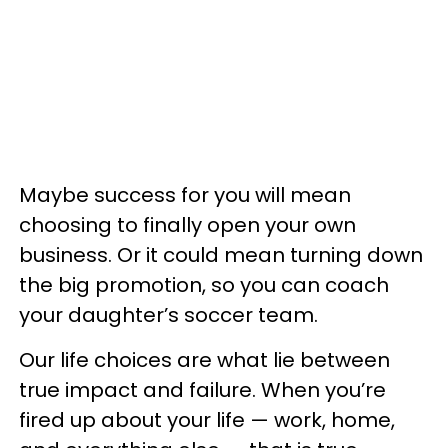
Maybe success for you will mean
choosing to finally open your own
business. Or it could mean turning down
the big promotion, so you can coach
your daughter’s soccer team.
Our life choices are what lie between
true impact and failure. When you’re
fired up about your life — work, home,