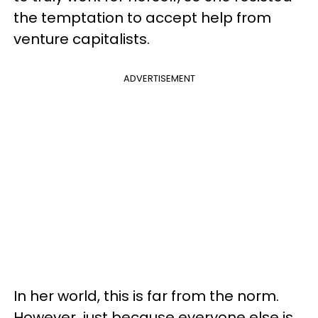
the temptation to accept help from
venture capitalists.
ADVERTISEMENT
In her world, this is far from the norm.
However, just because everyone else is