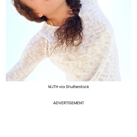
MJTH via Shutterstock
ADVERTISEMENT