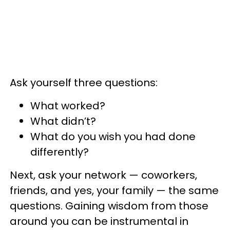
Ask yourself three questions:
What worked?
What didn’t?
What do you wish you had done
differently?
Next, ask your network — coworkers,
friends, and yes, your family — the same
questions. Gaining wisdom from those
around you can be instrumental in