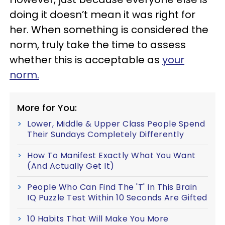
doing it doesn’t mean it was right for
her. When something is considered the
norm, truly take the time to assess
whether this is acceptable as
your
norm.
More for You:
Lower, Middle & Upper Class People Spend
Their Sundays Completely Differently
How To Manifest Exactly What You Want
(And Actually Get It)
People Who Can Find The 'T' In This Brain
IQ Puzzle Test Within 10 Seconds Are Gifted
10 Habits That Will Make You More