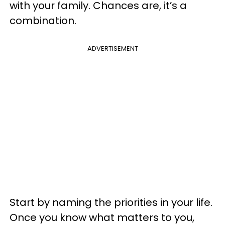
with your family. Chances are, it’s a
combination.
ADVERTISEMENT
Start by naming the priorities in your life.
Once you know what matters to you,