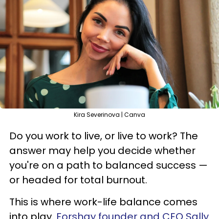
Kira Severinova | Canva
Do you work to live, or live to work? The
answer may help you decide whether
you're on a path to balanced success —
or headed for total burnout.
This is where work-life balance comes
into play.
Forshay founder and CEO Sally