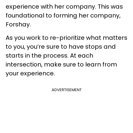
experience with her company. This was
foundational to forming her company,
Forshay.
As you work to re-prioritize what matters
to you, you’re sure to have stops and
starts in the process. At each
intersection, make sure to learn from
your experience.
ADVERTISEMENT