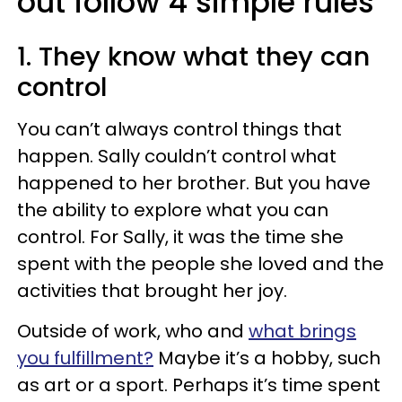
out follow 4 simple rules
1. They know what they can
control
You can’t always control things that
happen. Sally couldn’t control what
happened to her brother. But you have
the ability to explore what you can
control. For Sally, it was the time she
spent with the people she loved and the
activities that brought her joy.
Outside of work, who and
what brings
you fulfillment?
Maybe it’s a hobby, such
as art or a sport. Perhaps it’s time spent