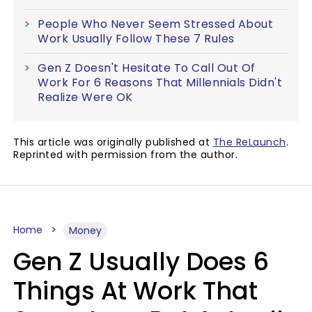
People Who Never Seem Stressed About
Work Usually Follow These 7 Rules
Gen Z Doesn't Hesitate To Call Out Of
Work For 6 Reasons That Millennials Didn't
Realize Were OK
This article was originally published at
The ReLaunch
.
Reprinted with permission from the author.
Home
Money
Gen Z Usually Does 6
Things At Work That