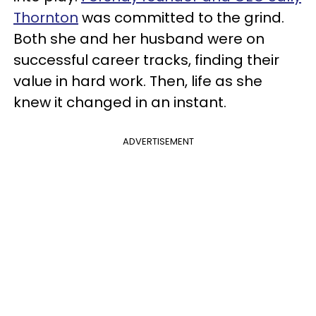
Thornton
was committed to the grind.
Both she and her husband were on
successful career tracks, finding their
value in hard work. Then, life as she
knew it changed in an instant.
ADVERTISEMENT