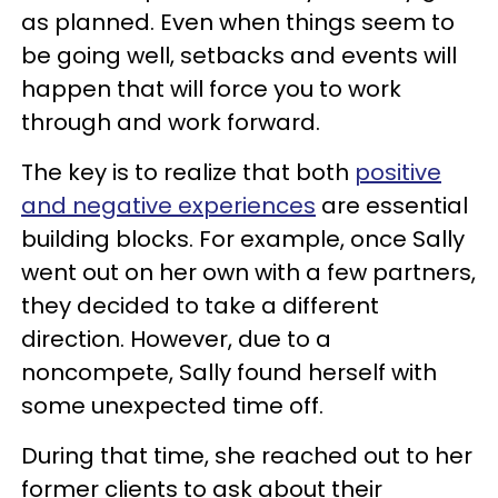
as planned. Even when things seem to
be going well, setbacks and events will
happen that will force you to work
through and work forward.
The key is to realize that both
positive
and negative experiences
are essential
building blocks. For example, once Sally
went out on her own with a few partners,
they decided to take a different
direction. However, due to a
noncompete, Sally found herself with
some unexpected time off.
During that time, she reached out to her
former clients to ask about their