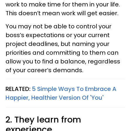
work to make time for them in your life.
This doesn’t mean work will get easier.
You may not be able to control your
boss’s expectations or your current
project deadlines, but naming your
priorities and committing to them can
allow you to find a balance, regardless
of your career’s demands.
RELATED:
5 Simple Ways To Embrace A
Happier, Healthier Version Of 'You'
2. They learn from
experience