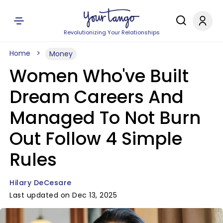
Revolutionizing Your Relationships
Home
Money
Women Who've Built
Dream Careers And
Managed To Not Burn
Out Follow 4 Simple
Rules
Hilary DeCesare
Last updated on Dec 13, 2025