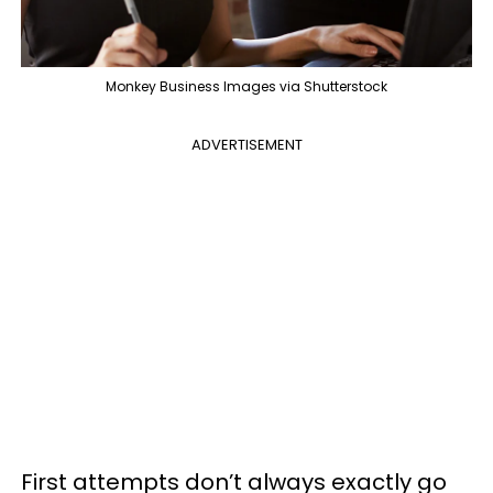
Monkey Business Images via Shutterstock
ADVERTISEMENT
First attempts don’t always exactly go