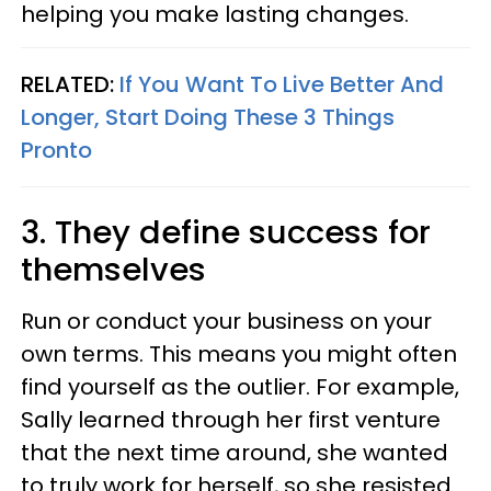
helping you make lasting changes.
RELATED:
If You Want To Live Better And
Longer, Start Doing These 3 Things
Pronto
3. They define success for
themselves
Run or conduct your business on your
own terms. This means you might often
find yourself as the outlier. For example,
Sally learned through her first venture
that the next time around, she wanted
to truly work for herself, so she resisted