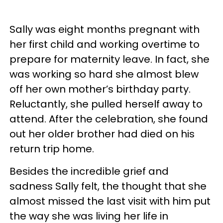
Sally was eight months pregnant with
her first child and working overtime to
prepare for maternity leave. In fact, she
was working so hard she almost blew
off her own mother’s birthday party.
Reluctantly, she pulled herself away to
attend. After the celebration, she found
out her older brother had died on his
return trip home.
Besides the incredible grief and
sadness Sally felt, the thought that she
almost missed the last visit with him put
the way she was living her life in