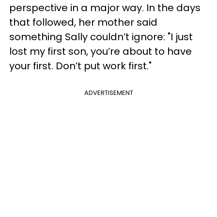
perspective in a major way. In the days
that followed, her mother said
something Sally couldn’t ignore: "I just
lost my first son, you’re about to have
your first. Don’t put work first."
ADVERTISEMENT