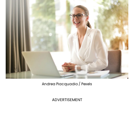
Andrea Piacquadio / Pexels
ADVERTISEMENT