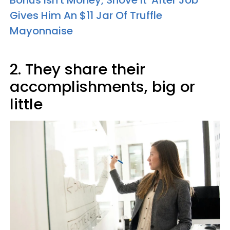
Bonus Isn't Money, Shove It' After Job
Gives Him An $11 Jar Of Truffle
Mayonnaise
2. They share their
accomplishments, big or
little