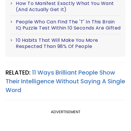
How To Manifest Exactly What You Want
(And Actually Get It)
People Who Can Find The 'T' In This Brain
IQ Puzzle Test Within 10 Seconds Are Gifted
10 Habits That Will Make You More
Respected Than 98% Of People
RELATED:
11 Ways Brilliant People Show
Their Intelligence Without Saying A Single
Word
ADVERTISEMENT