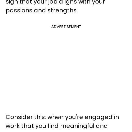
sign that your job aligns with your
passions and strengths.
ADVERTISEMENT
Consider this: when you're engaged in
work that you find meaningful and