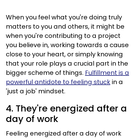
When you feel what you're doing truly
matters to you and others, it might be
when you're contributing to a project
you believe in, working towards a cause
close to your heart, or simply knowing
that your role plays a crucial part in the
bigger scheme of things.
Fulfillment is a
powerful antidote to feeling stuck
in a
'just a job' mindset.
4. They're energized after a
day of work
Feeling energized after a day of work