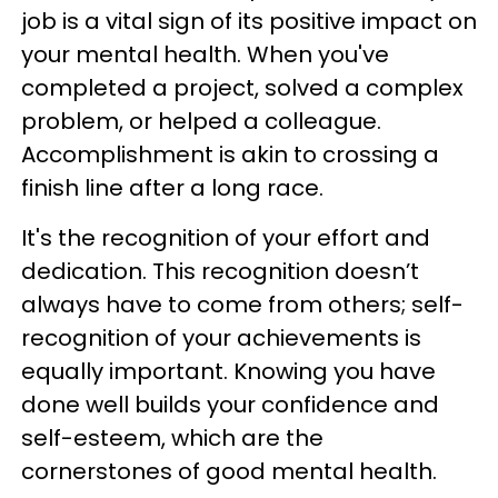
job is a vital sign of its positive impact on
your mental health. When you've
completed a project, solved a complex
problem, or helped a colleague.
Accomplishment is akin to crossing a
finish line after a long race.
It's the recognition of your effort and
dedication. This recognition doesn’t
always have to come from others; self-
recognition of your achievements is
equally important. Knowing you have
done well builds your confidence and
self-esteem, which are the
cornerstones of good mental health.