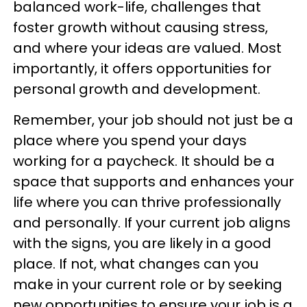
balanced work-life, challenges that
foster growth without causing stress,
and where your ideas are valued. Most
importantly, it offers opportunities for
personal growth and development.
Remember, your job should not just be a
place where you spend your days
working for a paycheck. It should be a
space that supports and enhances your
life where you can thrive professionally
and personally. If your current job aligns
with the signs, you are likely in a good
place. If not, what changes can you
make in your current role or by seeking
new opportunities to ensure your job is a