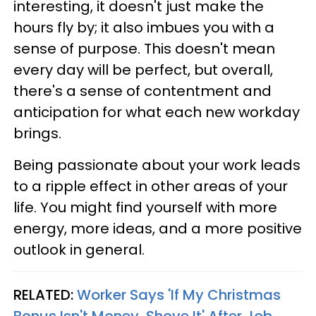
interesting, it doesn't just make the
hours fly by; it also imbues you with a
sense of purpose. This doesn't mean
every day will be perfect, but overall,
there's a sense of contentment and
anticipation for what each new workday
brings.
Being passionate about your work leads
to a ripple effect in other areas of your
life. You might find yourself with more
energy, more ideas, and a more positive
outlook in general.
RELATED:
Worker Says 'If My Christmas