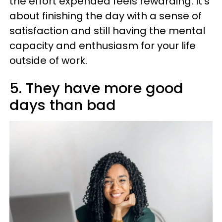
the effort expended feels rewarding. It’s
about finishing the day with a sense of
satisfaction and still having the mental
capacity and enthusiasm for your life
outside of work.
5. They have more good
days than bad