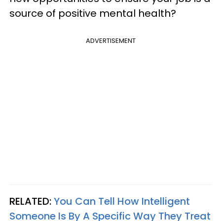
source of positive mental health?
ADVERTISEMENT
RELATED:
You Can Tell How Intelligent
Someone Is By A Specific Way They Treat