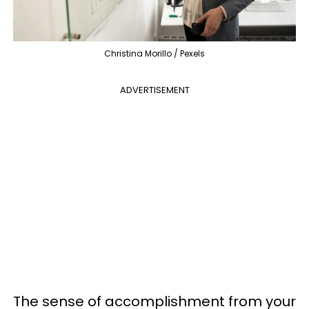
Christina Morillo / Pexels
ADVERTISEMENT
The sense of accomplishment from your