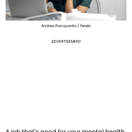
Andrea Piacquadio / Pexels
ADVERTISEMENT
A job that's good for your mental health