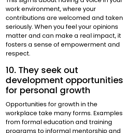
This sign is about having a voice in your
work environment, where your
contributions are welcomed and taken
seriously. When you feel your opinions
matter and can make a real impact, it
fosters a sense of empowerment and
respect.
10. They seek out
development opportunities
for personal growth
Opportunities for growth in the
workplace take many forms. Examples
from formal education and training
programs to informal mentorship and