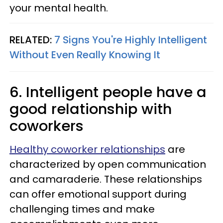
your mental health.
RELATED:
7 Signs You're Highly Intelligent
Without Even Really Knowing It
6. Intelligent people have a
good relationship with
coworkers
Healthy coworker relationships
are
characterized by open communication
and camaraderie. These relationships
can offer emotional support during
challenging times and make