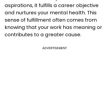
aspirations, it fulfills a career objective
and nurtures your mental health. This
sense of fulfillment often comes from
knowing that your work has meaning or
contributes to a greater cause.
ADVERTISEMENT