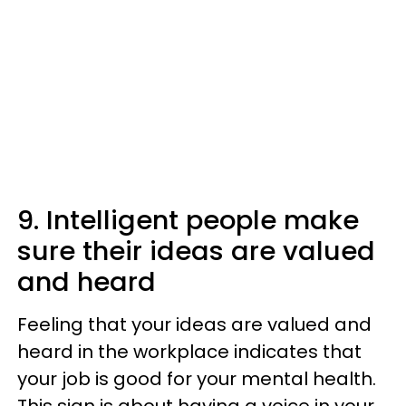
9. Intelligent people make
sure their ideas are valued
and heard
Feeling that your ideas are valued and
heard in the workplace indicates that
your job is good for your mental health.