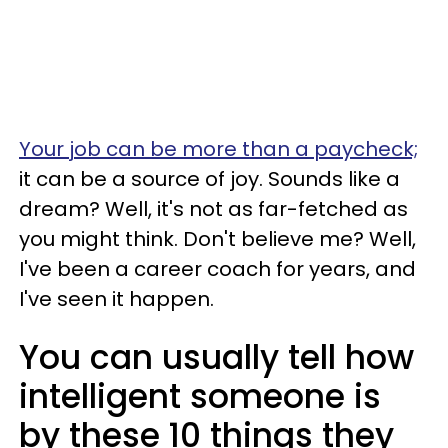
Your job can be more than a paycheck;
it can be a source of joy. Sounds like a
dream? Well, it's not as far-fetched as
you might think. Don't believe me? Well,
I've been a career coach for years, and
I've seen it happen.
You can usually tell how
intelligent someone is
by these 10 things they