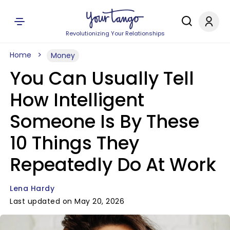
Revolutionizing Your Relationships
Home
Money
You Can Usually Tell
How Intelligent
Someone Is By These
10 Things They
Repeatedly Do At Work
Lena Hardy
Last updated on May 20, 2026