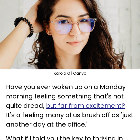
Karola G | Canva
Have you ever woken up on a Monday
morning feeling something that's not
quite dread,
but far from excitement?
It's a feeling many of us brush off as 'just
another day at the office.'
What if I told you the key to thriving in