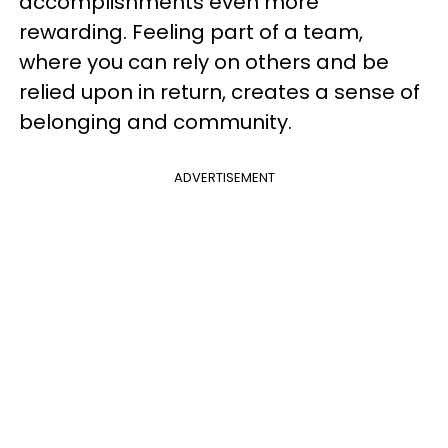
accomplishments even more
rewarding. Feeling part of a team,
where you can rely on others and be
relied upon in return, creates a sense of
belonging and community.
ADVERTISEMENT