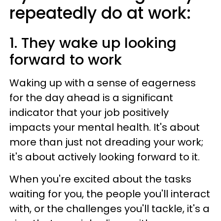
repeatedly do at work:
1. They wake up looking
forward to work
Waking up with a sense of eagerness
for the day ahead is a significant
indicator that your job positively
impacts your mental health. It's about
more than just not dreading your work;
it's about actively looking forward to it.
When you're excited about the tasks
waiting for you, the people you'll interact
with, or the challenges you'll tackle, it's a