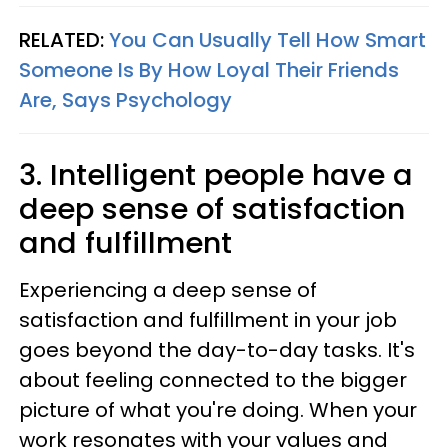
RELATED:
You Can Usually Tell How Smart
Someone Is By How Loyal Their Friends
Are, Says Psychology
3. Intelligent people have a
deep sense of satisfaction
and fulfillment
Experiencing a deep sense of
satisfaction and fulfillment in your job
goes beyond the day-to-day tasks. It's
about feeling connected to the bigger
picture of what you're doing. When your
work resonates with your values and