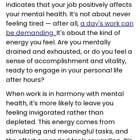
indicates that your job positively affects
your mental health. It’s not about never
feeling tired — after all,
a day's work can
be demanding.
It's about the kind of
energy you feel. Are you mentally
drained and exhausted, or do you feel a
sense of accomplishment and vitality,
ready to engage in your personal life
after hours?
When work is in harmony with mental
health, it's more likely to leave you
feeling invigorated rather than
depleted. This energy comes from
stimulating and meaningful tasks, and