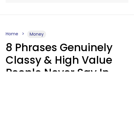
Home
Money
8 Phrases Genuinely
Classy & High Value
People Never Say In
Public, No Matter How
Much Money They
Have
Money doesn't always talk