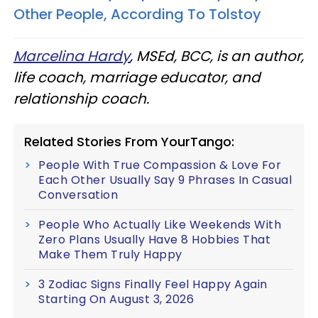
Other People, According To Tolstoy
Marcelina Hardy
, MSEd, BCC, is an author,
life coach, marriage educator, and
relationship coach.
Related Stories From YourTango:
People With True Compassion & Love For
Each Other Usually Say 9 Phrases In Casual
Conversation
People Who Actually Like Weekends With
Zero Plans Usually Have 8 Hobbies That
Make Them Truly Happy
3 Zodiac Signs Finally Feel Happy Again
Starting On August 3, 2026