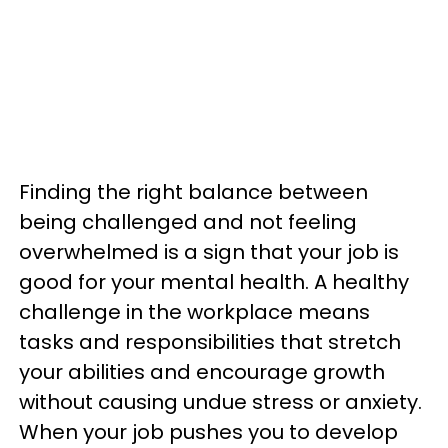
Finding the right balance between
being challenged and not feeling
overwhelmed is a sign that your job is
good for your mental health. A healthy
challenge in the workplace means
tasks and responsibilities that stretch
your abilities and encourage growth
without causing undue stress or anxiety.
When your job pushes you to develop