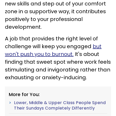
new skills and step out of your comfort
zone in a supportive way, it contributes
positively to your professional
development.
A job that provides the right level of
challenge will keep you engaged
but
won't push you to burnout.
It's about
finding that sweet spot where work feels
stimulating and invigorating rather than
exhausting or anxiety-inducing.
More for You:
Lower, Middle & Upper Class People Spend
Their Sundays Completely Differently