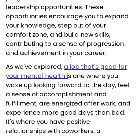
leadership opportunities. These
opportunities encourage you to expand
your knowledge, step out of your
comfort zone, and build new skills,
contributing to a sense of progression
and achievement in your career.
As we've explored,
a job that's good for
your mental health i
s one where you
wake up looking forward to the day, feel
a sense of accomplishment and
fulfillment, are energized after work, and
experience more good days than bad.
It's where you have positive
relationships with coworkers, a