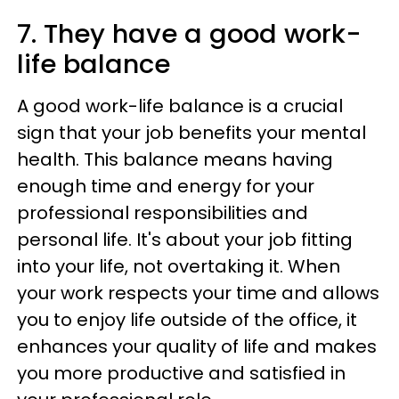
7. They have a good work-
life balance
A good work-life balance is a crucial
sign that your job benefits your mental
health. This balance means having
enough time and energy for your
professional responsibilities and
personal life. It's about your job fitting
into your life, not overtaking it. When
your work respects your time and allows
you to enjoy life outside of the office, it
enhances your quality of life and makes
you more productive and satisfied in