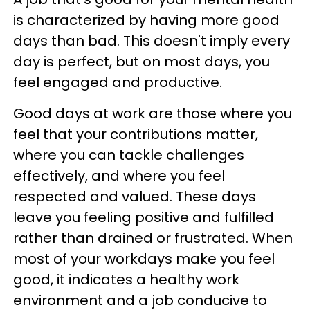
is characterized by having more good
days than bad. This doesn't imply every
day is perfect, but on most days, you
feel engaged and productive.
Good days at work are those where you
feel that your contributions matter,
where you can tackle challenges
effectively, and where you feel
respected and valued. These days
leave you feeling positive and fulfilled
rather than drained or frustrated. When
most of your workdays make you feel
good, it indicates a healthy work
environment and a job conducive to