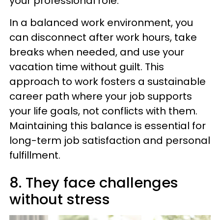
your professional role.
In a balanced work environment, you
can disconnect after work hours, take
breaks when needed, and use your
vacation time without guilt. This
approach to work fosters a sustainable
career path where your job supports
your life goals, not conflicts with them.
Maintaining this balance is essential for
long-term job satisfaction and personal
fulfillment.
8. They face challenges
without stress