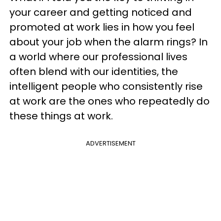
your career and getting noticed and
promoted at work lies in how you feel
about your job when the alarm rings? In
a world where our professional lives
often blend with our identities, the
intelligent people who consistently rise
at work are the ones who repeatedly do
these things at work.
ADVERTISEMENT