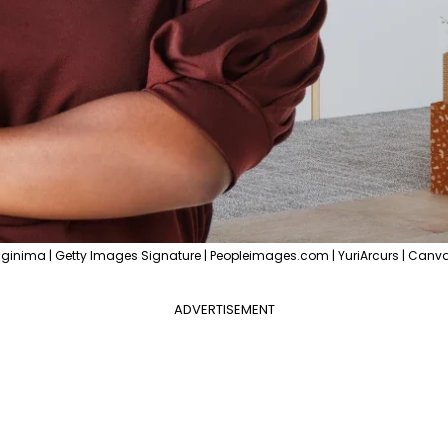
ginima | Getty Images Signature | Peopleimages.com | YuriArcurs | Canva
ADVERTISEMENT