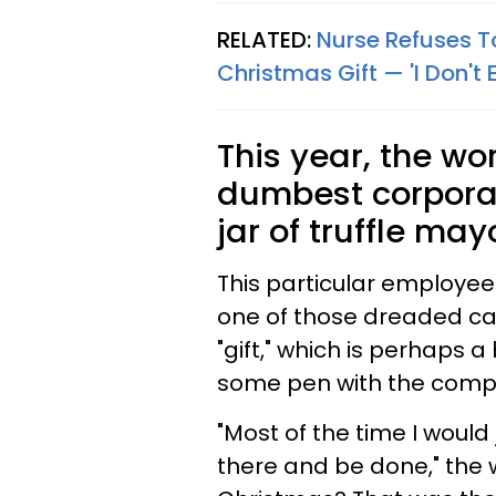
RELATED:
Nurse Refuses To
Christmas Gift — 'I Don't 
This year, the wo
dumbest corporate
jar of truffle ma
This particular employee
one of those dreaded ca
"gift," which is perhaps 
some pen with the compan
"Most of the time I would
there and be done," the w