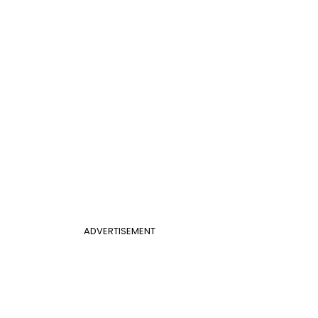
ADVERTISEMENT