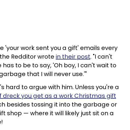
se 'your work sent you a gift' emails every
 the Redditor wrote
in their post
. "I can't
has to be to say, 'Oh boy, I can't wait to
arbage that I will never use.'"
's hard to argue with him. Unless you're a
f dreck you get as a work Christmas gift
ch besides tossing it into the garbage or
ft shop — where it will likely just sit on a
e!