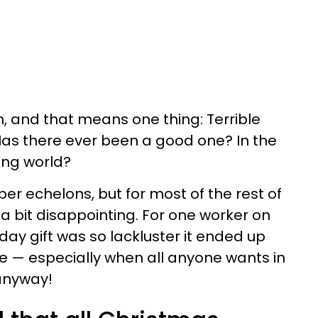
n, and that means one thing: Terrible
 Has there ever been a good one? In the
king world?
per echelons, but for most of the rest of
, a bit disappointing. For one worker on
iday gift was so lackluster it ended up
e — especially when all anyone wants in
 anyway!