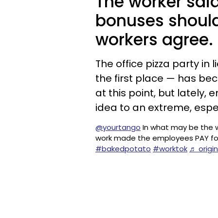
The worker said
bonuses shoul
workers agree.
The office pizza party in 
the first place — has b
at this point, but lately
idea to an extreme, espe
@yourtango
In what may be the 
work made the employees PAY fo
#bakedpotato
#worktok
♬ origi