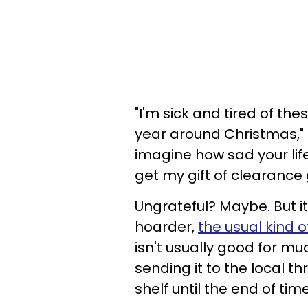
"I'm sick and tired of the
year around Christmas,"
imagine how sad your life 
get my gift of clearance g
Ungrateful? Maybe. But it
hoarder,
the usual kind o
isn't usually good for mu
sending it to the local thri
shelf until the end of tim