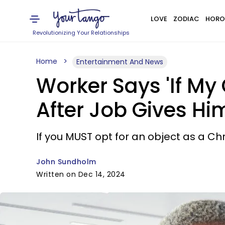
LOVE
ZODIAC
HORO
Revolutionizing Your Relationships
Home
Entertainment And News
Worker Says 'If My
After Job Gives Hi
If you MUST opt for an object as a C
John Sundholm
Written on Dec 14, 2024