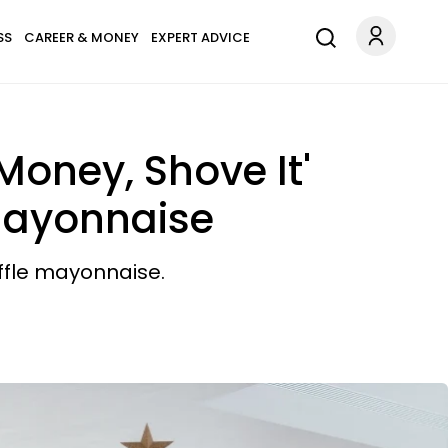
SS
CAREER & MONEY
EXPERT ADVICE
Money, Shove It'
 Mayonnaise
uffle mayonnaise.