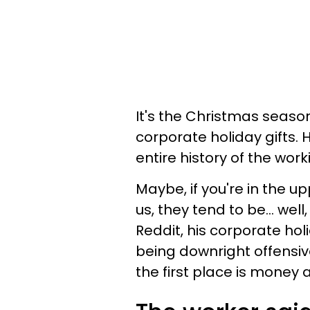
It's the Christmas seaso
corporate holiday gifts.
entire history of the wor
Maybe, if you're in the up
us, they tend to be… well
Reddit, his corporate hol
being downright offensiv
the first place is money