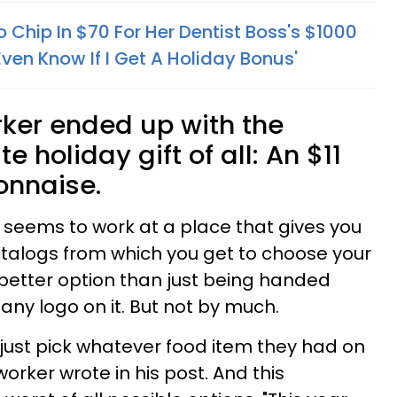
 Chip In $70 For Her Dentist Boss's $1000
Even Know If I Get A Holiday Bonus'
rker ended up with the
 holiday gift of all: An $11
yonnaise.
 seems to work at a place that gives you
talogs from which you get to choose your
a better option than just being handed
y logo on it. But not by much.
 just pick whatever food item they had on
orker wrote in his post. And this