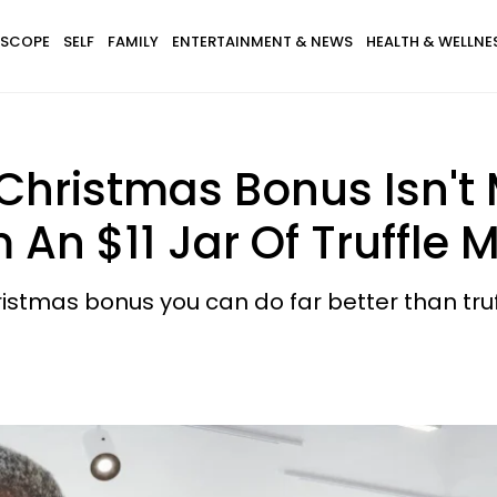
SCOPE
SELF
FAMILY
ENTERTAINMENT & NEWS
HEALTH & WELLNE
 Christmas Bonus Isn't 
m An $11 Jar Of Truffle
hristmas bonus you can do far better than tr