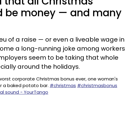
 that all Christmas
d be money — and many
lieu of a raise — or even a liveable wage in
ecome a long-running joke among workers
, employers seem to be taking that whole
cially around the holidays.
worst corporate Christmas bonus ever, one woman's
r a baked potato bar.
#christmas
#christmasbonus
nal sound - YourTango