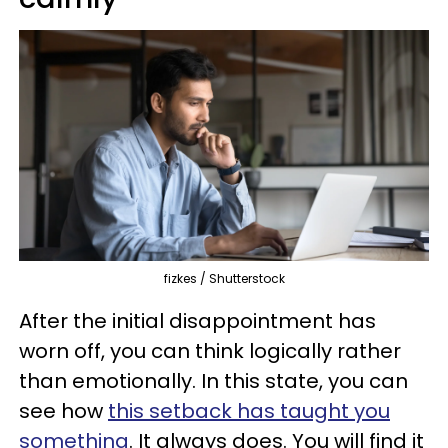
fizkes / Shutterstock
After the initial disappointment has
worn off, you can think logically rather
than emotionally. In this state, you can
see how
this setback has taught you
something
. It always does. You will find it