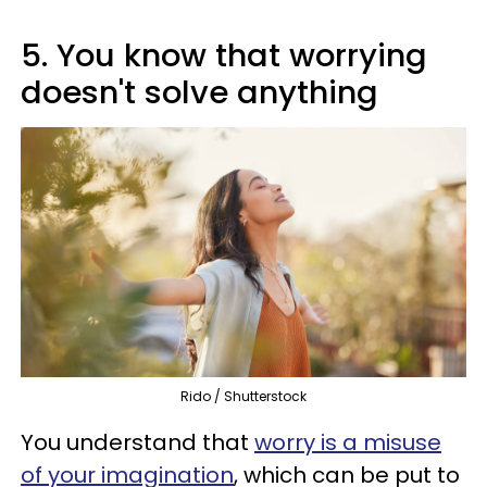
5. You know that worrying
doesn't solve anything
Rido / Shutterstock
You understand that
worry is a misuse
of your imagination
, which can be put to