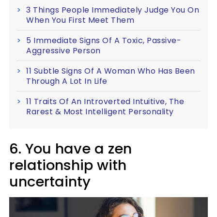
3 Things People Immediately Judge You On
When You First Meet Them
5 Immediate Signs Of A Toxic, Passive-
Aggressive Person
11 Subtle Signs Of A Woman Who Has Been
Through A Lot In Life
11 Traits Of An Introverted Intuitive, The
Rarest & Most Intelligent Personality
6. You have a zen
relationship with
uncertainty