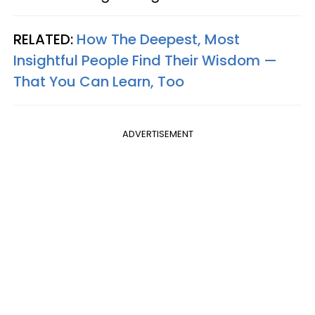
RELATED:
How The Deepest, Most
Insightful People Find Their Wisdom —
That You Can Learn, Too
ADVERTISEMENT