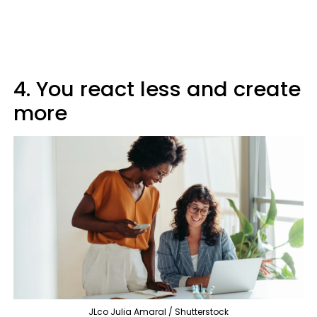
4. You react less and create
more
JLco Julia Amaral / Shutterstock