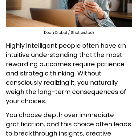
Dean Drobot / Shutterstock
Highly intelligent people often have an
intuitive understanding that the most
rewarding outcomes require patience
and strategic thinking. Without
consciously realizing it, you naturally
weigh the long-term consequences of
your choices.
You choose depth over immediate
gratification, and this choice often leads
to breakthrough insights, creative