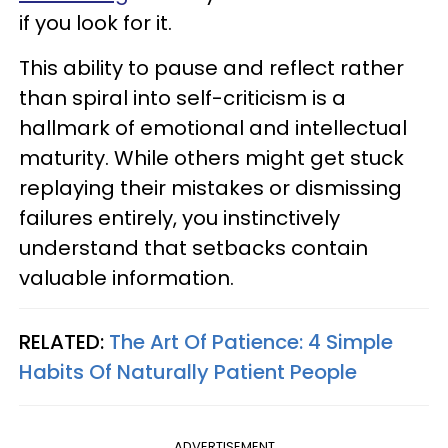
if you look for it.
This ability to pause and reflect rather
than spiral into self-criticism is a
hallmark of emotional and intellectual
maturity. While others might get stuck
replaying their mistakes or dismissing
failures entirely, you instinctively
understand that setbacks contain
valuable information.
RELATED:
The Art Of Patience: 4 Simple
Habits Of Naturally Patient People
ADVERTISEMENT