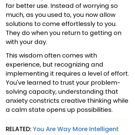
far better use. Instead of worrying so
much, as you used to, you now allow
solutions to come effortlessly to you.
They do when you return to getting on
with your day.
This wisdom often comes with
experience, but recognizing and
implementing it requires a level of effort.
You've learned to trust your problem-
solving capacity, understanding that
anxiety constricts creative thinking while
a calm state opens up possibilities.
RELATED:
You Are Way More Intelligent