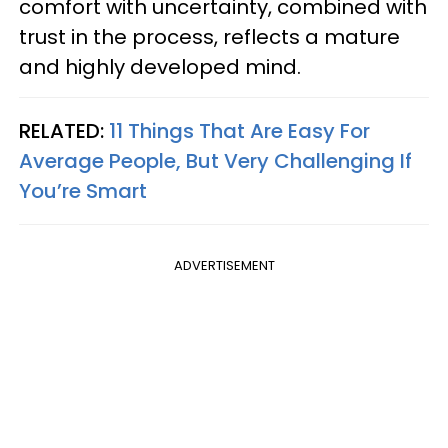
comfort with uncertainty, combined with
trust in the process, reflects a mature
and highly developed mind.
RELATED:
11 Things That Are Easy For
Average People, But Very Challenging If
You’re Smart
ADVERTISEMENT