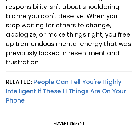
responsibility isn't about shouldering
blame you don't deserve. When you
stop waiting for others to change,
apologize, or make things right, you free
up tremendous mental energy that was
previously locked in resentment and
frustration.
RELATED:
People Can Tell You're Highly
Intelligent If These 11 Things Are On Your
Phone
ADVERTISEMENT