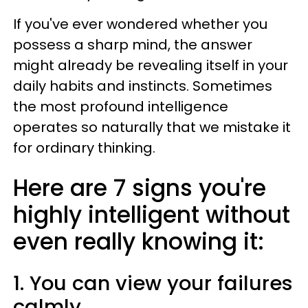
If you've ever wondered whether you
possess a sharp mind, the answer
might already be revealing itself in your
daily habits and instincts. Sometimes
the most profound intelligence
operates so naturally that we mistake it
for ordinary thinking.
Here are 7 signs you're
highly intelligent without
even really knowing it:
1. You can view your failures
calmly