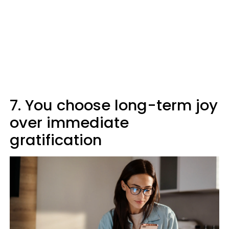
7. You choose long-term joy
over immediate
gratification