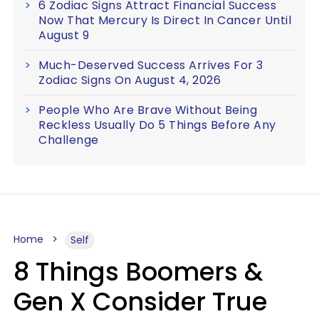
6 Zodiac Signs Attract Financial Success
Now That Mercury Is Direct In Cancer Until
August 9
Much-Deserved Success Arrives For 3
Zodiac Signs On August 4, 2026
People Who Are Brave Without Being
Reckless Usually Do 5 Things Before Any
Challenge
Home
Self
8 Things Boomers &
Gen X Consider True