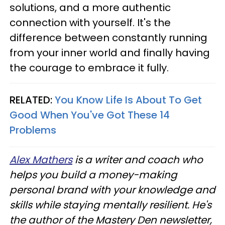
solutions, and a more authentic
connection with yourself. It's the
difference between constantly running
from your inner world and finally having
the courage to embrace it fully.
RELATED:
You Know Life Is About To Get
Good When You've Got These 14
Problems
Alex Mathers
is a writer and coach who
helps you build a money-making
personal brand with your knowledge and
skills while staying mentally resilient. He's
the author of the Mastery Den newsletter,