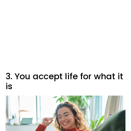
3. You accept life for what it
is