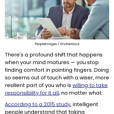
PeopleImages / Shutterstock
There's a profound shift that happens
when your mind matures — you stop
finding comfort in pointing fingers. Doing
so seems out of touch with a wiser, more
resilient part of you who is
willing to take
responsibility for it all
, no matter what.
According to a 2015 study
, intelligent
people understand that taking