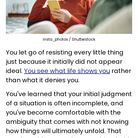
insta_photos / Shutterstock
You let go of resisting every little thing
just because it initially did not appear
ideal.
You see what life shows you
rather
than what it denies you.
You've learned that your initial judgment
of a situation is often incomplete, and
you've become comfortable with the
ambiguity that comes with not knowing
how things will ultimately unfold. That