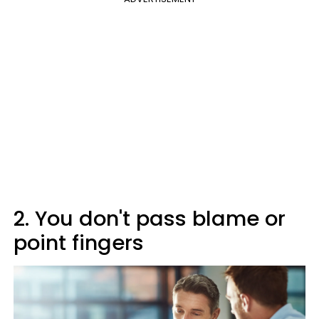
2. You don't pass blame or
point fingers