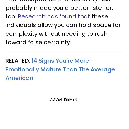
probably made you a better listener,
too.
Research has found that
these
individuals allow you can hold space for
complexity without needing to rush
toward false certainty.
RELATED:
14 Signs You're More
Emotionally Mature Than The Average
American
ADVERTISEMENT