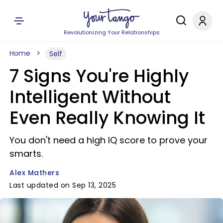
Revolutionizing Your Relationships
Home
Self
7 Signs You're Highly
Intelligent Without
Even Really Knowing It
You don't need a high IQ score to prove your
smarts.
Alex Mathers
Last updated on Sep 13, 2025