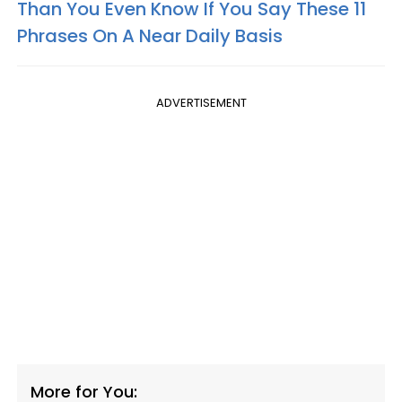
Than You Even Know If You Say These 11
Phrases On A Near Daily Basis
ADVERTISEMENT
More for You: