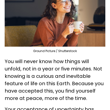
Ground Picture / Shutterstock
You will never know how things will
unfold, not in a year or five minutes. Not
knowing is a curious and inevitable
feature of life on this Earth. Because you
have accepted this, you find yourself
more at peace, more of the time.
Your acceptance of uncertainty has