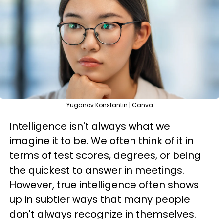
Yuganov Konstantin | Canva
Intelligence isn't always what we
imagine it to be. We often think of it in
terms of test scores, degrees, or being
the quickest to answer in meetings.
However, true intelligence often shows
up in subtler ways that many people
don't always recognize in themselves.