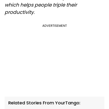
which helps people triple their
productivity.
ADVERTISEMENT
Related Stories From YourTango: