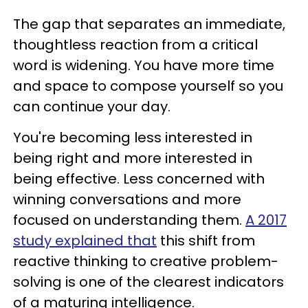
The gap that separates an immediate,
thoughtless reaction from a critical
word is widening. You have more time
and space to compose yourself so you
can continue your day.
You're becoming less interested in
being right and more interested in
being effective. Less concerned with
winning conversations and more
focused on understanding them.
A 2017
study explained that
this shift from
reactive thinking to creative problem-
solving is one of the clearest indicators
of a maturing intelligence.