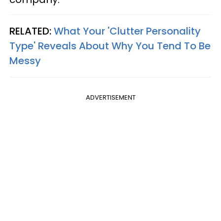
RELATED:
What Your 'Clutter Personality
Type' Reveals About Why You Tend To Be
Messy
ADVERTISEMENT