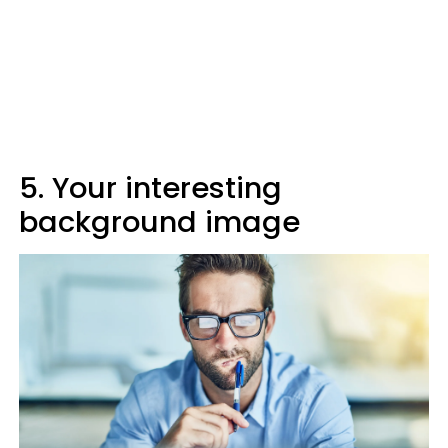
5. Your interesting
background image