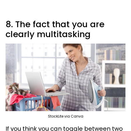
8. The fact that you are
clearly multitasking
StockLite via Canva
If you think you can toggle between two