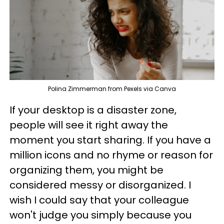
Polina Zimmerman from Pexels via Canva
If your desktop is a disaster zone,
people will see it right away the
moment you start sharing. If you have a
million icons and no rhyme or reason for
organizing them, you might be
considered messy or disorganized. I
wish I could say that your colleague
won't judge you simply because you