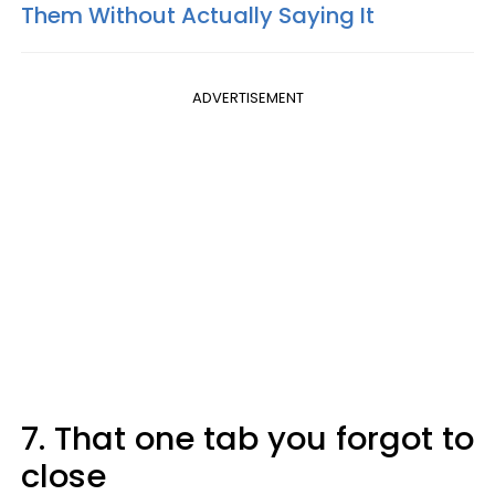
Them Without Actually Saying It
ADVERTISEMENT
7. That one tab you forgot to
close