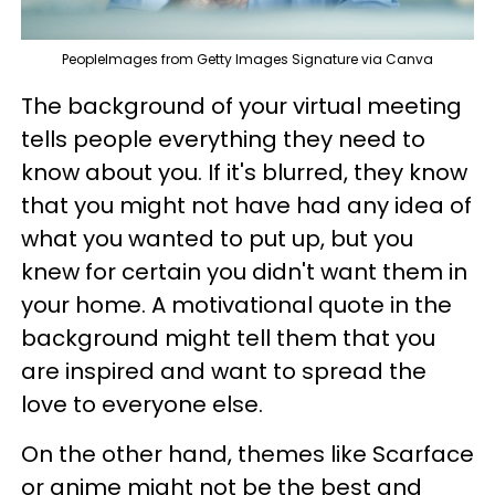
PeopleImages from Getty Images Signature via Canva
The background of your virtual meeting
tells people everything they need to
know about you. If it's blurred, they know
that you might not have had any idea of
what you wanted to put up, but you
knew for certain you didn't want them in
your home. A motivational quote in the
background might tell them that you
are inspired and want to spread the
love to everyone else.
On the other hand, themes like Scarface
or anime might not be the best and