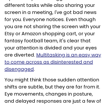
different tasks while also sharing your
screen in a meeting, I've got bad news
for you. Everyone notices. Even though
you are not sharing the screen with your
Etsy or Amazon shopping cart, or your
fantasy football team, it's clear that
your attention is divided and your eyes
are diverted.
Multitasking is an easy way
to come across as disinterested and
disengaged
.
You might think those sudden attention
shifts are subtle, but they are far from it.
Eye movements, changes in posture,
and delayed responses are just a few of