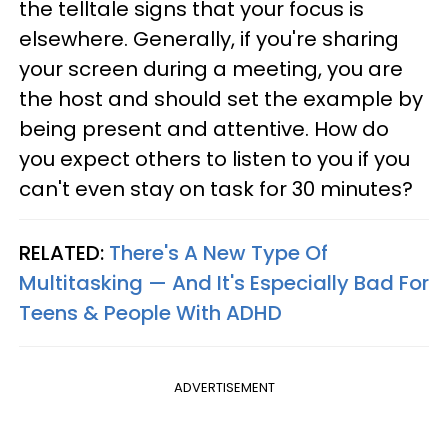
the telltale signs that your focus is
elsewhere. Generally, if you're sharing
your screen during a meeting, you are
the host and should set the example by
being present and attentive. How do
you expect others to listen to you if you
can't even stay on task for 30 minutes?
RELATED:
There's A New Type Of
Multitasking — And It's Especially Bad For
Teens & People With ADHD
ADVERTISEMENT