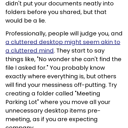
didn't put your documents neatly into
folders before you shared, but that
would be a lie.
Professionally, people will judge you, and
a cluttered desktop might seem akin to
a cluttered mind
. They start to say
things like, "No wonder she can't find the
file I asked for." You probably know
exactly where everything is, but others
will find your messiness off-putting. Try
creating a folder called "Meeting
Parking Lot" where you move all your
unnecessary desktop items pre-
meeting, as if you are expecting
company.