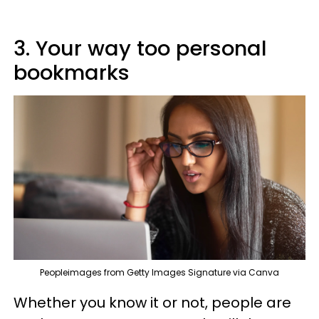
3. Your way too personal
bookmarks
Peopleimages from Getty Images Signature via Canva
Whether you know it or not, people are