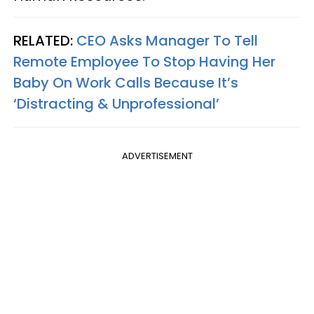
RELATED:
CEO Asks Manager To Tell
Remote Employee To Stop Having Her
Baby On Work Calls Because It’s
‘Distracting & Unprofessional’
ADVERTISEMENT