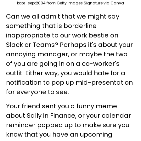
kate_sept2004 from Getty Images Signature via Canva
Can we all admit that we might say
something that is borderline
inappropriate to our work bestie on
Slack or Teams? Perhaps it's about your
annoying manager, or maybe the two
of you are going in on a co-worker's
outfit. Either way, you would hate for a
notification to pop up mid-presentation
for everyone to see.
Your friend sent you a funny meme
about Sally in Finance, or your calendar
reminder popped up to make sure you
know that you have an upcoming