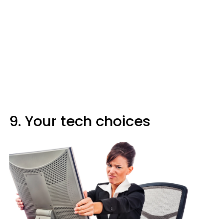
9. Your tech choices