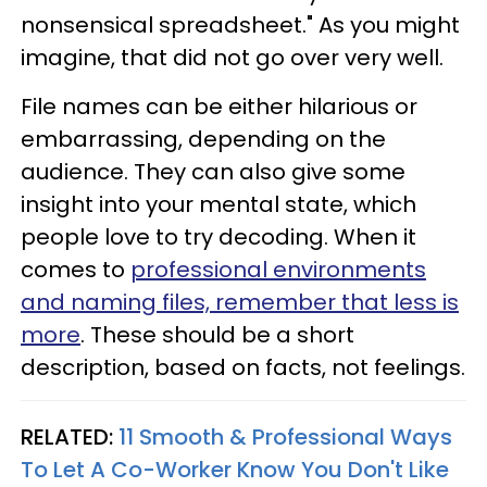
nonsensical spreadsheet." As you might
imagine, that did not go over very well.
File names can be either hilarious or
embarrassing, depending on the
audience. They can also give some
insight into your mental state, which
people love to try decoding. When it
comes to
professional environments
and naming files, remember that less is
more
. These should be a short
description, based on facts, not feelings.
RELATED:
11 Smooth & Professional Ways
To Let A Co-Worker Know You Don't Like