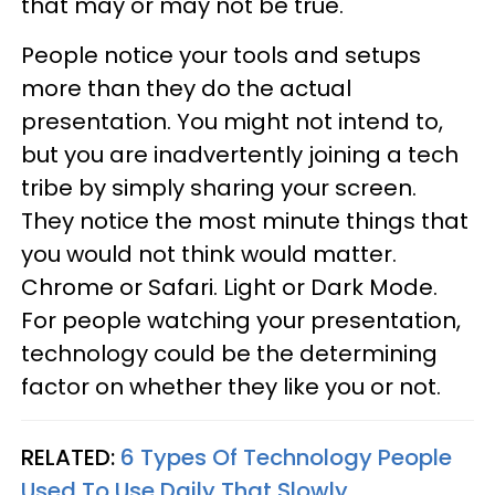
that may or may not be true.
People notice your tools and setups
more than they do the actual
presentation. You might not intend to,
but you are inadvertently joining a tech
tribe by simply sharing your screen.
They notice the most minute things that
you would not think would matter.
Chrome or Safari. Light or Dark Mode.
For people watching your presentation,
technology could be the determining
factor on whether they like you or not.
RELATED:
6 Types Of Technology People
Used To Use Daily That Slowly