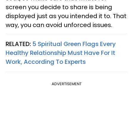
screen you decide to share is being
displayed just as you intended it to. That
way, you can avoid unforced issues.
RELATED:
5 Spiritual Green Flags Every
Healthy Relationship Must Have For It
Work, According To Experts
ADVERTISEMENT