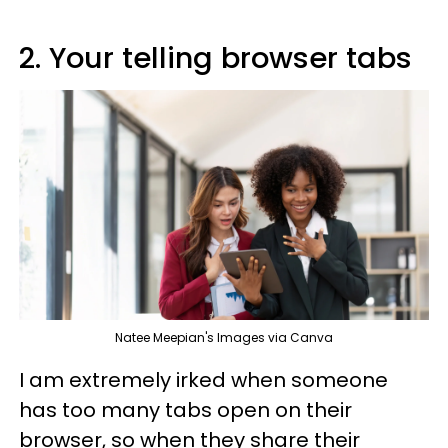
2. Your telling browser tabs
Natee Meepian's Images via Canva
I am extremely irked when someone
has too many tabs open on their
browser, so when they share their