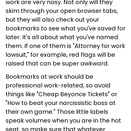
work are very nosy. Not only will they
skim through your open browser tabs,
but they will also check out your
bookmarks to see what you've saved for
later. It's all about what you've named
them. If one of them is "Attorney for work
lawsuit," for example, red flags will be
raised that can be super awkward.
Bookmarks at work should be
professional work-related, so avoid
things like "Cheap Beyonce Tickets" or
"How to beat your narcissistic boss at
their own game." Those little labels
speak volumes when you are in the hot
seat, so make sure that whatever