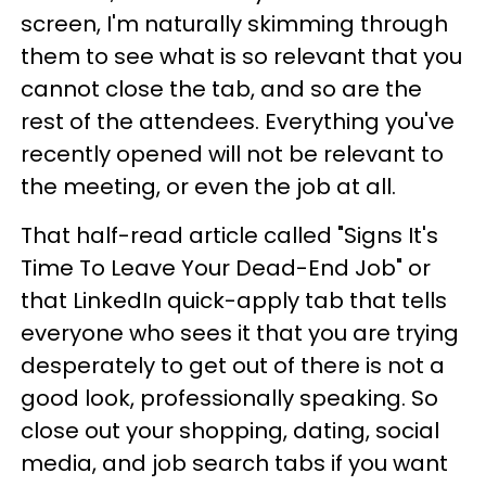
screen, I'm naturally skimming through
them to see what is so relevant that you
cannot close the tab, and so are the
rest of the attendees. Everything you've
recently opened will not be relevant to
the meeting, or even the job at all.
That half-read article called "Signs It's
Time To Leave Your Dead-End Job" or
that LinkedIn quick-apply tab that tells
everyone who sees it that you are trying
desperately to get out of there is not a
good look, professionally speaking. So
close out your shopping, dating, social
media, and job search tabs if you want