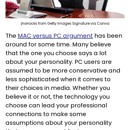
jhorrocks from Getty Images Signature via Canva
The
MAC versus PC argument
has been
around for some time. Many believe
that the one you choose says a lot
about your personality. PC users are
assumed to be more conservative and
less sophisticated when it comes to
their choices in media. Whether you
believe it or not, the technology you
choose can lead your professional
connections to make some
assumptions about your personality