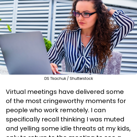
DS Tkachuk / Shutterstock
Virtual meetings have delivered some
of the most cringeworthy moments for
people who work remotely. I can
specifically recall thinking I was muted
and yelling some idle threats at my kids,