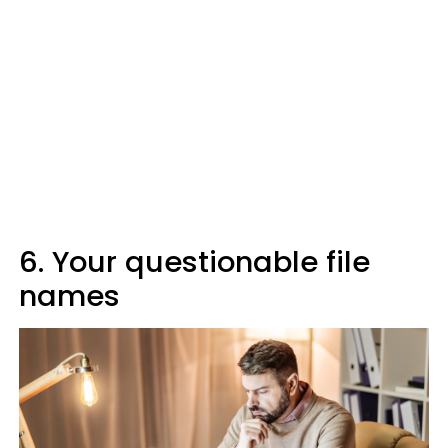
6. Your questionable file
names