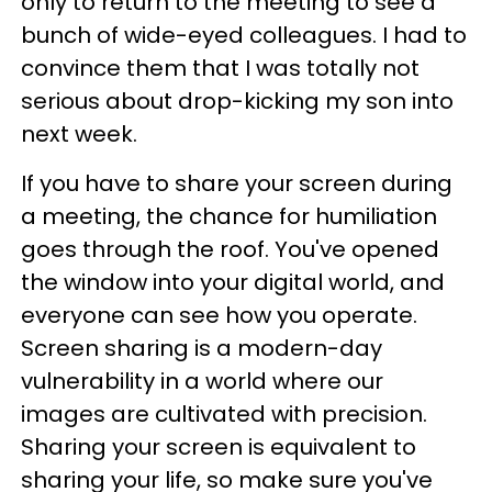
only to return to the meeting to see a
bunch of wide-eyed colleagues. I had to
convince them that I was totally not
serious about drop-kicking my son into
next week.
If you have to share your screen during
a meeting, the chance for humiliation
goes through the roof. You've opened
the window into your digital world, and
everyone can see how you operate.
Screen sharing is a modern-day
vulnerability in a world where our
images are cultivated with precision.
Sharing your screen is equivalent to
sharing your life, so make sure you've