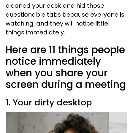
cleaned your desk and hid those
questionable tabs because everyone is
watching, and they will notice little
things immediately.
Here are 11 things people
notice immediately
when you share your
screen during a meeting
1. Your dirty desktop