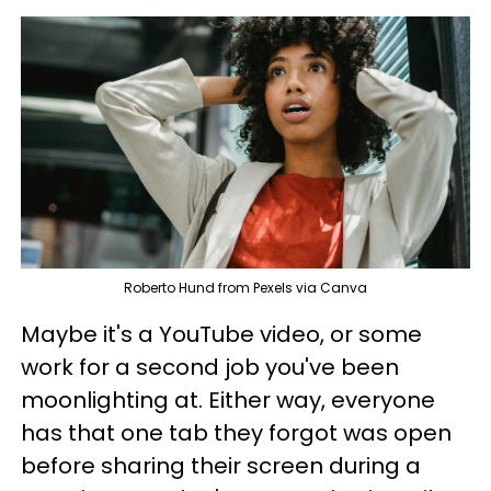
Roberto Hund from Pexels via Canva
Maybe it's a YouTube video, or some
work for a second job you've been
moonlighting at. Either way, everyone
has that one tab they forgot was open
before sharing their screen during a