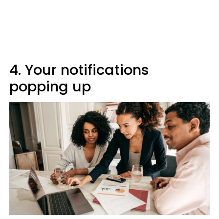
4. Your notifications
popping up