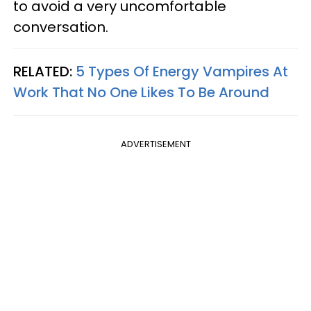
to avoid a very uncomfortable
conversation.
RELATED:
5 Types Of Energy Vampires At
Work That No One Likes To Be Around
ADVERTISEMENT