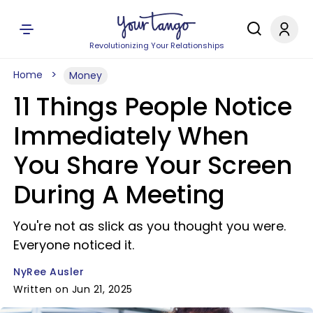
Revolutionizing Your Relationships
Home
Money
11 Things People Notice
Immediately When
You Share Your Screen
During A Meeting
You're not as slick as you thought you were.
Everyone noticed it.
NyRee Ausler
Written on Jun 21, 2025