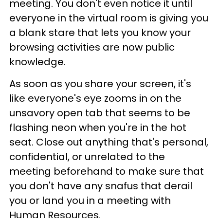
meeting. You don't even notice it until
everyone in the virtual room is giving you
a blank stare that lets you know your
browsing activities are now public
knowledge.
As soon as you share your screen, it's
like everyone's eye zooms in on the
unsavory open tab that seems to be
flashing neon when you're in the hot
seat. Close out anything that's personal,
confidential, or unrelated to the
meeting beforehand to make sure that
you don't have any snafus that derail
you or land you in a meeting with
Human Resources.