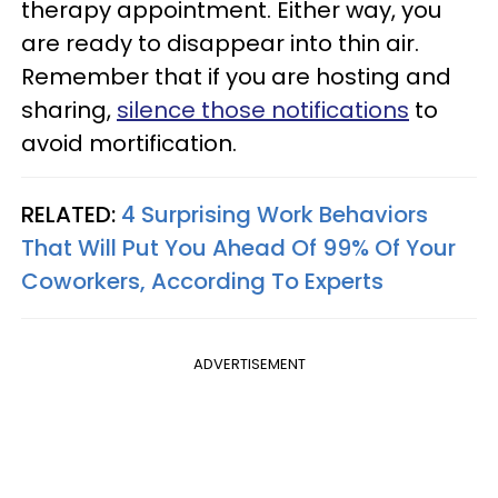
therapy appointment. Either way, you
are ready to disappear into thin air.
Remember that if you are hosting and
sharing,
silence those notifications
to
avoid mortification.
RELATED:
4 Surprising Work Behaviors
That Will Put You Ahead Of 99% Of Your
Coworkers, According To Experts
ADVERTISEMENT