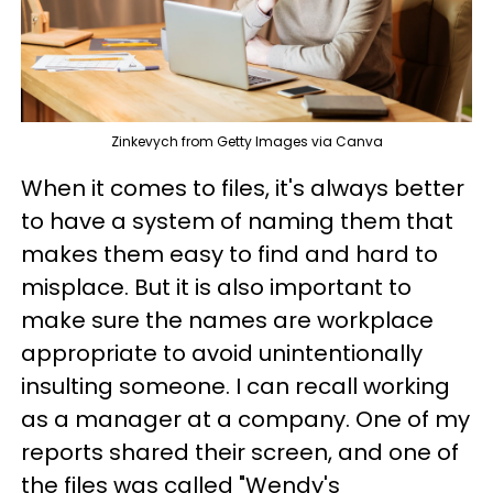
Zinkevych from Getty Images via Canva
When it comes to files, it's always better
to have a system of naming them that
makes them easy to find and hard to
misplace. But it is also important to
make sure the names are workplace
appropriate to avoid unintentionally
insulting someone. I can recall working
as a manager at a company. One of my
reports shared their screen, and one of
the files was called "Wendy's