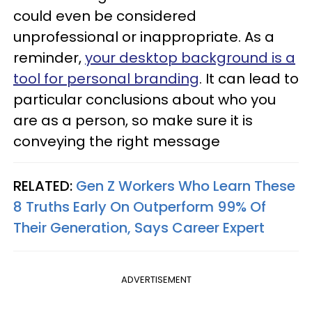
could even be considered
unprofessional or inappropriate. As a
reminder,
your desktop background is a
tool for personal branding
. It can lead to
particular conclusions about who you
are as a person, so make sure it is
conveying the right message
RELATED:
Gen Z Workers Who Learn These
8 Truths Early On Outperform 99% Of
Their Generation, Says Career Expert
ADVERTISEMENT