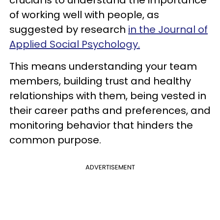
crucial is to understand the importance
of working well with people, as
suggested by research
in the Journal of
Applied Social Psychology.
This means understanding your team
members, building trust and healthy
relationships with them, being vested in
their career paths and preferences, and
monitoring behavior that hinders the
common purpose.
ADVERTISEMENT