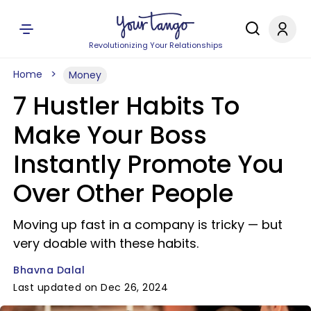
Revolutionizing Your Relationships
Home
Money
7 Hustler Habits To
Make Your Boss
Instantly Promote You
Over Other People
Moving up fast in a company is tricky — but
very doable with these habits.
Bhavna Dalal
Last updated on Dec 26, 2024