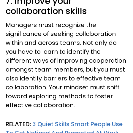
7. Improve your
collaboration skills
Managers must recognize the
significance of seeking collaboration
within and across teams. Not only do
you have to learn to identify the
different ways of improving cooperation
amongst team members, but you must
also identify barriers to effective team
collaboration. Your mindset must shift
toward exploring methods to foster
effective collaboration.
RELATED:
3 Quiet Skills Smart People Use