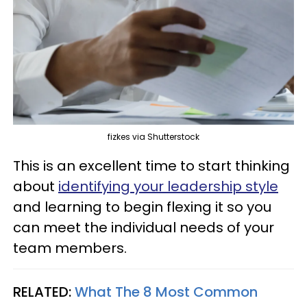
fizkes via Shutterstock
This is an excellent time to start thinking
about
identifying your leadership style
and learning to begin flexing it so you
can meet the individual needs of your
team members.
RELATED:
What The 8 Most Common