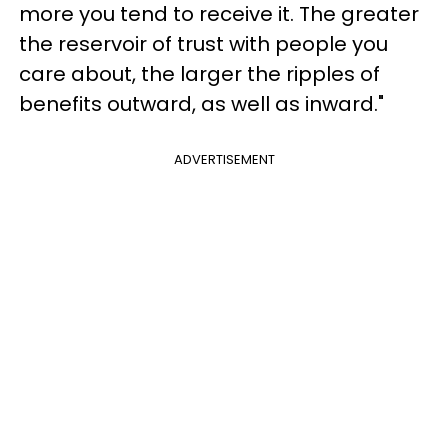
more you tend to receive it. The greater
the reservoir of trust with people you
care about, the larger the ripples of
benefits outward, as well as inward."
ADVERTISEMENT