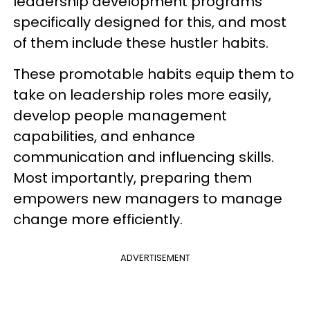
leadership development programs
specifically designed for this, and most
of them include these hustler habits.
These promotable habits equip them to
take on leadership roles more easily,
develop people management
capabilities, and enhance
communication and influencing skills.
Most importantly, preparing them
empowers new managers to manage
change more efficiently.
ADVERTISEMENT