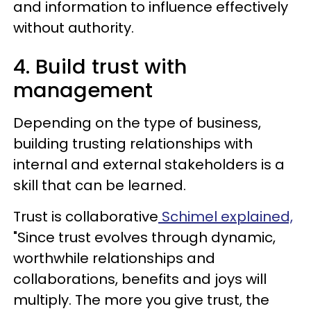
and information to influence effectively
without authority.
4. Build trust with
management
Depending on the type of business,
building trusting relationships with
internal and external stakeholders is a
skill that can be learned.
Trust is collaborative
Schimel explained,
"Since trust evolves through dynamic,
worthwhile relationships and
collaborations, benefits and joys will
multiply. The more you give trust, the