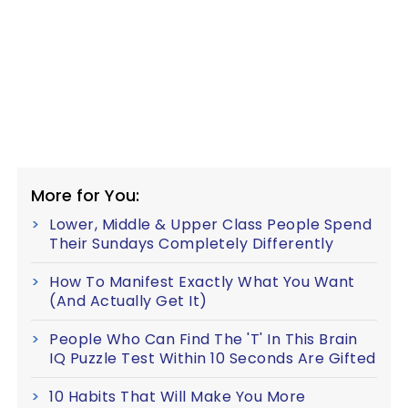
More for You:
Lower, Middle & Upper Class People Spend
Their Sundays Completely Differently
How To Manifest Exactly What You Want
(And Actually Get It)
People Who Can Find The 'T' In This Brain
IQ Puzzle Test Within 10 Seconds Are Gifted
10 Habits That Will Make You More