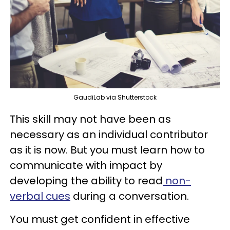
GaudiLab via Shutterstock
This skill may not have been as
necessary as an individual contributor
as it is now. But you must learn how to
communicate with impact by
developing the ability to read
non-
verbal cues
during a conversation.
You must get confident in effective