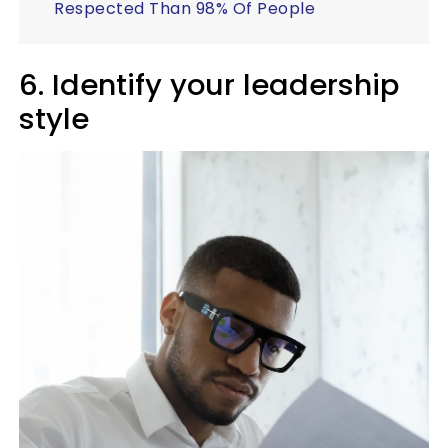
Respected Than 98% Of People
6. Identify your leadership
style