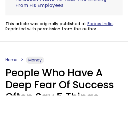
From His Employees
This article was originally published at
Forbes India
.
Reprinted with permission from the author.
Home
Money
People Who Have A
Deep Fear Of Success
Often Say 5 Things
That Hold Themselves
Back