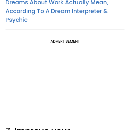
Dreams About Work Actually Mean,
According To A Dream Interpreter &
Psychic
ADVERTISEMENT