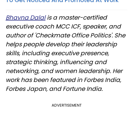
To Get Noticed And Promoted At Work
Bhavna Dalal
is a master-certified
executive coach MCC ICF, speaker, and
author of 'Checkmate Office Politics'. She
helps people develop their leadership
skills, including executive presence,
strategic thinking, influencing and
networking, and women leadership. Her
work has been featured in Forbes India,
Forbes Japan, and Fortune India.
ADVERTISEMENT