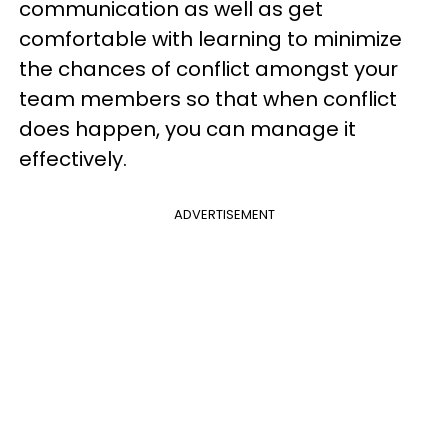
communication as well as get
comfortable with learning to minimize
the chances of conflict amongst your
team members so that when conflict
does happen, you can manage it
effectively.
ADVERTISEMENT