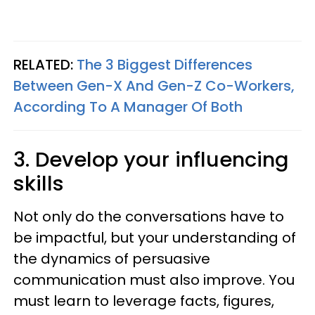
RELATED:
The 3 Biggest Differences
Between Gen-X And Gen-Z Co-Workers,
According To A Manager Of Both
3. Develop your influencing
skills
Not only do the conversations have to
be impactful, but your understanding of
the dynamics of persuasive
communication must also improve. You
must learn to leverage facts, figures,