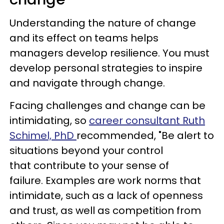
Understanding the nature of change
and its effect on teams helps
managers develop resilience. You must
develop personal strategies to inspire
and navigate through change.
Facing challenges and change can be
intimidating, so
career consultant Ruth
Schimel, PhD
recommended, "Be alert to
situations beyond your control
that contribute to your sense of
failure. Examples are work norms that
intimidate, such as a lack of openness
and trust, as well as competition from