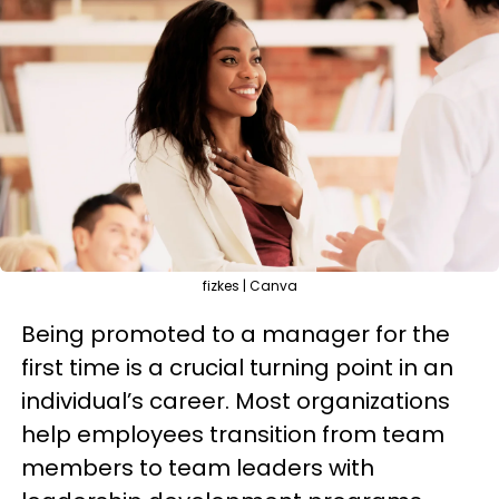
fizkes | Canva
Being promoted to a manager for the
first time is a crucial turning point in an
individual’s career. Most organizations
help employees transition from team
members to team leaders with