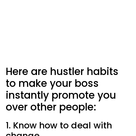
Here are hustler habits
to make your boss
instantly promote you
over other people:
1. Know how to deal with
change