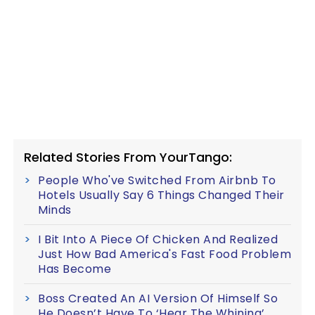
Related Stories From YourTango:
People Who've Switched From Airbnb To
Hotels Usually Say 6 Things Changed Their
Minds
I Bit Into A Piece Of Chicken And Realized
Just How Bad America's Fast Food Problem
Has Become
Boss Created An AI Version Of Himself So
He Doesn’t Have To ‘Hear The Whining’