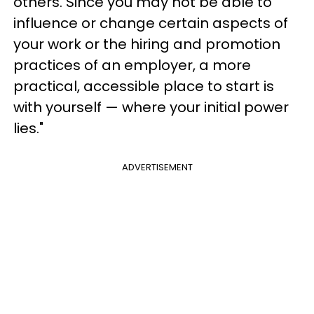
others. Since you may not be able to
influence or change certain aspects of
your work or the hiring and promotion
practices of an employer, a more
practical, accessible place to start is
with yourself — where your initial power
lies."
ADVERTISEMENT