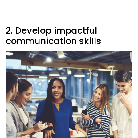
2. Develop impactful
communication skills