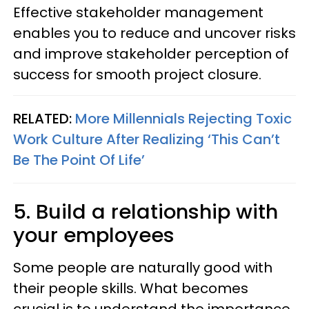
Effective stakeholder management
enables you to reduce and uncover risks
and improve stakeholder perception of
success for smooth project closure.
RELATED:
More Millennials Rejecting Toxic
Work Culture After Realizing ‘This Can’t
Be The Point Of Life’
5. Build a relationship with
your employees
Some people are naturally good with
their people skills. What becomes