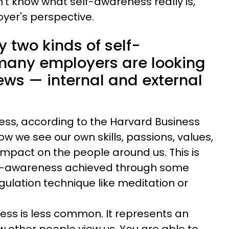
't know what self-awareness really is,
yer's perspective.
y two kinds of self-
many employers are looking
iews — internal and external
ess, according to the Harvard Business
w we see our own skills, passions, values,
impact on the people around us. This is
elf-awareness achieved through some
gulation technique like meditation or
ess is less common. It represents an