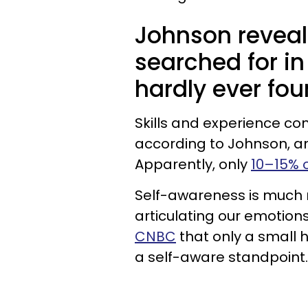
Johnson reveale
searched for in
hardly ever fo
Skills and experience c
according to Johnson, and 
Apparently, only
10–15% o
Self-awareness is much 
articulating our emotion
CNBC
that only a small 
a self-aware standpoint