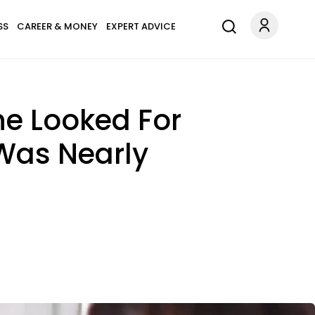
SS
CAREER & MONEY
EXPERT ADVICE
he Looked For
Was Nearly