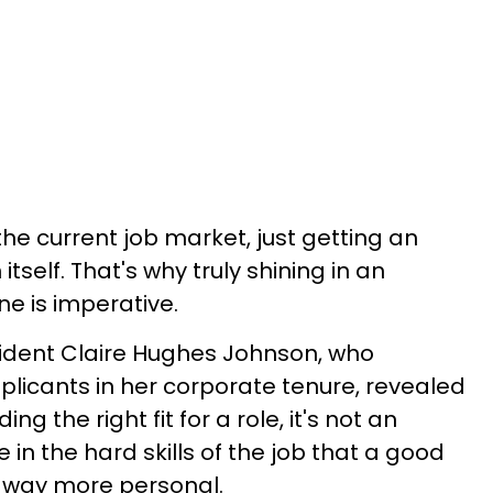
 the current job market, just getting an
itself. That's why truly shining in an
ne is imperative.
ident Claire Hughes Johnson, who
plicants in her corporate tenure, revealed
ng the right fit for a role, it's not an
 in the hard skills of the job that a good
's way more personal.