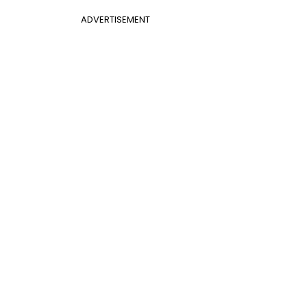
ADVERTISEMENT