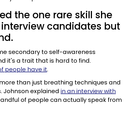
d the one rare skill she
 interview candidates but
und.
ome secondary to self-awareness
it's a trait that is hard to find.
f people have it
.
more than just breathing techniques and
s. Johnson explained
in an interview with
handful of people can actually speak from
.