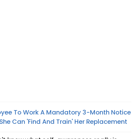
oyee To Work A Mandatory 3-Month Notice
 She Can 'Find And Train' Her Replacement