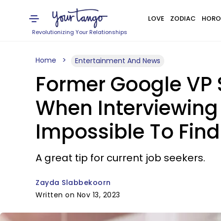
LOVE
ZODIAC
HORO
Revolutionizing Your Relationships
Home
Entertainment And News
Former Google VP S
When Interviewing
Impossible To Find
A great tip for current job seekers.
Zayda Slabbekoorn
Written on Nov 13, 2023