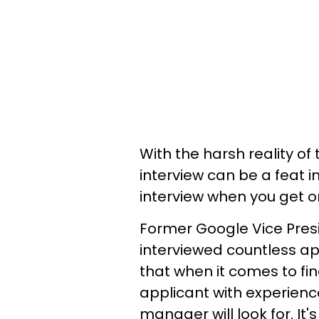
With the harsh reality of
interview can be a feat in 
interview when you get o
Former Google Vice Pres
interviewed countless ap
that when it comes to findi
applicant with experience
manager will look for. It