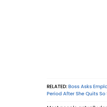
RELATED:
Boss Asks Empl
Period After She Quits So