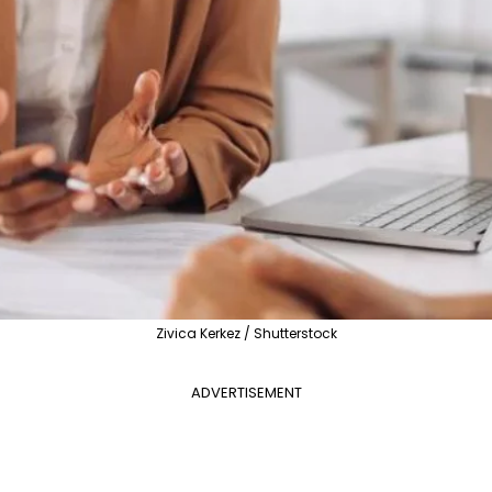
Zivica Kerkez / Shutterstock
ADVERTISEMENT