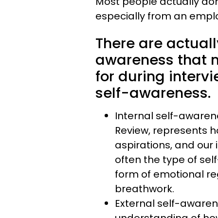
Most people actually don
especially from an emplo
There are actuall
awareness that 
for during interv
self-awareness.
Internal self-awaren
Review, represents ho
aspirations, and our 
often the type of s
form of emotional re
breathwork.
External self-awaren