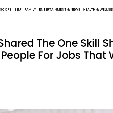
SCOPE
SELF
FAMILY
ENTERTAINMENT & NEWS
HEALTH & WELLNE
hared The One Skill S
 People For Jobs That 