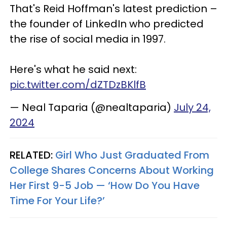
That's Reid Hoffman's latest prediction –
the founder of LinkedIn who predicted
the rise of social media in 1997.
Here's what he said next:
pic.twitter.com/dZTDzBKlfB
— Neal Taparia (@nealtaparia)
July 24,
2024
RELATED:
Girl Who Just Graduated From
College Shares Concerns About Working
Her First 9-5 Job — ‘How Do You Have
Time For Your Life?’