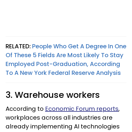
RELATED:
People Who Get A Degree In One
Of These 5 Fields Are Most Likely To Stay
Employed Post-Graduation, According
To A New York Federal Reserve Analysis
3. Warehouse workers
According to
Economic Forum reports
,
workplaces across all industries are
already implementing AI technologies