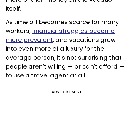
itself.
As time off becomes scarce for many
workers,
financial struggles become
more prevalent
, and vacations grow
into even more of a luxury for the
average person, it’s not surprising that
people aren’t willing — or can’t afford —
to use a travel agent at all.
ADVERTISEMENT