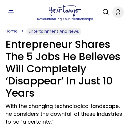
Revolutionizing Your Relationships
Home
Entertainment And News
Entrepreneur Shares
The 5 Jobs He Believes
Will Completely
‘Disappear’ In Just 10
Years
With the changing technological landscape,
he considers the downfall of these industries
to be “a certainty.”