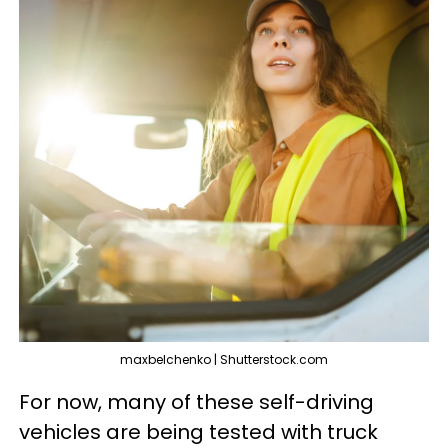
maxbelchenko | Shutterstock.com
For now, many of these self-driving
vehicles are being tested with truck