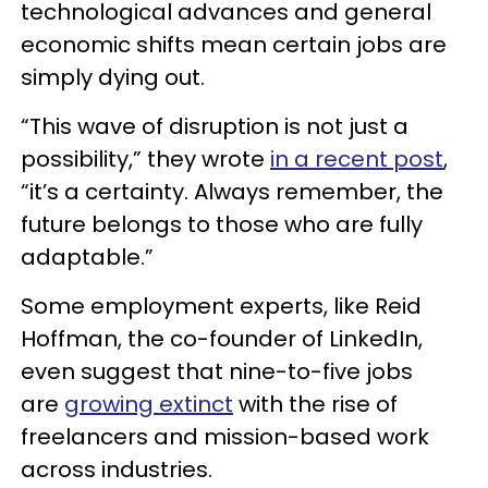
technological advances and general
economic shifts mean certain jobs are
simply dying out.
“This wave of disruption is not just a
possibility,” they wrote
in a recent post
,
“it’s a certainty. Always remember, the
future belongs to those who are fully
adaptable.”
Some employment experts, like Reid
Hoffman, the co-founder of LinkedIn,
even suggest that nine-to-five jobs
are
growing extinct
with the rise of
freelancers and mission-based work
across industries.