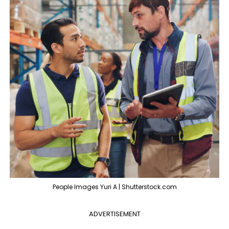
People Images Yuri A | Shutterstock.com
ADVERTISEMENT