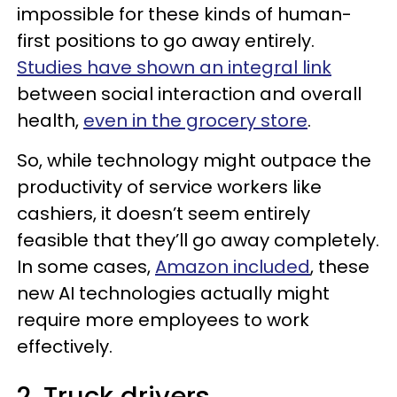
impossible for these kinds of human-
first positions to go away entirely.
Studies have shown an integral link
between social interaction and overall
health,
even in the grocery store
.
So, while technology might outpace the
productivity of service workers like
cashiers, it doesn’t seem entirely
feasible that they’ll go away completely.
In some cases,
Amazon included
, these
new AI technologies actually might
require more employees to work
effectively.
2. Truck drivers