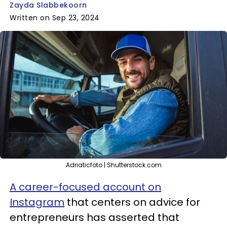
Zayda Slabbekoorn
Written on Sep 23, 2024
Adriaticfoto | Shutterstock.com
A career-focused account on
Instagram
that centers on advice for
entrepreneurs has asserted that