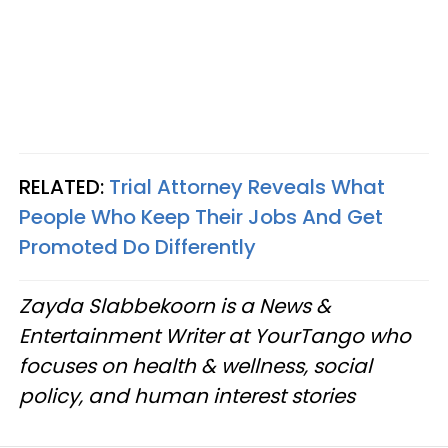
RELATED:
Trial Attorney Reveals What
People Who Keep Their Jobs And Get
Promoted Do Differently
Zayda Slabbekoorn is a News &
Entertainment Writer at YourTango who
focuses on health & wellness, social
policy, and human interest stories