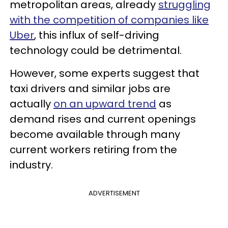
metropolitan areas, already
struggling
with the competition of companies like
Uber
, this influx of self-driving
technology could be detrimental.
However, some experts suggest that
taxi drivers and similar jobs are
actually
on an upward trend
as
demand rises and current openings
become available through many
current workers retiring from the
industry.
ADVERTISEMENT