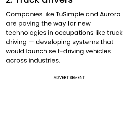
Companies like TuSimple and Aurora
are paving the way for new
technologies in occupations like truck
driving — developing systems that
would launch self-driving vehicles
across industries.
ADVERTISEMENT