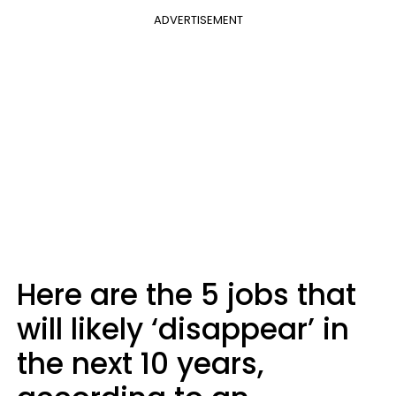
ADVERTISEMENT
Here are the 5 jobs that
will likely ‘disappear’ in
the next 10 years,