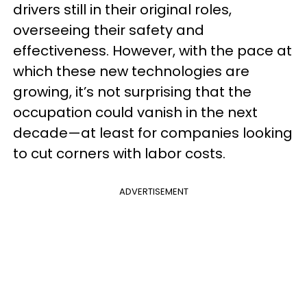
drivers still in their original roles,
overseeing their safety and
effectiveness. However, with the pace at
which these new technologies are
growing, it’s not surprising that the
occupation could vanish in the next
decade—at least for companies looking
to cut corners with labor costs.
ADVERTISEMENT