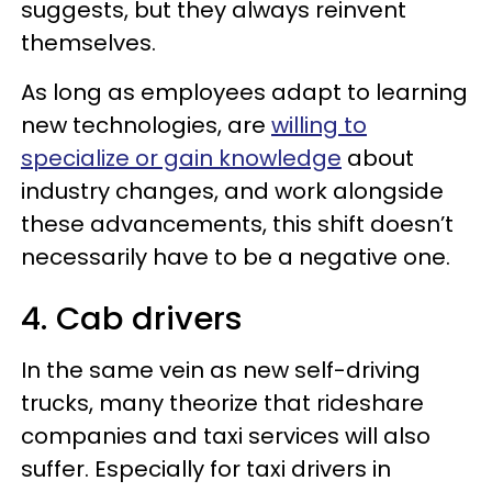
suggests, but they always reinvent
themselves.
As long as employees adapt to learning
new technologies, are
willing to
specialize or gain knowledge
about
industry changes, and work alongside
these advancements, this shift doesn’t
necessarily have to be a negative one.
4. Cab drivers
In the same vein as new self-driving
trucks, many theorize that rideshare
companies and taxi services will also
suffer. Especially for taxi drivers in