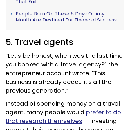
That Fail
People Born On These 6 Days Of Any
Month Are Destined For Financial Success
5. Travel agents
“Let’s be honest, when was the last time
you booked with a travel agency?” the
entrepreneur account wrote. “This
business is already dead… it’s all the
previous generation.”
Instead of spending money on a travel
agent, many people would
prefer to do
that research themselves
— investing
more of their money on the vacation