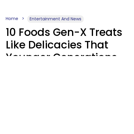
Home
Entertainment And News
10 Foods Gen-X Treats
Like Delicacies That
Younger Generations
Think Belong In The
Trash
Kristen Crisp