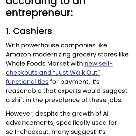
according to an
entrepreneur:
1. Cashiers
With powerhouse companies like
Amazon modernizing grocery stores like
Whole Foods Market with
new self-
checkouts and “Just Walk Out”
functionalities
for payment, it’s
reasonable that experts would suggest
a shift in the prevalence of these jobs.
However, despite the growth of AI
advancements, specifically used for
self-checkout, many suggest it’s