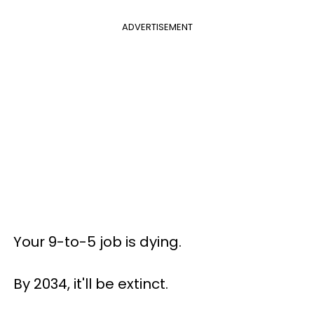
ADVERTISEMENT
Your 9-to-5 job is dying.
By 2034, it'll be extinct.