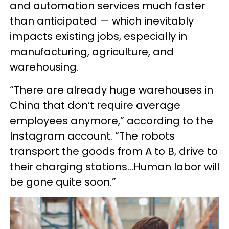
and automation services much faster
than anticipated — which inevitably
impacts existing jobs, especially in
manufacturing, agriculture, and
warehousing.
“There are already huge warehouses in
China that don’t require average
employees anymore,” according to the
Instagram account. “The robots
transport the goods from A to B, drive to
their charging stations…Human labor will
be gone quite soon.”