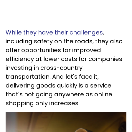
While they have their challenges
,
including safety on the roads, they also
offer opportunities for improved
efficiency at lower costs for companies
investing in cross-country
transportation. And let's face it,
delivering goods quickly is a service
that's not going anywhere as online
shopping only increases.