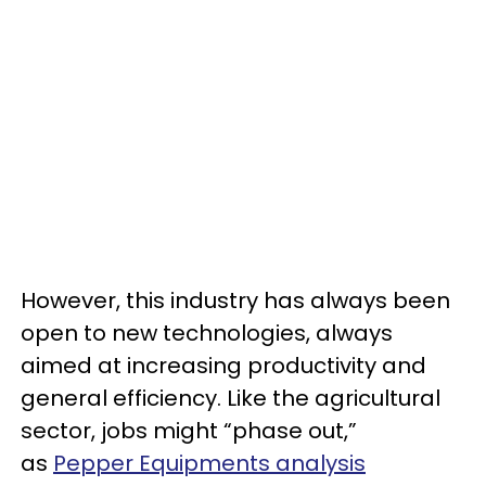
However, this industry has always been
open to new technologies, always
aimed at increasing productivity and
general efficiency. Like the agricultural
sector, jobs might “phase out,”
as
Pepper Equipments analysis