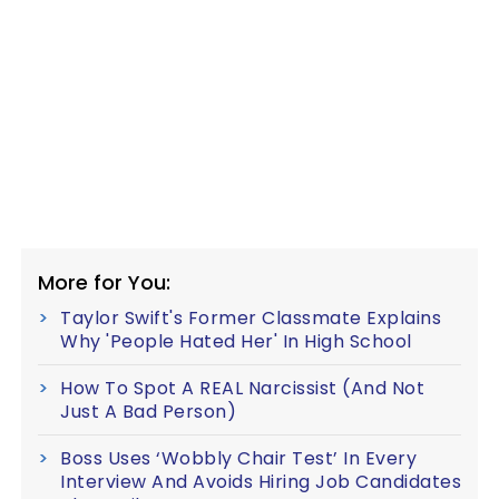
More for You:
Taylor Swift's Former Classmate Explains
Why 'People Hated Her' In High School
How To Spot A REAL Narcissist (And Not
Just A Bad Person)
Boss Uses ‘Wobbly Chair Test’ In Every
Interview And Avoids Hiring Job Candidates