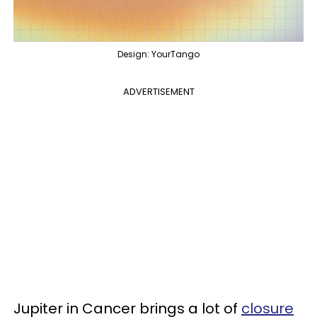
Design: YourTango
ADVERTISEMENT
Jupiter in Cancer brings a lot of
closure