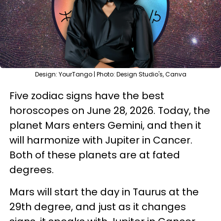
Design: YourTango | Photo: Design Studio's, Canva
Five zodiac signs have the best
horoscopes on June 28, 2026. Today, the
planet Mars enters Gemini, and then it
will harmonize with Jupiter in Cancer.
Both of these planets are at fated
degrees.
Mars will start the day in Taurus at the
29th degree, and just as it changes