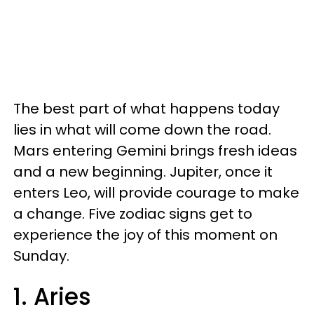
The best part of what happens today
lies in what will come down the road.
Mars entering Gemini brings fresh ideas
and a new beginning. Jupiter, once it
enters Leo, will provide courage to make
a change. Five zodiac signs get to
experience the joy of this moment on
Sunday.
1. Aries