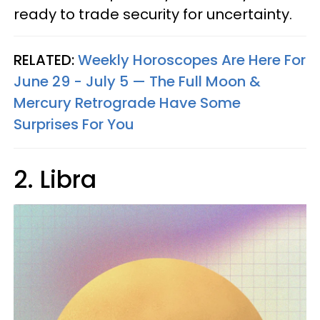
ready to trade security for uncertainty.
RELATED:
Weekly Horoscopes Are Here For
June 29 - July 5 — The Full Moon &
Mercury Retrograde Have Some
Surprises For You
2. Libra