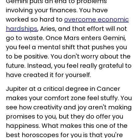
Gemini puts an end to problems
involving your finances. You have
worked so hard to
overcome economic
hardships
, Aries, and that effort will not
go to waste. Once Mars enters Gemini,
you feel a mental shift that pushes you
to be positive. You don't worry about the
future. Instead, you feel really grateful to
have created it for yourself.
Jupiter at a critical degree in Cancer
makes your comfort zone feel stuffy. You
see how creativity and joy aren't making
promises to you, but they do offer you
happiness. What makes this one of the
best horoscopes for you is that you're