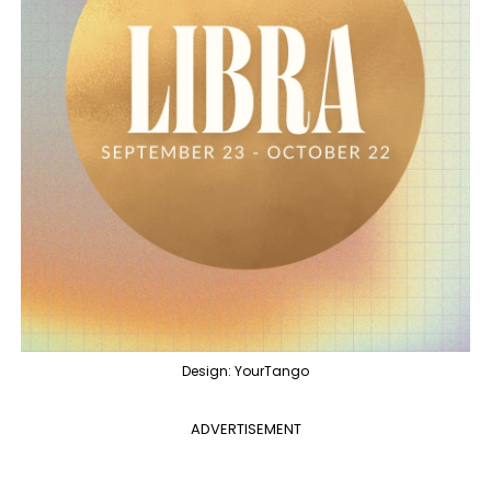
Design: YourTango
ADVERTISEMENT