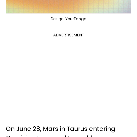
Design: YourTango
ADVERTISEMENT
On June 28, Mars in Taurus entering