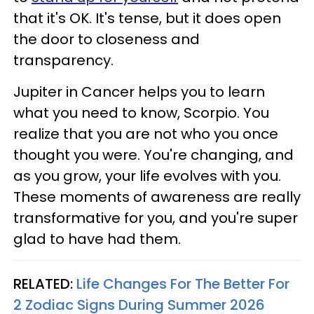
that it's OK. It's tense, but it does open
the door to closeness and
transparency.
Jupiter in Cancer helps you to learn
what you need to know, Scorpio. You
realize that you are not who you once
thought you were. You're changing, and
as you grow, your life evolves with you.
These moments of awareness are really
transformative for you, and you're super
glad to have had them.
RELATED:
Life Changes For The Better For
2 Zodiac Signs During Summer 2026