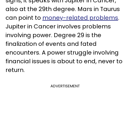
signs, it speaks with Jupiter in Cancer,
also at the 29th degree. Mars in Taurus
can point to
money-related problems
.
Jupiter in Cancer involves problems
involving power. Degree 29 is the
finalization of events and fated
encounters. A power struggle involving
financial issues is about to end, never to
return.
ADVERTISEMENT