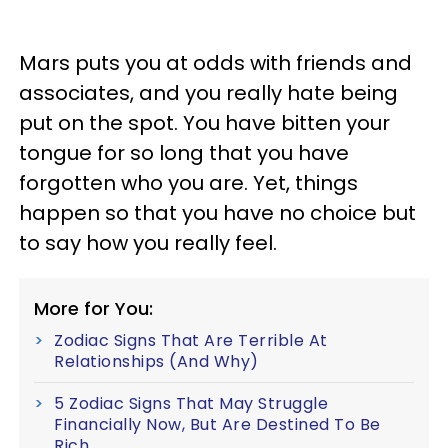
Mars puts you at odds with friends and
associates, and you really hate being
put on the spot. You have bitten your
tongue for so long that you have
forgotten who you are. Yet, things
happen so that you have no choice but
to say how you really feel.
More for You:
Zodiac Signs That Are Terrible At
Relationships (And Why)
5 Zodiac Signs That May Struggle
Financially Now, But Are Destined To Be
Rich