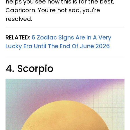
helps you see how this is for the best,
Capricorn. You're not sad, you're
resolved.
RELATED:
6 Zodiac Signs Are In A Very
Lucky Era Until The End Of June 2026
4. Scorpio