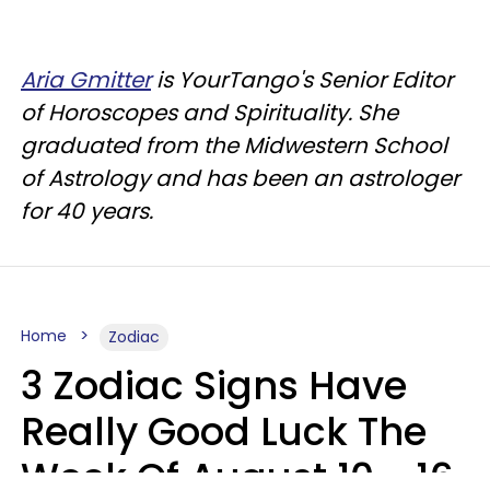
Aria Gmitter
is YourTango's Senior Editor
of Horoscopes and Spirituality. She
graduated from the Midwestern School
of Astrology and has been an astrologer
for 40 years.
Home
Zodiac
3 Zodiac Signs Have
Really Good Luck The
Week Of August 10 - 16