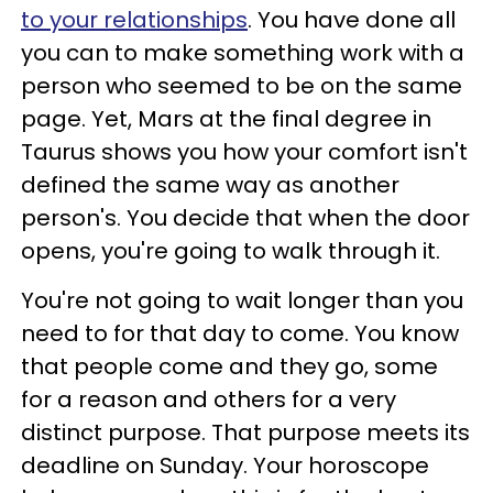
to your relationships
. You have done all
you can to make something work with a
person who seemed to be on the same
page. Yet, Mars at the final degree in
Taurus shows you how your comfort isn't
defined the same way as another
person's. You decide that when the door
opens, you're going to walk through it.
You're not going to wait longer than you
need to for that day to come. You know
that people come and they go, some
for a reason and others for a very
distinct purpose. That purpose meets its
deadline on Sunday. Your horoscope