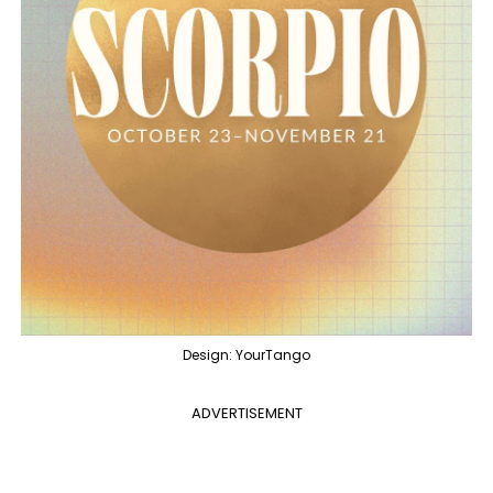
Design: YourTango
ADVERTISEMENT