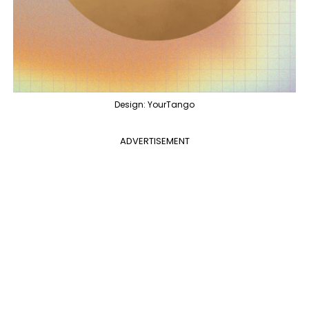
Design: YourTango
ADVERTISEMENT