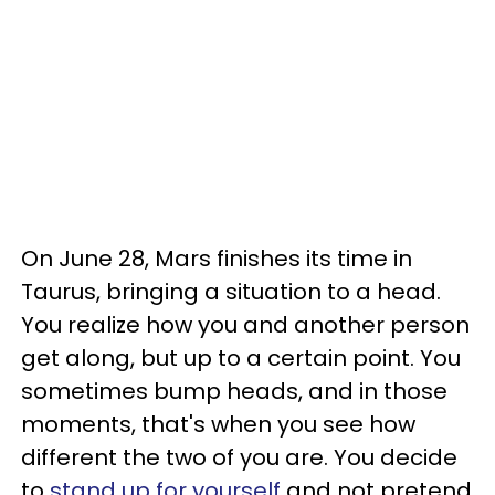
On June 28, Mars finishes its time in
Taurus, bringing a situation to a head.
You realize how you and another person
get along, but up to a certain point. You
sometimes bump heads, and in those
moments, that's when you see how
different the two of you are. You decide
to
stand up for yourself
and not pretend