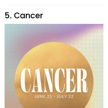
5. Cancer