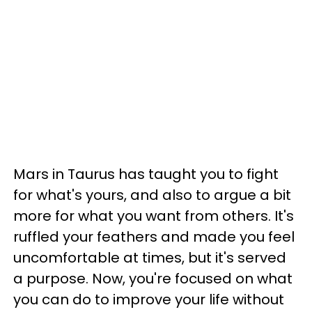
Mars in Taurus has taught you to fight
for what's yours, and also to argue a bit
more for what you want from others. It's
ruffled your feathers and made you feel
uncomfortable at times, but it's served
a purpose. Now, you're focused on what
you can do to improve your life without