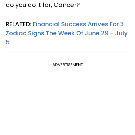
do you do it for, Cancer?
RELATED:
Financial Success Arrives For 3
Zodiac Signs The Week Of June 29 - July
5
ADVERTISEMENT