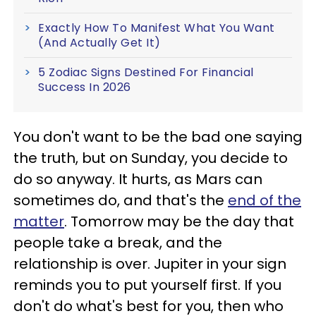
Exactly How To Manifest What You Want
(And Actually Get It)
5 Zodiac Signs Destined For Financial
Success In 2026
You don't want to be the bad one saying
the truth, but on Sunday, you decide to
do so anyway. It hurts, as Mars can
sometimes do, and that's the
end of the
matter
. Tomorrow may be the day that
people take a break, and the
relationship is over. Jupiter in your sign
reminds you to put yourself first. If you
don't do what's best for you, then who