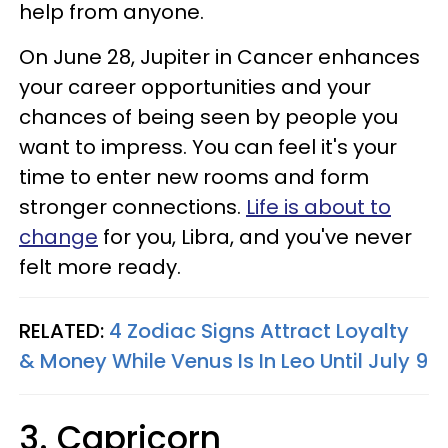
help from anyone.
On June 28, Jupiter in Cancer enhances
your career opportunities and your
chances of being seen by people you
want to impress. You can feel it's your
time to enter new rooms and form
stronger connections.
Life is about to
change
for you, Libra, and you've never
felt more ready.
RELATED:
4 Zodiac Signs Attract Loyalty
& Money While Venus Is In Leo Until July 9
3. Capricorn