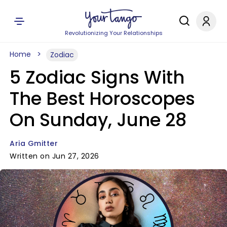
Revolutionizing Your Relationships
Home
Zodiac
5 Zodiac Signs With
The Best Horoscopes
On Sunday, June 28
Aria Gmitter
Written on Jun 27, 2026