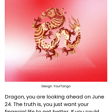
Design: YourTango
Dragon, you are looking ahead on June
24. The truth is, you just want your
financial life to get better. If you could