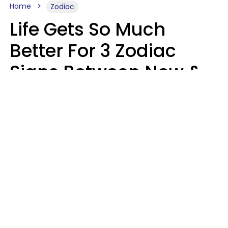
Home
Zodiac
Life Gets So Much
Better For 3 Zodiac
Signs Between Now &
August 16
Leslie Hale