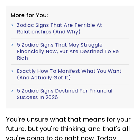
More for You:
Zodiac Signs That Are Terrible At
Relationships (And Why)
5 Zodiac Signs That May Struggle
Financially Now, But Are Destined To Be
Rich
Exactly How To Manifest What You Want
(And Actually Get It)
5 Zodiac Signs Destined For Financial
Success In 2026
You're unsure what that means for your
future, but you're thinking, and that's all
you're going to do right now. Today