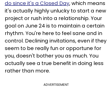
do since it's a Closed Day
, which means
it's actually highly unlucky to start a new
project or rush into a relationship. Your
goal on June 24 is to maintain a certain
rhythm. You're here to feel sane and in
control. Declining invitations, even if they
seem to be really fun or opportune for
you, doesn't bother you as much. You
actually see a true benefit in doing less
rather than more.
ADVERTISEMENT