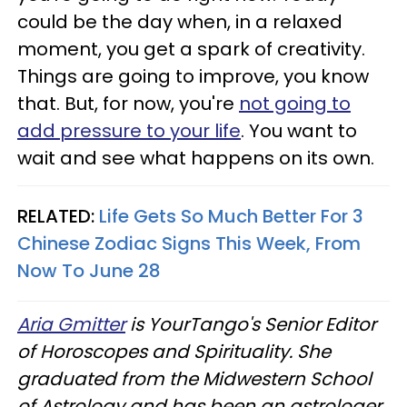
could be the day when, in a relaxed
moment, you get a spark of creativity.
Things are going to improve, you know
that. But, for now, you're
not going to
add pressure to your life
. You want to
wait and see what happens on its own.
RELATED:
Life Gets So Much Better For 3
Chinese Zodiac Signs This Week, From
Now To June 28
Aria Gmitter
is YourTango's Senior Editor
of Horoscopes and Spirituality. She
graduated from the Midwestern School
of Astrology and has been an astrologer