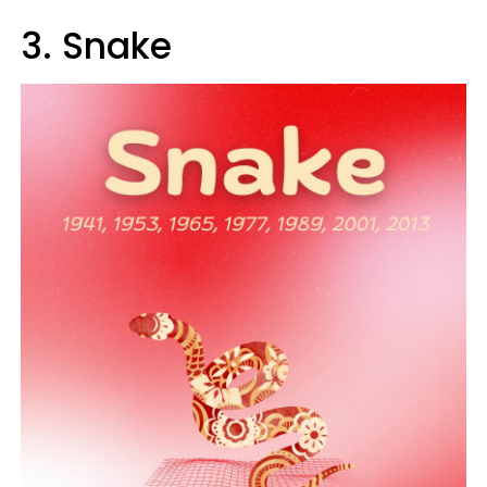
3. Snake