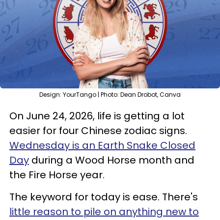
Design: YourTango | Photo: Dean Drobot, Canva
On June 24, 2026, life is getting a lot
easier for four Chinese zodiac signs.
Wednesday is an Earth Snake Closed
Day
during a Wood Horse month and
the Fire Horse year.
The keyword for today is ease. There's
little reason to pile on anything new to