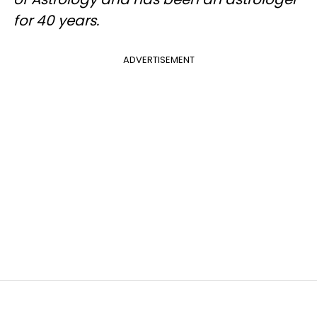
for 40 years.
ADVERTISEMENT