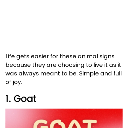
Life gets easier for these animal signs
because they are choosing to live it as it
was always meant to be. Simple and full
of joy.
1. Goat