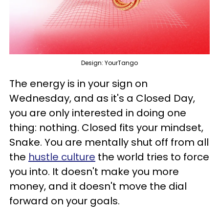
Design: YourTango
The energy is in your sign on
Wednesday, and as it's a Closed Day,
you are only interested in doing one
thing: nothing. Closed fits your mindset,
Snake. You are mentally shut off from all
the
hustle culture
the world tries to force
you into. It doesn't make you more
money, and it doesn't move the dial
forward on your goals.