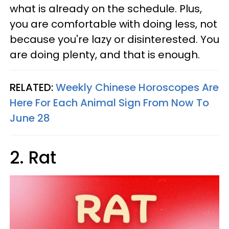
what is already on the schedule. Plus,
you are comfortable with doing less, not
because you're lazy or disinterested. You
are doing plenty, and that is enough.
RELATED:
Weekly Chinese Horoscopes Are
Here For Each Animal Sign From Now To
June 28
2. Rat