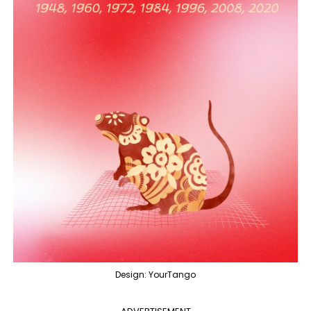
Design: YourTango