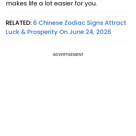
makes life a lot easier for you.
RELATED:
6 Chinese Zodiac Signs Attract
Luck & Prosperity On June 24, 2026
ADVERTISEMENT