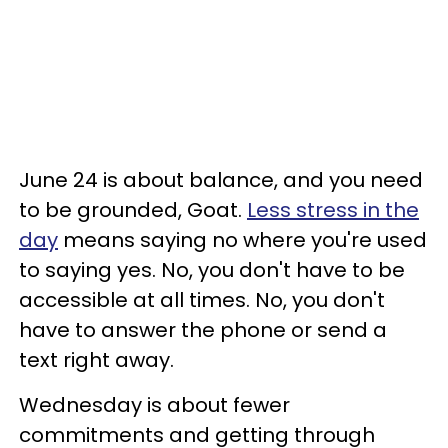
June 24 is about balance, and you need
to be grounded, Goat.
Less stress in the
day
means saying no where you're used
to saying yes. No, you don't have to be
accessible at all times. No, you don't
have to answer the phone or send a
text right away.
Wednesday is about fewer
commitments and getting through