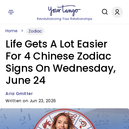
Revolutionizing Your Relationships
Home
Zodiac
Life Gets A Lot Easier
For 4 Chinese Zodiac
Signs On Wednesday,
June 24
Aria Gmitter
Written on Jun 23, 2026