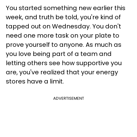
You started something new earlier this
week, and truth be told, you're kind of
tapped out on Wednesday. You don't
need one more task on your plate to
prove yourself to anyone. As much as
you love being part of a team and
letting others see how supportive you
are, you've realized that your energy
stores have a limit.
ADVERTISEMENT