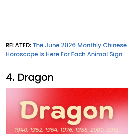
RELATED:
The June 2026 Monthly Chinese
Horoscope Is Here For Each Animal Sign
4. Dragon