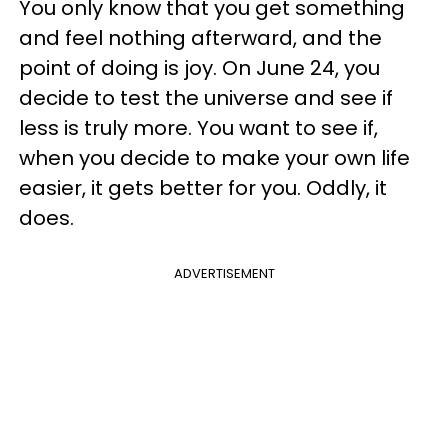
You only know that you get something
and feel nothing afterward, and the
point of doing is joy. On June 24, you
decide to test the universe and see if
less is truly more. You want to see if,
when you decide to make your own life
easier, it gets better for you. Oddly, it
does.
ADVERTISEMENT