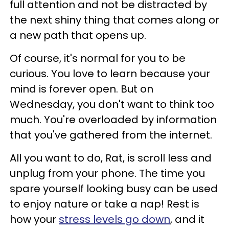
full attention and not be distracted by
the next shiny thing that comes along or
a new path that opens up.
Of course, it's normal for you to be
curious. You love to learn because your
mind is forever open. But on
Wednesday, you don't want to think too
much. You're overloaded by information
that you've gathered from the internet.
All you want to do, Rat, is scroll less and
unplug from your phone. The time you
spare yourself looking busy can be used
to enjoy nature or take a nap! Rest is
how your
stress levels go down
, and it