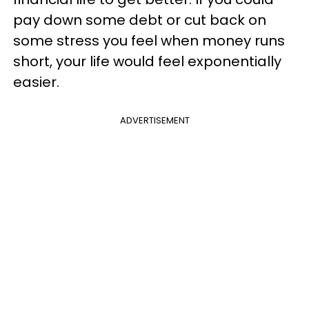
pay down some debt or cut back on
some stress you feel when money runs
short, your life would feel exponentially
easier.
ADVERTISEMENT