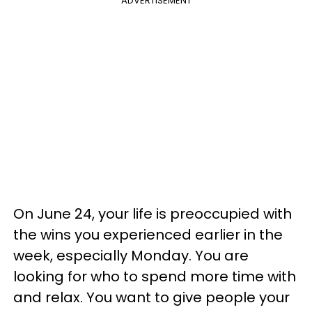
ADVERTISEMENT
On June 24, your life is preoccupied with
the wins you experienced earlier in the
week, especially Monday. You are
looking for who to spend more time with
and relax. You want to give people your