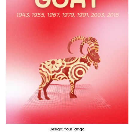
Design: YourTango