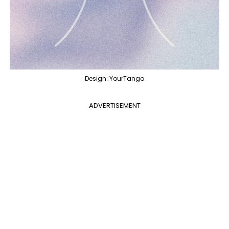
Design: YourTango
ADVERTISEMENT