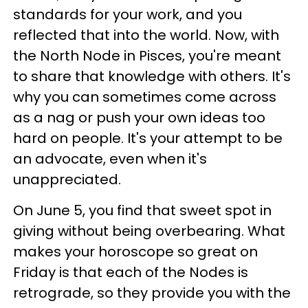
standards for your work, and you
reflected that into the world. Now, with
the North Node in Pisces, you're meant
to share that knowledge with others. It's
why you can sometimes come across
as a nag or push your own ideas too
hard on people. It's your attempt to be
an advocate, even when it's
unappreciated.
On June 5, you find that sweet spot in
giving without being overbearing. What
makes your horoscope so great on
Friday is that each of the Nodes is
retrograde, so they provide you with the