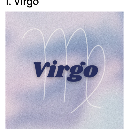
1. Virgo