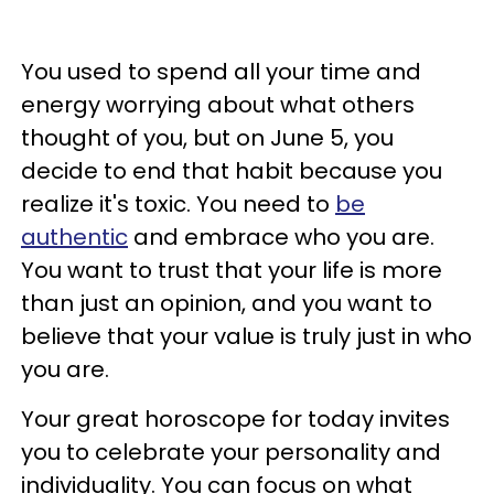
You used to spend all your time and
energy worrying about what others
thought of you, but on June 5, you
decide to end that habit because you
realize it's toxic. You need to
be
authentic
and embrace who you are.
You want to trust that your life is more
than just an opinion, and you want to
believe that your value is truly just in who
you are.
Your great horoscope for today invites
you to celebrate your personality and
individuality. You can focus on what