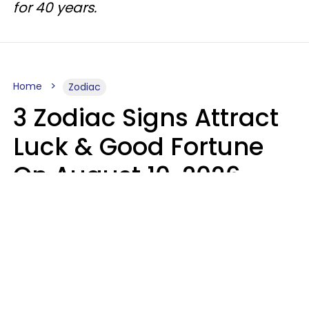
for 40 years.
Home
Zodiac
3 Zodiac Signs Attract
Luck & Good Fortune
On August 10, 2026
Ruby Miranda