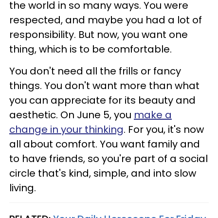
the world in so many ways. You were
respected, and maybe you had a lot of
responsibility. But now, you want one
thing, which is to be comfortable.
You don't need all the frills or fancy
things. You don't want more than what
you can appreciate for its beauty and
aesthetic. On June 5, you
make a
change in your thinking
. For you, it's now
all about comfort. You want family and
to have friends, so you're part of a social
circle that's kind, simple, and into slow
living.