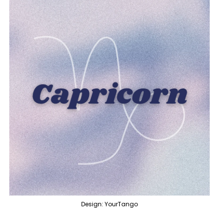
Design: YourTango