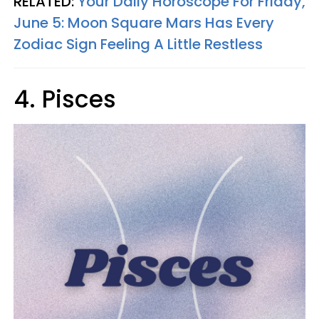
RELATED:
Your Daily Horoscope For Friday,
June 5: Moon Square Mars Has Every
Zodiac Sign Feeling A Little Restless
4. Pisces