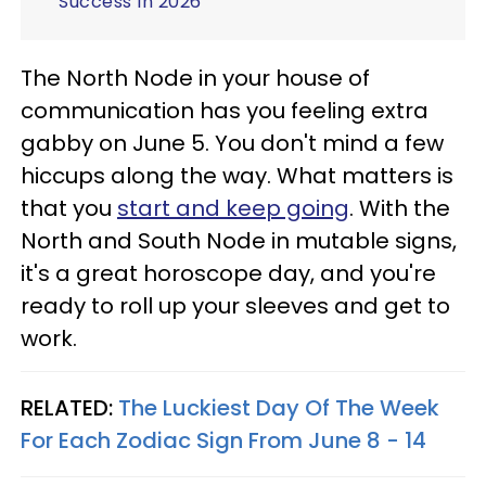
Success In 2026
The North Node in your house of
communication has you feeling extra
gabby on June 5. You don't mind a few
hiccups along the way. What matters is
that you
start and keep going
. With the
North and South Node in mutable signs,
it's a great horoscope day, and you're
ready to roll up your sleeves and get to
work.
RELATED:
The Luckiest Day Of The Week
For Each Zodiac Sign From June 8 - 14