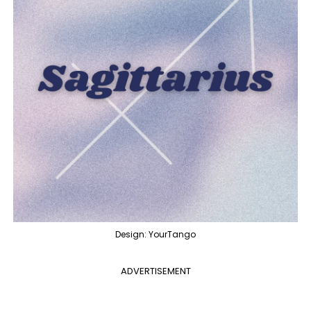
Design: YourTango
ADVERTISEMENT