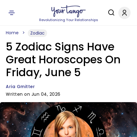
Revolutionizing Your Relationships
Home
Zodiac
5 Zodiac Signs Have
Great Horoscopes On
Friday, June 5
Aria Gmitter
Written on Jun 04, 2026