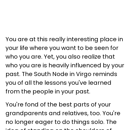
You are at this really interesting place in
your life where you want to be seen for
who you are. Yet, you also realize that
who you are is heavily influenced by your
past. The South Node in Virgo reminds
you of all the lessons you've learned
from the people in your past.
You're fond of the best parts of your
grandparents and relatives, too. You're
no longer eager to do things solo. The