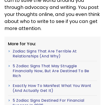
can to save the world around you
through advocacy and writing. You post
your thoughts online, and you even think
about who to write to see if you can get
more attention.
More for You:
Zodiac Signs That Are Terrible At
Relationships (And Why)
5 Zodiac Signs That May Struggle
Financially Now, But Are Destined To Be
Rich
Exactly How To Manifest What You Want
(And Actually Get It)
5 Zodiac Signs Destined For Financial