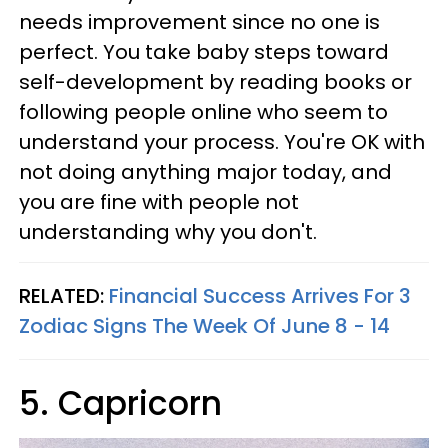
needs improvement since no one is
perfect. You take baby steps toward
self-development by reading books or
following people online who seem to
understand your process. You're OK with
not doing anything major today, and
you are fine with people not
understanding why you don't.
RELATED:
Financial Success Arrives For 3
Zodiac Signs The Week Of June 8 - 14
5. Capricorn