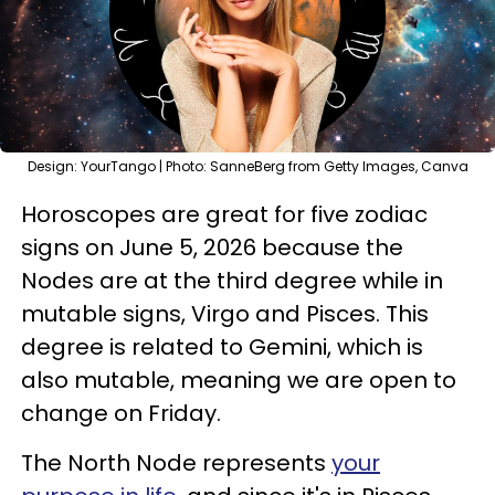
Design: YourTango | Photo: SanneBerg from Getty Images, Canva
Horoscopes are great for five zodiac
signs on June 5, 2026 because the
Nodes are at the third degree while in
mutable signs, Virgo and Pisces. This
degree is related to Gemini, which is
also mutable, meaning we are open to
change on Friday.
The North Node represents
your