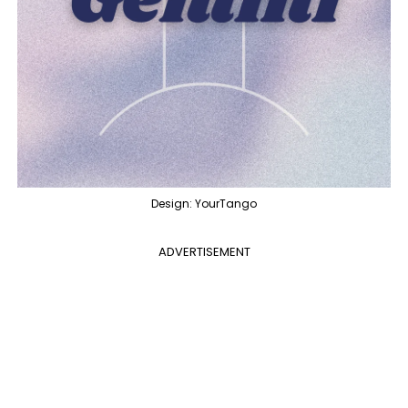
Design: YourTango
ADVERTISEMENT