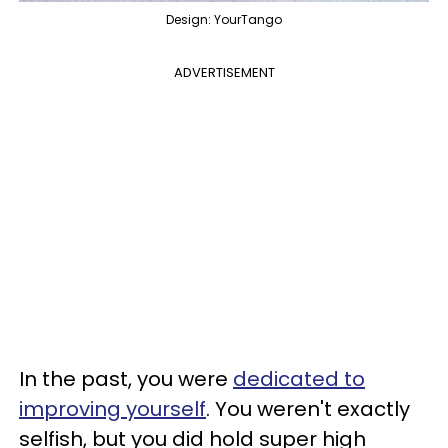
Design: YourTango
ADVERTISEMENT
In the past, you were
dedicated to
improving yourself
. You weren't exactly
selfish, but you did hold super high