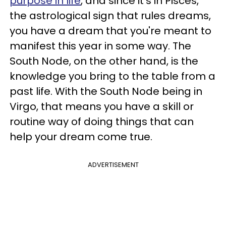
purpose in life
, and since it's in Pisces,
the astrological sign that rules dreams,
you have a dream that you're meant to
manifest this year in some way. The
South Node, on the other hand, is the
knowledge you bring to the table from a
past life. With the South Node being in
Virgo, that means you have a skill or
routine way of doing things that can
help your dream come true.
ADVERTISEMENT