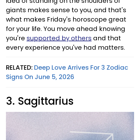
idea of standing on the shoulders of
giants makes sense to you, and that's
what makes Friday's horoscope great
for your life. You move ahead knowing
you're
supported by others
and that
every experience you've had matters.
RELATED:
Deep Love Arrives For 3 Zodiac
Signs On June 5, 2026
3. Sagittarius