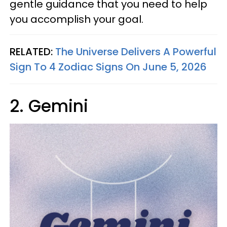
gentle guidance that you need to help
you accomplish your goal.
RELATED:
The Universe Delivers A Powerful
Sign To 4 Zodiac Signs On June 5, 2026
2. Gemini