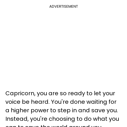
ADVERTISEMENT
Capricorn, you are so ready to let your
voice be heard. You're done waiting for
a higher power to step in and save you.
Instead, you're choosing to do what you