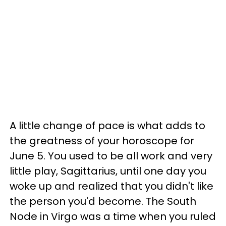
A little change of pace is what adds to
the greatness of your horoscope for
June 5. You used to be all work and very
little play, Sagittarius, until one day you
woke up and realized that you didn't like
the person you'd become. The South
Node in Virgo was a time when you ruled