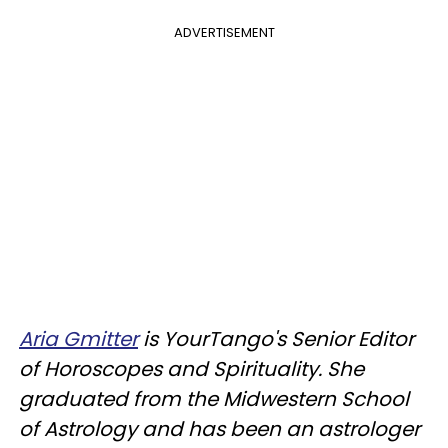
ADVERTISEMENT
Aria Gmitter
is YourTango's Senior Editor
of Horoscopes and Spirituality. She
graduated from the Midwestern School
of Astrology and has been an astrologer