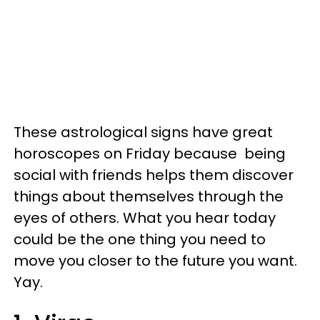
These astrological signs have great
horoscopes on Friday because being
social with friends helps them discover
things about themselves through the
eyes of others. What you hear today
could be the one thing you need to
move you closer to the future you want.
Yay.