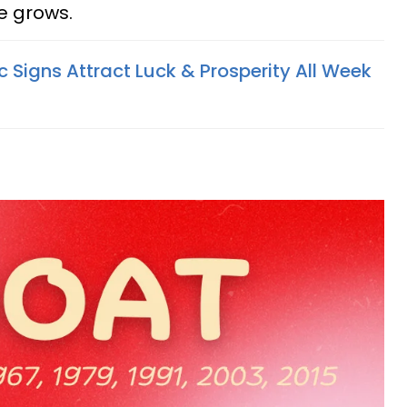
ge grows.
 Signs Attract Luck & Prosperity All Week