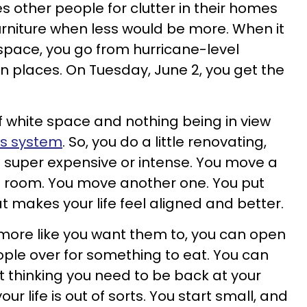
s other people for clutter in their homes
urniture when less would be more. When it
space, you go from hurricane-level
 places. On Tuesday, June 2, you get the
.
of white space and nothing being in view
us system
. So, you do a little renovating,
e super expensive or intense. You move a
f a room. You move another one. You put
t makes your life feel aligned and better.
e more like you want them to, you can open
ple over for something to eat. You can
t thinking you need to be back at your
r life is out of sorts. You start small, and