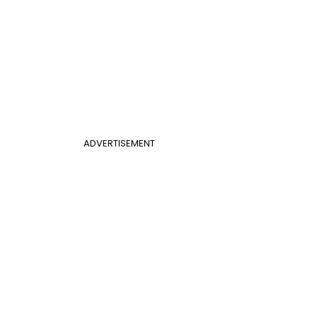
ADVERTISEMENT