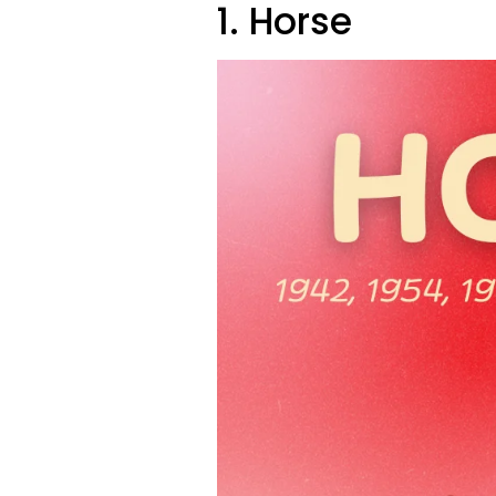
1. Horse