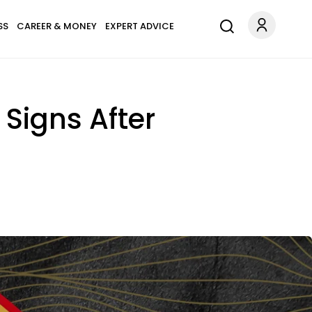
SS
CAREER & MONEY
EXPERT ADVICE
 Signs After