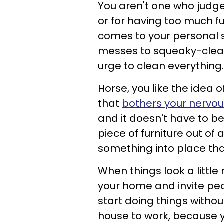
You aren't one who judge
or for having too much f
comes to your personal 
messes to squeaky-clean
urge to clean everything
Horse, you like the idea 
that
bothers your nervo
and it doesn't have to b
piece of furniture out o
something into place tha
When things look a littl
your home and invite peo
start doing things withou
house to work, because you