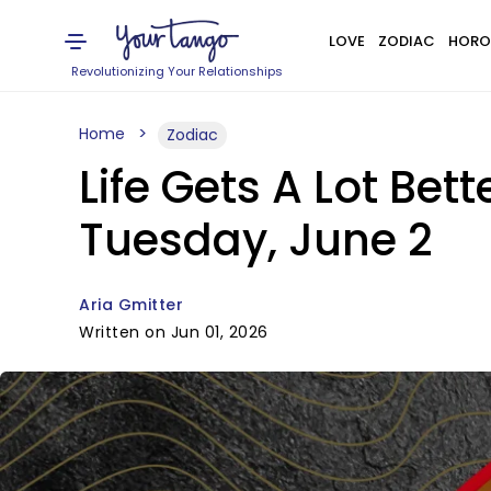
LOVE
ZODIAC
HORO
Revolutionizing Your Relationships
Home
Zodiac
Life Gets A Lot Bet
Tuesday, June 2
Aria Gmitter
Written on Jun 01, 2026