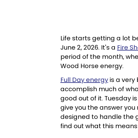
Life starts getting a lot 
June 2, 2026. It's a
Fire S
period of the month, wh
Wood Horse energy.
Full Day energy
is a very
accomplish much of wha
good out of it. Tuesday 
give you the answer you 
designed to handle the g
find out what this means