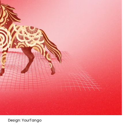
Design: YourTango