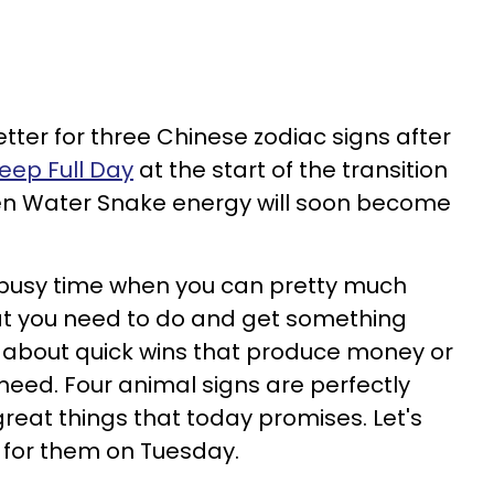
better for three Chinese zodiac signs after
heep Full Day
at the start of the transition
en Water Snake energy will soon become
 busy time when you can pretty much
t you need to do and get something
is about quick wins that produce money or
need. Four animal signs are perfectly
reat things that today promises. Let's
 for them on Tuesday.