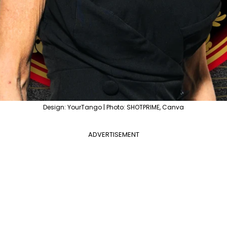
Design: YourTango | Photo: SHOTPRIME, Canva
ADVERTISEMENT