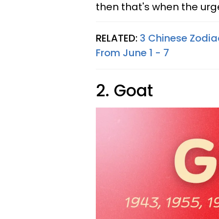
then that's when the ur
RELATED:
3 Chinese Zodiac
From June 1 - 7
2. Goat