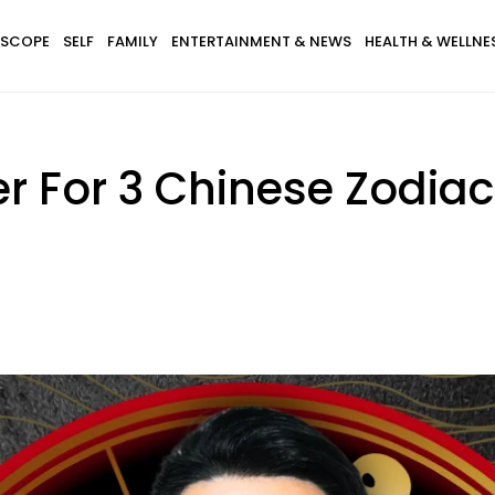
SCOPE
SELF
FAMILY
ENTERTAINMENT & NEWS
HEALTH & WELLNE
ter For 3 Chinese Zodiac