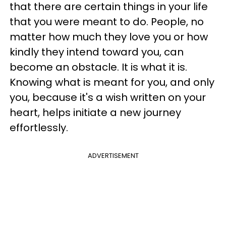
that there are certain things in your life
that you were meant to do. People, no
matter how much they love you or how
kindly they intend toward you, can
become an obstacle. It is what it is.
Knowing what is meant for you, and only
you, because it's a wish written on your
heart, helps initiate a new journey
effortlessly.
ADVERTISEMENT