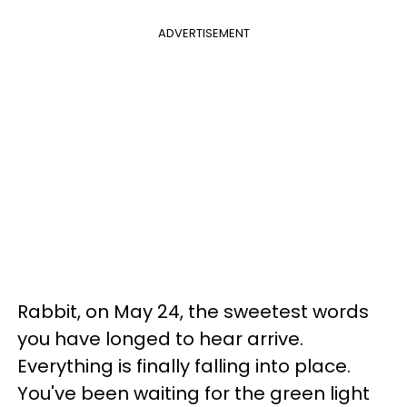
ADVERTISEMENT
Rabbit, on May 24, the sweetest words
you have longed to hear arrive.
Everything is finally falling into place.
You've been waiting for the green light