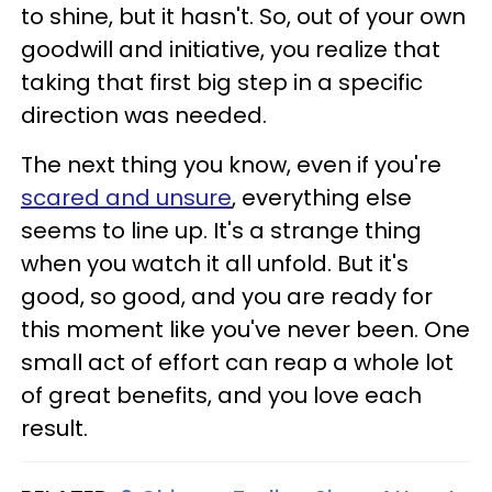
to shine, but it hasn't. So, out of your own
goodwill and initiative, you realize that
taking that first big step in a specific
direction was needed.
The next thing you know, even if you're
scared and unsure
, everything else
seems to line up. It's a strange thing
when you watch it all unfold. But it's
good, so good, and you are ready for
this moment like you've never been. One
small act of effort can reap a whole lot
of great benefits, and you love each
result.