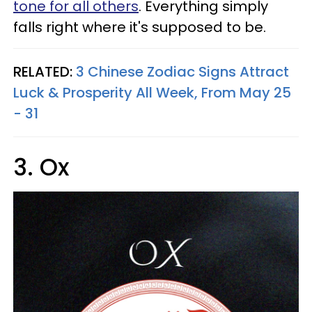
tone for all others
. Everything simply
falls right where it's supposed to be.
RELATED:
3 Chinese Zodiac Signs Attract
Luck & Prosperity All Week, From May 25
- 31
3. Ox