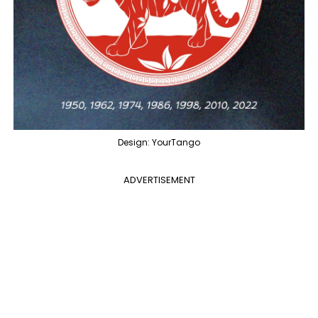
Design: YourTango
ADVERTISEMENT