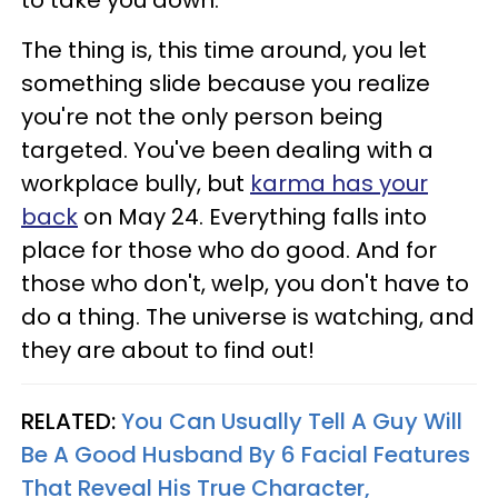
to take you down.
The thing is, this time around, you let
something slide because you realize
you're not the only person being
targeted. You've been dealing with a
workplace bully, but
karma has your
back
on May 24. Everything falls into
place for those who do good. And for
those who don't, welp, you don't have to
do a thing. The universe is watching, and
they are about to find out!
RELATED:
You Can Usually Tell A Guy Will
Be A Good Husband By 6 Facial Features
That Reveal His True Character,