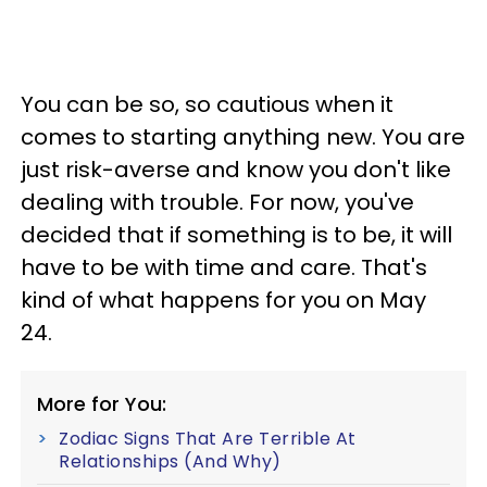
You can be so, so cautious when it
comes to starting anything new. You are
just risk-averse and know you don't like
dealing with trouble. For now, you've
decided that if something is to be, it will
have to be with time and care. That's
kind of what happens for you on May
24.
More for You:
Zodiac Signs That Are Terrible At
Relationships (And Why)