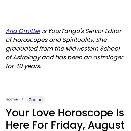
Aria Gmitter
is YourTango's Senior Editor
of Horoscopes and Spirituality. She
graduated from the Midwestern School
of Astrology and has been an astrologer
for 40 years.
Home
Zodiac
Your Love Horoscope Is
Here For Friday, August