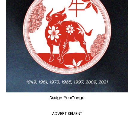
Design: YourTango
ADVERTISEMENT