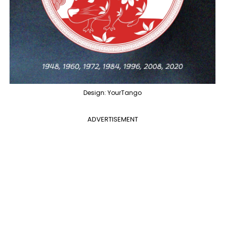
Design: YourTango
ADVERTISEMENT