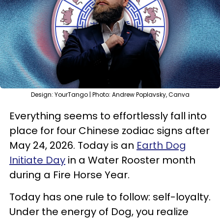
Design: YourTango | Photo: Andrew Poplavsky, Canva
Everything seems to effortlessly fall into
place for four Chinese zodiac signs after
May 24, 2026. Today is an
Earth Dog
Initiate Day
in a Water Rooster month
during a Fire Horse Year.
Today has one rule to follow: self-loyalty.
Under the energy of Dog, you realize