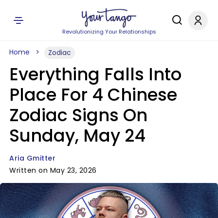
Revolutionizing Your Relationships
Home
Zodiac
Everything Falls Into
Place For 4 Chinese
Zodiac Signs On
Sunday, May 24
Aria Gmitter
Written on May 23, 2026