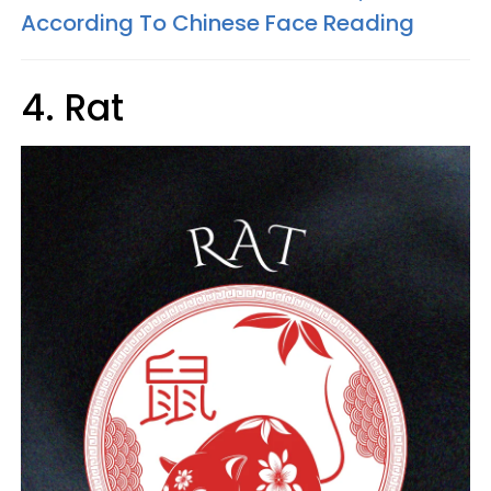
According To Chinese Face Reading
4. Rat