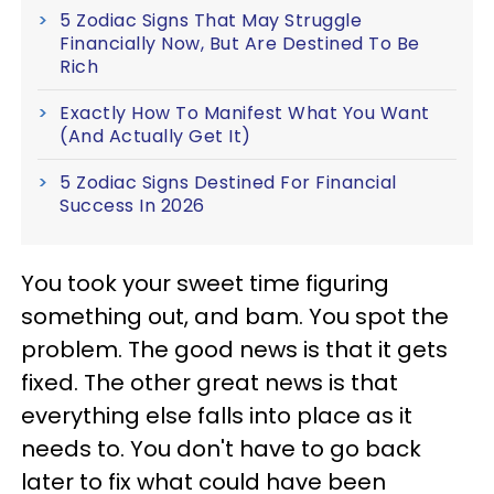
5 Zodiac Signs That May Struggle
Financially Now, But Are Destined To Be
Rich
Exactly How To Manifest What You Want
(And Actually Get It)
5 Zodiac Signs Destined For Financial
Success In 2026
You took your sweet time figuring
something out, and bam. You spot the
problem. The good news is that it gets
fixed. The other great news is that
everything else falls into place as it
needs to. You don't have to go back
later to fix what could have been