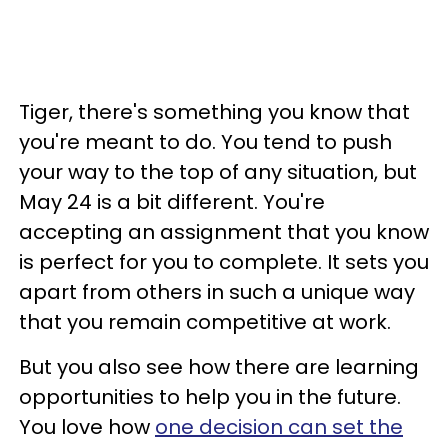
Tiger, there's something you know that
you're meant to do. You tend to push
your way to the top of any situation, but
May 24 is a bit different. You're
accepting an assignment that you know
is perfect for you to complete. It sets you
apart from others in such a unique way
that you remain competitive at work.
But you also see how there are learning
opportunities to help you in the future.
You love how
one decision can set the