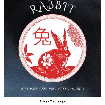
Design: YourTango