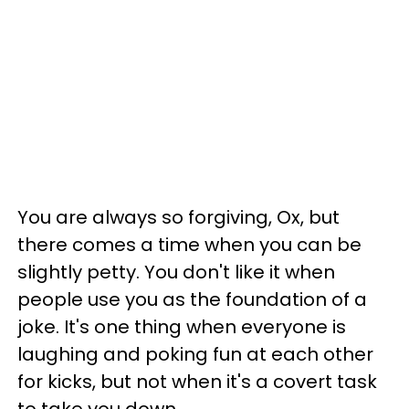
You are always so forgiving, Ox, but
there comes a time when you can be
slightly petty. You don't like it when
people use you as the foundation of a
joke. It's one thing when everyone is
laughing and poking fun at each other
for kicks, but not when it's a covert task