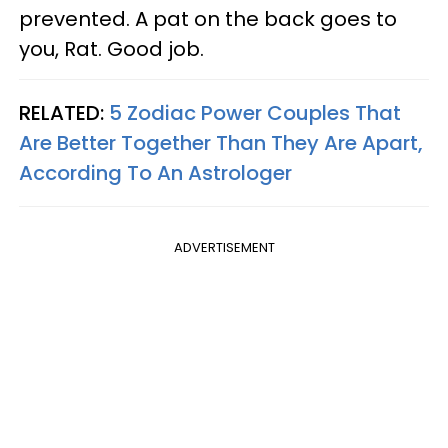
prevented. A pat on the back goes to
you, Rat. Good job.
RELATED:
5 Zodiac Power Couples That
Are Better Together Than They Are Apart,
According To An Astrologer
ADVERTISEMENT