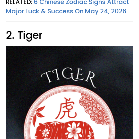
RELATED:
6 Chinese Zodiac Signs Attract
Major Luck & Success On May 24, 2026
2. Tiger