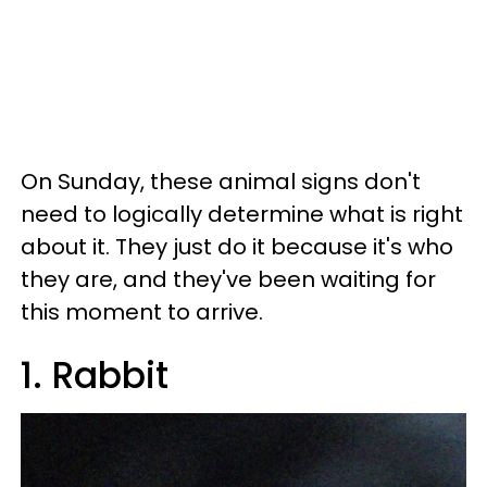
On Sunday, these animal signs don't
need to logically determine what is right
about it. They just do it because it's who
they are, and they've been waiting for
this moment to arrive.
1. Rabbit