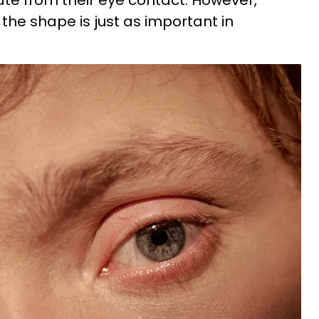
te from their eye contact. However,
the shape is just as important in