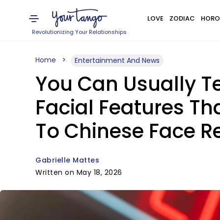
LOVE
ZODIAC
HORO
Revolutionizing Your Relationships
Home
Entertainment And News
You Can Usually Te
Facial Features Th
To Chinese Face R
Gabrielle Mattes
Written on May 18, 2026