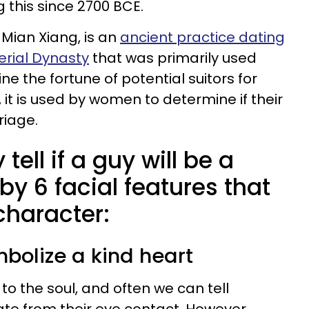
 this since 2700 BCE.
 Mian Xiang, is an
ancient practice dating
erial Dynasty
that was primarily used
ne the fortune of potential suitors for
 it is used by women to determine if their
rriage.
tell if a guy will be a
y 6 facial features that
 character:
mbolize a kind heart
o the soul, and often we can tell