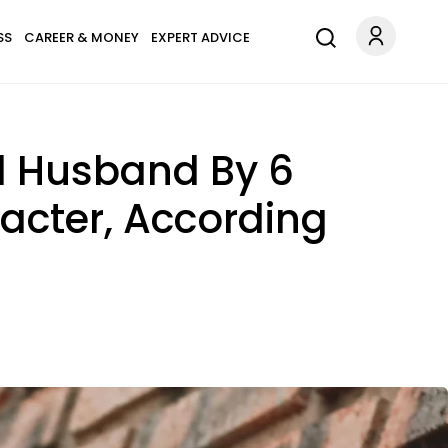
SS
CAREER & MONEY
EXPERT ADVICE
od Husband By 6
racter, According