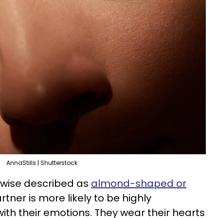
AnnaStills | Shutterstock
rwise described as
almond-shaped or
tner is more likely to be highly
ith their emotions. They wear their hearts