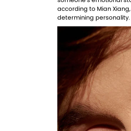
someone's emotional sta
according to Mian Xiang, 
determining personality.