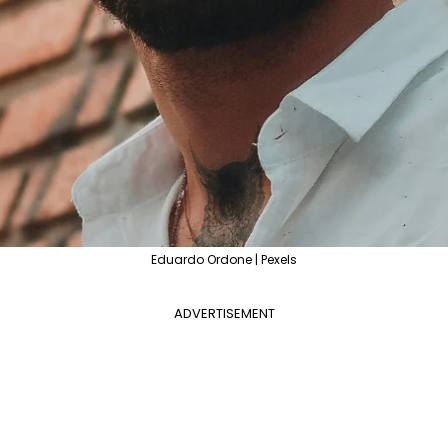
Eduardo Ordone | Pexels
ADVERTISEMENT