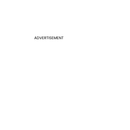
ADVERTISEMENT