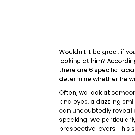
Wouldn't it be great if yo
looking at him? Accordin
there are 6 specific faci
determine whether he wi
Often, we look at someon
kind eyes, a dazzling smi
can undoubtedly reveal 
speaking. We particularl
prospective lovers. This