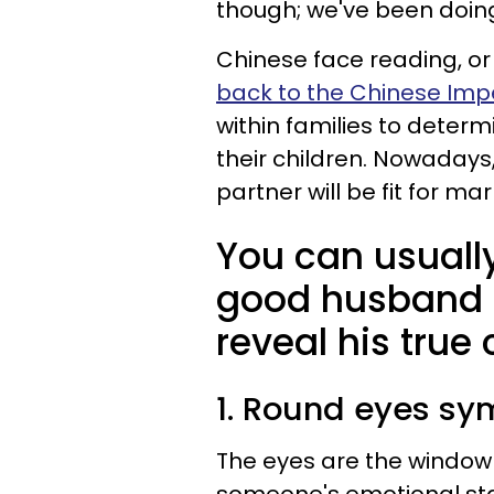
though; we've been doing
Chinese face reading, or
back to the Chinese Imp
within families to determi
their children. Nowadays,
partner will be fit for ma
You can usually 
good husband b
reveal his true
1. Round eyes sy
The eyes are the window t