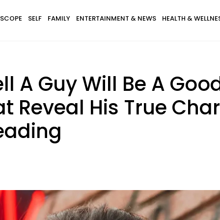
SCOPE
SELF
FAMILY
ENTERTAINMENT & NEWS
HEALTH & WELLNE
ll A Guy Will Be A Go
at Reveal His True Cha
eading