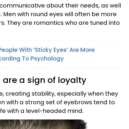
 communicative about their needs, as well
s. Men with round eyes will often be more
ers. They are romantics who are tuned into
eople With ’Sticky Eyes’ Are More
ccording To Psychology
 are a sign of loyalty
 creating stability, especially when they
en with a strong set of eyebrows tend to
ife with a level-headed mind.