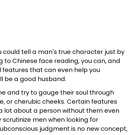
u could tell a man's true character just by
g to Chinese face reading, you can, and
al features that can even help you
ll be a good husband.
e and try to gauge their soul through
le, or cherubic cheeks. Certain features
a lot about a person without them even
y scrutinize men when looking for
 subconscious judgment is no new concept,