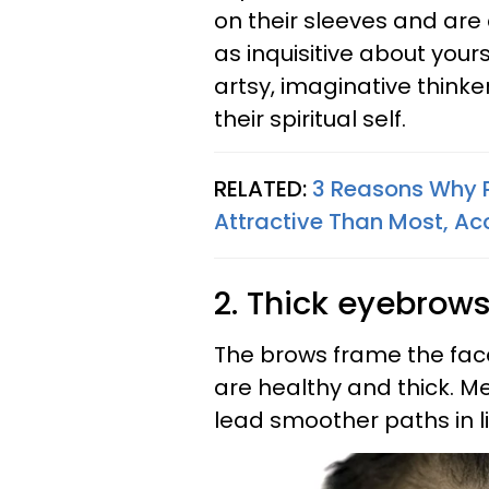
on their sleeves and are
as inquisitive about your
artsy, imaginative think
their spiritual self.
RELATED:
3 Reasons Why P
Attractive Than Most, A
2. Thick eyebrows
The brows frame the face,
are healthy and thick. M
lead smoother paths in l