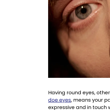
Having round eyes, othe
doe eyes
, means your par
expressive and in touch w