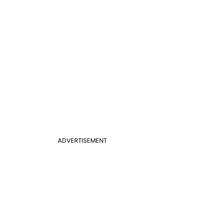
ADVERTISEMENT