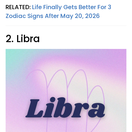
RELATED:
Life Finally Gets Better For 3
Zodiac Signs After May 20, 2026
2. Libra