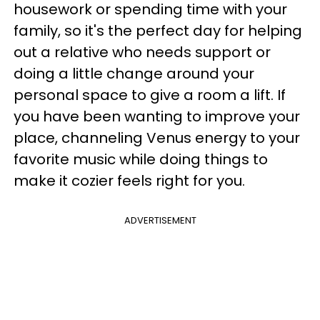
housework or spending time with your
family, so it's the perfect day for helping
out a relative who needs support or
doing a little change around your
personal space to give a room a lift. If
you have been wanting to improve your
place, channeling Venus energy to your
favorite music while doing things to
make it cozier feels right for you.
ADVERTISEMENT