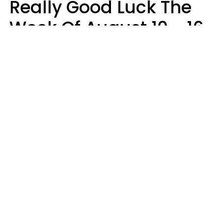
Really Good Luck The
Week Of August 10 - 16
Kate Rose
Design: YourTango | Photo: Dean Drobot, Canva Pro
Good luck is finally arriving for three