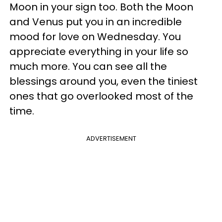
Moon in your sign too. Both the Moon
and Venus put you in an incredible
mood for love on Wednesday. You
appreciate everything in your life so
much more. You can see all the
blessings around you, even the tiniest
ones that go overlooked most of the
time.
ADVERTISEMENT