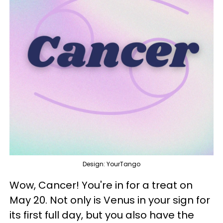
Design: YourTango
Wow, Cancer! You're in for a treat on
May 20. Not only is Venus in your sign for
its first full day, but you also have the