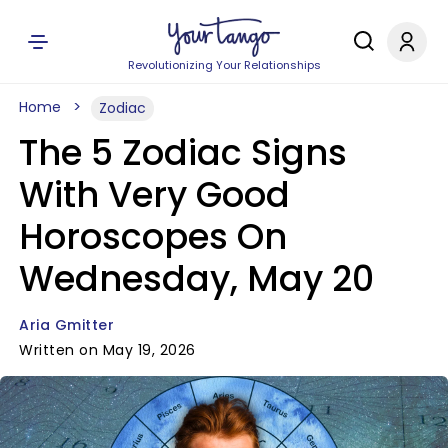
Revolutionizing Your Relationships
Home
Zodiac
The 5 Zodiac Signs
With Very Good
Horoscopes On
Wednesday, May 20
Aria Gmitter
Written on May 19, 2026