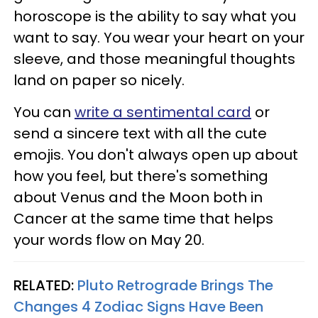
horoscope is the ability to say what you
want to say. You wear your heart on your
sleeve, and those meaningful thoughts
land on paper so nicely.
You can
write a sentimental card
or
send a sincere text with all the cute
emojis. You don't always open up about
how you feel, but there's something
about Venus and the Moon both in
Cancer at the same time that helps
your words flow on May 20.
RELATED:
Pluto Retrograde Brings The
Changes 4 Zodiac Signs Have Been