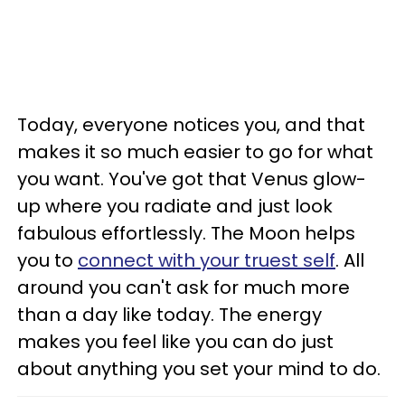
Today, everyone notices you, and that
makes it so much easier to go for what
you want. You've got that Venus glow-
up where you radiate and just look
fabulous effortlessly. The Moon helps
you to
connect with your truest self
. All
around you can't ask for much more
than a day like today. The energy
makes you feel like you can do just
about anything you set your mind to do.