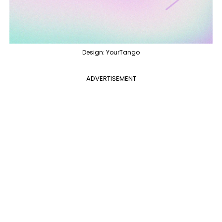
Design: YourTango
ADVERTISEMENT