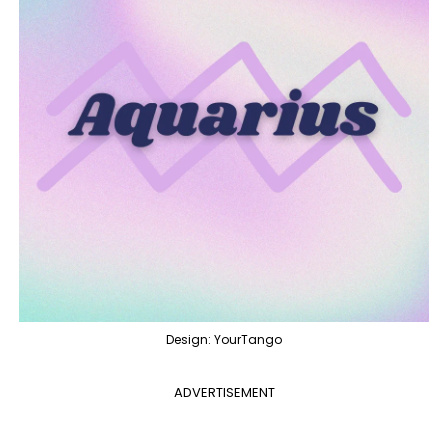
Design: YourTango
ADVERTISEMENT