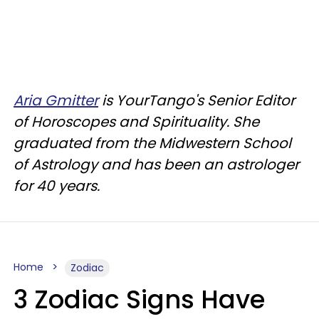
Aria Gmitter
is YourTango's Senior Editor
of Horoscopes and Spirituality. She
graduated from the Midwestern School
of Astrology and has been an astrologer
for 40 years.
Home
Zodiac
3 Zodiac Signs Have