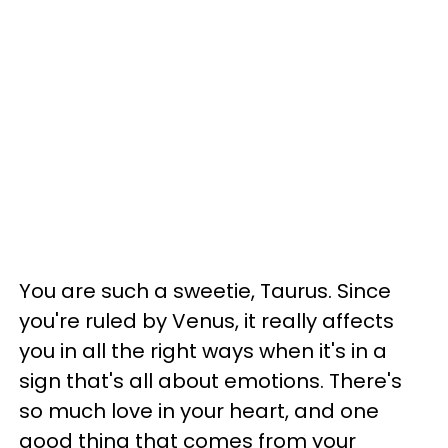
You are such a sweetie, Taurus. Since
you're ruled by Venus, it really affects
you in all the right ways when it's in a
sign that's all about emotions. There's
so much love in your heart, and one
good thing that comes from your