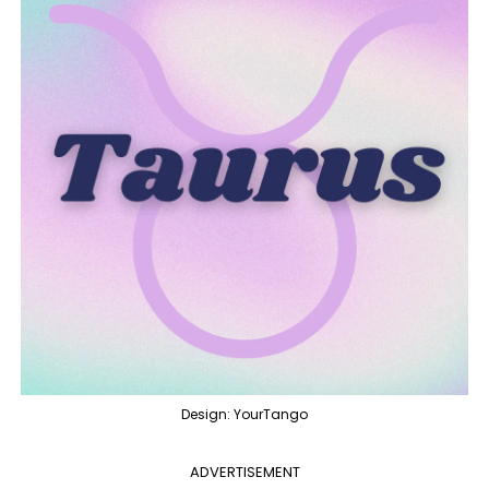
Design: YourTango
ADVERTISEMENT