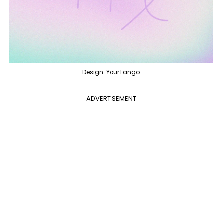
Design: YourTango
ADVERTISEMENT