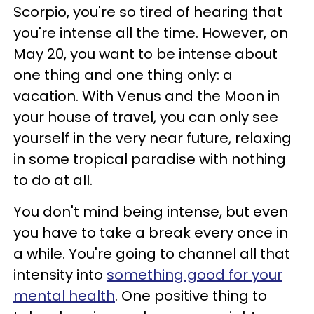
Scorpio, you're so tired of hearing that
you're intense all the time. However, on
May 20, you want to be intense about
one thing and one thing only: a
vacation. With Venus and the Moon in
your house of travel, you can only see
yourself in the very near future, relaxing
in some tropical paradise with nothing
to do at all.
You don't mind being intense, but even
you have to take a break every once in
a while. You're going to channel all that
intensity into
something good for your
mental health
. One positive thing to