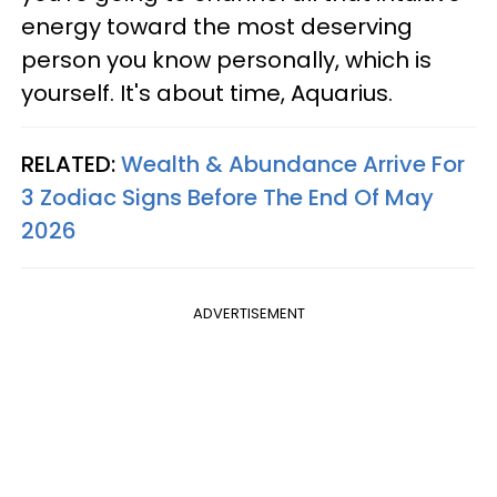
energy toward the most deserving
person you know personally, which is
yourself. It's about time, Aquarius.
RELATED:
Wealth & Abundance Arrive For
3 Zodiac Signs Before The End Of May
2026
ADVERTISEMENT