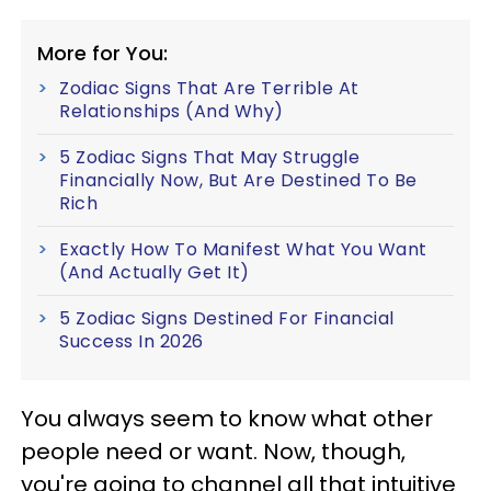
More for You:
Zodiac Signs That Are Terrible At
Relationships (And Why)
5 Zodiac Signs That May Struggle
Financially Now, But Are Destined To Be
Rich
Exactly How To Manifest What You Want
(And Actually Get It)
5 Zodiac Signs Destined For Financial
Success In 2026
You always seem to know what other
people need or want. Now, though,
you're going to channel all that intuitive