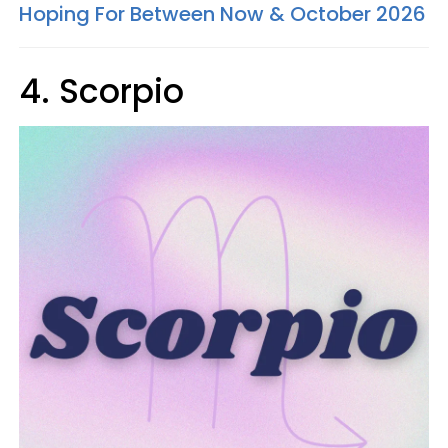
Hoping For Between Now & October 2026
4. Scorpio