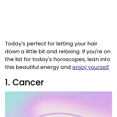
Today's perfect for letting your hair
down a little bit and relaxing. If you're on
the list for today's horoscopes, lean into
this beautiful energy and
enjoy yourself
.
1. Cancer