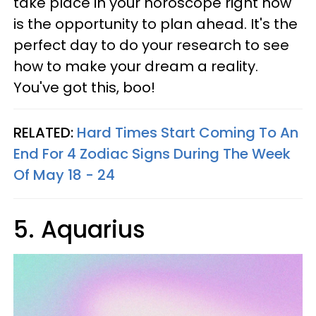
take place in your horoscope right now
is the opportunity to plan ahead. It's the
perfect day to do your research to see
how to make your dream a reality.
You've got this, boo!
RELATED:
Hard Times Start Coming To An
End For 4 Zodiac Signs During The Week
Of May 18 - 24
5. Aquarius