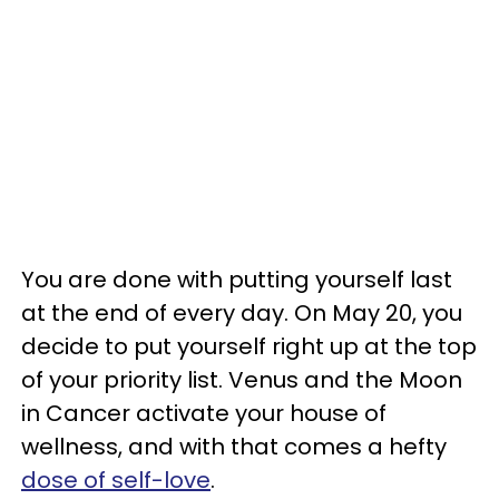
You are done with putting yourself last
at the end of every day. On May 20, you
decide to put yourself right up at the top
of your priority list. Venus and the Moon
in Cancer activate your house of
wellness, and with that comes a hefty
dose of self-love
.