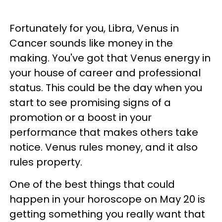
Fortunately for you, Libra, Venus in
Cancer sounds like money in the
making. You've got that Venus energy in
your house of career and professional
status. This could be the day when you
start to see promising signs of a
promotion or a boost in your
performance that makes others take
notice. Venus rules money, and it also
rules property.
One of the best things that could
happen in your horoscope on May 20 is
getting something you really want that