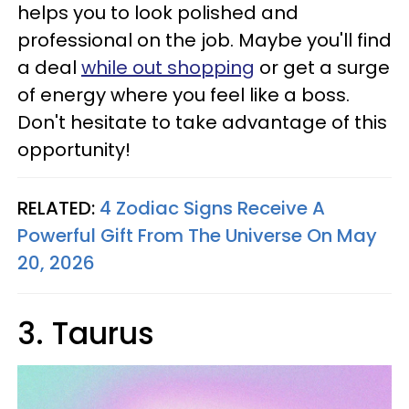
helps you to look polished and
professional on the job. Maybe you'll find
a deal
while out shopping
or get a surge
of energy where you feel like a boss.
Don't hesitate to take advantage of this
opportunity!
RELATED:
4 Zodiac Signs Receive A
Powerful Gift From The Universe On May
20, 2026
3. Taurus