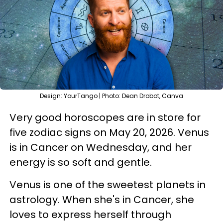
Design: YourTango | Photo: Dean Drobot, Canva
Very good horoscopes are in store for
five zodiac signs on May 20, 2026. Venus
is in Cancer on Wednesday, and her
energy is so soft and gentle.
Venus is one of the sweetest planets in
astrology. When she's in Cancer, she
loves to express herself through