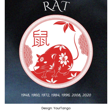
Design: YourTango