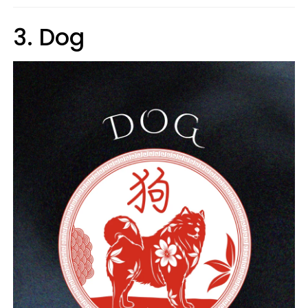
3. Dog