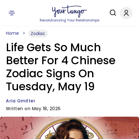
Revolutionizing Your Relationships
Home
Zodiac
Life Gets So Much
Better For 4 Chinese
Zodiac Signs On
Tuesday, May 19
Aria Gmitter
Written on May 18, 2026