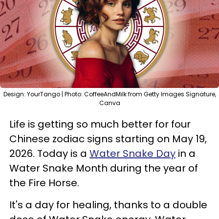
Design: YourTango | Photo: CoffeeAndMilk from Getty Images Signature,
Canva
Life is getting so much better for four
Chinese zodiac signs starting on May 19,
2026. Today is a
Water Snake Day
in a
Water Snake Month during the year of
the Fire Horse.
It's a day for healing, thanks to a double