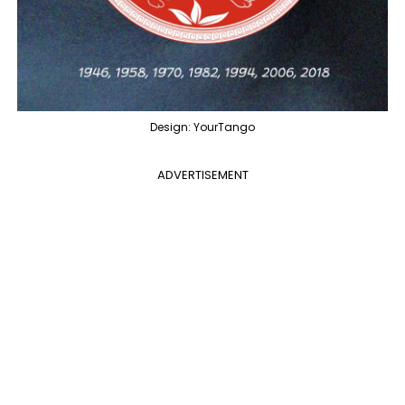
Design: YourTango
ADVERTISEMENT