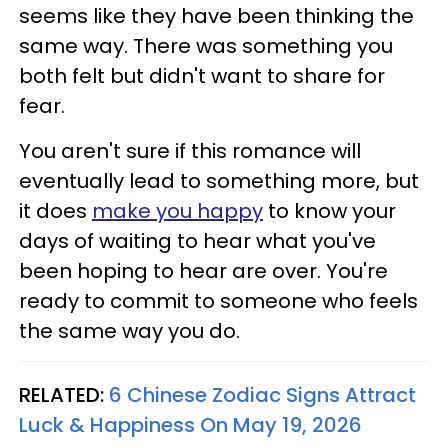
seems like they have been thinking the
same way. There was something you
both felt but didn't want to share for
fear.
You aren't sure if this romance will
eventually lead to something more, but
it does
make you happy
to know your
days of waiting to hear what you've
been hoping to hear are over. You're
ready to commit to someone who feels
the same way you do.
RELATED:
6 Chinese Zodiac Signs Attract
Luck & Happiness On May 19, 2026