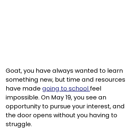
Goat, you have always wanted to learn
something new, but time and resources
have made
going to school
feel
impossible. On May 19, you see an
opportunity to pursue your interest, and
the door opens without you having to
struggle.