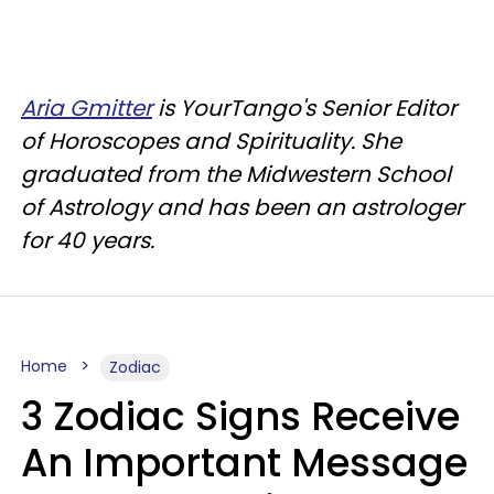
Aria Gmitter
is YourTango's Senior Editor
of Horoscopes and Spirituality. She
graduated from the Midwestern School
of Astrology and has been an astrologer
for 40 years.
Home
Zodiac
3 Zodiac Signs Receive
An Important Message