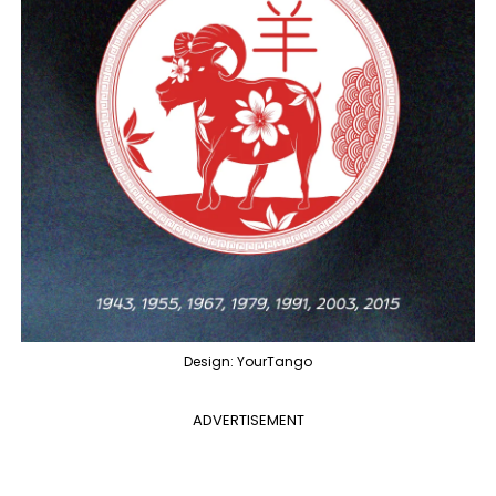
Design: YourTango
ADVERTISEMENT