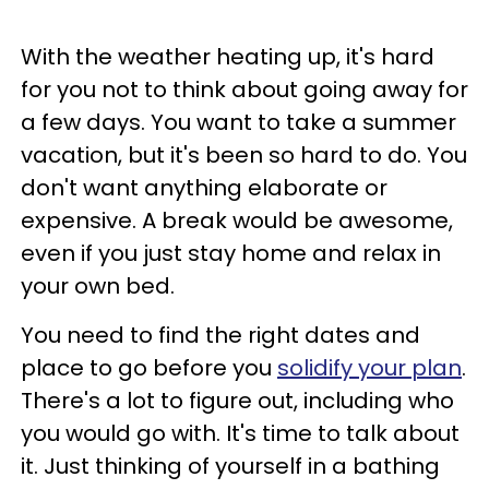
With the weather heating up, it's hard
for you not to think about going away for
a few days. You want to take a summer
vacation, but it's been so hard to do. You
don't want anything elaborate or
expensive. A break would be awesome,
even if you just stay home and relax in
your own bed.
You need to find the right dates and
place to go before you
solidify your plan
.
There's a lot to figure out, including who
you would go with. It's time to talk about
it. Just thinking of yourself in a bathing