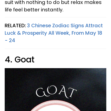
suit with nothing to do but relax makes
life feel better instantly.
RELATED:
3 Chinese Zodiac Signs Attract
Luck & Prosperity All Week, From May 18
- 24
4. Goat