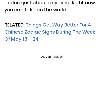
endure just about anything. Right now,
you can take on the world.
RELATED:
Things Get Way Better For 4
Chinese Zodiac Signs During The Week
Of May 18 - 24
ADVERTISEMENT