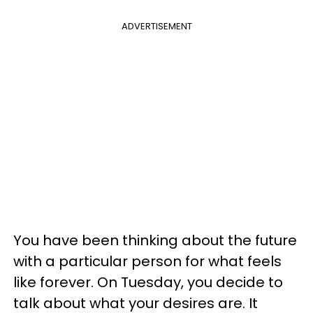
ADVERTISEMENT
You have been thinking about the future
with a particular person for what feels
like forever. On Tuesday, you decide to
talk about what your desires are. It