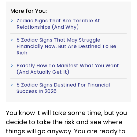
More for You:
Zodiac Signs That Are Terrible At
Relationships (And Why)
5 Zodiac Signs That May Struggle
Financially Now, But Are Destined To Be
Rich
Exactly How To Manifest What You Want
(And Actually Get It)
5 Zodiac Signs Destined For Financial
Success In 2026
You know it will take some time, but you
decide to take the risk and see where
things will go anyway. You are ready to