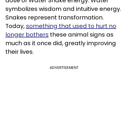
dose of Water Snake energy. Water
symbolizes wisdom and intuitive energy.
Snakes represent transformation.
Today,
something that used to hurt no
longer bothers
these animal signs as
much as it once did, greatly improving
their lives.
ADVERTISEMENT