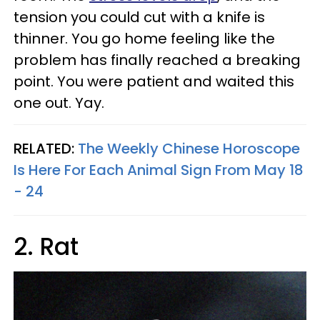
tension you could cut with a knife is
thinner. You go home feeling like the
problem has finally reached a breaking
point. You were patient and waited this
one out. Yay.
RELATED:
The Weekly Chinese Horoscope
Is Here For Each Animal Sign From May 18
- 24
2. Rat