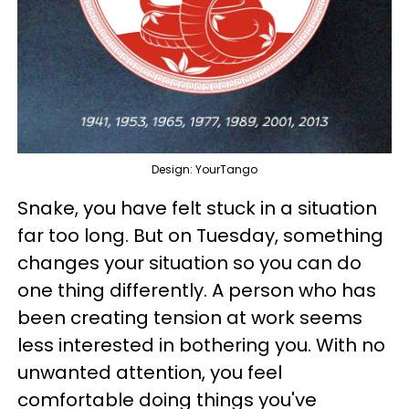
Design: YourTango
Snake, you have felt stuck in a situation
far too long. But on Tuesday, something
changes your situation so you can do
one thing differently. A person who has
been creating tension at work seems
less interested in bothering you. With no
unwanted attention, you feel
comfortable doing things you've