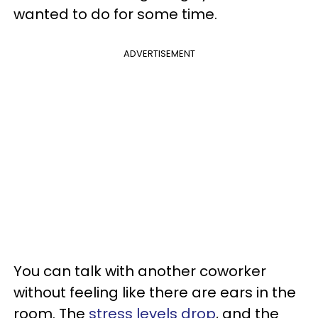
wanted to do for some time.
ADVERTISEMENT
You can talk with another coworker
without feeling like there are ears in the
room. The
stress levels drop
, and the