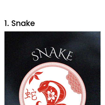
1. Snake