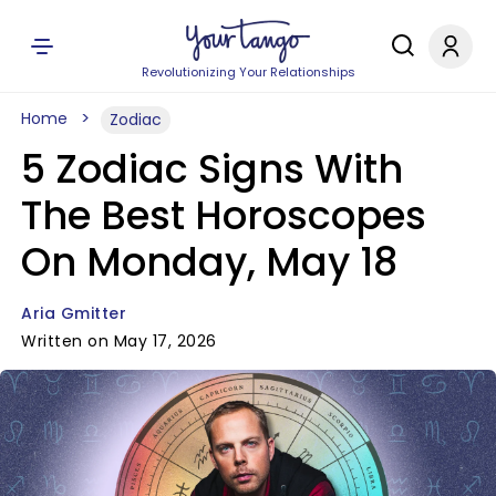
Revolutionizing Your Relationships
Home
Zodiac
5 Zodiac Signs With
The Best Horoscopes
On Monday, May 18
Aria Gmitter
Written on May 17, 2026