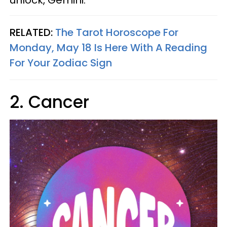
unlock, Gemini.
RELATED:
The Tarot Horoscope For
Monday, May 18 Is Here With A Reading
For Your Zodiac Sign
2. Cancer