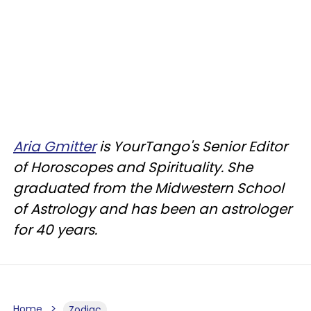
Aria Gmitter
is YourTango's Senior Editor
of Horoscopes and Spirituality. She
graduated from the Midwestern School
of Astrology and has been an astrologer
for 40 years.
Home
Zodiac