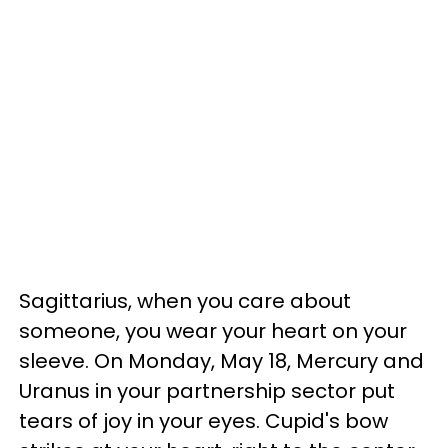
Sagittarius, when you care about
someone, you wear your heart on your
sleeve. On Monday, May 18, Mercury and
Uranus in your partnership sector put
tears of joy in your eyes. Cupid's bow