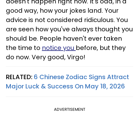
doesn't happen right now. It's odd, in a
good way, how your jokes land. Your
advice is not considered ridiculous. You
are seen how you've always thought you
should be. People haven't ever taken
the time to
notice you
before, but they
do now. Very good, Virgo!
RELATED:
6 Chinese Zodiac Signs Attract
Major Luck & Success On May 18, 2026
ADVERTISEMENT