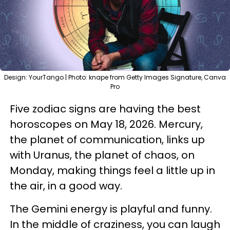
Design: YourTango | Photo: knape from Getty Images Signature, Canva
Pro
Five zodiac signs are having the best
horoscopes on May 18, 2026. Mercury,
the planet of communication, links up
with Uranus, the planet of chaos, on
Monday, making things feel a little up in
the air, in a good way.
The Gemini energy is playful and funny.
In the middle of craziness, you can laugh