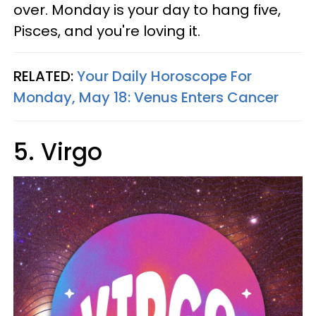
over. Monday is your day to hang five,
Pisces, and you're loving it.
RELATED:
Your Daily Horoscope For
Monday, May 18: Venus Enters Cancer
5. Virgo