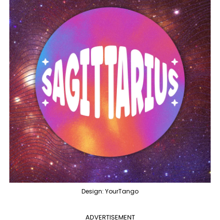
Design: YourTango
ADVERTISEMENT