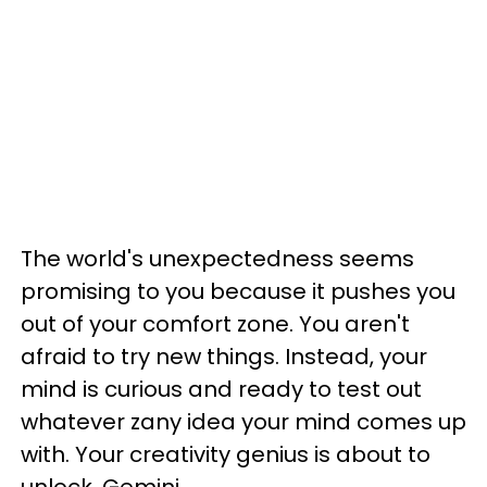
The world's unexpectedness seems
promising to you because it pushes you
out of your comfort zone. You aren't
afraid to try new things. Instead, your
mind is curious and ready to test out
whatever zany idea your mind comes up
with. Your creativity genius is about to