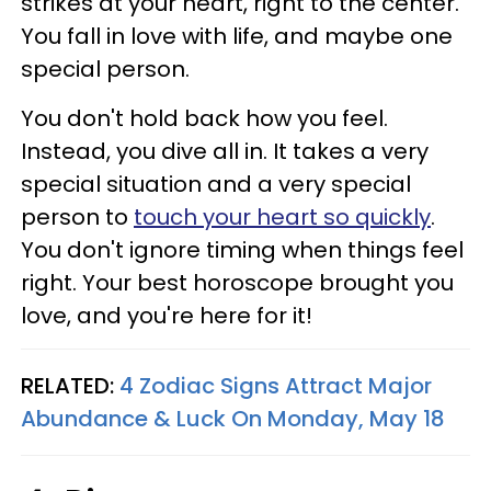
strikes at your heart, right to the center.
You fall in love with life, and maybe one
special person.
You don't hold back how you feel.
Instead, you dive all in. It takes a very
special situation and a very special
person to
touch your heart so quickly
.
You don't ignore timing when things feel
right. Your best horoscope brought you
love, and you're here for it!
RELATED:
4 Zodiac Signs Attract Major
Abundance & Luck On Monday, May 18