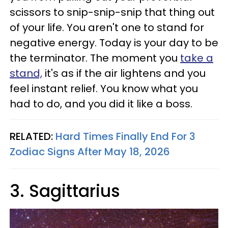
scissors to snip-snip-snip that thing out
of your life. You aren't one to stand for
negative energy. Today is your day to be
the terminator. The moment you
take a
stand,
it's as if the air lightens and you
feel instant relief. You know what you
had to do, and you did it like a boss.
RELATED:
Hard Times Finally End For 3
Zodiac Signs After May 18, 2026
3. Sagittarius