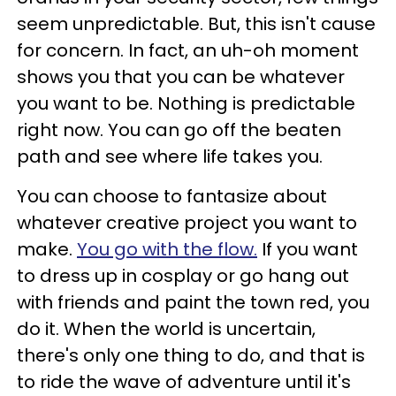
seem unpredictable. But, this isn't cause
for concern. In fact, an uh-oh moment
shows you that you can be whatever
you want to be. Nothing is predictable
right now. You can go off the beaten
path and see where life takes you.
You can choose to fantasize about
whatever creative project you want to
make.
You go with the flow.
If you want
to dress up in cosplay or go hang out
with friends and paint the town red, you
do it. When the world is uncertain,
there's only one thing to do, and that is
to ride the wave of adventure until it's