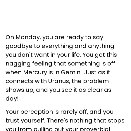
On Monday, you are ready to say
goodbye to everything and anything
you don't want in your life. You get this
nagging feeling that something is off
when Mercury is in Gemini. Just as it
connects with Uranus, the problem
shows up, and you see it as clear as
day!
Your perception is rarely off, and you
trust yourself. There's nothing that stops
you from pulling out your proverbial