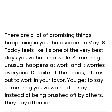
There are a lot of promising things
happening in your horoscope on May 18.
Today feels like it's one of the very best
days you've had in a while. Something
unusual happens at work, and it worries
everyone. Despite all the chaos, it turns
out to work in your favor. You get to say
something you've wanted to say.
Instead of being brushed off by others,
they pay attention.