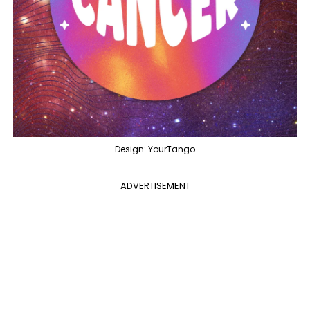
Design: YourTango
ADVERTISEMENT