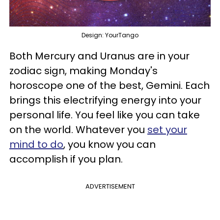
Design: YourTango
Both Mercury and Uranus are in your
zodiac sign, making Monday's
horoscope one of the best, Gemini. Each
brings this electrifying energy into your
personal life. You feel like you can take
on the world. Whatever you
set your
mind to do
, you know you can
accomplish if you plan.
ADVERTISEMENT