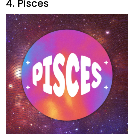
4. Pisces