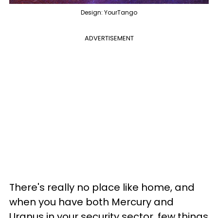
Design: YourTango
ADVERTISEMENT
There's really no place like home, and
when you have both Mercury and
Uranus in your security sector, few things