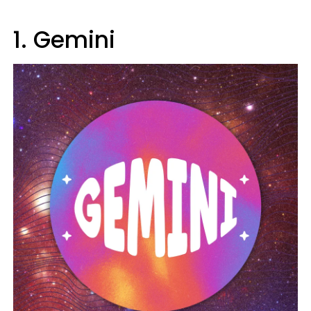
1. Gemini