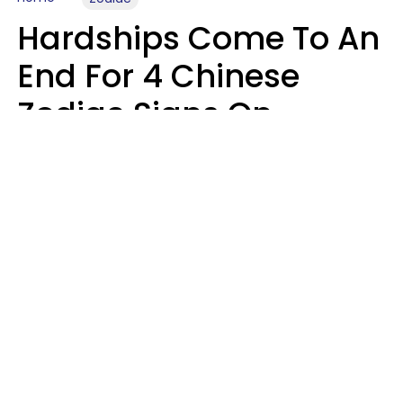
Hardships Come To An
End For 4 Chinese
Zodiac Signs On
August 11
Aria Gmitter