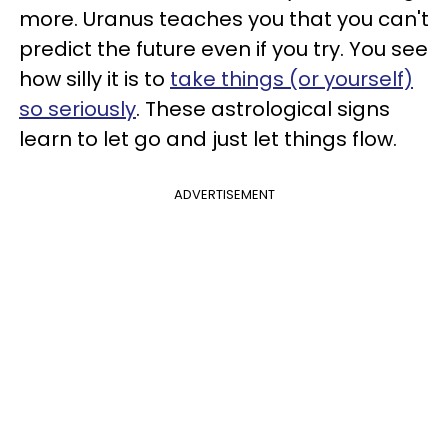
more. Uranus teaches you that you can't
predict the future even if you try. You see
how silly it is to
take things (or yourself)
so seriously
. These astrological signs
learn to let go and just let things flow.
ADVERTISEMENT