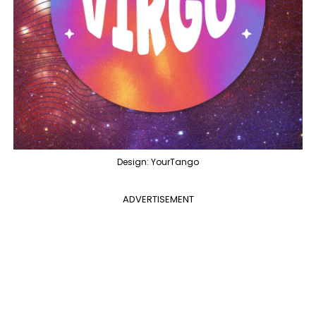
Design: YourTango
ADVERTISEMENT