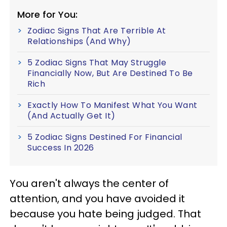
More for You:
Zodiac Signs That Are Terrible At
Relationships (And Why)
5 Zodiac Signs That May Struggle
Financially Now, But Are Destined To Be
Rich
Exactly How To Manifest What You Want
(And Actually Get It)
5 Zodiac Signs Destined For Financial
Success In 2026
You aren't always the center of
attention, and you have avoided it
because you hate being judged. That