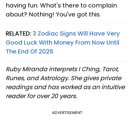
having fun. What's there to complain
about? Nothing! You've got this.
RELATED:
3 Zodiac Signs Will Have Very
Good Luck With Money From Now Until
The End Of 2026
Ruby Miranda interprets I Ching, Tarot,
Runes, and Astrology. She gives private
readings and has worked as an intuitive
reader for over 20 years.
ADVERTISEMENT