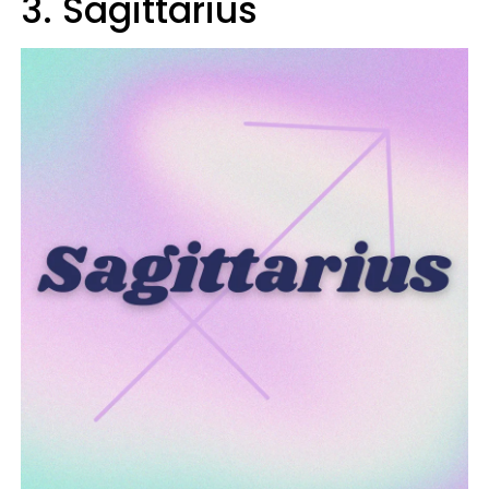
3. Sagittarius