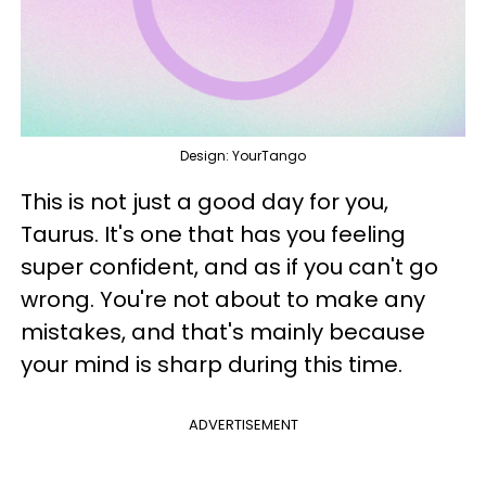
Design: YourTango
This is not just a good day for you,
Taurus. It's one that has you feeling
super confident, and as if you can't go
wrong. You're not about to make any
mistakes, and that's mainly because
your mind is sharp during this time.
ADVERTISEMENT