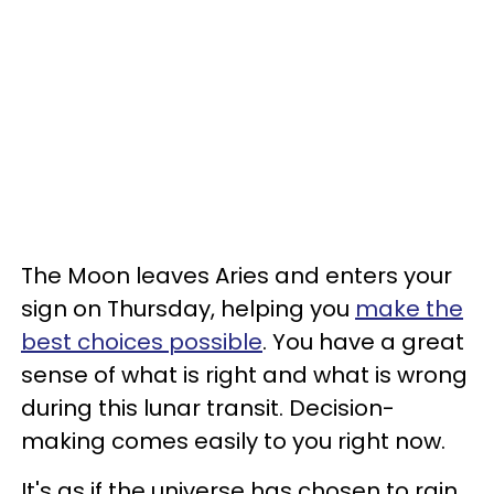
The Moon leaves Aries and enters your
sign on Thursday, helping you
make the
best choices possible
. You have a great
sense of what is right and what is wrong
during this lunar transit. Decision-
making comes easily to you right now.
It's as if the universe has chosen to rain