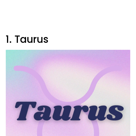
1. Taurus