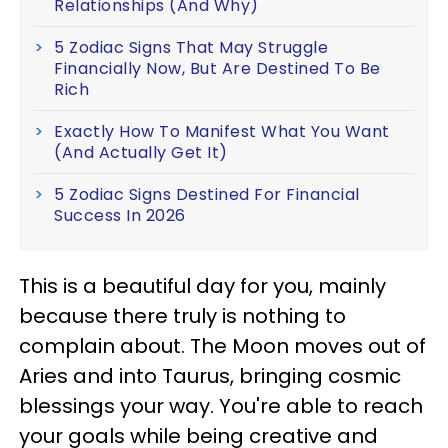
Relationships (And Why)
5 Zodiac Signs That May Struggle
Financially Now, But Are Destined To Be
Rich
Exactly How To Manifest What You Want
(And Actually Get It)
5 Zodiac Signs Destined For Financial
Success In 2026
This is a beautiful day for you, mainly
because there truly is nothing to
complain about. The Moon moves out of
Aries and into Taurus, bringing cosmic
blessings your way. You're able to reach
your goals while being creative and