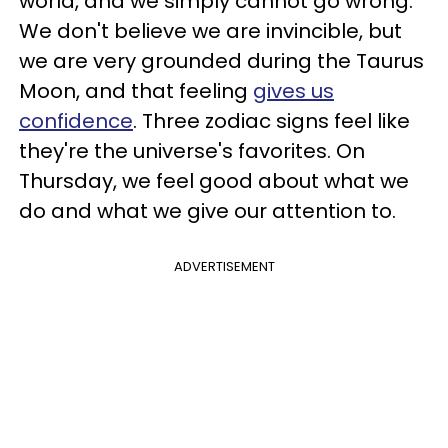
world, and we simply cannot go wrong.
We don't believe we are invincible, but
we are very grounded during the Taurus
Moon, and that feeling
gives us
confidence
. Three zodiac signs feel like
they're the universe's favorites. On
Thursday, we feel good about what we
do and what we give our attention to.
ADVERTISEMENT