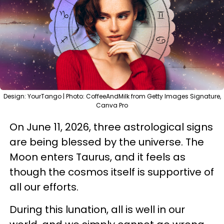
Design: YourTango | Photo: CoffeeAndMilk from Getty Images Signature,
Canva Pro
On June 11, 2026, three astrological signs
are being blessed by the universe. The
Moon enters Taurus, and it feels as
though the cosmos itself is supportive of
all our efforts.
During this lunation, all is well in our