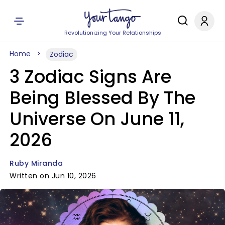
Revolutionizing Your Relationships
Home
Zodiac
3 Zodiac Signs Are
Being Blessed By The
Universe On June 11,
2026
Ruby Miranda
Written on Jun 10, 2026