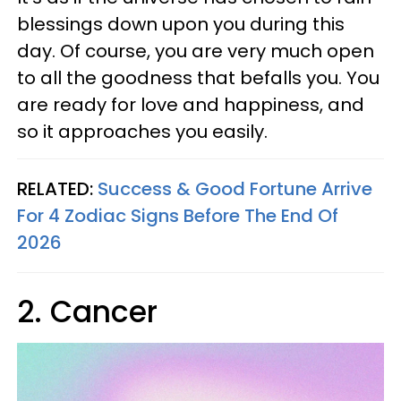
blessings down upon you during this
day. Of course, you are very much open
to all the goodness that befalls you. You
are ready for love and happiness, and
so it approaches you easily.
RELATED:
Success & Good Fortune Arrive
For 4 Zodiac Signs Before The End Of
2026
2. Cancer