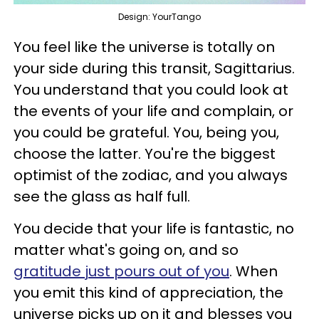
Design: YourTango
You feel like the universe is totally on
your side during this transit, Sagittarius.
You understand that you could look at
the events of your life and complain, or
you could be grateful. You, being you,
choose the latter. You're the biggest
optimist of the zodiac, and you always
see the glass as half full.
You decide that your life is fantastic, no
matter what's going on, and so
gratitude just pours out of you
. When
you emit this kind of appreciation, the
universe picks up on it and blesses you