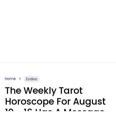
Home
Zodiac
The Weekly Tarot
Horoscope For August
10 - 16 Has A Message