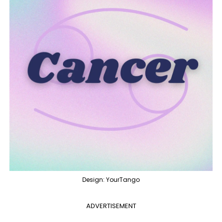
Design: YourTango
ADVERTISEMENT