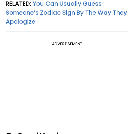
RELATED:
You Can Usually Guess
Someone’s Zodiac Sign By The Way They
Apologize
ADVERTISEMENT