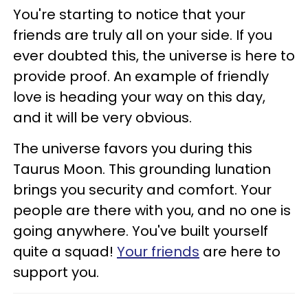
You're starting to notice that your
friends are truly all on your side. If you
ever doubted this, the universe is here to
provide proof. An example of friendly
love is heading your way on this day,
and it will be very obvious.
The universe favors you during this
Taurus Moon. This grounding lunation
brings you security and comfort. Your
people are there with you, and no one is
going anywhere. You've built yourself
quite a squad!
Your friends
are here to
support you.