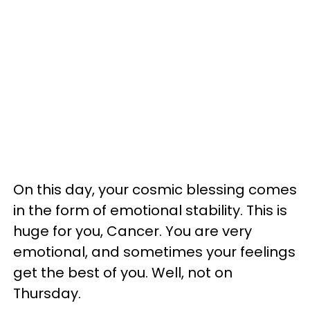
On this day, your cosmic blessing comes
in the form of emotional stability. This is
huge for you, Cancer. You are very
emotional, and sometimes your feelings
get the best of you. Well, not on
Thursday.