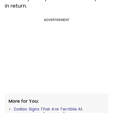
in return.
ADVERTISEMENT
More for You:
Zodiac Signs That Are Terrible At