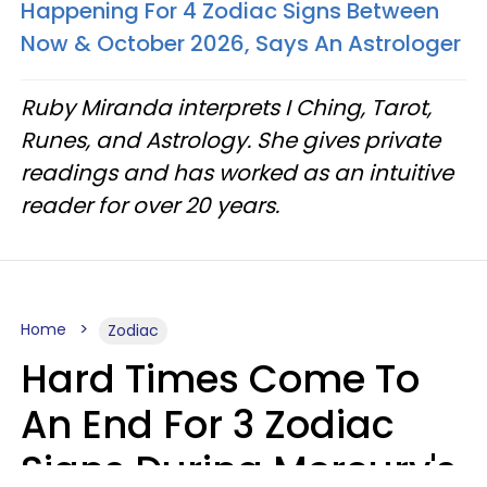
Happening For 4 Zodiac Signs Between
Now & October 2026, Says An Astrologer
Ruby Miranda interprets I Ching, Tarot,
Runes, and Astrology. She gives private
readings and has worked as an intuitive
reader for over 20 years.
Home
Zodiac
Hard Times Come To
An End For 3 Zodiac
Signs During Mercury's