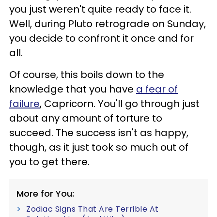
you just weren't quite ready to face it.
Well, during Pluto retrograde on Sunday,
you decide to confront it once and for
all.
Of course, this boils down to the
knowledge that you have
a fear of
failure
, Capricorn. You'll go through just
about any amount of torture to
succeed. The success isn't as happy,
though, as it just took so much out of
you to get there.
More for You:
Zodiac Signs That Are Terrible At