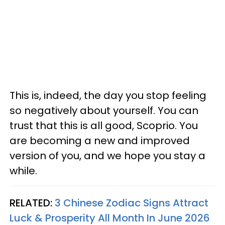
This is, indeed, the day you stop feeling
so negatively about yourself. You can
trust that this is all good, Scoprio. You
are becoming a new and improved
version of you, and we hope you stay a
while.
RELATED:
3 Chinese Zodiac Signs Attract
Luck & Prosperity All Month In June 2026