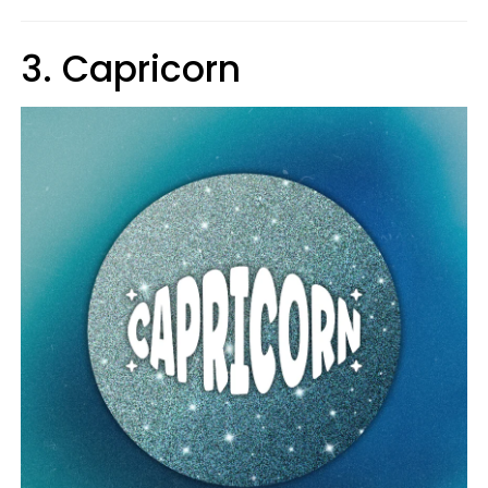
3. Capricorn