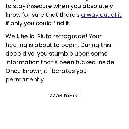
to stay insecure when you absolutely
know for sure that there's
a way out of it
.
If only you could find it.
Well, hello, Pluto retrograde! Your
healing is about to begin. During this
deep dive, you stumble upon some
information that's been tucked inside.
Once known, it liberates you
permanently.
ADVERTISEMENT