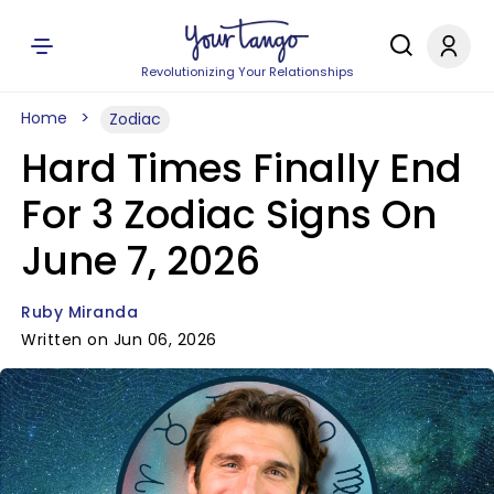
Revolutionizing Your Relationships
Home
Zodiac
Hard Times Finally End
For 3 Zodiac Signs On
June 7, 2026
Ruby Miranda
Written on Jun 06, 2026