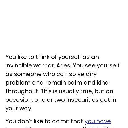
You like to think of yourself as an
invincible warrior, Aries. You see yourself
as someone who can solve any
problem and remain calm and kind
throughout. This is usually true, but on
occasion, one or two insecurities get in
your way.
You don't like to admit that
you have