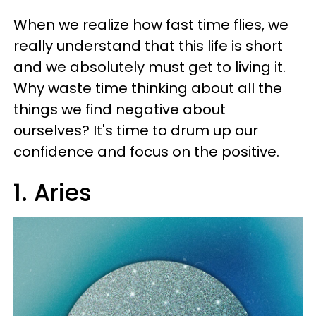
When we realize how fast time flies, we
really understand that this life is short
and we absolutely must get to living it.
Why waste time thinking about all the
things we find negative about
ourselves? It's time to drum up our
confidence and focus on the positive.
1. Aries