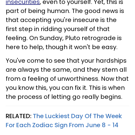
insecurities
, even to yourself. Yet, this is
part of being human. The good news is
that accepting you're insecure is the
first step in ridding yourself of that
feeling. On Sunday, Pluto retrograde is
here to help, though it won't be easy.
You've come to see that your hardships
are always the same, and they stem all
from a feeling of unworthiness. Now that
you know this, you can fix it. This is when
the process of letting go really begins.
RELATED:
The Luckiest Day Of The Week
For Each Zodiac Sign From June 8 - 14