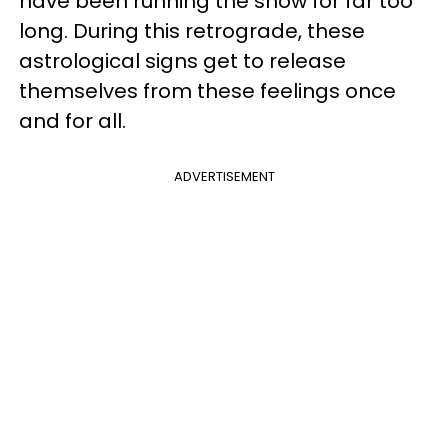
have been running the show for far too
long. During this retrograde, these
astrological signs get to release
themselves from these feelings once
and for all.
ADVERTISEMENT