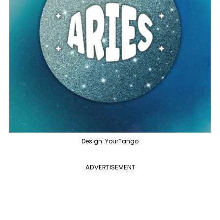
Design: YourTango
ADVERTISEMENT