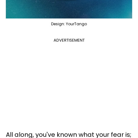
Design: YourTango
ADVERTISEMENT
All along, you've known what your fear is;