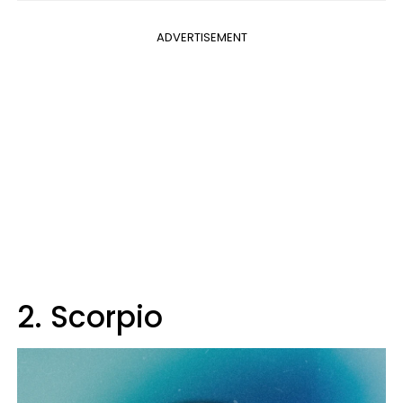
ADVERTISEMENT
2. Scorpio