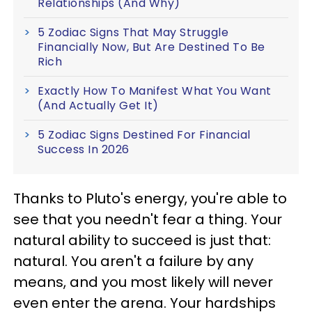
Relationships (And Why)
5 Zodiac Signs That May Struggle
Financially Now, But Are Destined To Be
Rich
Exactly How To Manifest What You Want
(And Actually Get It)
5 Zodiac Signs Destined For Financial
Success In 2026
Thanks to Pluto's energy, you're able to
see that you needn't fear a thing. Your
natural ability to succeed is just that:
natural. You aren't a failure by any
means, and you most likely will never
even enter the arena. Your hardships