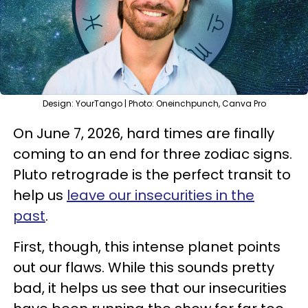
Design: YourTango | Photo: Oneinchpunch, Canva Pro
On June 7, 2026, hard times are finally
coming to an end for three zodiac signs.
Pluto retrograde is the perfect transit to
help us
leave our insecurities in the
past
.
First, though, this intense planet points
out our flaws. While this sounds pretty
bad, it helps us see that our insecurities