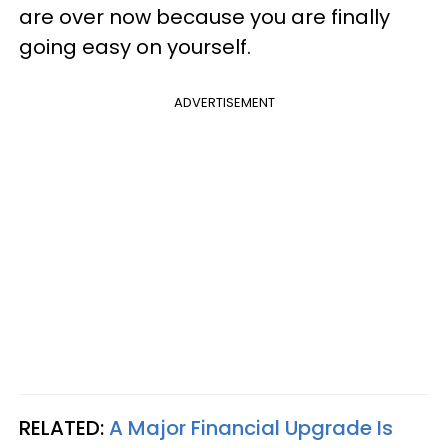
are over now because you are finally
going easy on yourself.
ADVERTISEMENT
RELATED:
A Major Financial Upgrade Is