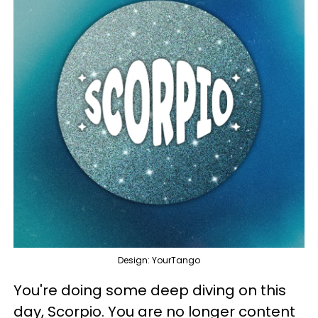
Design: YourTango
You're doing some deep diving on this
day, Scorpio. You are no longer content