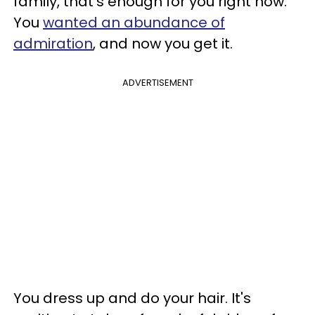
family, that's enough for you right now.
You
wanted an abundance of
admiration
, and now you get it.
ADVERTISEMENT
You dress up and do your hair. It's