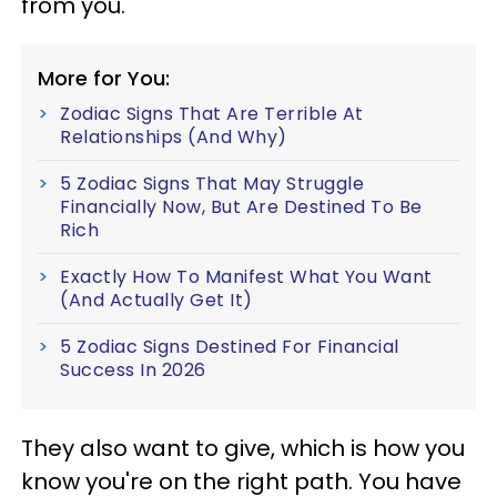
from you.
More for You:
Zodiac Signs That Are Terrible At
Relationships (And Why)
5 Zodiac Signs That May Struggle
Financially Now, But Are Destined To Be
Rich
Exactly How To Manifest What You Want
(And Actually Get It)
5 Zodiac Signs Destined For Financial
Success In 2026
They also want to give, which is how you
know you're on the right path. You have