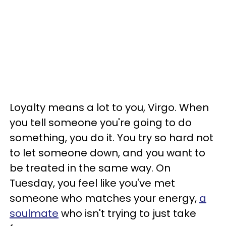
Loyalty means a lot to you, Virgo. When
you tell someone you're going to do
something, you do it. You try so hard not
to let someone down, and you want to
be treated in the same way. On
Tuesday, you feel like you've met
someone who matches your energy,
a
soulmate
who isn't trying to just take