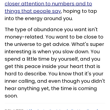
closer attention to numbers and to
things that people say
, hoping to tap
into the energy around you.
The type of abundance you want isn't
money-related. You want to be close to
the universe to get advice. What's super
interesting is when you slow down. You
spend a little time by yourself, and you
get this peace inside your heart that is
hard to describe. You know that it's your
inner calling, and even though you didn't
hear anything yet, the time is coming
soon.