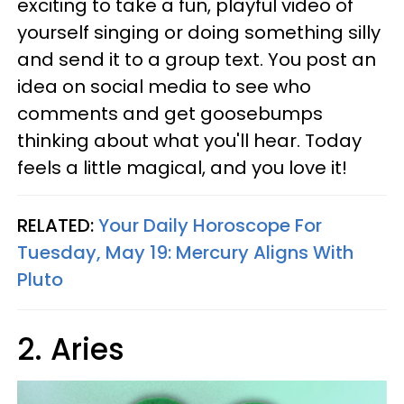
exciting to take a fun, playful video of
yourself singing or doing something silly
and send it to a group text. You post an
idea on social media to see who
comments and get goosebumps
thinking about what you'll hear. Today
feels a little magical, and you love it!
RELATED:
Your Daily Horoscope For
Tuesday, May 19: Mercury Aligns With
Pluto
2. Aries