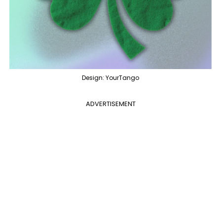
Design: YourTango
ADVERTISEMENT