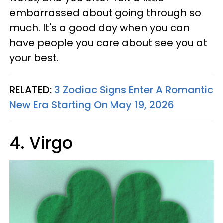
embarrassed about going through so
much. It's a good day when you can
have people you care about see you at
your best.
RELATED:
3 Zodiac Signs Enter A Romantic
New Era Starting On May 19, 2026
4. Virgo