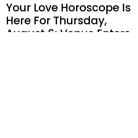
Your Love Horoscope Is
Here For Thursday,
August 6: Venus Enters
Libra
Kate Rose