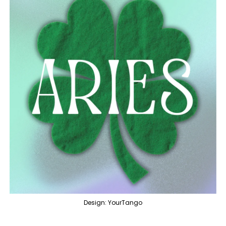
Design: YourTango