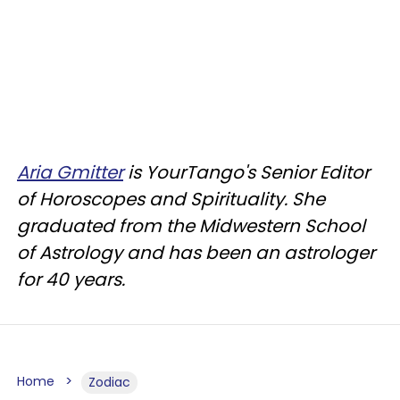
Aria Gmitter
is YourTango's Senior Editor
of Horoscopes and Spirituality. She
graduated from the Midwestern School
of Astrology and has been an astrologer
for 40 years.
Home
Zodiac