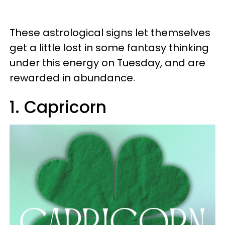
These astrological signs let themselves
get a little lost in some fantasy thinking
under this energy on Tuesday, and are
rewarded in abundance.
1. Capricorn