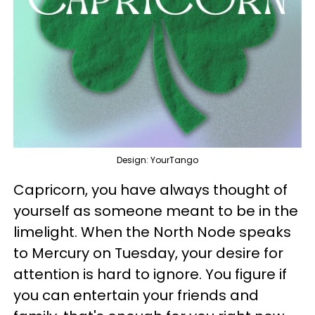
Design: YourTango
Capricorn, you have always thought of
yourself as someone meant to be in the
limelight. When the North Node speaks
to Mercury on Tuesday, your desire for
attention is hard to ignore. You figure if
you can entertain your friends and