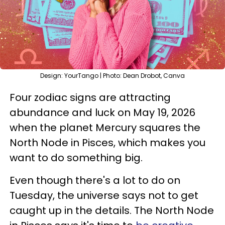
Design: YourTango | Photo: Dean Drobot, Canva
Four zodiac signs are attracting
abundance and luck on May 19, 2026
when the planet Mercury squares the
North Node in Pisces, which makes you
want to do something big.
Even though there's a lot to do on
Tuesday, the universe says not to get
caught up in the details. The North Node