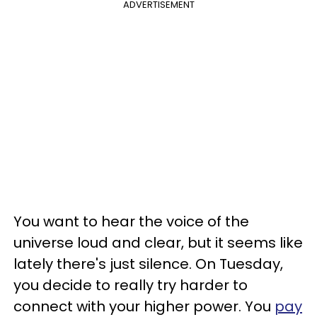
ADVERTISEMENT
You want to hear the voice of the
universe loud and clear, but it seems like
lately there's just silence. On Tuesday,
you decide to really try harder to
connect with your higher power. You
pay