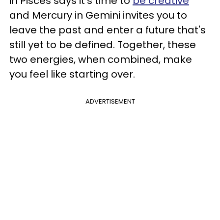
in Pisces says it's time to
be creative
and Mercury in Gemini invites you to
leave the past and enter a future that's
still yet to be defined. Together, these
two energies, when combined, make
you feel like starting over.
ADVERTISEMENT