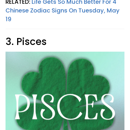
RELATED:
Life Gets So Much Better For 4
Chinese Zodiac Signs On Tuesday, May
19
3. Pisces