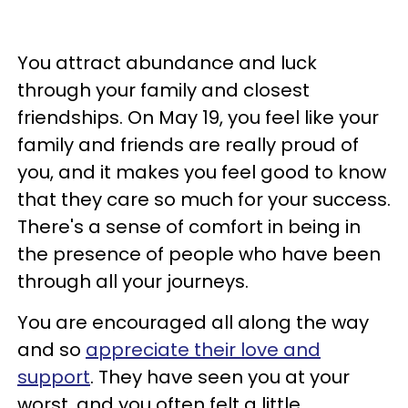
You attract abundance and luck
through your family and closest
friendships. On May 19, you feel like your
family and friends are really proud of
you, and it makes you feel good to know
that they care so much for your success.
There's a sense of comfort in being in
the presence of people who have been
through all your journeys.
You are encouraged all along the way
and so
appreciate their love and
support
. They have seen you at your
worst, and you often felt a little