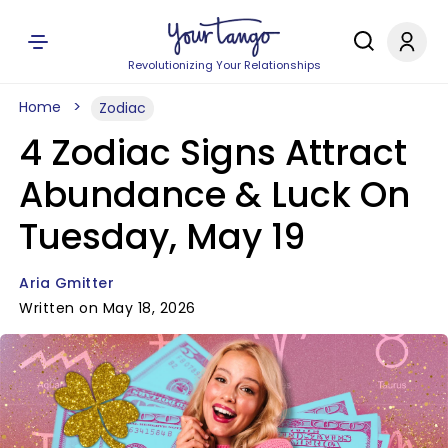
Revolutionizing Your Relationships
Home
Zodiac
4 Zodiac Signs Attract
Abundance & Luck On
Tuesday, May 19
Aria Gmitter
Written on May 18, 2026