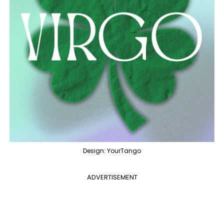
Design: YourTango
ADVERTISEMENT