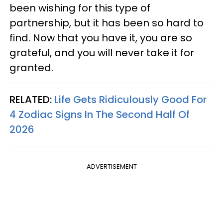
been wishing for this type of
partnership, but it has been so hard to
find. Now that you have it, you are so
grateful, and you will never take it for
granted.
RELATED:
Life Gets Ridiculously Good For
4 Zodiac Signs In The Second Half Of
2026
ADVERTISEMENT