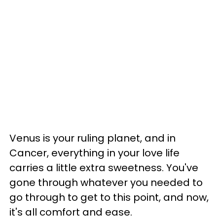
Venus is your ruling planet, and in
Cancer, everything in your love life
carries a little extra sweetness. You've
gone through whatever you needed to
go through to get to this point, and now,
it's all comfort and ease.