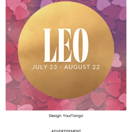
Design: YourTango
ADVERTISEMENT