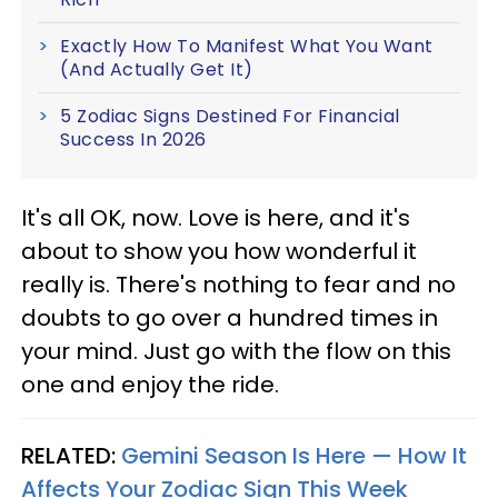
Exactly How To Manifest What You Want
(And Actually Get It)
5 Zodiac Signs Destined For Financial
Success In 2026
It's all OK, now. Love is here, and it's
about to show you how wonderful it
really is. There's nothing to fear and no
doubts to go over a hundred times in
your mind. Just go with the flow on this
one and enjoy the ride.
RELATED:
Gemini Season Is Here — How It
Affects Your Zodiac Sign This Week