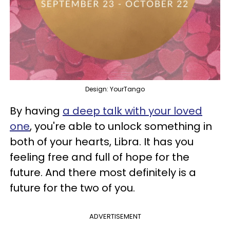
Design: YourTango
By having
a deep talk with your loved
one
, you're able to unlock something in
both of your hearts, Libra. It has you
feeling free and full of hope for the
future. And there most definitely is a
future for the two of you.
ADVERTISEMENT