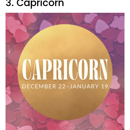
3. Capricorn