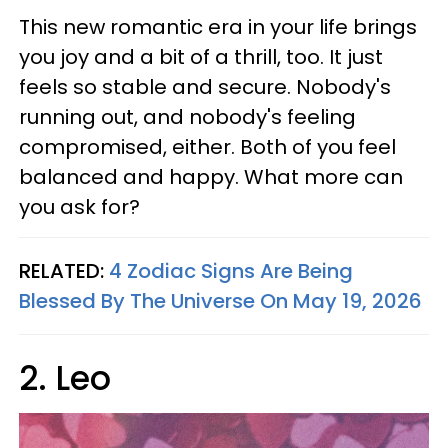
This new romantic era in your life brings
you joy and a bit of a thrill, too. It just
feels so stable and secure. Nobody's
running out, and nobody's feeling
compromised, either. Both of you feel
balanced and happy. What more can
you ask for?
RELATED:
4 Zodiac Signs Are Being
Blessed By The Universe On May 19, 2026
2. Leo