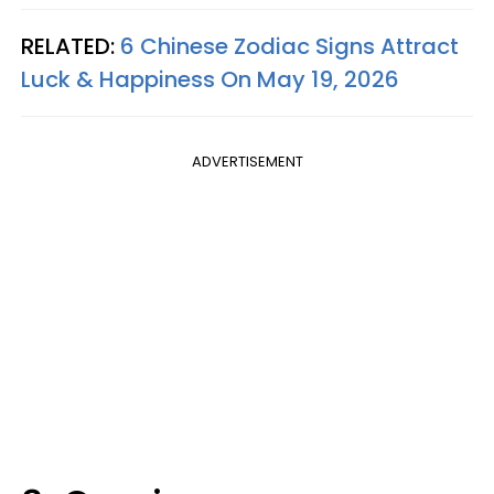
RELATED:
6 Chinese Zodiac Signs Attract
Luck & Happiness On May 19, 2026
ADVERTISEMENT