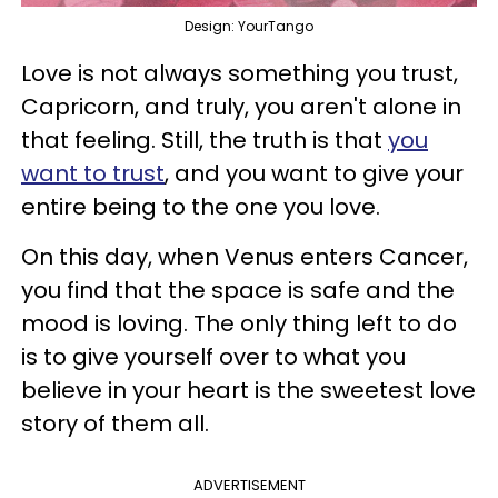
Design: YourTango
Love is not always something you trust,
Capricorn, and truly, you aren't alone in
that feeling. Still, the truth is that
you
want to trust
, and you want to give your
entire being to the one you love.
On this day, when Venus enters Cancer,
you find that the space is safe and the
mood is loving. The only thing left to do
is to give yourself over to what you
believe in your heart is the sweetest love
story of them all.
ADVERTISEMENT