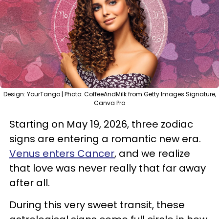
Design: YourTango | Photo: CoffeeAndMilk from Getty Images Signature,
Canva Pro
Starting on May 19, 2026, three zodiac
signs are entering a romantic new era.
Venus enters Cancer
, and we realize
that love was never really that far away
after all.
During this very sweet transit, these