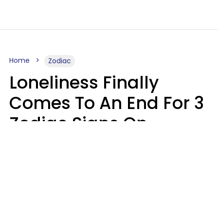
Home
Zodiac
Loneliness Finally
Comes To An End For 3
Zodiac Signs On
Sunday, August 9
Ruby Miranda