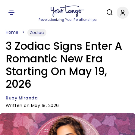
Revolutionizing Your Relationships
Home
Zodiac
3 Zodiac Signs Enter A
Romantic New Era
Starting On May 19,
2026
Ruby Miranda
Written on May 18, 2026