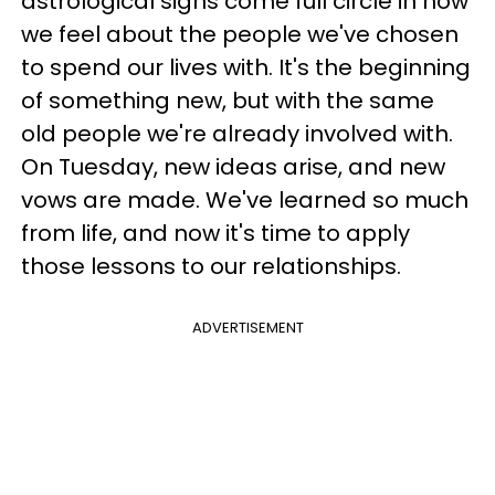
astrological signs come full circle in how
we feel about the people we've chosen
to spend our lives with. It's the beginning
of something new, but with the same
old people we're already involved with.
On Tuesday, new ideas arise, and new
vows are made. We've learned so much
from life, and now it's time to apply
those lessons to our relationships.
ADVERTISEMENT