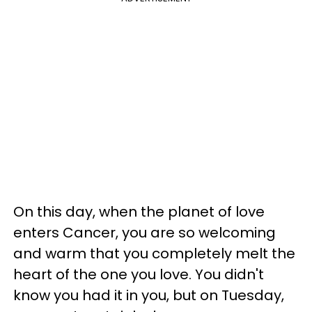
On this day, when the planet of love
enters Cancer, you are so welcoming
and warm that you completely melt the
heart of the one you love. You didn't
know you had it in you, but on Tuesday,