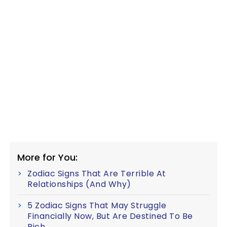
More for You:
Zodiac Signs That Are Terrible At
Relationships (And Why)
5 Zodiac Signs That May Struggle
Financially Now, But Are Destined To Be
Rich