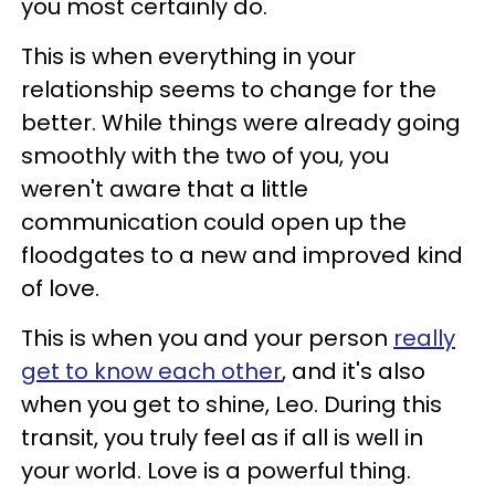
you most certainly do.
This is when everything in your
relationship seems to change for the
better. While things were already going
smoothly with the two of you, you
weren't aware that a little
communication could open up the
floodgates to a new and improved kind
of love.
This is when you and your person
really
get to know each other
, and it's also
when you get to shine, Leo. During this
transit, you truly feel as if all is well in
your world. Love is a powerful thing.