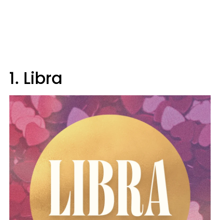
1. Libra