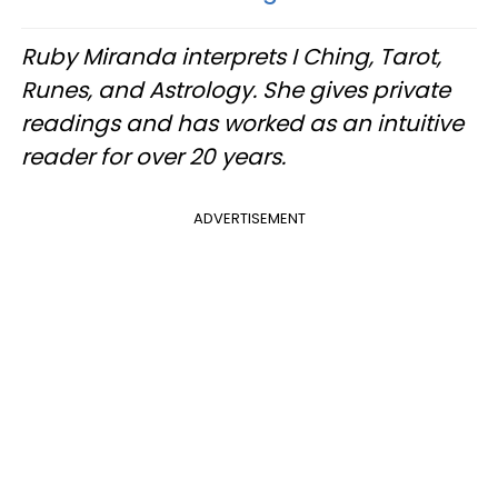
Ruby Miranda interprets I Ching, Tarot,
Runes, and Astrology. She gives private
readings and has worked as an intuitive
reader for over 20 years.
ADVERTISEMENT