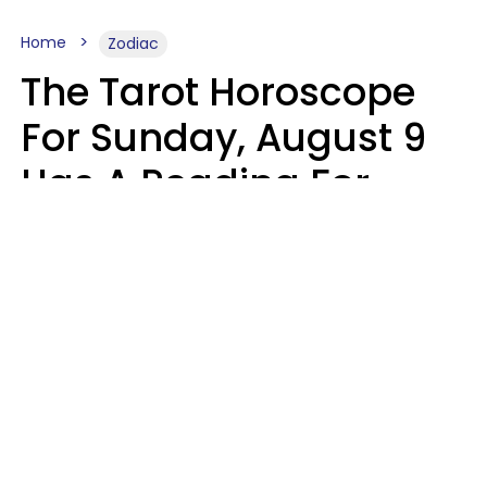
Home
Zodiac
The Tarot Horoscope
For Sunday, August 9
Has A Reading For
Each Zodiac Sign
Aria Gmitter