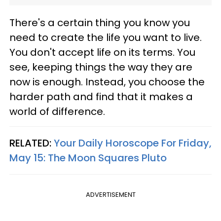
There's a certain thing you know you
need to create the life you want to live.
You don't accept life on its terms. You
see, keeping things the way they are
now is enough. Instead, you choose the
harder path and find that it makes a
world of difference.
RELATED:
Your Daily Horoscope For Friday,
May 15: The Moon Squares Pluto
ADVERTISEMENT