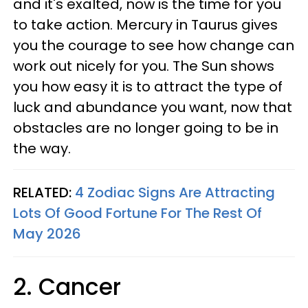
and it's exalted, now is the time for you
to take action. Mercury in Taurus gives
you the courage to see how change can
work out nicely for you. The Sun shows
you how easy it is to attract the type of
luck and abundance you want, now that
obstacles are no longer going to be in
the way.
RELATED:
4 Zodiac Signs Are Attracting
Lots Of Good Fortune For The Rest Of
May 2026
2. Cancer