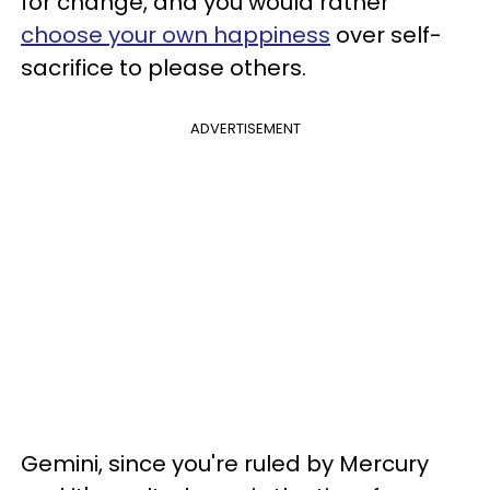
for change, and you would rather
choose your own happiness
over self-
sacrifice to please others.
ADVERTISEMENT
Gemini, since you're ruled by Mercury