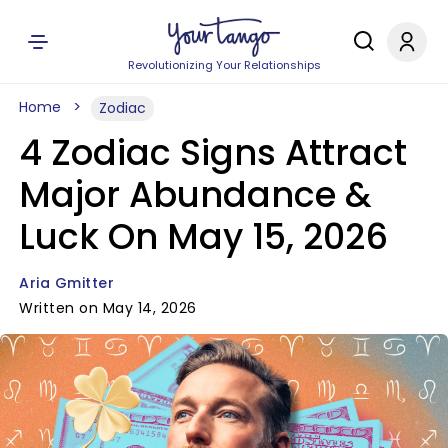
Revolutionizing Your Relationships
Home
Zodiac
4 Zodiac Signs Attract
Major Abundance &
Luck On May 15, 2026
Aria Gmitter
Written on May 14, 2026