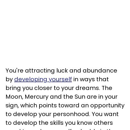
You're attracting luck and abundance
by
developing yourself
in ways that
bring you closer to your dreams. The
Moon, Mercury and the Sun are in your
sign, which points toward an opportunity
to develop your personhood. You want
to develop the skills you know others