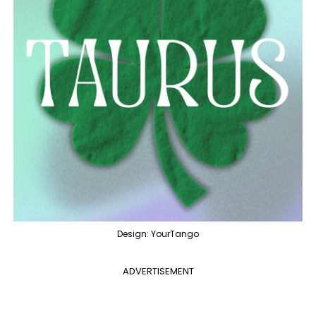
Design: YourTango
ADVERTISEMENT