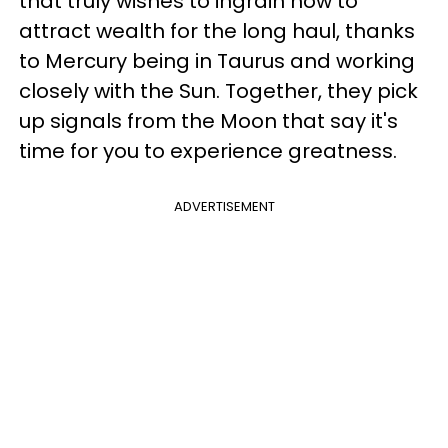
that truly wishes to ingrain how to
attract wealth for the long haul, thanks
to Mercury being in Taurus and working
closely with the Sun. Together, they pick
up signals from the Moon that say it's
time for you to experience greatness.
ADVERTISEMENT