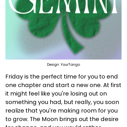
Design: YourTango
Friday is the perfect time for you to end
one chapter and start a new one. At first
it might feel like you're losing out on
something you had, but really, you soon
realize that you're making room for you
to grow. The Moon brings out the desire