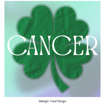
Design: YourTango