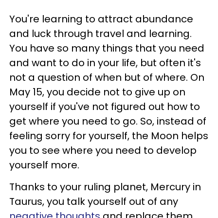
You're learning to attract abundance
and luck through travel and learning.
You have so many things that you need
and want to do in your life, but often it's
not a question of when but of where. On
May 15, you decide not to give up on
yourself if you've not figured out how to
get where you need to go. So, instead of
feeling sorry for yourself, the Moon helps
you to see where you need to develop
yourself more.
Thanks to your ruling planet, Mercury in
Taurus, you talk yourself out of any
negative thoughts
and replace them