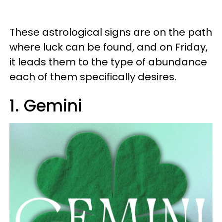
These astrological signs are on the path
where luck can be found, and on Friday,
it leads them to the type of abundance
each of them specifically desires.
1. Gemini