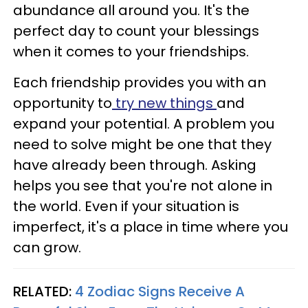
abundance all around you. It's the
perfect day to count your blessings
when it comes to your friendships.
Each friendship provides you with an
opportunity to
try new things
and
expand your potential. A problem you
need to solve might be one that they
have already been through. Asking
helps you see that you're not alone in
the world. Even if your situation is
imperfect, it's a place in time where you
can grow.
RELATED:
4 Zodiac Signs Receive A