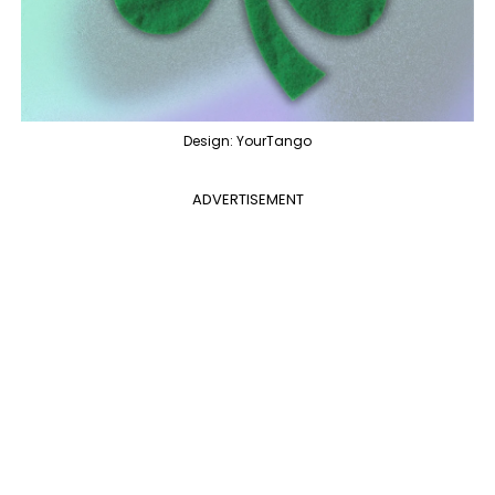
Design: YourTango
ADVERTISEMENT