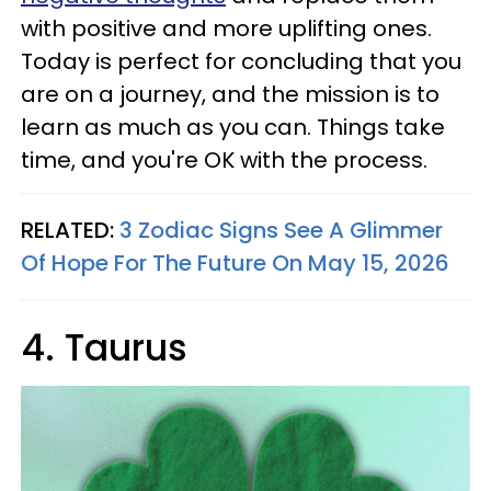
with positive and more uplifting ones.
Today is perfect for concluding that you
are on a journey, and the mission is to
learn as much as you can. Things take
time, and you're OK with the process.
RELATED:
3 Zodiac Signs See A Glimmer
Of Hope For The Future On May 15, 2026
4. Taurus