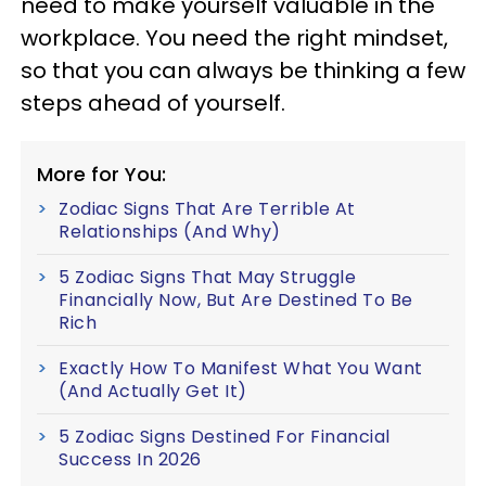
need to make yourself valuable in the
workplace. You need the right mindset,
so that you can always be thinking a few
steps ahead of yourself.
More for You:
Zodiac Signs That Are Terrible At
Relationships (And Why)
5 Zodiac Signs That May Struggle
Financially Now, But Are Destined To Be
Rich
Exactly How To Manifest What You Want
(And Actually Get It)
5 Zodiac Signs Destined For Financial
Success In 2026