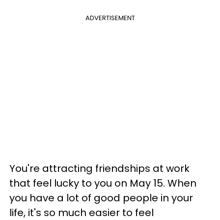
ADVERTISEMENT
You're attracting friendships at work
that feel lucky to you on May 15. When
you have a lot of good people in your
life, it's so much easier to feel