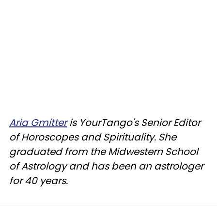
Aria Gmitter
is YourTango's Senior Editor
of Horoscopes and Spirituality. She
graduated from the Midwestern School
of Astrology and has been an astrologer
for 40 years.