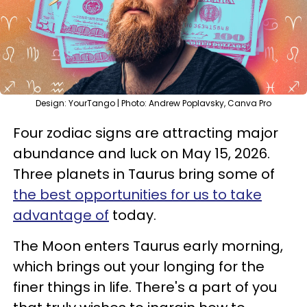
Design: YourTango | Photo: Andrew Poplavsky, Canva Pro
Four zodiac signs are attracting major
abundance and luck on May 15, 2026.
Three planets in Taurus bring some of
the best opportunities for us to take
advantage of
today.
The Moon enters Taurus early morning,
which brings out your longing for the
finer things in life. There's a part of you