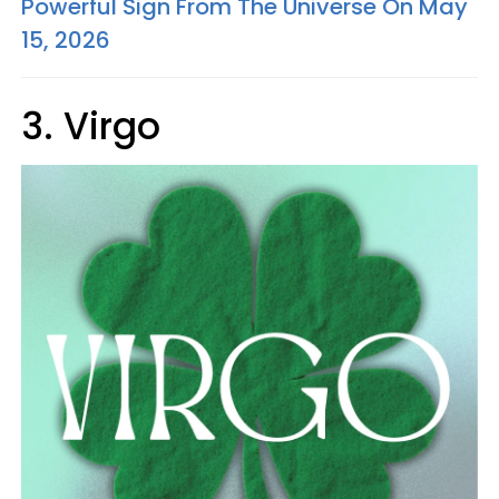
Powerful Sign From The Universe On May
15, 2026
3. Virgo