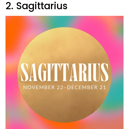
2. Sagittarius