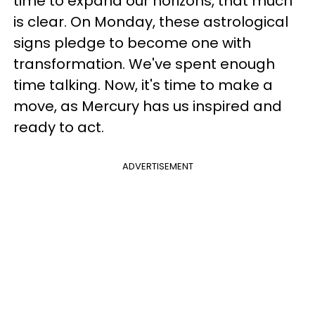
time to expand our horizons, that much
is clear. On Monday, these astrological
signs pledge to become one with
transformation. We've spent enough
time talking. Now, it's time to make a
move, as Mercury has us inspired and
ready to act.
ADVERTISEMENT