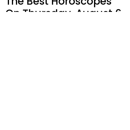
The Best Horoscopes
On Thursday, August 6
Aria Gmitter
Design: YourTango | Photo: Jacob Lund, Canva
Five zodiac signs are fortunate to have