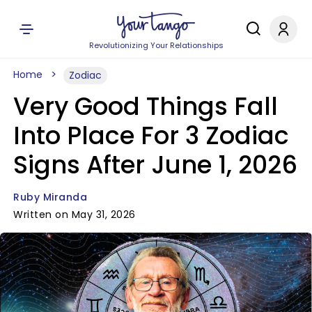
Revolutionizing Your Relationships
Home
Zodiac
Very Good Things Fall
Into Place For 3 Zodiac
Signs After June 1, 2026
Ruby Miranda
Written on May 31, 2026