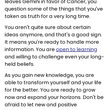
leaves Gemini in favor of Cancer, you
question some of the things that you've
taken as truth for a very long time.
You aren't quite sure about certain
ideas anymore, and that's a good sign.
It means you're ready to handle more
information. You are
open to learning
and willing to challenge even your long-
held beliefs.
As you gain new knowledge, you are
able to transform yourself and your life
for the better. You are ready to grow
now and expand your horizons. Don't be
afraid to let new and positive