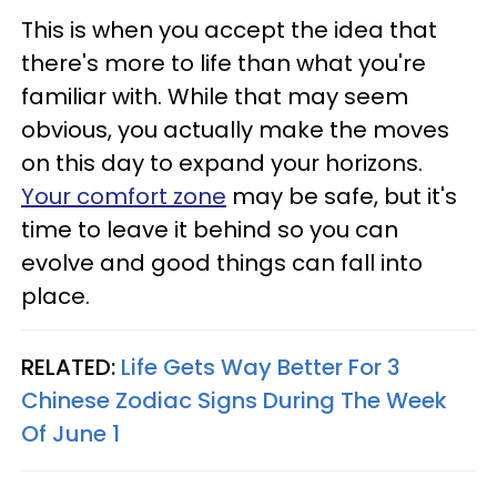
This is when you accept the idea that
there's more to life than what you're
familiar with. While that may seem
obvious, you actually make the moves
on this day to expand your horizons.
Your comfort zone
may be safe, but it's
time to leave it behind so you can
evolve and good things can fall into
place.
RELATED:
Life Gets Way Better For 3
Chinese Zodiac Signs During The Week
Of June 1