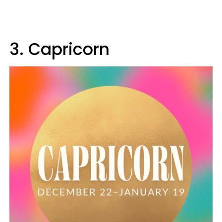
3. Capricorn