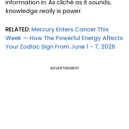
information in. As cliché as it sounds,
knowledge really is power.
RELATED:
Mercury Enters Cancer This
Week — How The Powerful Energy Affects
Your Zodiac Sign From June 1 - 7, 2026
ADVERTISEMENT