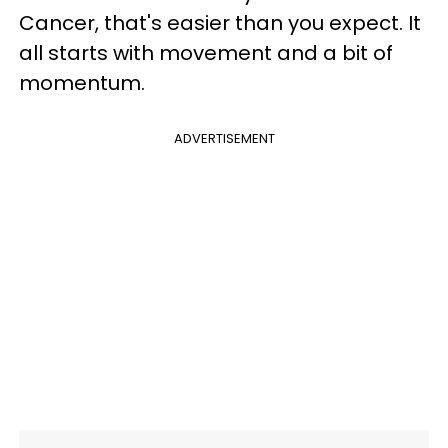
Cancer, that's easier than you expect. It
all starts with movement and a bit of
momentum.
ADVERTISEMENT