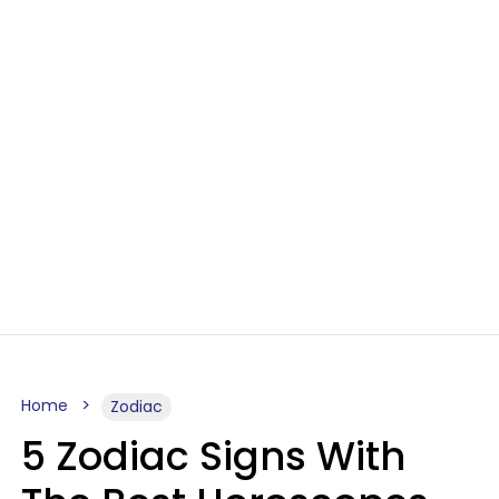
Home
Zodiac
5 Zodiac Signs With