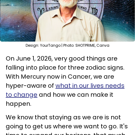
Design: YourTango | Photo: SHOTPRIME, Canva
On June 1, 2026, very good things are
falling into place for three zodiac signs.
With Mercury now in Cancer, we are
hyper-aware of
what in our lives needs
to change
and how we can make it
happen.
We know that staying as we are is not
going to get us where we want to go. It's