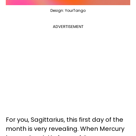
Design: YourTango
ADVERTISEMENT
For you, Sagittarius, this first day of the
month is very revealing. When Mercury