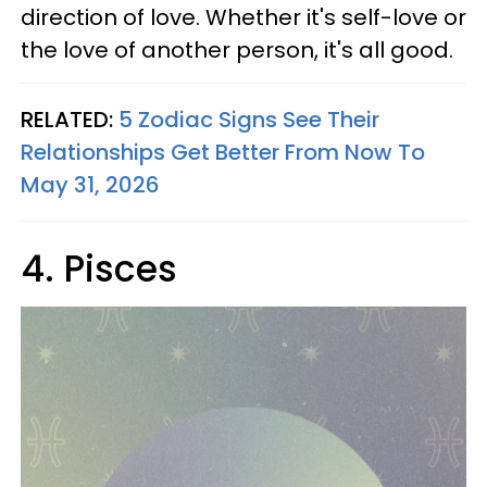
direction of love. Whether it's self-love or
the love of another person, it's all good.
RELATED:
5 Zodiac Signs See Their
Relationships Get Better From Now To
May 31, 2026
4. Pisces