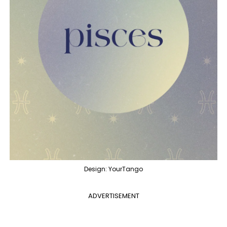
Design: YourTango
ADVERTISEMENT