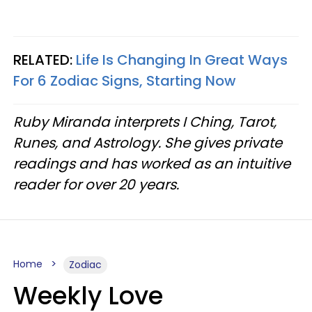
RELATED:
Life Is Changing In Great Ways
For 6 Zodiac Signs, Starting Now
Ruby Miranda interprets I Ching, Tarot,
Runes, and Astrology. She gives private
readings and has worked as an intuitive
reader for over 20 years.
Home
Zodiac
Weekly Love