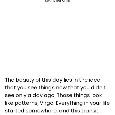
ADVERTISEMENT
The beauty of this day lies in the idea
that you see things now that you didn't
see only a day ago. Those things look
like patterns, Virgo. Everything in your life
started somewhere, and this transit