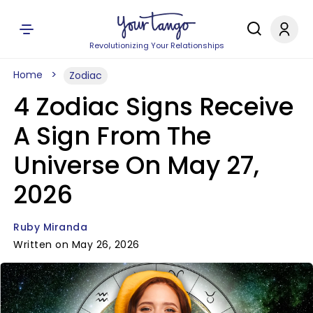
Revolutionizing Your Relationships
Home
Zodiac
4 Zodiac Signs Receive
A Sign From The
Universe On May 27,
2026
Ruby Miranda
Written on May 26, 2026