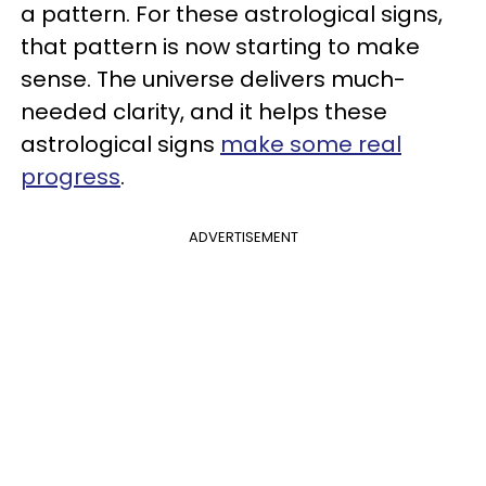
a pattern. For these astrological signs,
that pattern is now starting to make
sense. The universe delivers much-
needed clarity, and it helps these
astrological signs
make some real
progress
.
ADVERTISEMENT