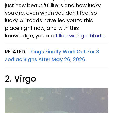
just how beautiful life is and how lucky
you are, even when you don't feel so
lucky. All roads have led you to this
place right now, and with this
knowledge, you are
filled with gratitude
.
RELATED:
Things Finally Work Out For 3
Zodiac Signs After May 26, 2026
2. Virgo