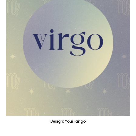
Design: YourTango