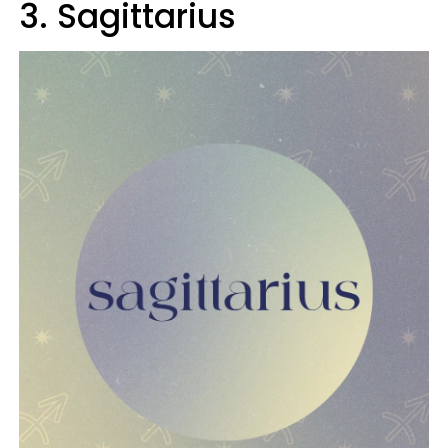
3. Sagittarius