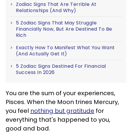
Zodiac Signs That Are Terrible At
Relationships (And Why)
5 Zodiac Signs That May Struggle
Financially Now, But Are Destined To Be
Rich
Exactly How To Manifest What You Want
(And Actually Get It)
5 Zodiac Signs Destined For Financial
Success In 2026
You are the sum of your experiences,
Pisces. When the Moon trines Mercury,
you feel
nothing but gratitude
for
everything that's happened to you,
good and bad.