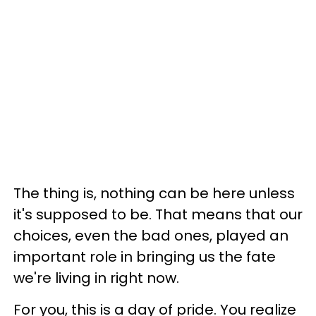
The thing is, nothing can be here unless
it's supposed to be. That means that our
choices, even the bad ones, played an
important role in bringing us the fate
we're living in right now.
For you, this is a day of pride. You realize