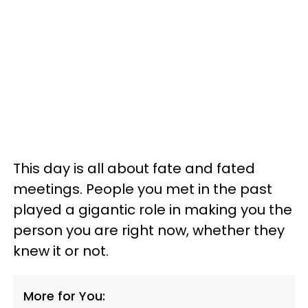
This day is all about fate and fated
meetings. People you met in the past
played a gigantic role in making you the
person you are right now, whether they
knew it or not.
More for You: