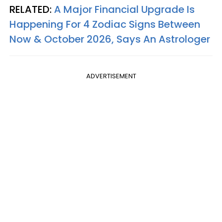
RELATED:
A Major Financial Upgrade Is
Happening For 4 Zodiac Signs Between
Now & October 2026, Says An Astrologer
ADVERTISEMENT