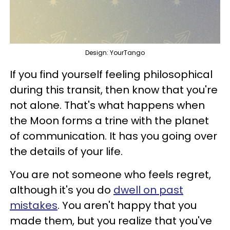
Design: YourTango
If you find yourself feeling philosophical
during this transit, then know that you're
not alone. That's what happens when
the Moon forms a trine with the planet
of communication. It has you going over
the details of your life.
You are not someone who feels regret,
although it's you do
dwell on past
mistakes
. You aren't happy that you
made them, but you realize that you've