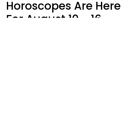
Horoscopes Are Here
For August 10 - 16 —
Mars Enters Cancer
Leslie Hale