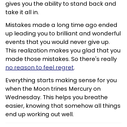
gives you the ability to stand back and
take it all in.
Mistakes made a long time ago ended
up leading you to brilliant and wonderful
events that you would never give up.
This realization makes you glad that you
made those mistakes. So there's really
no reason to feel regret
.
Everything starts making sense for you
when the Moon trines Mercury on
Wednesday. This helps you breathe
easier, knowing that somehow all things
end up working out well.