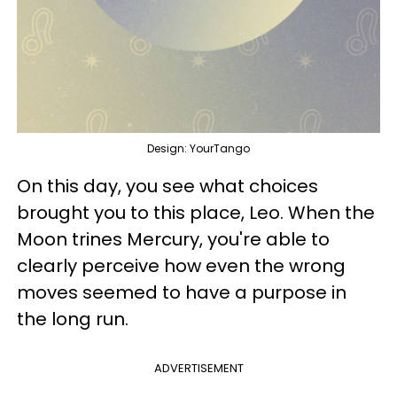
Design: YourTango
On this day, you see what choices
brought you to this place, Leo. When the
Moon trines Mercury, you're able to
clearly perceive how even the wrong
moves seemed to have a purpose in
the long run.
ADVERTISEMENT