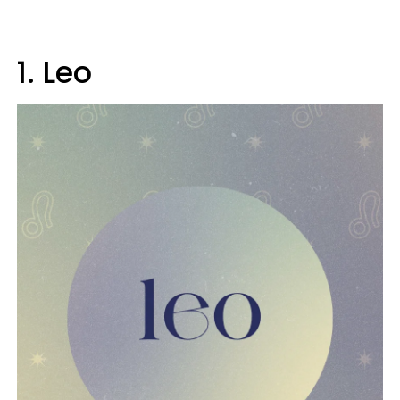
1. Leo