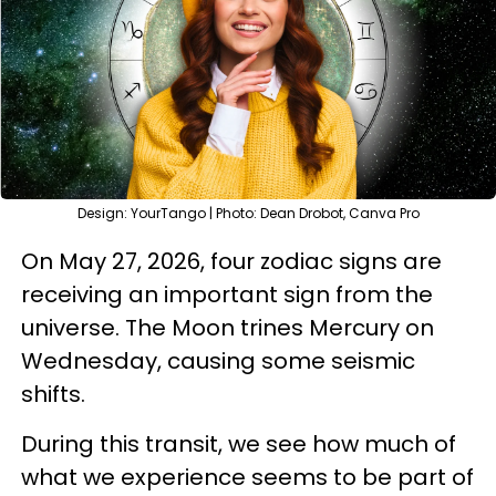
Design: YourTango | Photo: Dean Drobot, Canva Pro
On May 27, 2026, four zodiac signs are
receiving an important sign from the
universe. The Moon trines Mercury on
Wednesday, causing some seismic
shifts.
During this transit, we see how much of
what we experience seems to be part of