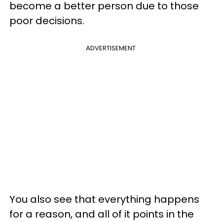
become a better person due to those
poor decisions.
ADVERTISEMENT
You also see that everything happens
for a reason, and all of it points in the