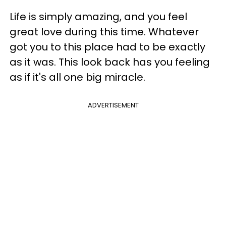
Life is simply amazing, and you feel
great love during this time. Whatever
got you to this place had to be exactly
as it was. This look back has you feeling
as if it's all one big miracle.
ADVERTISEMENT