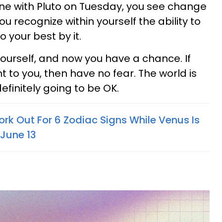
ne with Pluto on Tuesday, you see change
u recognize within yourself the ability to
 your best by it.
ourself, and now you have a chance. If
t to you, then have no fear. The world is
efinitely going to be OK.
ork Out For 6 Zodiac Signs While Venus Is
 June 13