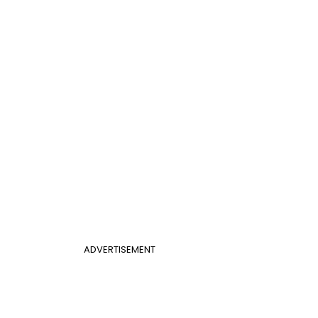
ADVERTISEMENT