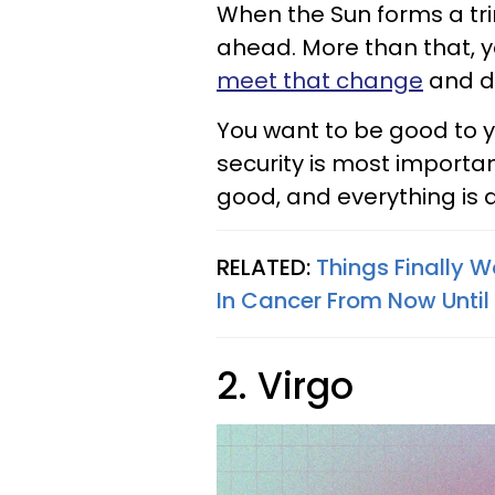
When the Sun forms a tri
ahead. More than that, yo
meet that change
and do
You want to be good to y
security is most importan
good, and everything is d
RELATED:
Things Finally W
In Cancer From Now Until
2. Virgo