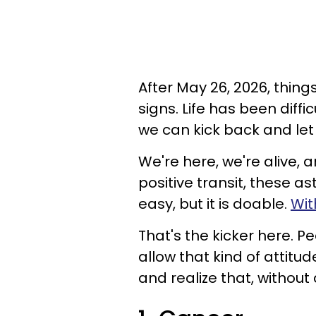
After May 26, 2026, things
signs. Life has been diffic
we can kick back and let t
We're here, we're alive, a
positive transit, these as
easy, but it is doable.
Wit
That's the kicker here. 
allow that kind of attitud
and realize that, without