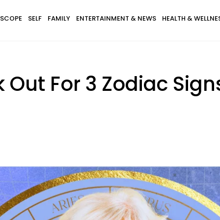
SCOPE
SELF
FAMILY
ENTERTAINMENT & NEWS
HEALTH & WELLNE
 Out For 3 Zodiac Sign