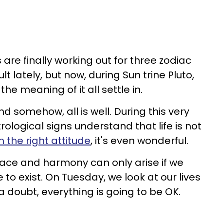
 are finally working out for three zodiac
ult lately, but now, during Sun trine Pluto,
he meaning of it all settle in.
nd somehow, all is well. During this very
trological signs understand that life is not
h the right attitude
, it's even wonderful.
Peace and harmony can only arise if we
e to exist. On Tuesday, we look at our lives
 a doubt, everything is going to be OK.