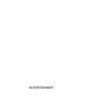
ADVERTISEMENT