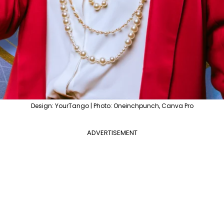
Design: YourTango | Photo: Oneinchpunch, Canva Pro
ADVERTISEMENT