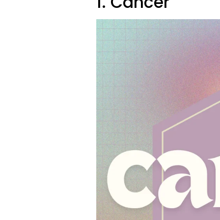
1. Cancer