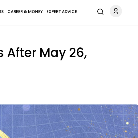
SS
CAREER & MONEY
EXPERT ADVICE
s After May 26,