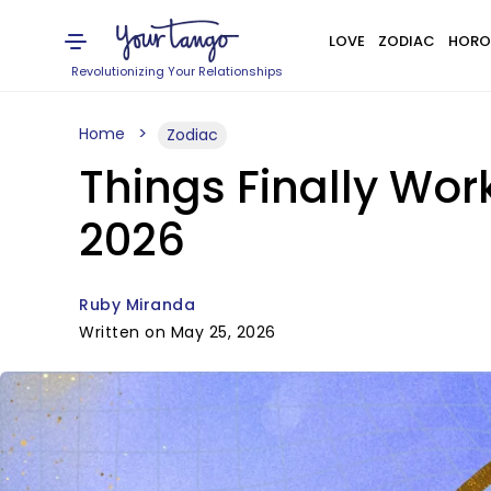
LOVE
ZODIAC
HORO
Revolutionizing Your Relationships
Home
Zodiac
Things Finally Work
2026
Ruby Miranda
Written on May 25, 2026