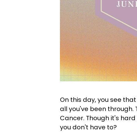
On this day, you see that
all you've been through. T
Cancer. Though it's hard 
you don't have to?