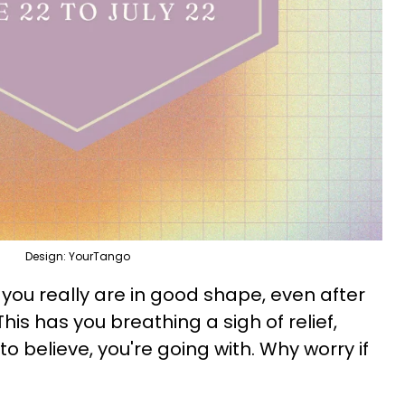
Design: YourTango
 you really are in good shape, even after
his has you breathing a sigh of relief,
to believe, you're going with. Why worry if