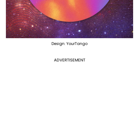
Design: YourTango
ADVERTISEMENT