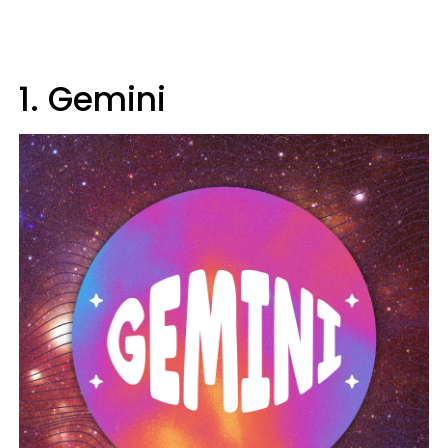
1. Gemini