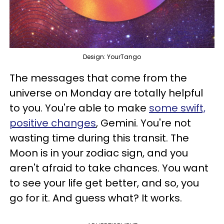
Design: YourTango
The messages that come from the
universe on Monday are totally helpful
to you. You're able to make
some swift,
positive changes
, Gemini. You're not
wasting time during this transit. The
Moon is in your zodiac sign, and you
aren't afraid to take chances. You want
to see your life get better, and so, you
go for it. And guess what? It works.