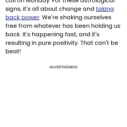
call on Monday. For these astrological
signs, it's all about change and
taking
back power
. We're shaking ourselves
free from whatever has been holding us
back. It's happening fast, and it's
resulting in pure positivity. That can't be
beat!
ADVERTISEMENT