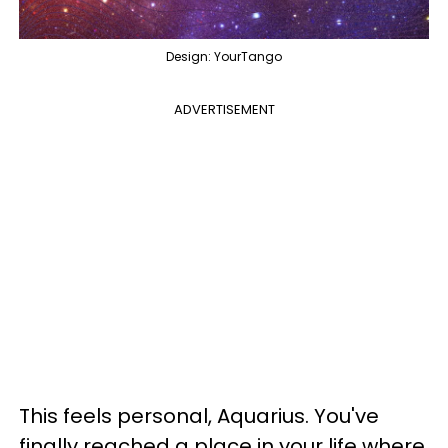
Design: YourTango
ADVERTISEMENT
This feels personal, Aquarius. You've
finally reached a place in your life where