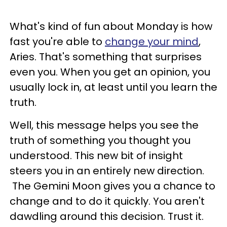
What's kind of fun about Monday is how
fast you're able to
change your mind
,
Aries. That's something that surprises
even you. When you get an opinion, you
usually lock in, at least until you learn the
truth.
Well, this message helps you see the
truth of something you thought you
understood. This new bit of insight
steers you in an entirely new direction.
The Gemini Moon gives you a chance to
change and to do it quickly. You aren't
dawdling around this decision. Trust it.