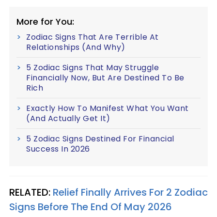
More for You:
Zodiac Signs That Are Terrible At
Relationships (And Why)
5 Zodiac Signs That May Struggle
Financially Now, But Are Destined To Be
Rich
Exactly How To Manifest What You Want
(And Actually Get It)
5 Zodiac Signs Destined For Financial
Success In 2026
RELATED:
Relief Finally Arrives For 2 Zodiac
Signs Before The End Of May 2026