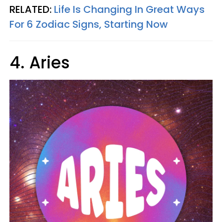
RELATED:
Life Is Changing In Great Ways
For 6 Zodiac Signs, Starting Now
4. Aries