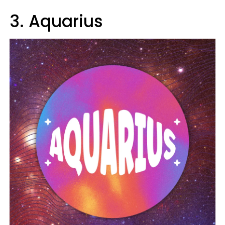
3. Aquarius