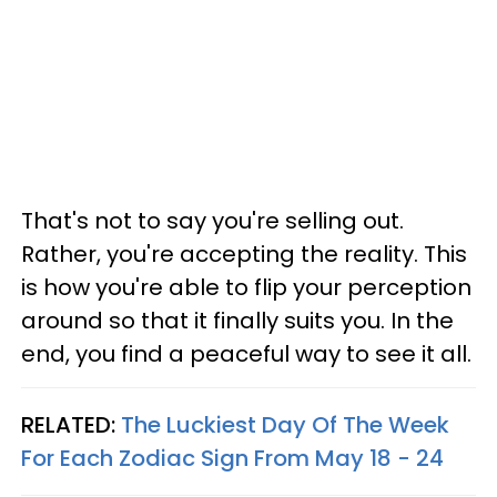
That's not to say you're selling out.
Rather, you're accepting the reality. This
is how you're able to flip your perception
around so that it finally suits you. In the
end, you find a peaceful way to see it all.
RELATED:
The Luckiest Day Of The Week
For Each Zodiac Sign From May 18 - 24