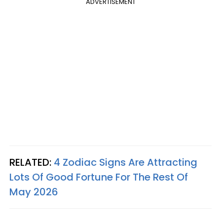
ADVERTISEMENT
RELATED:
4 Zodiac Signs Are Attracting
Lots Of Good Fortune For The Rest Of
May 2026