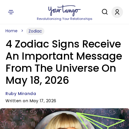
Revolutionizing Your Relationships
Home
Zodiac
4 Zodiac Signs Receive
An Important Message
From The Universe On
May 18, 2026
Ruby Miranda
Written on May 17, 2026