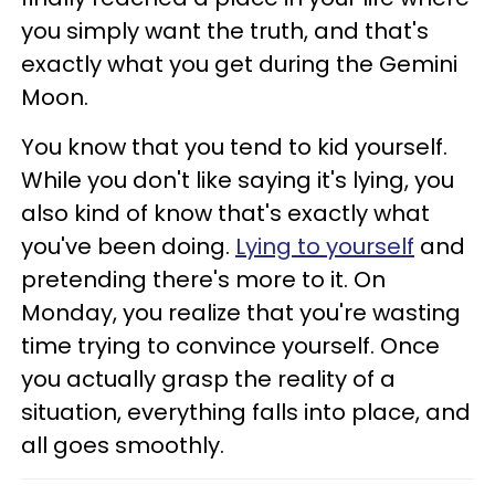
you simply want the truth, and that's
exactly what you get during the Gemini
Moon.
You know that you tend to kid yourself.
While you don't like saying it's lying, you
also kind of know that's exactly what
you've been doing.
Lying to yourself
and
pretending there's more to it. On
Monday, you realize that you're wasting
time trying to convince yourself. Once
you actually grasp the reality of a
situation, everything falls into place, and
all goes smoothly.