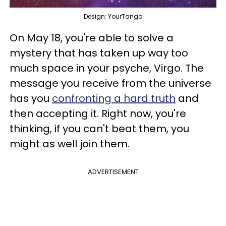
Design: YourTango
On May 18, you're able to solve a
mystery that has taken up way too
much space in your psyche, Virgo. The
message you receive from the universe
has you
confronting a hard truth
and
then accepting it. Right now, you're
thinking, if you can't beat them, you
might as well join them.
ADVERTISEMENT