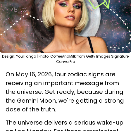
Design: YourTango | Photo: CoffeeAndMilk from Getty Images Signature,
Canva Pro
On May 16, 2026, four zodiac signs are
receiving an important message from
the universe. Get ready, because during
the Gemini Moon, we're getting a strong
dose of the truth.
The universe delivers a serious wake-up