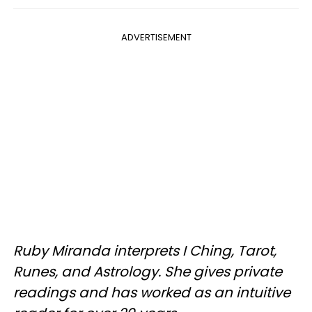
ADVERTISEMENT
Ruby Miranda interprets I Ching, Tarot,
Runes, and Astrology. She gives private
readings and has worked as an intuitive