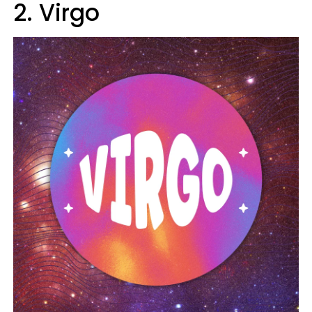
2. Virgo