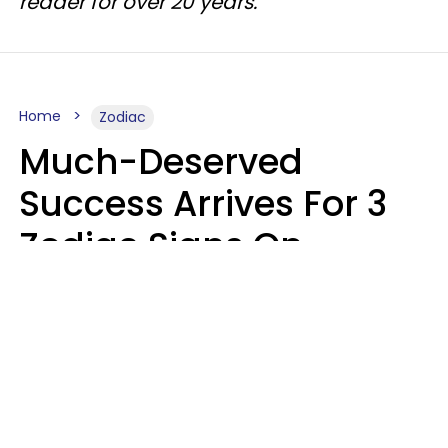
reader for over 20 years.
Home
Zodiac
Much-Deserved
Success Arrives For 3
Zodiac Signs On
August 7, 2026
Ruby Miranda