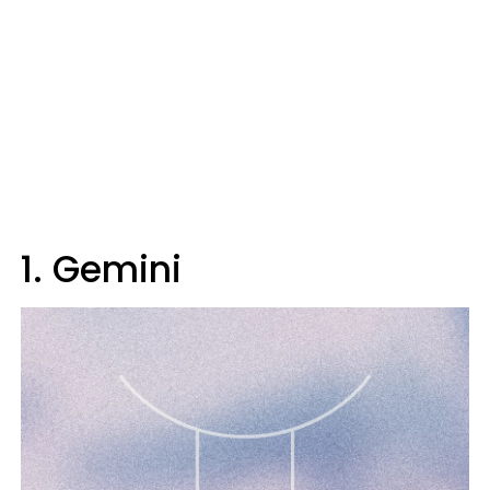
1. Gemini