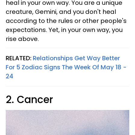
heal in your own way. You are a unique
creature, Gemini, and you don't heal
according to the rules or other people's
expectations. Yet, in your own way, you
rise above.
RELATED:
Relationships Get Way Better
For 5 Zodiac Signs The Week Of May 18 -
24
2. Cancer