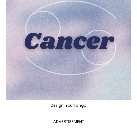
Design: YourTango
ADVERTISEMENT