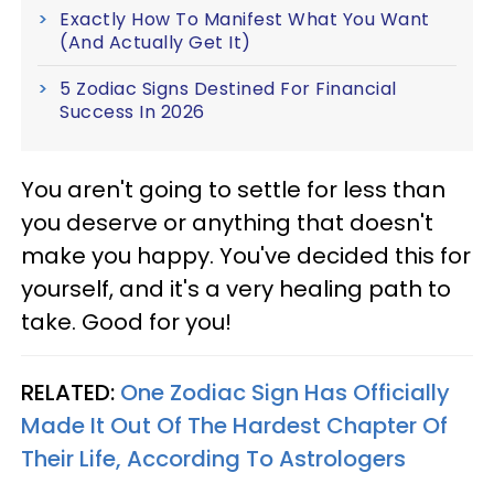
Exactly How To Manifest What You Want
(And Actually Get It)
5 Zodiac Signs Destined For Financial
Success In 2026
You aren't going to settle for less than
you deserve or anything that doesn't
make you happy. You've decided this for
yourself, and it's a very healing path to
take. Good for you!
RELATED:
One Zodiac Sign Has Officially
Made It Out Of The Hardest Chapter Of
Their Life, According To Astrologers