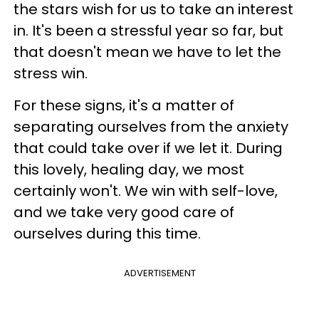
the stars wish for us to take an interest
in. It's been a stressful year so far, but
that doesn't mean we have to let the
stress win.
For these signs, it's a matter of
separating ourselves from the anxiety
that could take over if we let it. During
this lovely, healing day, we most
certainly won't. We win with self-love,
and we take very good care of
ourselves during this time.
ADVERTISEMENT