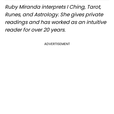
Ruby Miranda interprets I Ching, Tarot,
Runes, and Astrology. She gives private
readings and has worked as an intuitive
reader for over 20 years.
ADVERTISEMENT