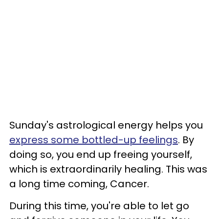
Sunday's astrological energy helps you
express some bottled-up feelings
. By
doing so, you end up freeing yourself,
which is extraordinarily healing. This was
a long time coming, Cancer.
During this time, you're able to let go