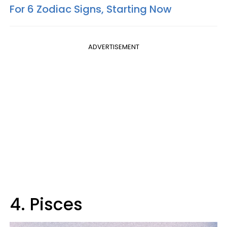
For 6 Zodiac Signs, Starting Now
ADVERTISEMENT
4. Pisces