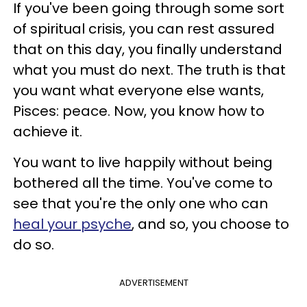
If you've been going through some sort
of spiritual crisis, you can rest assured
that on this day, you finally understand
what you must do next. The truth is that
you want what everyone else wants,
Pisces: peace. Now, you know how to
achieve it.
You want to live happily without being
bothered all the time. You've come to
see that you're the only one who can
heal your psyche
, and so, you choose to
do so.
ADVERTISEMENT