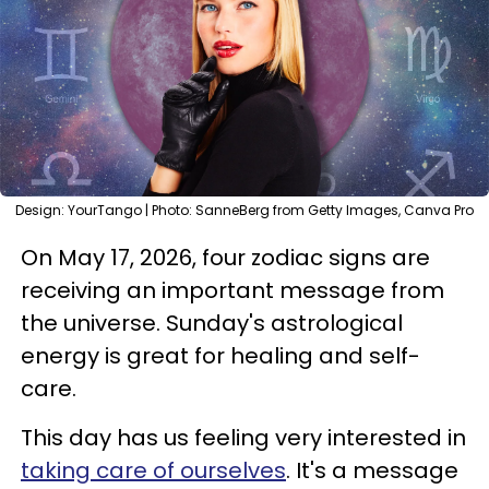
Design: YourTango | Photo: SanneBerg from Getty Images, Canva Pro
On May 17, 2026, four zodiac signs are
receiving an important message from
the universe. Sunday's astrological
energy is great for healing and self-
care.
This day has us feeling very interested in
taking care of ourselves
. It's a message