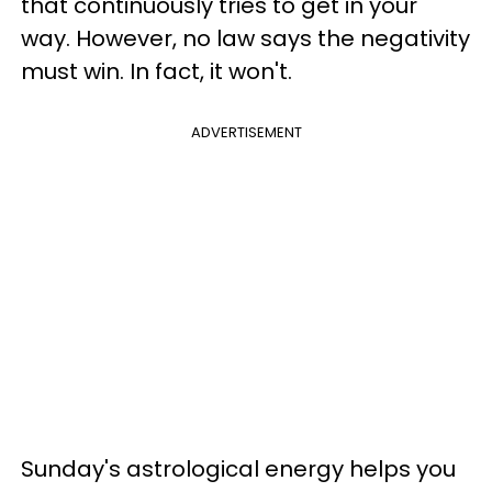
that continuously tries to get in your
way. However, no law says the negativity
must win. In fact, it won't.
ADVERTISEMENT
Sunday's astrological energy helps you