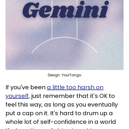
Design: YourTango
If you've been
a little too harsh on
yourself
, just remember that it's OK to
feel this way, as long as you eventually
put a cap on it. It's hard to drum up a
whole lot of self-confidence in a world