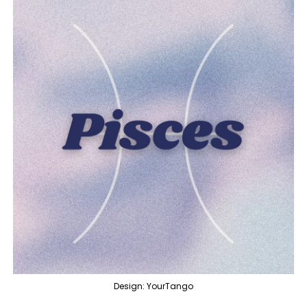
Design: YourTango