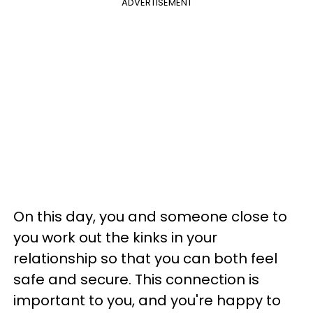
ADVERTISEMENT
On this day, you and someone close to
you work out the kinks in your
relationship so that you can both feel
safe and secure. This connection is
important to you, and you're happy to