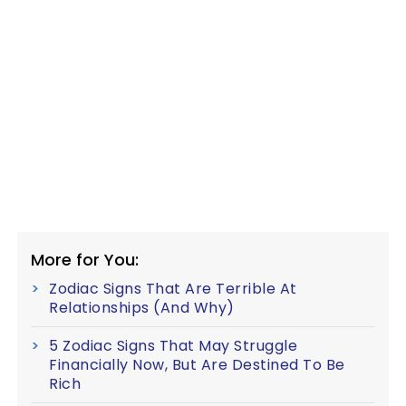
More for You:
Zodiac Signs That Are Terrible At
Relationships (And Why)
5 Zodiac Signs That May Struggle
Financially Now, But Are Destined To Be
Rich