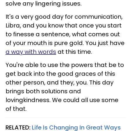
solve any lingering issues.
It's a very good day for communication,
Libra, and you know that once you start
to finesse a sentence, what comes out
of your mouth is pure gold. You just have
a way with words
at this time.
You're able to use the powers that be to
get back into the good graces of this
other person, and they, you. This day
brings both solutions and
lovingkindness. We could all use some
of that.
RELATED:
Life Is Changing In Great Ways