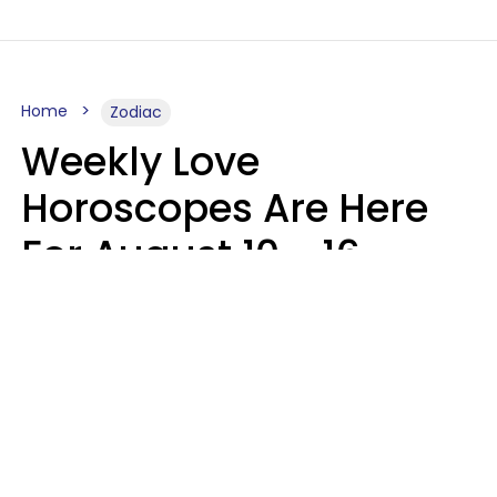
Home
Zodiac
Weekly Love
Horoscopes Are Here
For August 10 - 16 —
Mars Enters Cancer
Leslie Hale