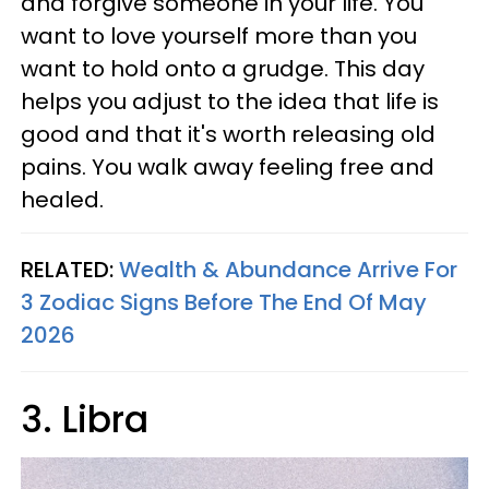
and forgive someone in your life. You
want to love yourself more than you
want to hold onto a grudge. This day
helps you adjust to the idea that life is
good and that it's worth releasing old
pains. You walk away feeling free and
healed.
RELATED:
Wealth & Abundance Arrive For
3 Zodiac Signs Before The End Of May
2026
3. Libra