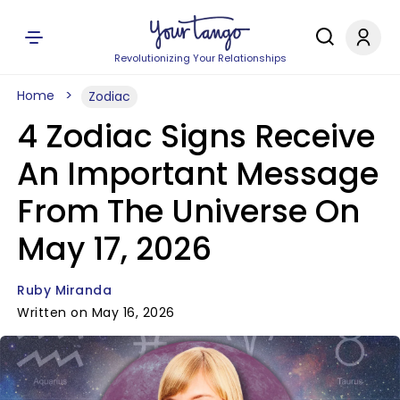
Revolutionizing Your Relationships
Home
Zodiac
4 Zodiac Signs Receive
An Important Message
From The Universe On
May 17, 2026
Ruby Miranda
Written on May 16, 2026