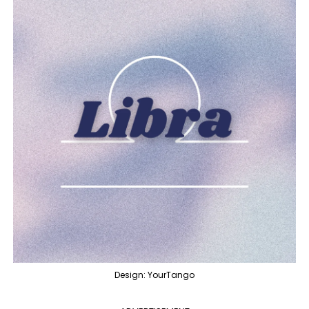
Design: YourTango