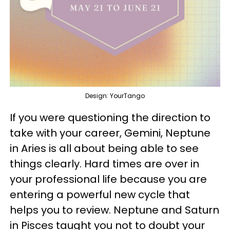
Design: YourTango
If you were questioning the direction to
take with your career, Gemini, Neptune
in Aries is all about being able to see
things clearly. Hard times are over in
your professional life because you are
entering a powerful new cycle that
helps you to review. Neptune and Saturn
in Pisces taught you not to doubt your