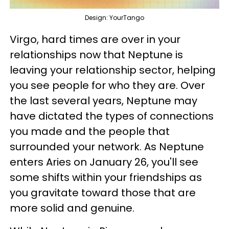
Design: YourTango
Virgo, hard times are over in your
relationships now that Neptune is
leaving your relationship sector, helping
you see people for who they are. Over
the last several years, Neptune may
have dictated the types of connections
you made and the people that
surrounded your network. As Neptune
enters Aries on January 26, you'll see
some shifts within your friendships as
you gravitate toward those that are
more solid and genuine.