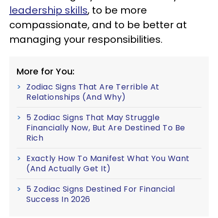
leadership skills
, to be more
compassionate, and to be better at
managing your responsibilities.
More for You:
Zodiac Signs That Are Terrible At
Relationships (And Why)
5 Zodiac Signs That May Struggle
Financially Now, But Are Destined To Be
Rich
Exactly How To Manifest What You Want
(And Actually Get It)
5 Zodiac Signs Destined For Financial
Success In 2026