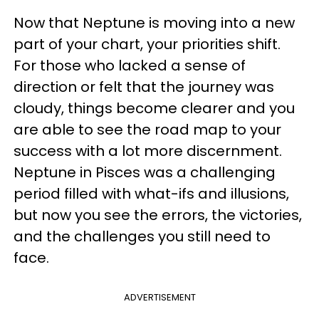
Now that Neptune is moving into a new
part of your chart, your priorities shift.
For those who lacked a sense of
direction or felt that the journey was
cloudy, things become clearer and you
are able to see the road map to your
success with a lot more discernment.
Neptune in Pisces was a challenging
period filled with what-ifs and illusions,
but now you see the errors, the victories,
and the challenges you still need to
face.
ADVERTISEMENT