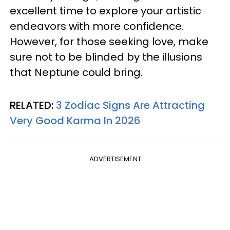
excellent time to explore your artistic
endeavors with more confidence.
However, for those seeking love, make
sure not to be blinded by the illusions
that Neptune could bring.
RELATED:
3 Zodiac Signs Are Attracting
Very Good Karma In 2026
ADVERTISEMENT