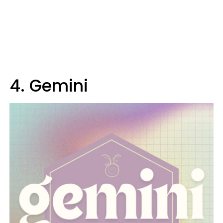
4. Gemini