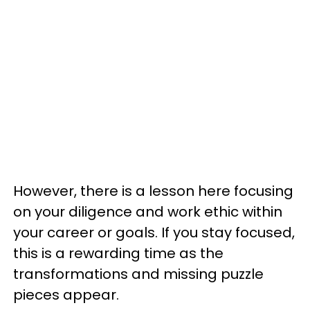
However, there is a lesson here focusing
on your diligence and work ethic within
your career or goals. If you stay focused,
this is a rewarding time as the
transformations and missing puzzle
pieces appear.