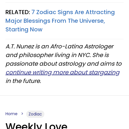
RELATED:
7 Zodiac Signs Are Attracting
Major Blessings From The Universe,
Starting Now
A.T. Nunez is an Afro-Latina Astrologer
and philosopher living in NYC. She is
passionate about astrology and aims to
continue writing more about stargazing
in the future.
Home
Zodiac
Weekly Love