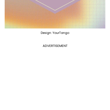
Design: YourTango
ADVERTISEMENT