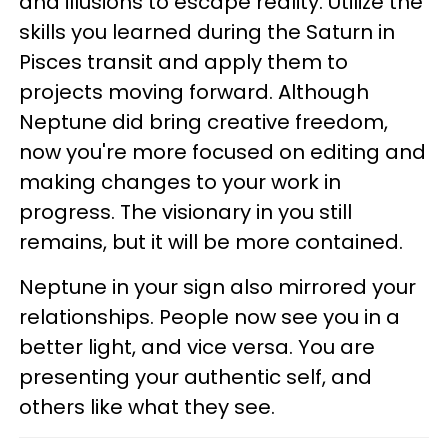
and illusions to escape reality. Utilize the
skills you learned during the Saturn in
Pisces transit and apply them to
projects moving forward. Although
Neptune did bring creative freedom,
now you're more focused on editing and
making changes to your work in
progress. The visionary in you still
remains, but it will be more contained.
Neptune in your sign also mirrored your
relationships. People now see you in a
better light, and vice versa. You are
presenting your authentic self, and
others like what they see.