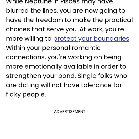
While Neptune in Pisces may have
blurred the lines, you are now going to
have the freedom to make the practical
choices that serve you. At work, you're
more willing to
protect your boundaries
.
Within your personal romantic
connections, you're working on being
more emotionally available in order to
strengthen your bond. Single folks who
are dating will not have tolerance for
flaky people.
ADVERTISEMENT