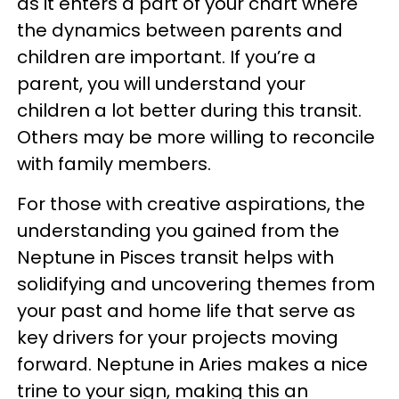
as it enters a part of your chart where
the dynamics between parents and
children are important. If you’re a
parent, you will understand your
children a lot better during this transit.
Others may be more willing to reconcile
with family members.
For those with creative aspirations, the
understanding you gained from the
Neptune in Pisces transit helps with
solidifying and uncovering themes from
your past and home life that serve as
key drivers for your projects moving
forward. Neptune in Aries makes a nice
trine to your sign, making this an