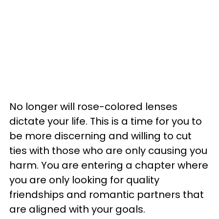
No longer will rose-colored lenses
dictate your life. This is a time for you to
be more discerning and willing to cut
ties with those who are only causing you
harm. You are entering a chapter where
you are only looking for quality
friendships and romantic partners that
are aligned with your goals.