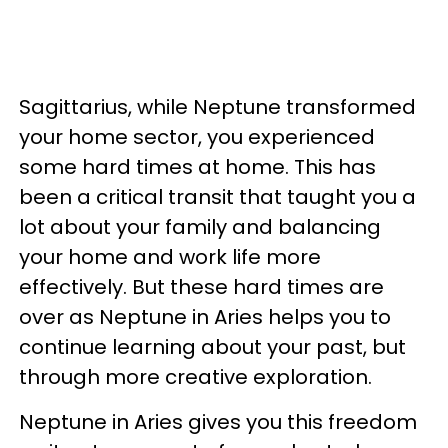
Sagittarius, while Neptune transformed
your home sector, you experienced
some hard times at home. This has
been a critical transit that taught you a
lot about your family and balancing
your home and work life more
effectively. But these hard times are
over as Neptune in Aries helps you to
continue learning about your past, but
through more creative exploration.
Neptune in Aries gives you this freedom