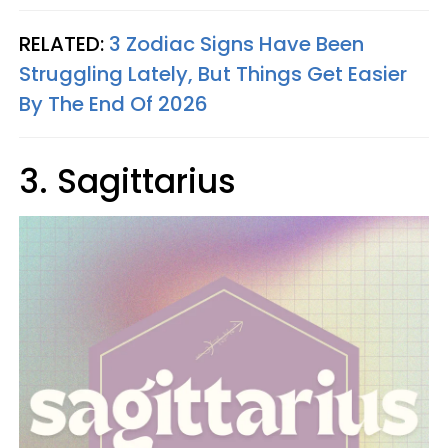
RELATED:
3 Zodiac Signs Have Been
Struggling Lately, But Things Get Easier
By The End Of 2026
3. Sagittarius