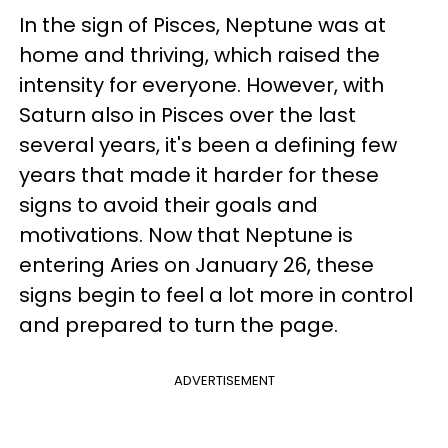
In the sign of Pisces, Neptune was at
home and thriving, which raised the
intensity for everyone. However, with
Saturn also in Pisces over the last
several years, it's been a defining few
years that made it harder for these
signs to avoid their goals and
motivations. Now that Neptune is
entering Aries on January 26, these
signs begin to feel a lot more in control
and prepared to turn the page.
ADVERTISEMENT