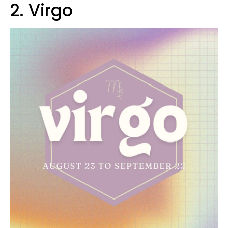
2. Virgo