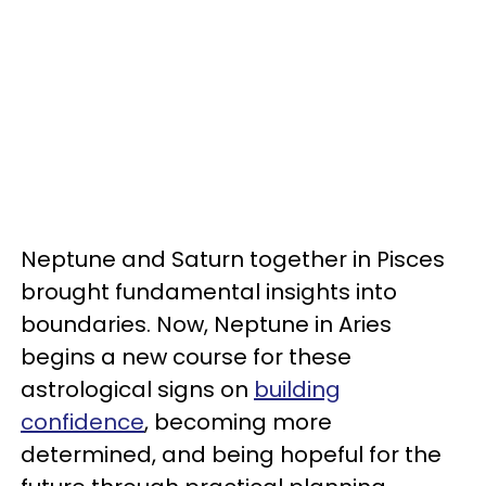
Neptune and Saturn together in Pisces
brought fundamental insights into
boundaries. Now, Neptune in Aries
begins a new course for these
astrological signs on
building
confidence
, becoming more
determined, and being hopeful for the