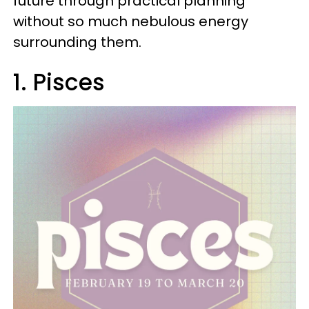
future through practical planning
without so much nebulous energy
surrounding them.
1. Pisces