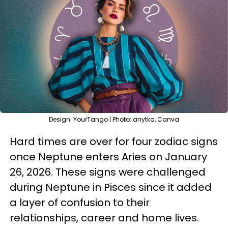
Design: YourTango | Photo: anytka, Canva
Hard times are over for four zodiac signs
once Neptune enters Aries on January
26, 2026. These signs were challenged
during Neptune in Pisces since it added
a layer of confusion to their
relationships, career and home lives.