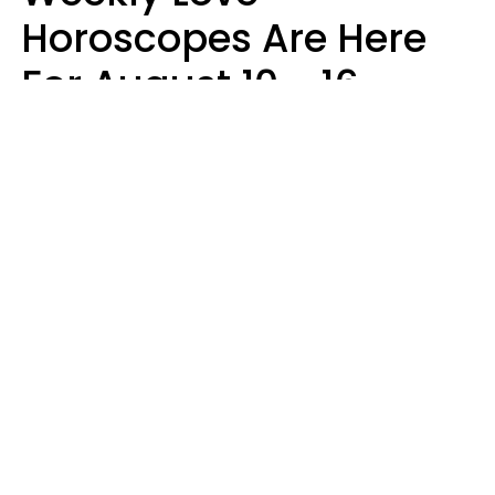
Horoscopes Are Here
For August 10 - 16 —
Mars Enters Cancer
Leslie Hale