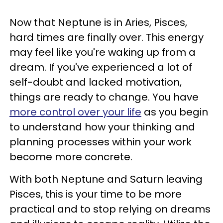
Now that Neptune is in Aries, Pisces,
hard times are finally over. This energy
may feel like you're waking up from a
dream. If you've experienced a lot of
self-doubt and lacked motivation,
things are ready to change. You have
more control over your life
as you begin
to understand how your thinking and
planning processes within your work
become more concrete.
With both Neptune and Saturn leaving
Pisces, this is your time to be more
practical and to stop relying on dreams