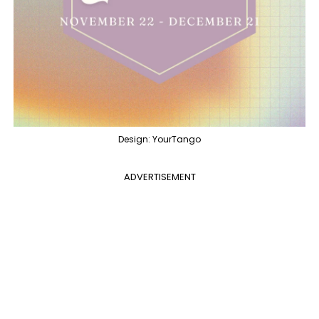
Design: YourTango
ADVERTISEMENT