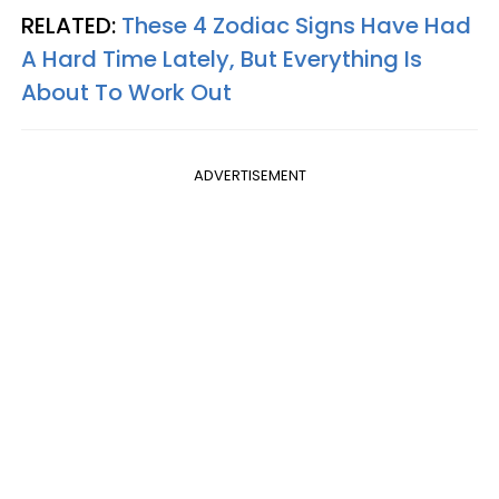
RELATED:
These 4 Zodiac Signs Have Had
A Hard Time Lately, But Everything Is
About To Work Out
ADVERTISEMENT