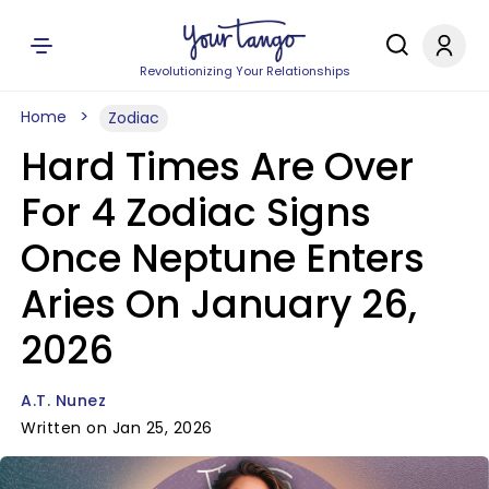
Revolutionizing Your Relationships
Home
Zodiac
Hard Times Are Over
For 4 Zodiac Signs
Once Neptune Enters
Aries On January 26,
2026
A.T. Nunez
Written on Jan 25, 2026