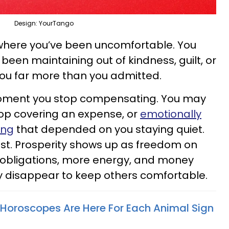
Design: YourTango
where you’ve been uncomfortable. You
been maintaining out of kindness, guilt, or
you far more than you admitted.
oment you stop compensating. You may
top covering an expense, or
emotionally
ing
that depended on you staying quiet.
fast. Prosperity shows up as freedom on
r obligations, more energy, and money
y disappear to keep others comfortable.
Horoscopes Are Here For Each Animal Sign