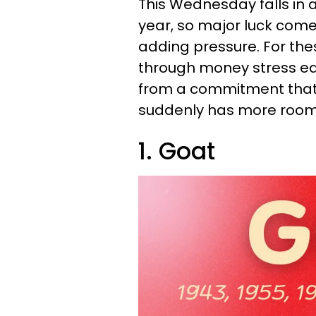
This Wednesday falls in
year, so major luck come
adding pressure. For the
through money stress ea
from a commitment that n
suddenly has more room t
1. Goat