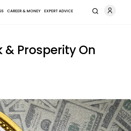
SS
CAREER & MONEY
EXPERT ADVICE
k & Prosperity On