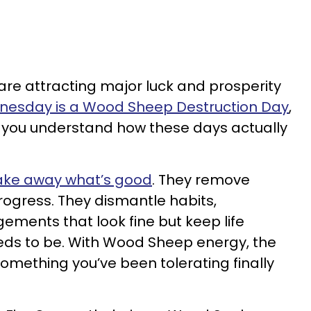
 are attracting major luck and prosperity
esday is a Wood Sheep Destruction Day
,
l you understand how these days actually
take away what’s good
. They remove
rogress. They dismantle habits,
ements that look fine but keep life
eeds to be. With Wood Sheep energy, the
mething you’ve been tolerating finally