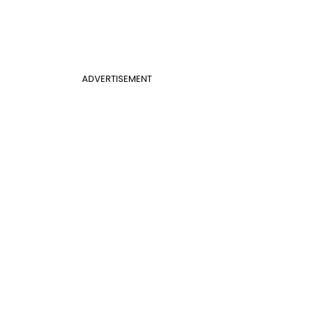
ADVERTISEMENT