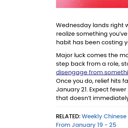
Wednesday lands right 
realize something you’ve 
habit has been costing 
Major luck comes the m
step back from a role, s
disengage from someth
Once you do, relief hits 
January 21. Expect fewe
that doesn’t immediatel
RELATED:
Weekly Chinese 
From January 19 - 25