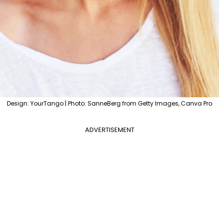
Design: YourTango | Photo: SanneBerg from Getty Images, Canva Pro
ADVERTISEMENT