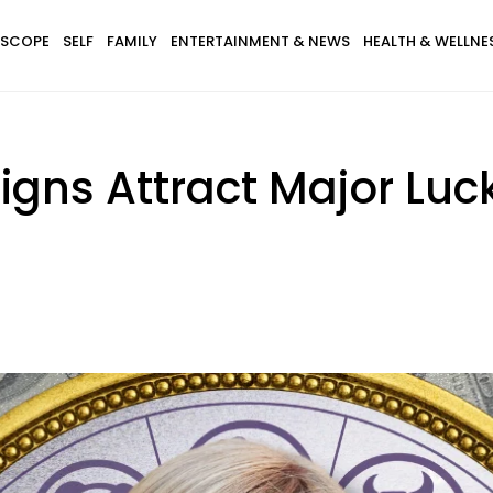
SCOPE
SELF
FAMILY
ENTERTAINMENT & NEWS
HEALTH & WELLNE
igns Attract Major Luc