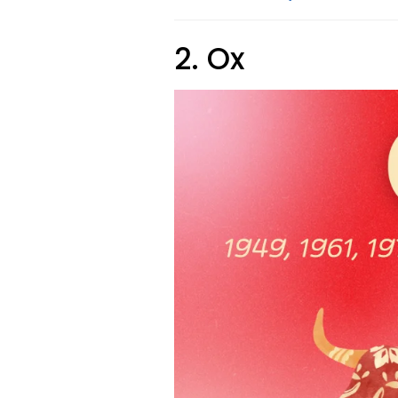
2. Ox