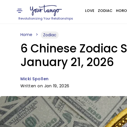
LOVE
ZODIAC
HORO
Revolutionizing Your Relationships
Home
Zodiac
6 Chinese Zodiac S
January 21, 2026
Micki Spollen
Written on Jan 19, 2026