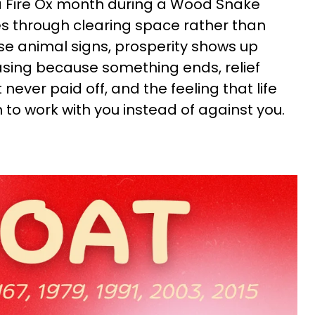
 a Fire Ox month during a Wood Snake
s through clearing space rather than
se animal signs, prosperity shows up
sing because something ends, relief
ever paid off, and the feeling that life
o work with you instead of against you.