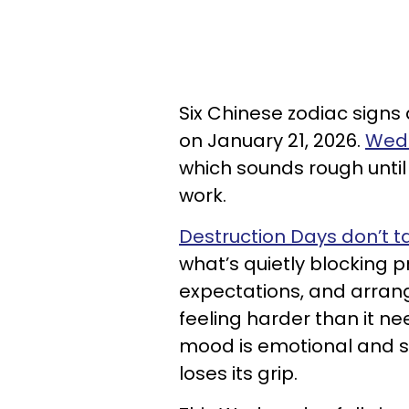
Six Chinese zodiac signs
on January 21, 2026.
Wedn
which sounds rough unti
work.
Destruction Days don’t 
what’s quietly blocking p
expectations, and arrang
feeling harder than it n
mood is emotional and so
loses its grip.