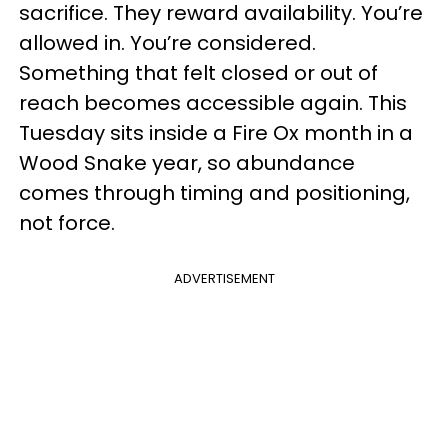
sacrifice. They reward availability. You’re
allowed in. You’re considered.
Something that felt closed or out of
reach becomes accessible again. This
Tuesday sits inside a Fire Ox month in a
Wood Snake year, so abundance
comes through timing and positioning,
not force.
ADVERTISEMENT