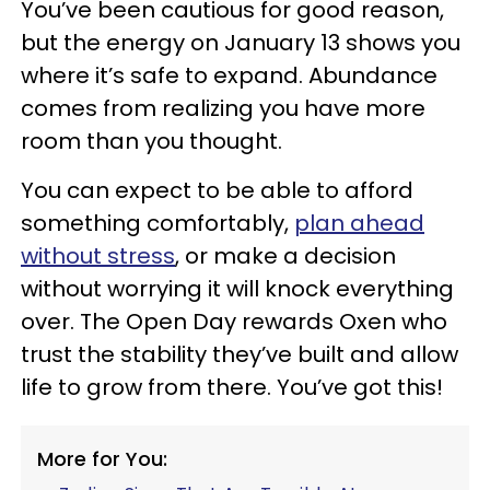
You’ve been cautious for good reason,
but the energy on January 13 shows you
where it’s safe to expand. Abundance
comes from realizing you have more
room than you thought.
You can expect to be able to afford
something comfortably,
plan ahead
without stress
, or make a decision
without worrying it will knock everything
over. The Open Day rewards Oxen who
trust the stability they’ve built and allow
life to grow from there. You’ve got this!
More for You: