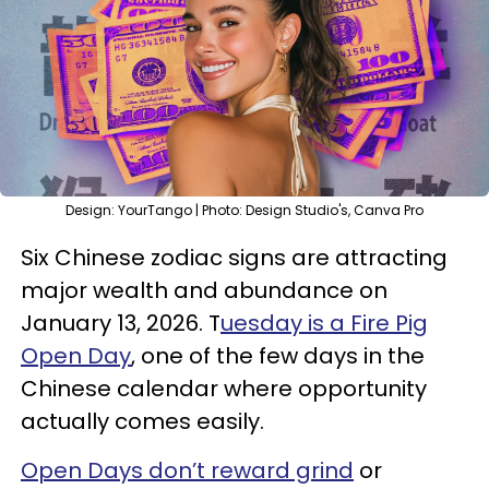
Design: YourTango | Photo: Design Studio's, Canva Pro
Six Chinese zodiac signs are attracting
major wealth and abundance on
January 13, 2026. T
uesday is a Fire Pig
Open Day
, one of the few days in the
Chinese calendar where opportunity
actually comes easily.
Open Days don’t reward grind
or