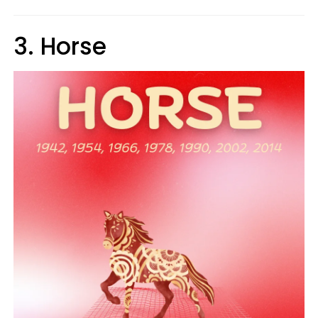
3. Horse