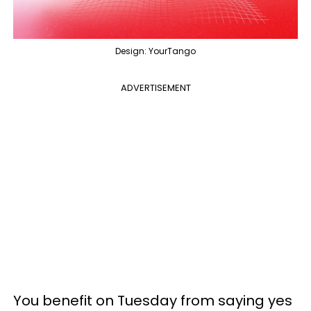
Design: YourTango
ADVERTISEMENT
You benefit on Tuesday from saying yes