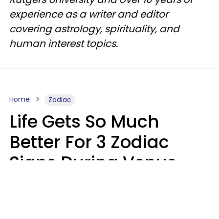
experience as a writer and editor
covering astrology, spirituality, and
human interest topics.
Home
Zodiac
Life Gets So Much
Better For 3 Zodiac
Signs During Venus
Direct On August 8
Ruby Miranda