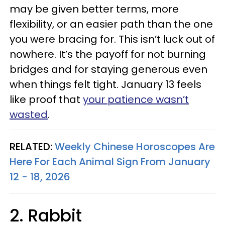
may be given better terms, more
flexibility, or an easier path than the one
you were bracing for. This isn’t luck out of
nowhere. It’s the payoff for not burning
bridges and for staying generous even
when things felt tight. January 13 feels
like proof that
your patience wasn’t
wasted
.
RELATED:
Weekly Chinese Horoscopes Are
Here For Each Animal Sign From January
12 - 18, 2026
2. Rabbit