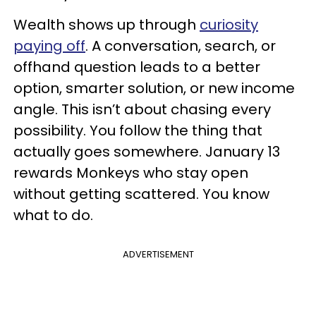
Wealth shows up through
curiosity
paying off
. A conversation, search, or
offhand question leads to a better
option, smarter solution, or new income
angle. This isn’t about chasing every
possibility. You follow the thing that
actually goes somewhere. January 13
rewards Monkeys who stay open
without getting scattered. You know
what to do.
ADVERTISEMENT