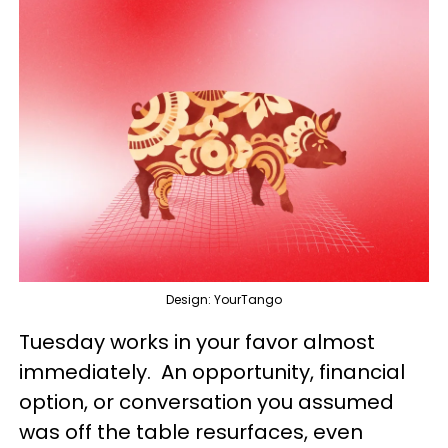
Design: YourTango
Tuesday works in your favor almost
immediately. An opportunity, financial
option, or conversation you assumed
was off the table resurfaces, even