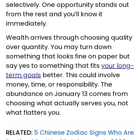
selectively. One opportunity stands out
from the rest and you’ll know it
immediately.
Wealth arrives through choosing quality
over quantity. You may turn down
something that looks fine on paper but
say yes to something that fits
your long-
term goals
better. This could involve
money, time, or responsibility. The
abundance on January 13 comes from
choosing what actually serves you, not
what flatters you.
RELATED:
5 Chinese Zodiac Signs Who Are