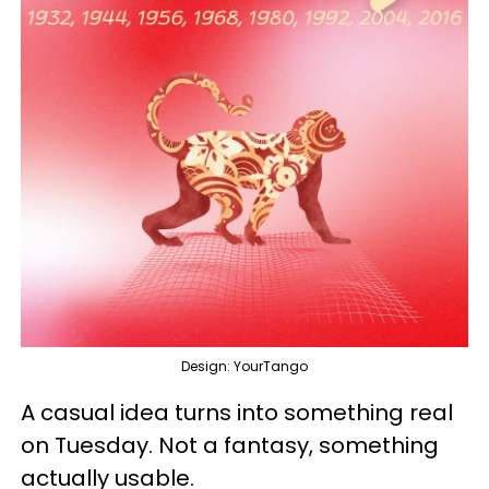
Design: YourTango
A casual idea turns into something real
on Tuesday. Not a fantasy, something
actually usable.