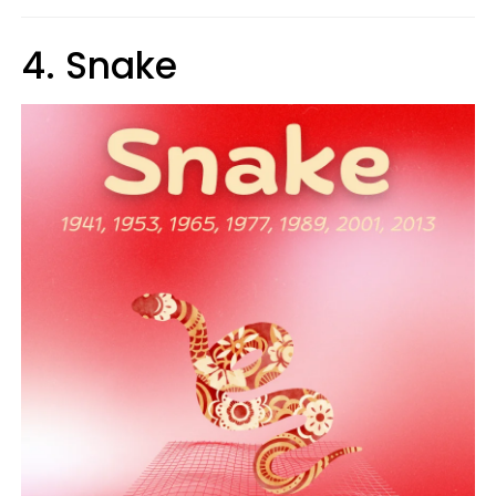
4. Snake