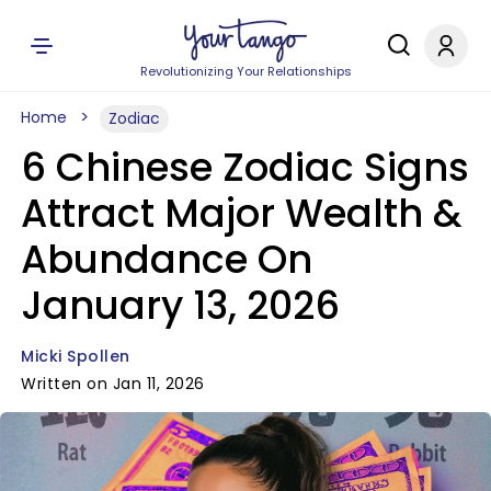
Revolutionizing Your Relationships
Home
Zodiac
6 Chinese Zodiac Signs
Attract Major Wealth &
Abundance On
January 13, 2026
Micki Spollen
Written on Jan 11, 2026