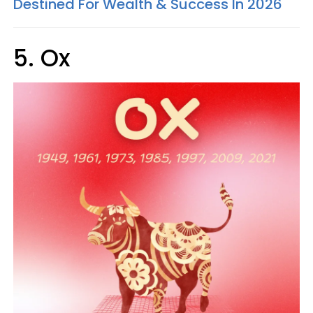
Destined For Wealth & Success In 2026
5. Ox