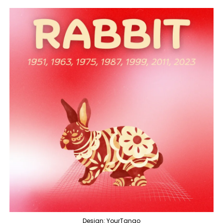
Design: YourTango