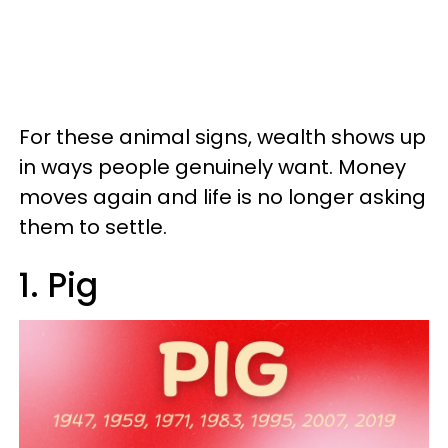
For these animal signs, wealth shows up
in ways people genuinely want. Money
moves again and life is no longer asking
them to settle.
1. Pig