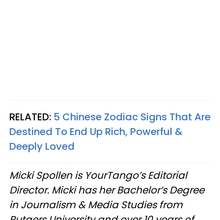
RELATED:
5 Chinese Zodiac Signs That Are
Destined To End Up Rich, Powerful &
Deeply Loved
Micki Spollen is YourTango’s Editorial
Director. Micki has her Bachelor’s Degree
in Journalism & Media Studies from
Rutgers University and over 10 years of