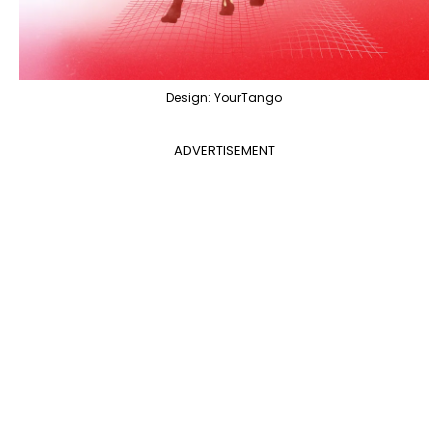
Design: YourTango
ADVERTISEMENT