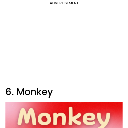
ADVERTISEMENT
6. Monkey