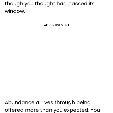
though you thought had passed its
window.
ADVERTISEMENT
Abundance arrives through being
offered more than you expected. You