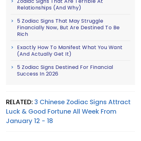
Zodiac Signs That Are Terrible At
Relationships (And Why)
5 Zodiac Signs That May Struggle
Financially Now, But Are Destined To Be
Rich
Exactly How To Manifest What You Want
(And Actually Get It)
5 Zodiac Signs Destined For Financial
Success In 2026
RELATED:
3 Chinese Zodiac Signs Attract
Luck & Good Fortune All Week From
January 12 - 18