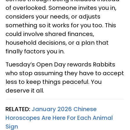
of overlooked. Someone invites you in,
considers your needs, or adjusts
something so it works for you too. This
could involve shared finances,
household decisions, or a plan that
finally factors you in.
Tuesday’s Open Day rewards Rabbits
who stop assuming they have to accept
less to keep things peaceful. You
deserve it all.
RELATED:
January 2026 Chinese
Horoscopes Are Here For Each Animal
Sign