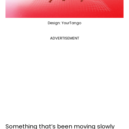
Design: YourTango
ADVERTISEMENT
Something that’s been moving slowly