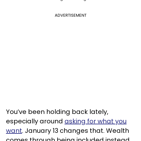
ADVERTISEMENT
You’ve been holding back lately,
especially around
asking for what you
want
. January 13 changes that. Wealth
comes through being included instead