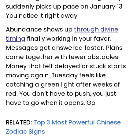
suddenly picks up pace on January 13.
You notice it right away.
Abundance shows up
through divine
timing
finally working in your favor.
Messages get answered faster. Plans
come together with fewer obstacles.
Money that felt delayed or stuck starts
moving again. Tuesday feels like
catching a green light after weeks of
red. You don’t have to push, you just
have to go when it opens. Go.
RELATED:
Top 3 Most Powerful Chinese
Zodiac Signs