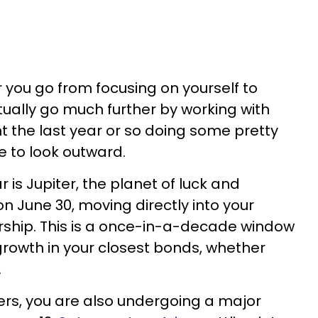
r you go from focusing on yourself to
tually go much further by working with
t the last year or so doing some pretty
me to look outward.
 is Jupiter, the planet of luck and
n June 30, moving directly into your
rship. This is a once-in-a-decade window
 growth in your closest bonds, whether
.
ers, you are also undergoing a major