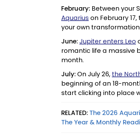
February:
Between your S
Aquarius
on February 17, 
your own transformation.
June:
Jupiter enters Leo
o
romantic life a massive 
month.
July:
On July 26,
the Nort
beginning of an 18-month
start clicking into place
RELATED:
The 2026 Aquari
The Year & Monthly Read