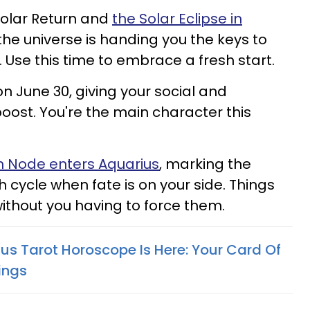
olar Return and
the Solar Eclipse in
the universe is handing you the keys to
 Use this time to embrace a fresh start.
n June 30, giving your social and
boost. You're the main character this
h Node enters Aquarius
, marking the
 cycle when fate is on your side. Things
 without you having to force them.
us Tarot Horoscope Is Here: Your Card Of
ings