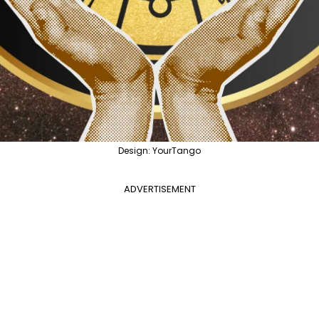
Design: YourTango
ADVERTISEMENT