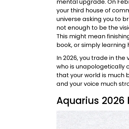
mental upgrade. On Febr
your third house of comm
universe asking you to br
not enough to be the vis
This might mean finishing 
book, or simply learnin
In 2026, you trade in the v
who is unapologetically or
that your world is much 
and your voice much str
Aquarius 2026