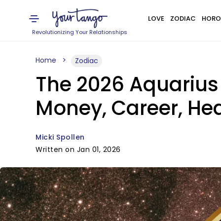
LOVE
ZODIAC
HORO
Revolutionizing Your Relationships
Home
Zodiac
The 2026 Aquarius 
Money, Career, Hea
Micki Spollen
Written on Jan 01, 2026