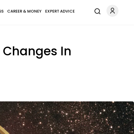
SS
CAREER & MONEY
EXPERT ADVICE
g Changes In