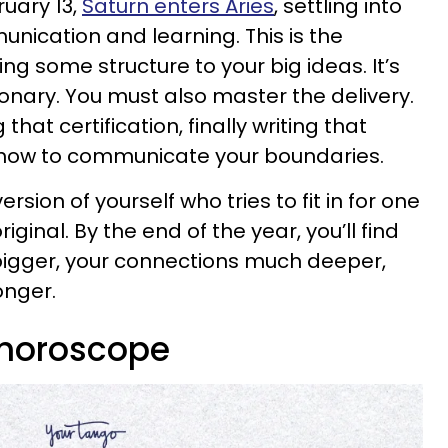
uary 13,
Saturn enters Aries
, settling into
unication and learning. This is the
ing some structure to your big ideas. It’s
ionary. You must also master the delivery.
that certification, finally writing that
g how to communicate your boundaries.
ersion of yourself who tries to fit in for one
iginal. By the end of the year, you’ll find
bigger, your connections much deeper,
onger.
 horoscope