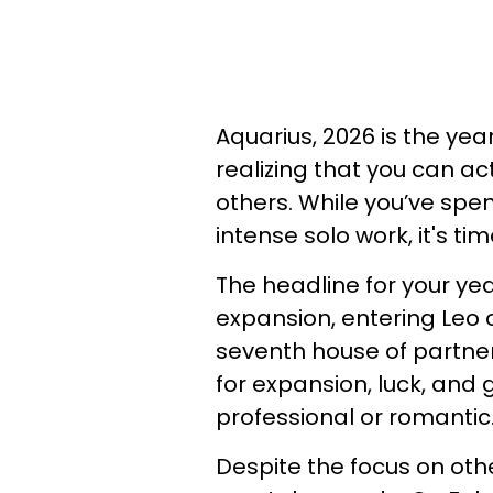
Aquarius, 2026 is the yea
realizing that you can ac
others. While you’ve spen
intense solo work, it's ti
The headline for your year
expansion, entering Leo o
seventh house of partne
for expansion, luck, and
professional or romantic
Despite the focus on oth