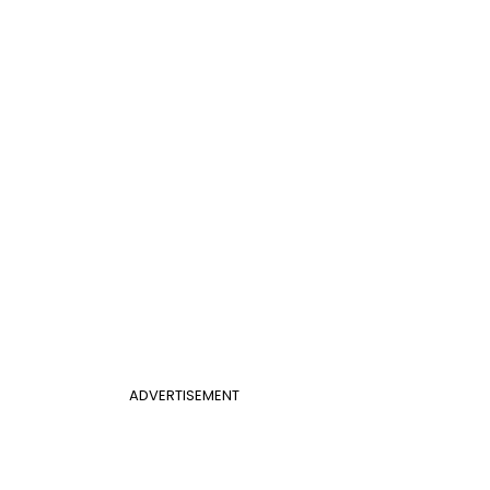
ADVERTISEMENT