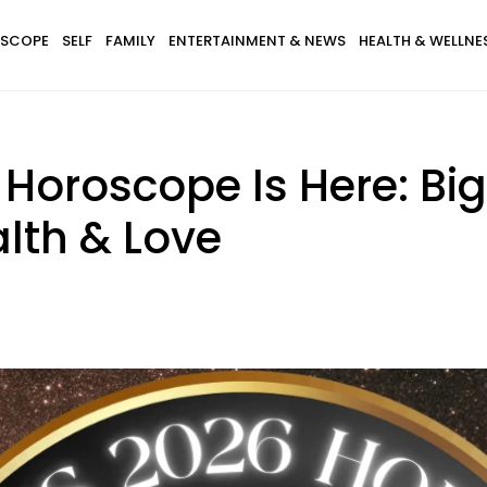
SCOPE
SELF
FAMILY
ENTERTAINMENT & NEWS
HEALTH & WELLNE
Horoscope Is Here: Bi
lth & Love