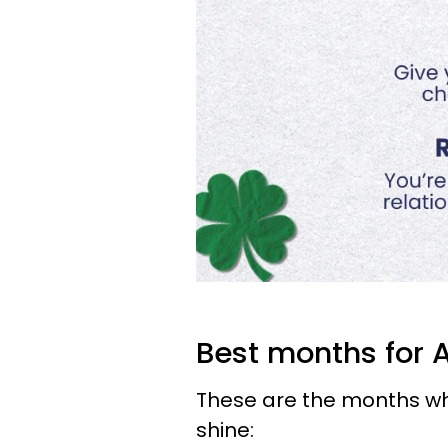
Best months for 
These are the months whe
shine: