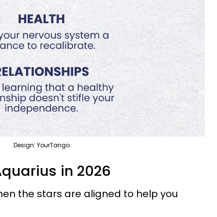
Design: YourTango
Aquarius in 2026
n the stars are aligned to help you