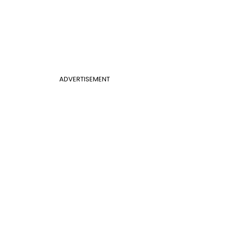
ADVERTISEMENT