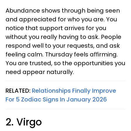
Abundance shows through being seen
and appreciated for who you are. You
notice that support arrives for you
without you really having to ask. People
respond well to your requests, and ask
feeling calm. Thursday feels affirming.
You are trusted, so the opportunities you
need appear naturally.
RELATED:
Relationships Finally Improve
For 5 Zodiac Signs In January 2026
2. Virgo