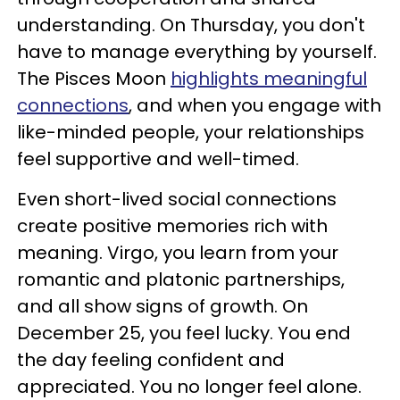
understanding. On Thursday, you don't
have to manage everything by yourself.
The Pisces Moon
highlights meaningful
connections
, and when you engage with
like-minded people, your relationships
feel supportive and well-timed.
Even short-lived social connections
create positive memories rich with
meaning. Virgo, you learn from your
romantic and platonic partnerships,
and all show signs of growth. On
December 25, you feel lucky. You end
the day feeling confident and
appreciated. You no longer feel alone.