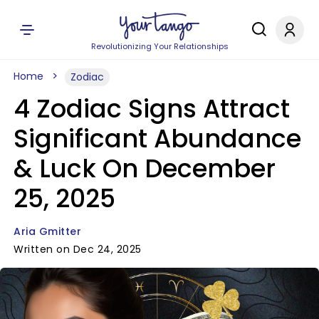
Revolutionizing Your Relationships
Home
Zodiac
4 Zodiac Signs Attract
Significant Abundance
& Luck On December
25, 2025
Aria Gmitter
Written on Dec 24, 2025