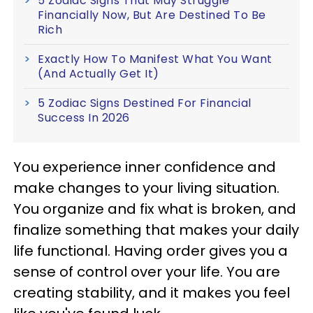
5 Zodiac Signs That May Struggle
Financially Now, But Are Destined To Be
Rich
Exactly How To Manifest What You Want
(And Actually Get It)
5 Zodiac Signs Destined For Financial
Success In 2026
You experience inner confidence and
make changes to your living situation.
You organize and fix what is broken, and
finalize something that makes your daily
life functional. Having order gives you a
sense of control over your life. You are
creating stability, and it makes you feel