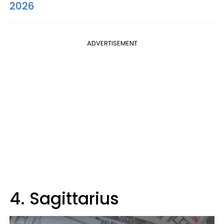
2026
ADVERTISEMENT
4. Sagittarius