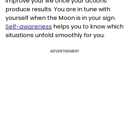
improve your life once your actions
produce results. You are in tune with
yourself when the Moon is in your sign.
Self-awareness
helps you to know which
situations unfold smoothly for you.
ADVERTISEMENT