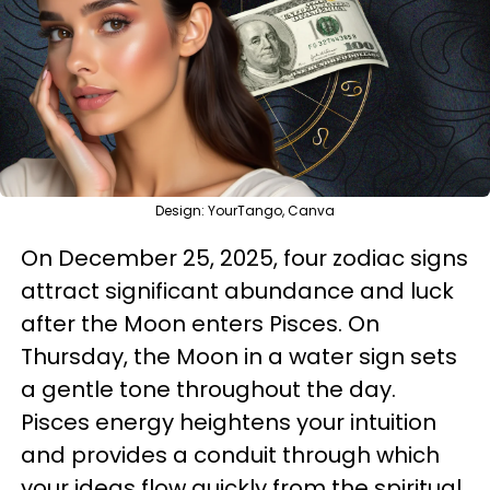
Design: YourTango, Canva
On December 25, 2025, four zodiac signs
attract significant abundance and luck
after the Moon enters Pisces. On
Thursday, the Moon in a water sign sets
a gentle tone throughout the day.
Pisces energy heightens your intuition
and provides a conduit through which
your ideas flow quickly from the spiritual