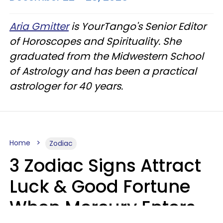
Aria Gmitter
is YourTango's Senior Editor
of Horoscopes and Spirituality. She
graduated from the Midwestern School
of Astrology and has been a practical
astrologer for 40 years.
Home
Zodiac
3 Zodiac Signs Attract
Luck & Good Fortune
When Mercury Enters