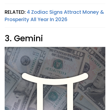
RELATED:
4 Zodiac Signs Attract Money &
Prosperity All Year In 2026
3. Gemini