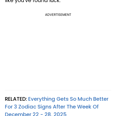
like you've found luck.
ADVERTISEMENT
RELATED:
Everything Gets So Much Better
For 3 Zodiac Signs After The Week Of
December 22 - 28, 2025