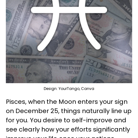
Design: YourTango, Canva
Pisces, when the Moon enters your sign
on December 25, things naturally line up
for you. You desire to self-improve and
see clearly how your efforts significantly