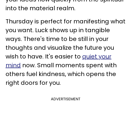
into the material realm.
Thursday is perfect for manifesting what
you want. Luck shows up in tangible
ways. There's time to be still in your
thoughts and visualize the future you
wish to have. It's easier to
quiet your
mind
now. Small moments spent with
others fuel kindness, which opens the
right doors for you.
ADVERTISEMENT