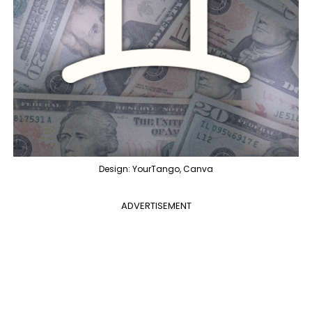
Design: YourTango, Canva
ADVERTISEMENT