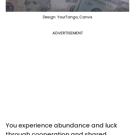
Design: YourTango, Canva
ADVERTISEMENT
You experience abundance and luck
through cooperation and shared