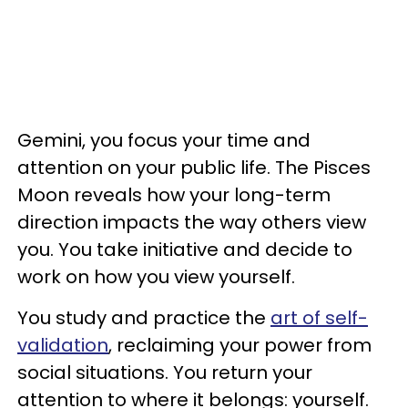
Gemini, you focus your time and
attention on your public life. The Pisces
Moon reveals how your long-term
direction impacts the way others view
you. You take initiative and decide to
work on how you view yourself.
You study and practice the
art of self-
validation
, reclaiming your power from
social situations. You return your
attention to where it belongs: yourself.