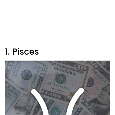
1. Pisces