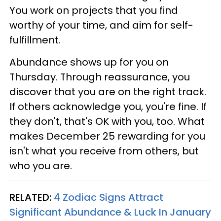
You work on projects that you find
worthy of your time, and aim for self-
fulfillment.
Abundance shows up for you on
Thursday. Through reassurance, you
discover that you are on the right track.
If others acknowledge you, you're fine. If
they don't, that's OK with you, too. What
makes December 25 rewarding for you
isn't what you receive from others, but
who you are.
RELATED:
4 Zodiac Signs Attract
Significant Abundance & Luck In January