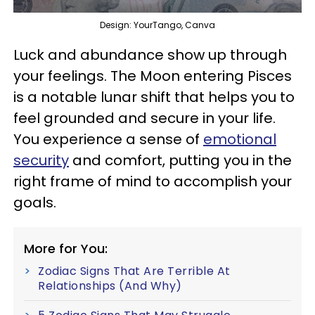
Design: YourTango, Canva
Luck and abundance show up through
your feelings. The Moon entering Pisces
is a notable lunar shift that helps you to
feel grounded and secure in your life.
You experience a sense of
emotional
security
and comfort, putting you in the
right frame of mind to accomplish your
goals.
More for You:
Zodiac Signs That Are Terrible At
Relationships (And Why)