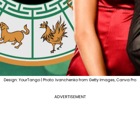
Design: YourTango | Photo: Ivanchenko from Getty Images, Canva Pro
ADVERTISEMENT