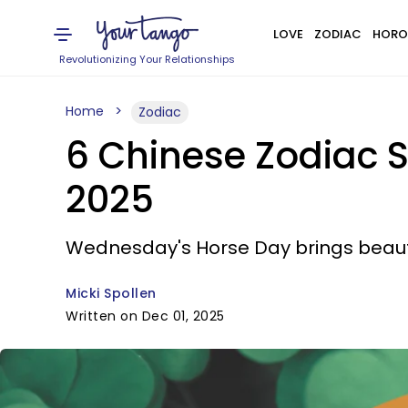
LOVE
ZODIAC
HORO
Revolutionizing Your Relationships
Home
Zodiac
6 Chinese Zodiac S
2025
Wednesday's Horse Day brings beauti
Micki Spollen
Written on Dec 01, 2025