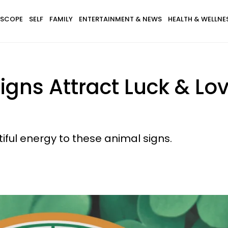
SCOPE
SELF
FAMILY
ENTERTAINMENT & NEWS
HEALTH & WELLNE
igns Attract Luck & L
ful energy to these animal signs.