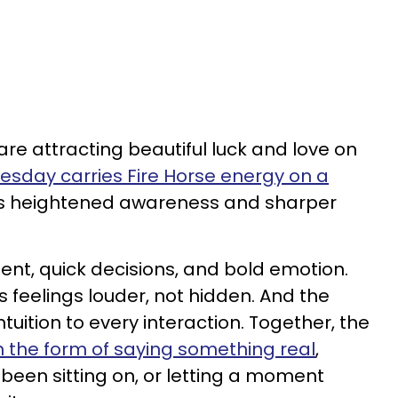
are attracting beautiful luck and love on
sday carries Fire Horse energy on a
gs heightened awareness and sharper
nt, quick decisions, and bold emotion.
 feelings louder, not hidden. And the
uition to every interaction. Together, the
 in the form of saying something real
,
 been sitting on, or letting a moment