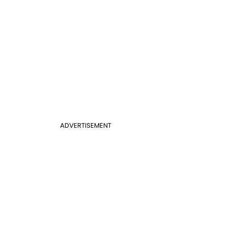
ADVERTISEMENT