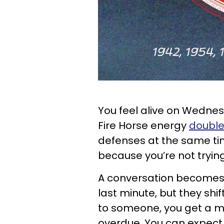
You feel alive on Wednes
Fire Horse energy
double
defenses at the same ti
because you’re not tryin
A conversation becomes fl
last minute, but they shif
to someone, you get a m
overdue. You can expect a