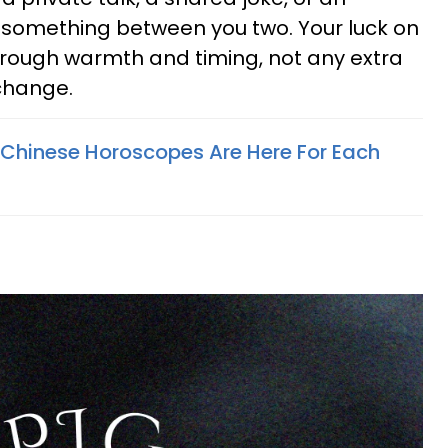
something between you two. Your luck on
ough warmth and timing, not any extra
 change.
Chinese Horoscopes Are Here For Each