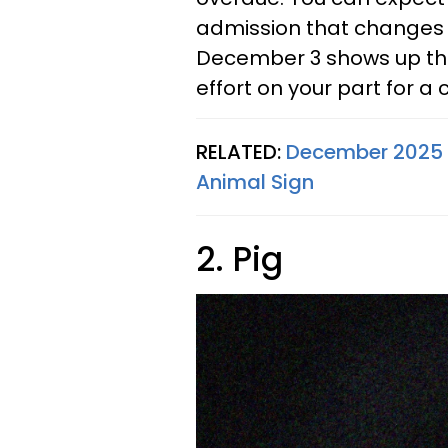
admission that changes 
December 3 shows up thr
effort on your part for a
RELATED:
December 2025 
Animal Sign
2. Pig