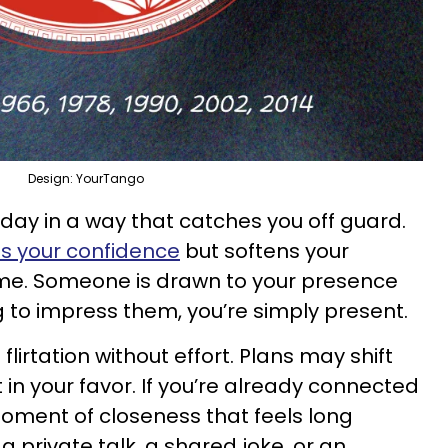
Design: YourTango
day in a way that catches you off guard.
s your confidence
but softens your
me. Someone is drawn to your presence
g to impress them, you’re simply present.
irtation without effort. Plans may shift
t in your favor. If you’re already connected
oment of closeness that feels long
 private talk, a shared joke, or an