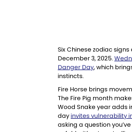
Six Chinese zodiac signs 
December 3, 2025.
Wedne
Danger Day
, which brin
instincts.
Fire Horse brings moveme
The Fire Pig month makes
Wood Snake year adds int
day
invites vulnerability
asking a question you’ve