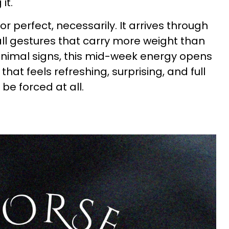
it.
r perfect, necessarily. It arrives through
ll gestures that carry more weight than
animal signs, this mid-week energy opens
hat feels refreshing, surprising, and full
 be forced at all.