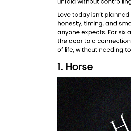
unfold without controlling 
Love today isn’t planned o
honesty, timing, and sma
anyone expects. For six 
the door to a connection t
of life, without needing to
1. Horse