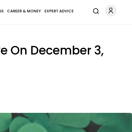
SS
CAREER & MONEY
EXPERT ADVICE
ove On December 3,