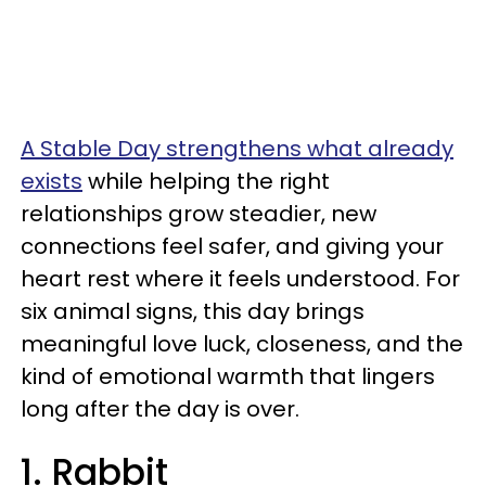
A Stable Day strengthens what already
exists
while helping the right
relationships grow steadier, new
connections feel safer, and giving your
heart rest where it feels understood. For
six animal signs, this day brings
meaningful love luck, closeness, and the
kind of emotional warmth that lingers
long after the day is over.
1. Rabbit