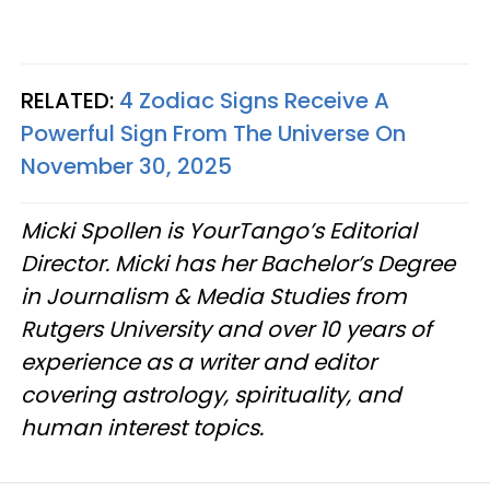
RELATED:
4 Zodiac Signs Receive A
Powerful Sign From The Universe On
November 30, 2025
Micki Spollen is YourTango’s Editorial
Director. Micki has her Bachelor’s Degree
in Journalism & Media Studies from
Rutgers University and over 10 years of
experience as a writer and editor
covering astrology, spirituality, and
human interest topics.