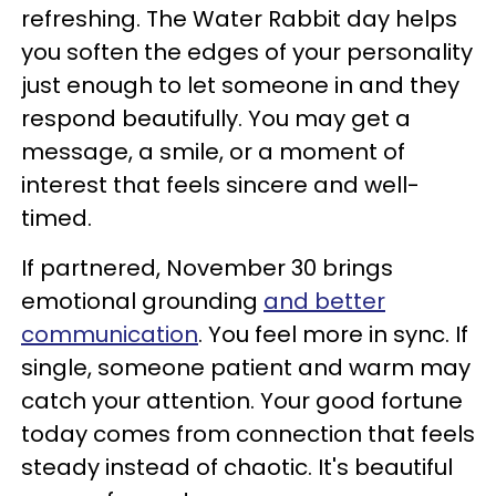
refreshing. The Water Rabbit day helps
you soften the edges of your personality
just enough to let someone in and they
respond beautifully. You may get a
message, a smile, or a moment of
interest that feels sincere and well-
timed.
If partnered, November 30 brings
emotional grounding
and better
communication
. You feel more in sync. If
single, someone patient and warm may
catch your attention. Your good fortune
today comes from connection that feels
steady instead of chaotic. It's beautiful