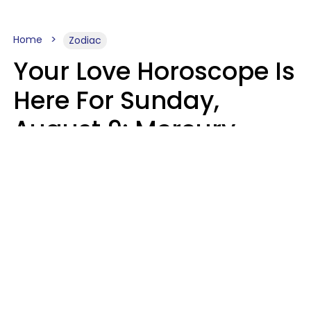
Home
Zodiac
Your Love Horoscope Is
Here For Sunday,
August 9: Mercury
Enters Leo
Kate Rose