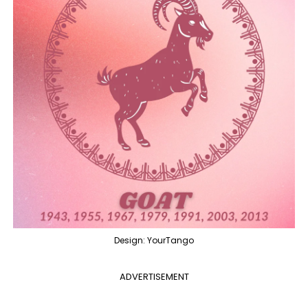
Design: YourTango
ADVERTISEMENT