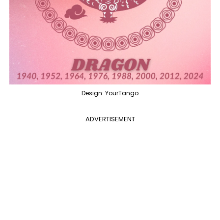
Design: YourTango
ADVERTISEMENT