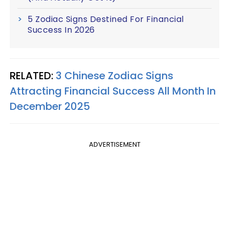
5 Zodiac Signs Destined For Financial
Success In 2026
RELATED:
3 Chinese Zodiac Signs
Attracting Financial Success All Month In
December 2025
ADVERTISEMENT