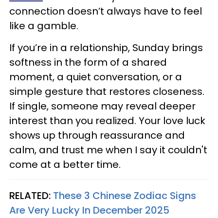
connection doesn’t always have to feel
like a gamble.
If you’re in a relationship, Sunday brings
softness in the form of a shared
moment, a quiet conversation, or a
simple gesture that restores closeness.
If single, someone may reveal deeper
interest than you realized. Your love luck
shows up through reassurance and
calm, and trust me when I say it couldn't
come at a better time.
RELATED:
These 3 Chinese Zodiac Signs
Are Very Lucky In December 2025