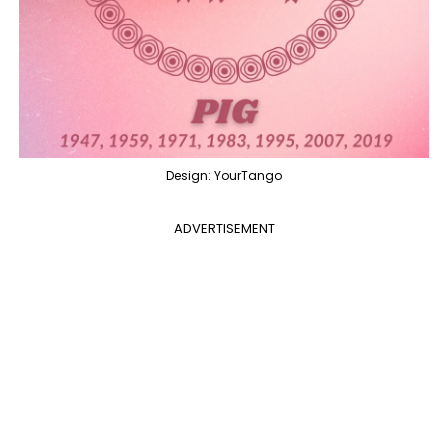
Design: YourTango
ADVERTISEMENT