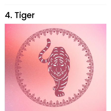
4. Tiger