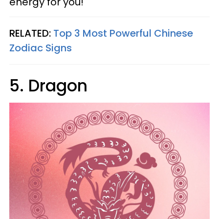
energy for you!
RELATED:
Top 3 Most Powerful Chinese
Zodiac Signs
5. Dragon