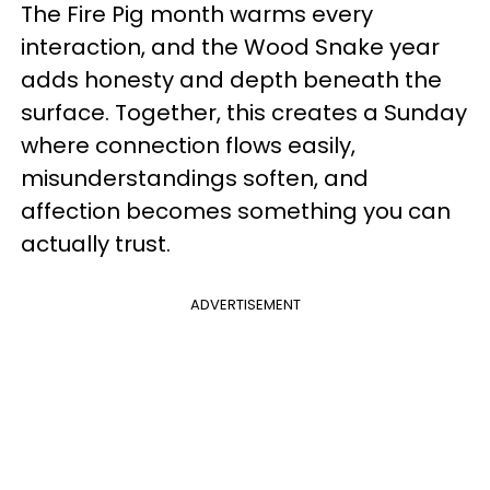
The Fire Pig month warms every
interaction, and the Wood Snake year
adds honesty and depth beneath the
surface. Together, this creates a Sunday
where connection flows easily,
misunderstandings soften, and
affection becomes something you can
actually trust.
ADVERTISEMENT