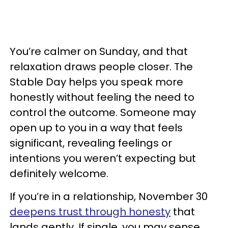
You’re calmer on Sunday, and that
relaxation draws people closer. The
Stable Day helps you speak more
honestly without feeling the need to
control the outcome. Someone may
open up to you in a way that feels
significant, revealing feelings or
intentions you weren’t expecting but
definitely welcome.
If you’re in a relationship, November 30
deepens trust through honesty
that
lands gently. If single, you may sense