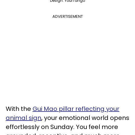
Design: YourTango
ADVERTISEMENT
With the
Gui Mao pillar reflecting your
animal sign
, your emotional world opens
effortlessly on Sunday. You feel more