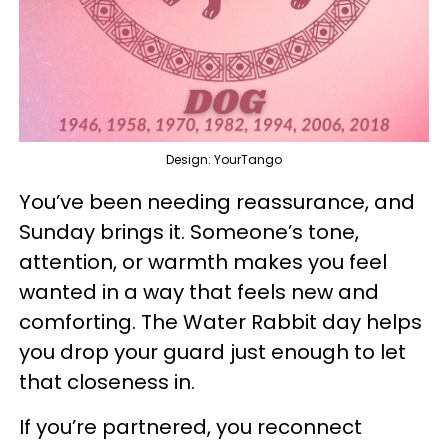
Design: YourTango
You’ve been needing reassurance, and
Sunday brings it. Someone’s tone,
attention, or warmth makes you feel
wanted in a way that feels new and
comforting. The Water Rabbit day helps
you drop your guard just enough to let
that closeness in.
If you’re partnered, you reconnect