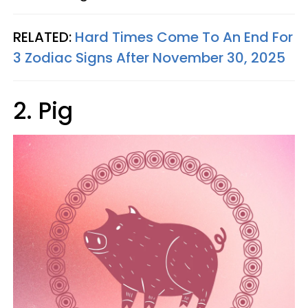
RELATED:
Hard Times Come To An End For
3 Zodiac Signs After November 30, 2025
2. Pig