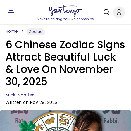
Revolutionizing Your Relationships
Home
Zodiac
6 Chinese Zodiac Signs
Attract Beautiful Luck
& Love On November
30, 2025
Micki Spollen
Written on Nov 29, 2025