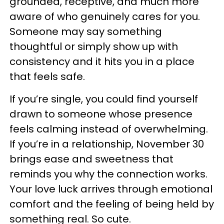
grounded, receptive, and much more
aware of who genuinely cares for you.
Someone may say something
thoughtful or simply show up with
consistency and it hits you in a place
that feels safe.
If you’re single, you could find yourself
drawn to someone whose presence
feels calming instead of overwhelming.
If you’re in a relationship, November 30
brings ease and sweetness that
reminds you why the connection works.
Your love luck arrives through emotional
comfort and the feeling of being held by
something real. So cute.