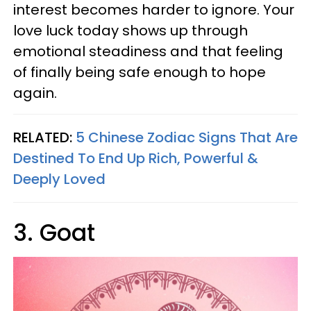
interest becomes harder to ignore. Your
love luck today shows up through
emotional steadiness and that feeling
of finally being safe enough to hope
again.
RELATED:
5 Chinese Zodiac Signs That Are
Destined To End Up Rich, Powerful &
Deeply Loved
3. Goat