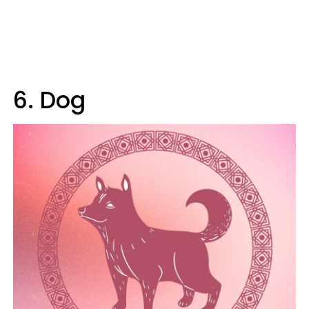
6. Dog