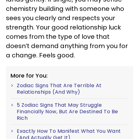
chemistry building with someone who
sees you clearly and respects your
strength. Your good relationship luck
comes from the type of love that
doesn’t demand anything from you for
a change. Feels good.
More for You:
Zodiac Signs That Are Terrible At
Relationships (And Why)
5 Zodiac Signs That May Struggle
Financially Now, But Are Destined To Be
Rich
Exactly How To Manifest What You Want
(And Actually Get It)