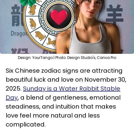
Design: YourTango | Photo: Design Studio's, Canva Pro
Six Chinese zodiac signs are attracting
beautiful luck and love on November 30,
2025.
Sunday is a Water Rabbit Stable
Day
, a blend of gentleness, emotional
steadiness, and intuition that makes
love feel more natural and less
complicated.