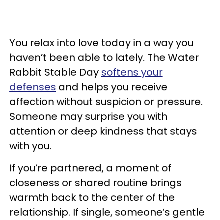
You relax into love today in a way you
haven’t been able to lately. The Water
Rabbit Stable Day
softens your
defenses
and helps you receive
affection without suspicion or pressure.
Someone may surprise you with
attention or deep kindness that stays
with you.
If you’re partnered, a moment of
closeness or shared routine brings
warmth back to the center of the
relationship. If single, someone’s gentle