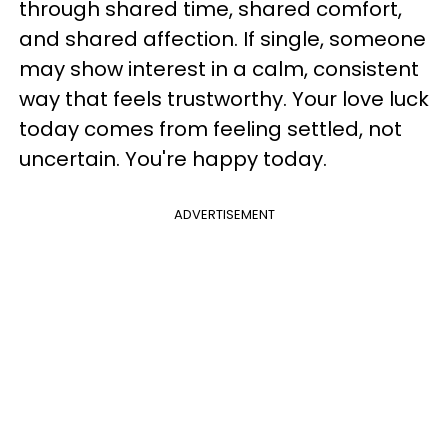
through shared time, shared comfort,
and shared affection. If single, someone
may show interest in a calm, consistent
way that feels trustworthy. Your love luck
today comes from feeling settled, not
uncertain. You're happy today.
ADVERTISEMENT