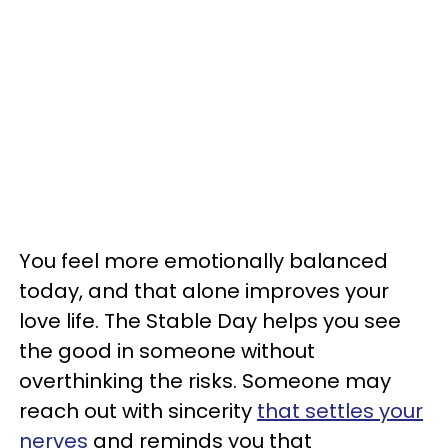
You feel more emotionally balanced
today, and that alone improves your
love life. The Stable Day helps you see
the good in someone without
overthinking the risks. Someone may
reach out with sincerity
that settles your
nerves
and reminds you that