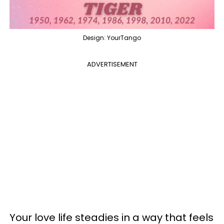
Design: YourTango
ADVERTISEMENT
Your love life steadies in a way that feels