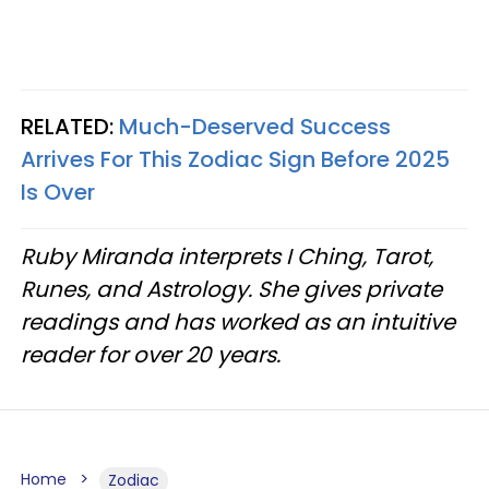
RELATED:
Much-Deserved Success
Arrives For This Zodiac Sign Before 2025
Is Over
Ruby Miranda interprets I Ching, Tarot,
Runes, and Astrology. She gives private
readings and has worked as an intuitive
reader for over 20 years.
Home
Zodiac