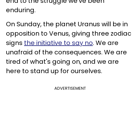
end to the struggle we've been
enduring.
On Sunday, the planet Uranus will be in
opposition to Venus, giving three zodiac
signs
the initiative to say no
. We are
unafraid of the consequences. We are
tired of what's going on, and we are
here to stand up for ourselves.
ADVERTISEMENT