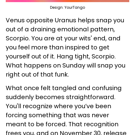
Design: YourTango
Venus opposite Uranus helps snap you
out of a draining emotional pattern,
Scorpio. You are at your wits' end, and
you feel more than inspired to get
yourself out of it. Hang tight, Scorpio.
What happens on Sunday will snap you
right out of that funk.
What once felt tangled and confusing
suddenly becomes straightforward.
You'll recognize where you’ve been
forcing something that was never
meant to be forced. That recognition
frees you, and on November 30, release