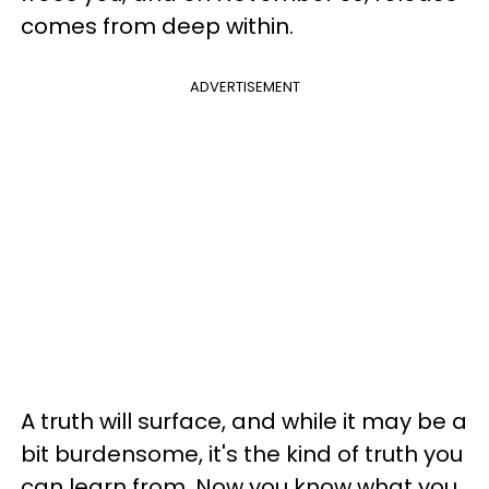
comes from deep within.
ADVERTISEMENT
A truth will surface, and while it may be a
bit burdensome, it's the kind of truth you
can learn from. Now you know what you