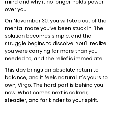
mind and why it no longer holds power
over you.
On November 30, you will step out of the
mental maze you’ve been stuck in. The
solution becomes simple, and the
struggle begins to dissolve. You'll realize
you were carrying far more than you
needed to, and the relief is immediate.
This day brings an absolute return to
balance, and it feels natural. It's yours to
own, Virgo. The hard part is behind you
now. What comes next is calmer,
steadier, and far kinder to your spirit.