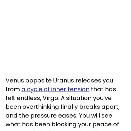
Venus opposite Uranus releases you
from
a cycle of inner tension
that has
felt endless, Virgo. A situation you’ve
been overthinking finally breaks apart,
and the pressure eases. You will see
what has been blocking your peace of