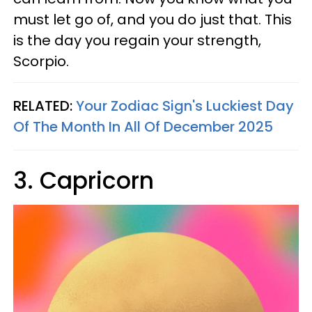
must let go of, and you do just that. This
is the day you regain your strength,
Scorpio.
RELATED:
Your Zodiac Sign's Luckiest Day
Of The Month In All Of December 2025
3. Capricorn