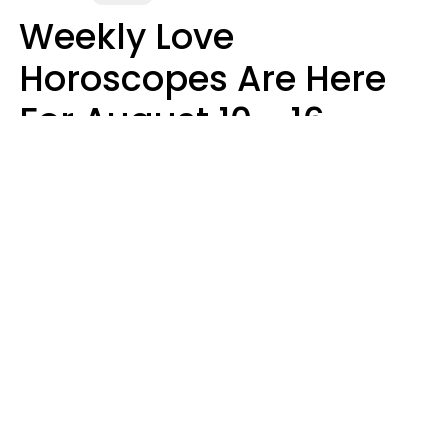
Weekly Love
Horoscopes Are Here
For August 10 - 16 —
Mars Enters Cancer
Leslie Hale