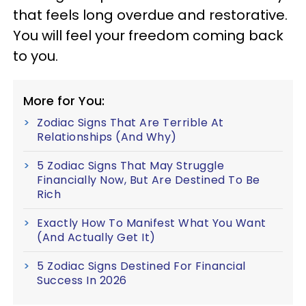
that feels long overdue and restorative.
You will feel your freedom coming back
to you.
More for You:
Zodiac Signs That Are Terrible At
Relationships (And Why)
5 Zodiac Signs That May Struggle
Financially Now, But Are Destined To Be
Rich
Exactly How To Manifest What You Want
(And Actually Get It)
5 Zodiac Signs Destined For Financial
Success In 2026