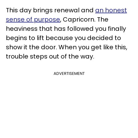
This day brings renewal and
an honest
sense of purpose
, Capricorn. The
heaviness that has followed you finally
begins to lift because you decided to
show it the door. When you get like this,
trouble steps out of the way.
ADVERTISEMENT