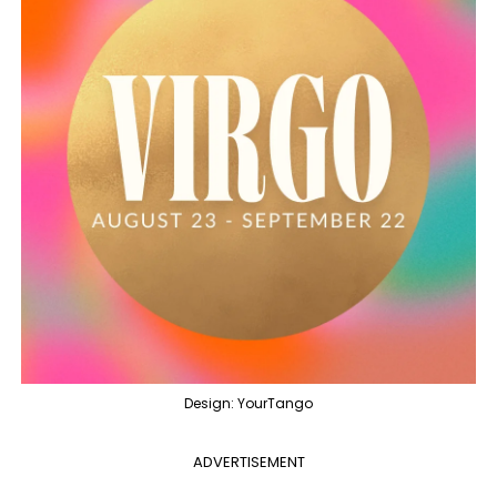
Design: YourTango
ADVERTISEMENT