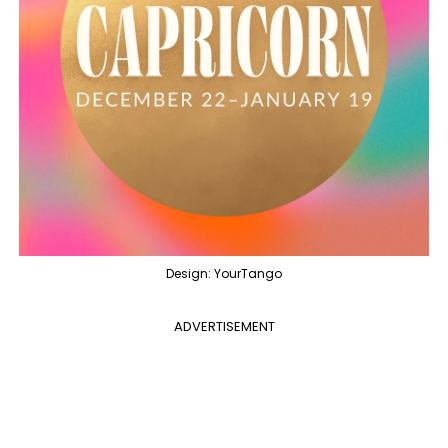
Design: YourTango
ADVERTISEMENT