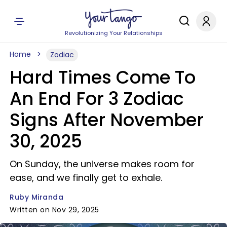
Revolutionizing Your Relationships
Home
Zodiac
Hard Times Come To
An End For 3 Zodiac
Signs After November
30, 2025
On Sunday, the universe makes room for
ease, and we finally get to exhale.
Ruby Miranda
Written on Nov 29, 2025