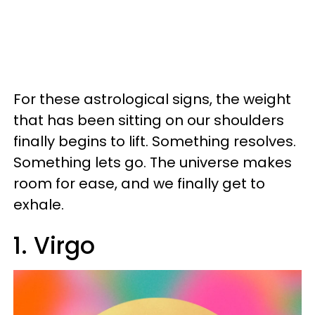
For these astrological signs, the weight
that has been sitting on our shoulders
finally begins to lift. Something resolves.
Something lets go. The universe makes
room for ease, and we finally get to
exhale.
1. Virgo