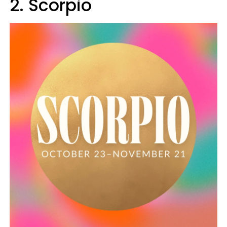
2. Scorpio