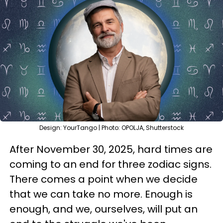
Design: YourTango | Photo: OPOLJA, Shutterstock
After November 30, 2025, hard times are
coming to an end for three zodiac signs.
There comes a point when we decide
that we can take no more. Enough is
enough, and we, ourselves, will put an