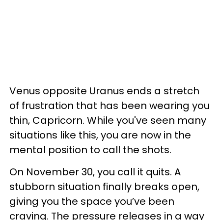
Venus opposite Uranus ends a stretch
of frustration that has been wearing you
thin, Capricorn. While you've seen many
situations like this, you are now in the
mental position to call the shots.
On November 30, you call it quits. A
stubborn situation finally breaks open,
giving you the space you’ve been
craving. The pressure releases in a way