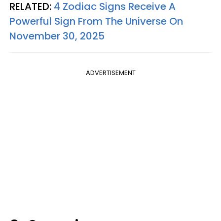
RELATED:
4 Zodiac Signs Receive A
Powerful Sign From The Universe On
November 30, 2025
ADVERTISEMENT