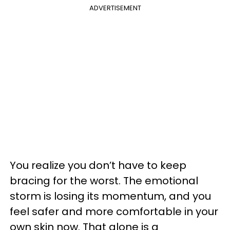
ADVERTISEMENT
You realize you don’t have to keep
bracing for the worst. The emotional
storm is losing its momentum, and you
feel safer and more comfortable in your
own skin now. That alone is a