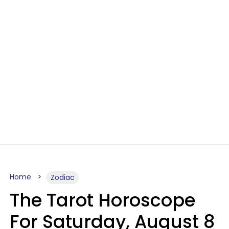
Home
Zodiac
The Tarot Horoscope
For Saturday, August 8