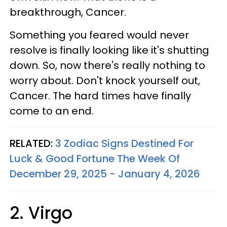
breakthrough, Cancer.
Something you feared would never
resolve is finally looking like it's shutting
down. So, now there's really nothing to
worry about. Don't knock yourself out,
Cancer. The hard times have finally
come to an end.
RELATED:
3 Zodiac Signs Destined For
Luck & Good Fortune The Week Of
December 29, 2025 - January 4, 2026
2. Virgo