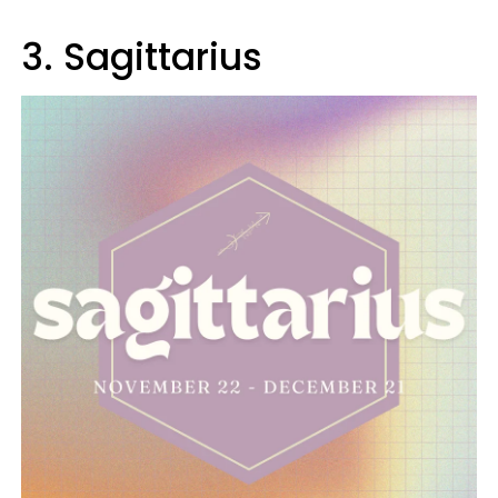
3. Sagittarius