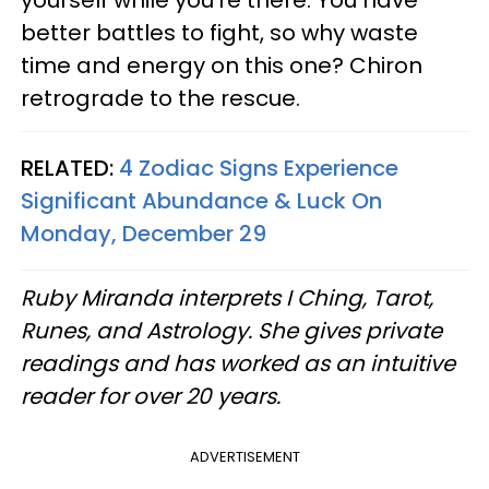
yourself while you're there. You have
better battles to fight, so why waste
time and energy on this one? Chiron
retrograde to the rescue.
RELATED:
4 Zodiac Signs Experience
Significant Abundance & Luck On
Monday, December 29
Ruby Miranda interprets I Ching, Tarot,
Runes, and Astrology. She gives private
readings and has worked as an intuitive
reader for over 20 years.
ADVERTISEMENT