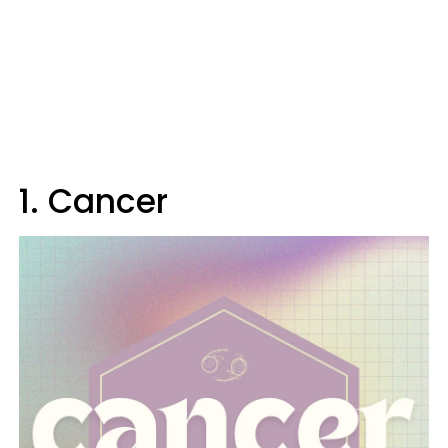
1. Cancer