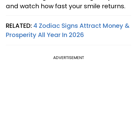
and watch how fast your smile returns.
RELATED:
4 Zodiac Signs Attract Money &
Prosperity All Year In 2026
ADVERTISEMENT