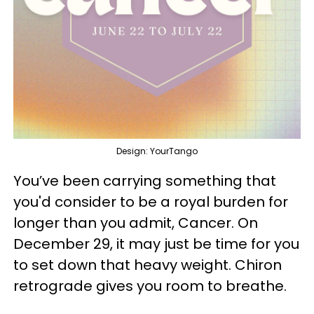
Design: YourTango
You’ve been carrying something that
you'd consider to be a royal burden for
longer than you admit, Cancer. On
December 29, it may just be time for you
to set down that heavy weight. Chiron
retrograde gives you room to breathe.