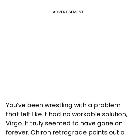
ADVERTISEMENT
You’ve been wrestling with a problem
that felt like it had no workable solution,
Virgo. It truly seemed to have gone on
forever. Chiron retrograde points out a