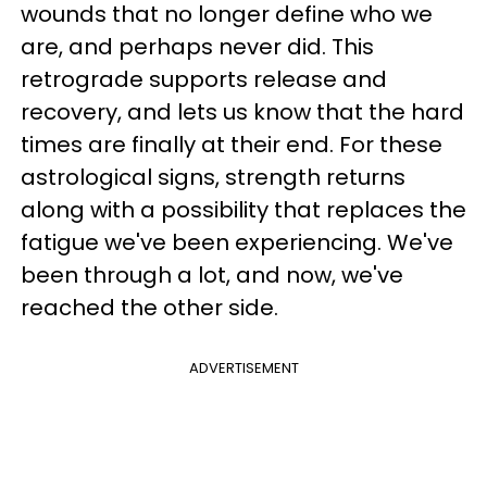
wounds that no longer define who we
are, and perhaps never did. This
retrograde supports release and
recovery, and lets us know that the hard
times are finally at their end. For these
astrological signs, strength returns
along with a possibility that replaces the
fatigue we've been experiencing. We've
been through a lot, and now, we've
reached the other side.
ADVERTISEMENT