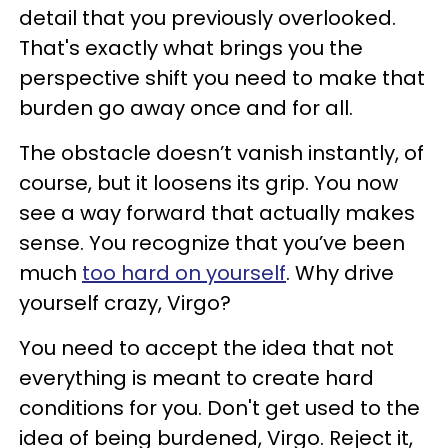
detail that you previously overlooked.
That's exactly what brings you the
perspective shift you need to make that
burden go away once and for all.
The obstacle doesn’t vanish instantly, of
course, but it loosens its grip. You now
see a way forward that actually makes
sense. You recognize that you’ve been
much
too hard on yourself
. Why drive
yourself crazy, Virgo?
You need to accept the idea that not
everything is meant to create hard
conditions for you. Don't get used to the
idea of being burdened, Virgo. Reject it,