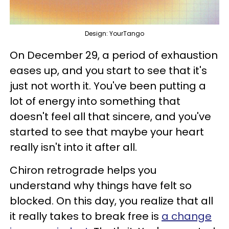
Design: YourTango
On December 29, a period of exhaustion
eases up, and you start to see that it's
just not worth it. You've been putting a
lot of energy into something that
doesn't feel all that sincere, and you've
started to see that maybe your heart
really isn't into it after all.
Chiron retrograde helps you
understand why things have felt so
blocked. On this day, you realize that all
it really takes to break free is
a change