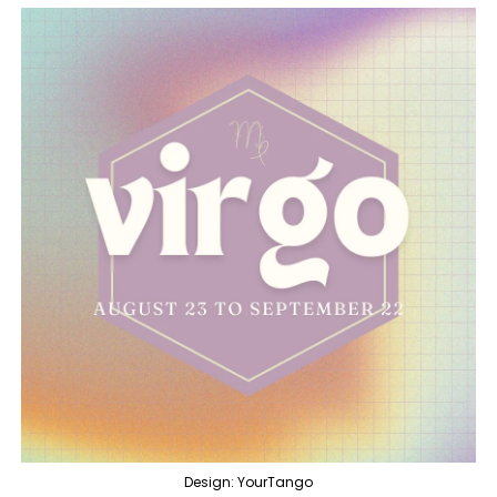
Design: YourTango