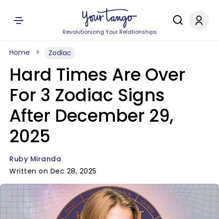
Revolutionizing Your Relationships
Home
Zodiac
Hard Times Are Over
For 3 Zodiac Signs
After December 29,
2025
Ruby Miranda
Written on Dec 28, 2025