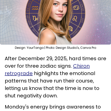
Design: YourTango | Photo: Design Studio's, Canva Pro
After December 29, 2025, hard times are
over for three zodiac signs.
Chiron
retrograde
highlights the emotional
patterns that have run their course,
letting us know that the time is now to
shut negativity down.
Monday's energy brings awareness to