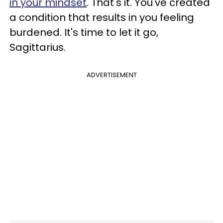
in your mindset
. That's it. You've created
a condition that results in you feeling
burdened. It's time to let it go,
Sagittarius.
ADVERTISEMENT