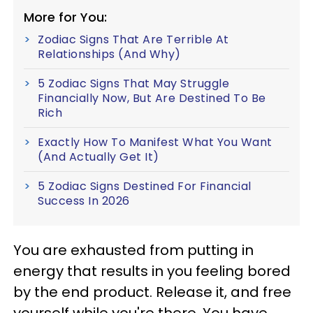
More for You:
Zodiac Signs That Are Terrible At
Relationships (And Why)
5 Zodiac Signs That May Struggle
Financially Now, But Are Destined To Be
Rich
Exactly How To Manifest What You Want
(And Actually Get It)
5 Zodiac Signs Destined For Financial
Success In 2026
You are exhausted from putting in
energy that results in you feeling bored
by the end product. Release it, and free