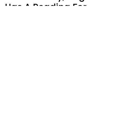
Has A Reading For
Your Zodiac Sign
Aria Gmitter
Design: YourTango | Photo: Claudiu Iordache's Images, Canva