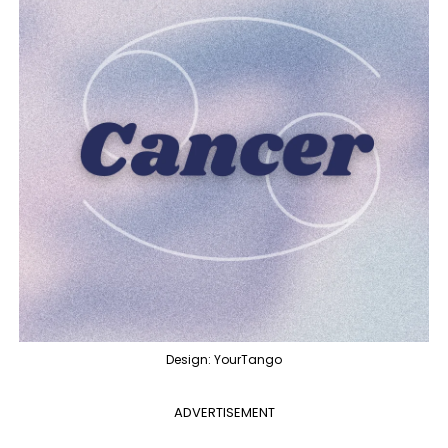
Design: YourTango
ADVERTISEMENT