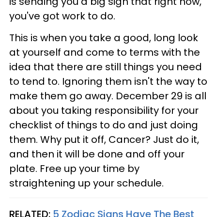
is sending you a big sign that right now,
you've got work to do.
This is when you take a good, long look
at yourself and come to terms with the
idea that there are still things you need
to tend to. Ignoring them isn't the way to
make them go away. December 29 is all
about you taking responsibility for your
checklist of things to do and just doing
them. Why put it off, Cancer? Just do it,
and then it will be done and off your
plate. Free up your time by
straightening up your schedule.
RELATED:
5 Zodiac Signs Have The Best