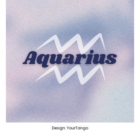
Design: YourTango