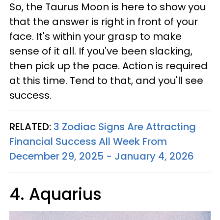
So, the Taurus Moon is here to show you
that the answer is right in front of your
face. It's within your grasp to make
sense of it all. If you've been slacking,
then pick up the pace. Action is required
at this time. Tend to that, and you'll see
success.
RELATED:
3 Zodiac Signs Are Attracting
Financial Success All Week From
December 29, 2025 - January 4, 2026
4. Aquarius