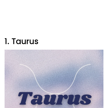
1. Taurus