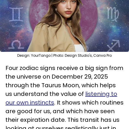
Design: YourTango | Photo: Design Studio's, Canva Pro
Four zodiac signs receive a big sign from
the universe on December 29, 2025
through the Taurus Moon, which helps
us understand the value of
listening to
our own instincts
. It shows which routines
are good for us, and which have seen
their expiration date. This transit has us
looking at ourselves realistically just in