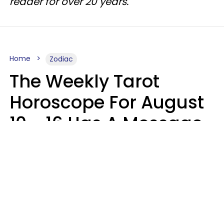
reader for over 20 years.
Home
Zodiac
The Weekly Tarot
Horoscope For August
10 - 16 Has A Message
For Your Zodiac Sign
Olive Honey