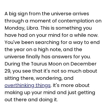
A big sign from the universe arrives
through a moment of contemplation on
Monday, Libra. This is something you
have had on your mind for a while now.
You've been searching for a way to end
the year on a high note, and the
universe finally has answers for you.
During the Taurus Moon on December
29, you see that it's not so much about
sitting there, wondering, and
overthinking things
. It's more about
making up your mind and just getting
out there and doing it.