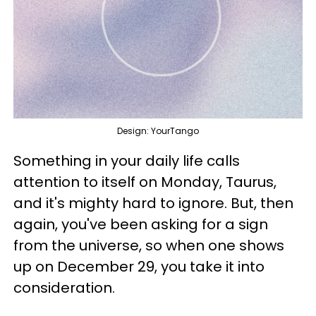
Design: YourTango
Something in your daily life calls
attention to itself on Monday, Taurus,
and it's mighty hard to ignore. But, then
again, you've been asking for a sign
from the universe, so when one shows
up on December 29, you take it into
consideration.