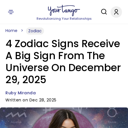
Revolutionizing Your Relationships
Home
Zodiac
4 Zodiac Signs Receive
A Big Sign From The
Universe On December
29, 2025
Ruby Miranda
Written on Dec 28, 2025