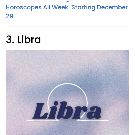
Horoscopes All Week, Starting December
29
3. Libra