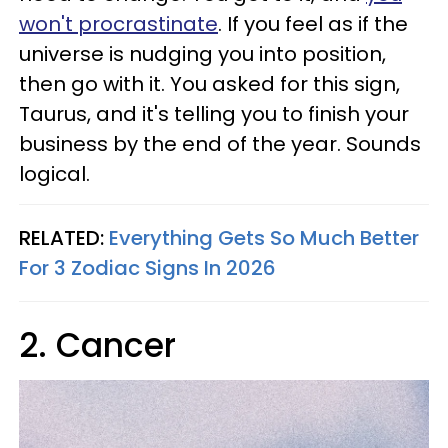
won't procrastinate
. If you feel as if the
universe is nudging you into position,
then go with it. You asked for this sign,
Taurus, and it's telling you to finish your
business by the end of the year. Sounds
logical.
RELATED:
Everything Gets So Much Better
For 3 Zodiac Signs In 2026
2. Cancer