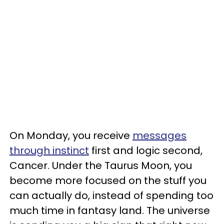
On Monday, you receive
messages
through instinct
first and logic second,
Cancer. Under the Taurus Moon, you
become more focused on the stuff you
can actually do, instead of spending too
much time in fantasy land. The universe