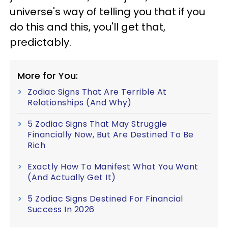
universe's way of telling you that if you
do this and this, you'll get that,
predictably.
More for You:
Zodiac Signs That Are Terrible At
Relationships (And Why)
5 Zodiac Signs That May Struggle
Financially Now, But Are Destined To Be
Rich
Exactly How To Manifest What You Want
(And Actually Get It)
5 Zodiac Signs Destined For Financial
Success In 2026