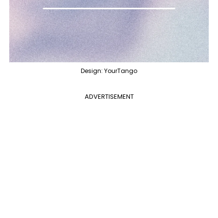
Design: YourTango
ADVERTISEMENT