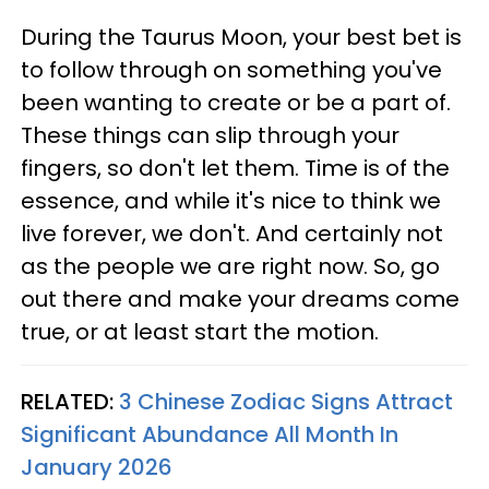
During the Taurus Moon, your best bet is
to follow through on something you've
been wanting to create or be a part of.
These things can slip through your
fingers, so don't let them. Time is of the
essence, and while it's nice to think we
live forever, we don't. And certainly not
as the people we are right now. So, go
out there and make your dreams come
true, or at least start the motion.
RELATED:
3 Chinese Zodiac Signs Attract
Significant Abundance All Month In
January 2026