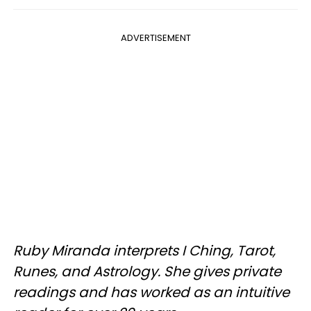
ADVERTISEMENT
Ruby Miranda interprets I Ching, Tarot,
Runes, and Astrology. She gives private
readings and has worked as an intuitive