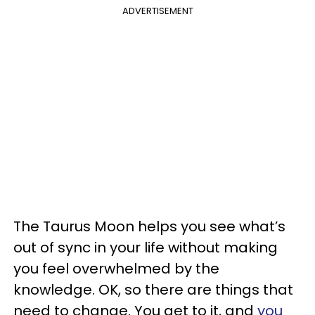
ADVERTISEMENT
The Taurus Moon helps you see what’s
out of sync in your life without making
you feel overwhelmed by the
knowledge. OK, so there are things that
need to change. You get to it, and
you