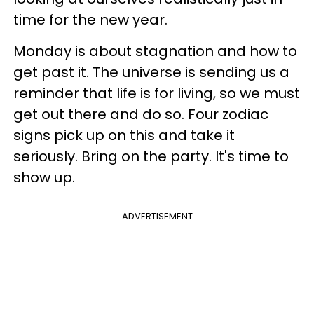
time for the new year.
Monday is about stagnation and how to
get past it. The universe is sending us a
reminder that life is for living, so we must
get out there and do so. Four zodiac
signs pick up on this and take it
seriously. Bring on the party. It's time to
show up.
ADVERTISEMENT