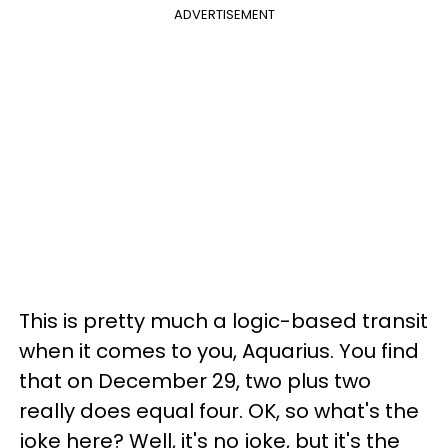
ADVERTISEMENT
This is pretty much a logic-based transit
when it comes to you, Aquarius. You find
that on December 29, two plus two
really does equal four. OK, so what's the
joke here? Well, it's no joke, but it's the