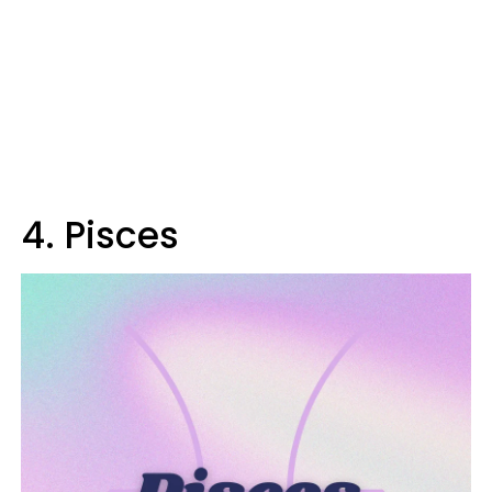
4. Pisces