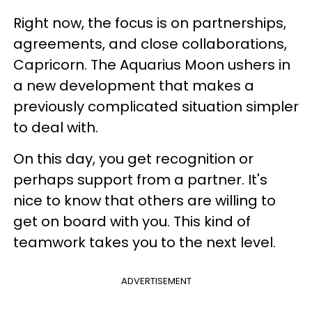
Right now, the focus is on partnerships,
agreements, and close collaborations,
Capricorn. The Aquarius Moon ushers in
a new development that makes a
previously complicated situation simpler
to deal with.
On this day, you get recognition or
perhaps support from a partner. It's
nice to know that others are willing to
get on board with you. This kind of
teamwork takes you to the next level.
ADVERTISEMENT