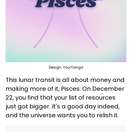
Design: YourTango
This lunar transit is all about money and
making more of it, Pisces. On December
22, you find that your list of resources
just got bigger. It's a good day indeed,
and the universe wants you to relish it.