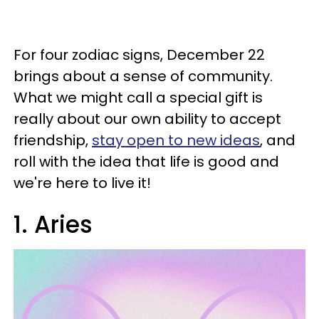
For four zodiac signs, December 22
brings about a sense of community.
What we might call a special gift is
really about our own ability to accept
friendship,
stay open to new ideas
, and
roll with the idea that life is good and
we're here to live it!
1. Aries