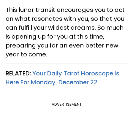
This lunar transit encourages you to act
on what resonates with you, so that you
can fulfill your wildest dreams. So much
is opening up for you at this time,
preparing you for an even better new
year to come.
RELATED:
Your Daily Tarot Horoscope Is
Here For Monday, December 22
ADVERTISEMENT