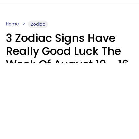
Home
Zodiac
3 Zodiac Signs Have
Really Good Luck The
Week Of August 10 - 16
Kate Rose