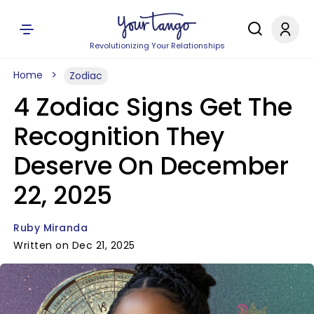
Revolutionizing Your Relationships
Home
Zodiac
4 Zodiac Signs Get The
Recognition They
Deserve On December
22, 2025
Ruby Miranda
Written on Dec 21, 2025