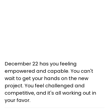
December 22 has you feeling
empowered and capable. You can't
wait to get your hands on the new
project. You feel challenged and
competitive, and it's all working out in
your favor.