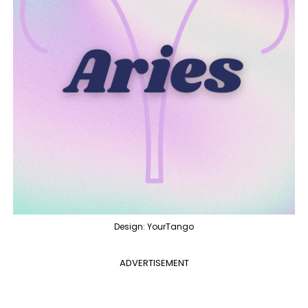
Design: YourTango
ADVERTISEMENT