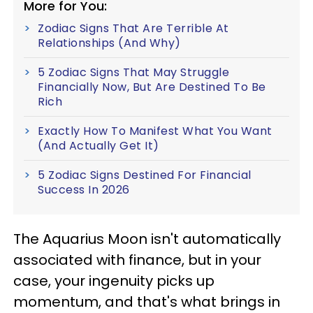
More for You:
Zodiac Signs That Are Terrible At
Relationships (And Why)
5 Zodiac Signs That May Struggle
Financially Now, But Are Destined To Be
Rich
Exactly How To Manifest What You Want
(And Actually Get It)
5 Zodiac Signs Destined For Financial
Success In 2026
The Aquarius Moon isn't automatically
associated with finance, but in your
case, your ingenuity picks up
momentum, and that's what brings in