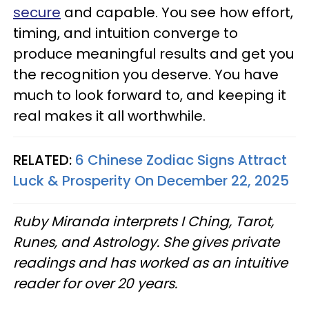
secure
and capable. You see how effort,
timing, and intuition converge to
produce meaningful results and get you
the recognition you deserve. You have
much to look forward to, and keeping it
real makes it all worthwhile.
RELATED:
6 Chinese Zodiac Signs Attract
Luck & Prosperity On December 22, 2025
Ruby Miranda interprets I Ching, Tarot,
Runes, and Astrology. She gives private
readings and has worked as an intuitive
reader for over 20 years.