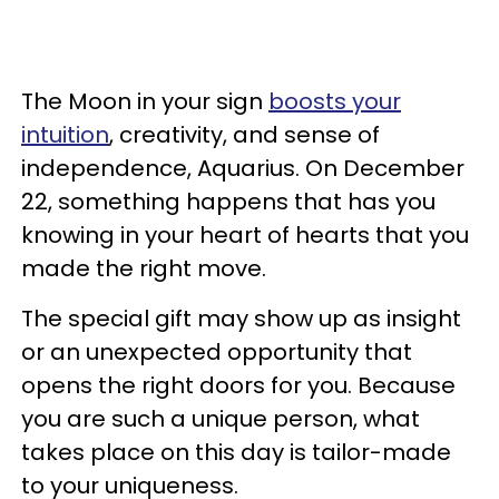
The Moon in your sign
boosts your
intuition
, creativity, and sense of
independence, Aquarius. On December
22, something happens that has you
knowing in your heart of hearts that you
made the right move.
The special gift may show up as insight
or an unexpected opportunity that
opens the right doors for you. Because
you are such a unique person, what
takes place on this day is tailor-made
to your uniqueness.