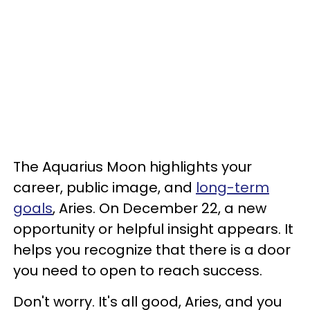
The Aquarius Moon highlights your
career, public image, and
long-term
goals
, Aries. On December 22, a new
opportunity or helpful insight appears. It
helps you recognize that there is a door
you need to open to reach success.
Don't worry. It's all good, Aries, and you