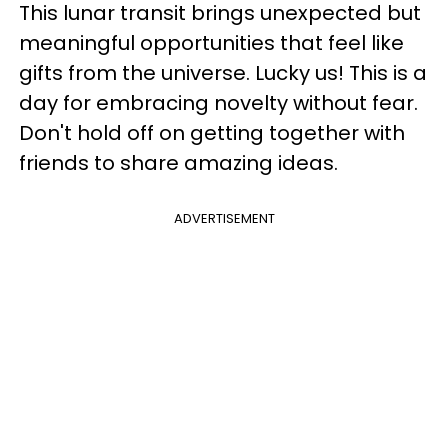
This lunar transit brings unexpected but
meaningful opportunities that feel like
gifts from the universe. Lucky us! This is a
day for embracing novelty without fear.
Don't hold off on getting together with
friends to share amazing ideas.
ADVERTISEMENT