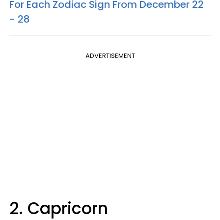
For Each Zodiac Sign From December 22
- 28
ADVERTISEMENT
2. Capricorn