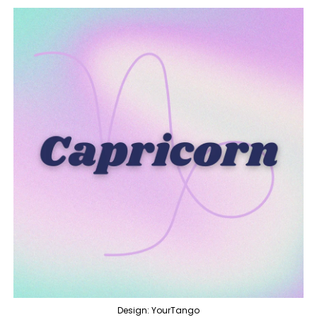
Design: YourTango