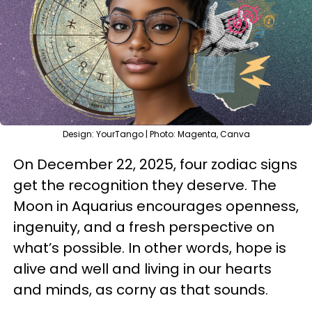
Design: YourTango | Photo: Magenta, Canva
On December 22, 2025, four zodiac signs
get the recognition they deserve. The
Moon in Aquarius encourages openness,
ingenuity, and a fresh perspective on
what’s possible. In other words, hope is
alive and well and living in our hearts
and minds, as corny as that sounds.