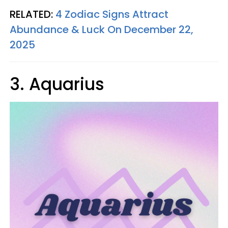
RELATED:
4 Zodiac Signs Attract
Abundance & Luck On December 22,
2025
3. Aquarius