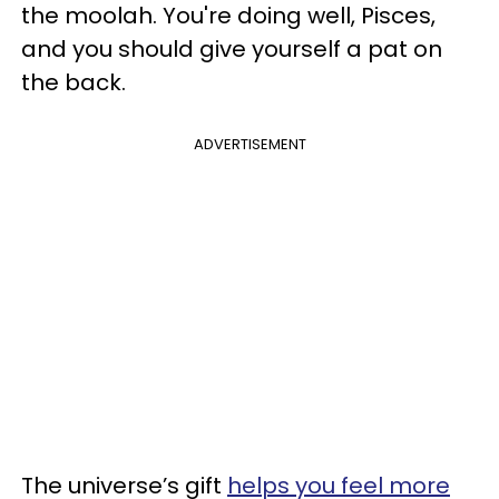
the moolah. You're doing well, Pisces,
and you should give yourself a pat on
the back.
ADVERTISEMENT
The universe’s gift
helps you feel more