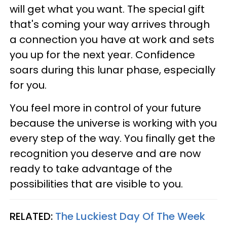
will get what you want. The special gift
that's coming your way arrives through
a connection you have at work and sets
you up for the next year. Confidence
soars during this lunar phase, especially
for you.
You feel more in control of your future
because the universe is working with you
every step of the way. You finally get the
recognition you deserve and are now
ready to take advantage of the
possibilities that are visible to you.
RELATED:
The Luckiest Day Of The Week