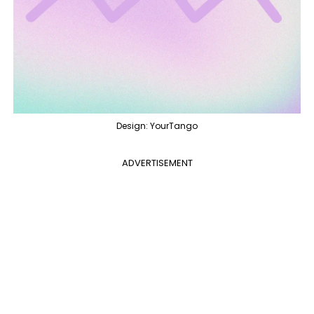
Design: YourTango
ADVERTISEMENT