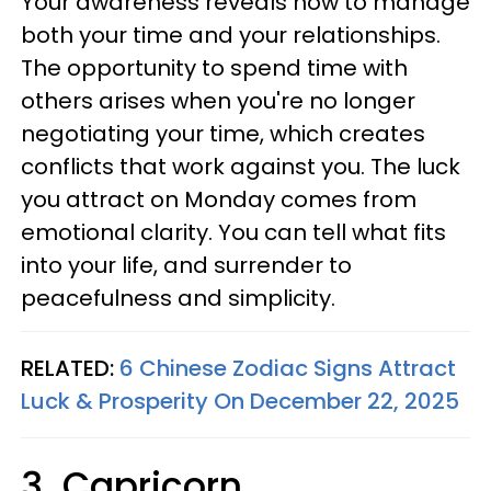
Your awareness reveals how to manage
both your time and your relationships.
The opportunity to spend time with
others arises when you're no longer
negotiating your time, which creates
conflicts that work against you. The luck
you attract on Monday comes from
emotional clarity. You can tell what fits
into your life, and surrender to
peacefulness and simplicity.
RELATED:
6 Chinese Zodiac Signs Attract
Luck & Prosperity On December 22, 2025
3. Capricorn