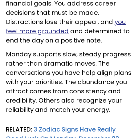
financial goals. You address career
decisions that must be made.
Distractions lose their appeal, and
you
feel more grounded
and determined to
end the day on a positive note.
Monday supports slow, steady progress
rather than dramatic moves. The
conversations you have help align plans
with your priorities. The abundance you
attract comes from consistency and
credibility. Others also recognize your
reliability and match your energy.
RELATED:
3 Zodiac Signs Have Really