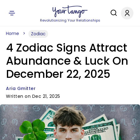
Revolutionizing Your Relationships
Home
Zodiac
4 Zodiac Signs Attract
Abundance & Luck On
December 22, 2025
Aria Gmitter
Written on Dec 21, 2025