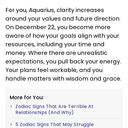
For you, Aquarius, clarity increases
around your values and future direction.
On December 22, you become more
aware of how your goals align with your
resources, including your time and
money. Where there are unrealistic
expectations, you pull back your energy.
Your plans feel workable, and you
handle matters with wisdom and grace.
More for You:
Zodiac Signs That Are Terrible At
Relationships (And Why)
5 Zodiac Signs That May Struggle