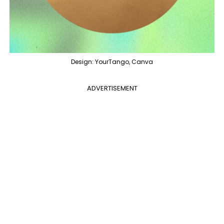
Design: YourTango, Canva
ADVERTISEMENT