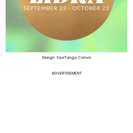
Design: YourTango, Canva
ADVERTISEMENT