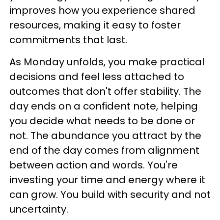
improves how you experience shared
resources, making it easy to foster
commitments that last.
As Monday unfolds, you make practical
decisions and feel less attached to
outcomes that don't offer stability. The
day ends on a confident note, helping
you decide what needs to be done or
not. The abundance you attract by the
end of the day comes from alignment
between action and words. You're
investing your time and energy where it
can grow. You build with security and not
uncertainty.