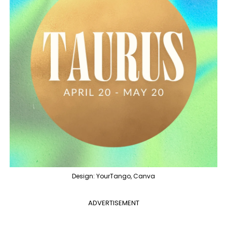
Design: YourTango, Canva
ADVERTISEMENT