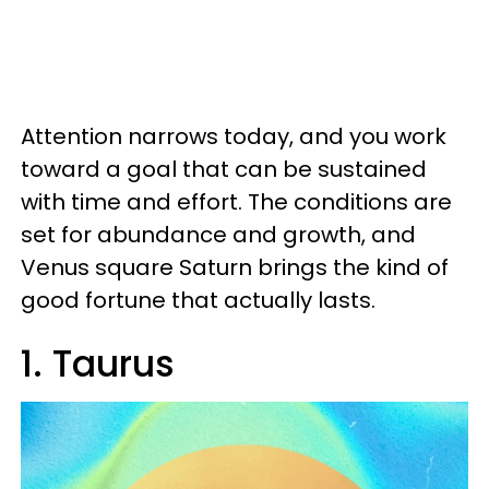
Attention narrows today, and you work
toward a goal that can be sustained
with time and effort. The conditions are
set for abundance and growth, and
Venus square Saturn brings the kind of
good fortune that actually lasts.
1. Taurus