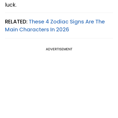
luck.
RELATED:
These 4 Zodiac Signs Are The
Main Characters In 2026
ADVERTISEMENT