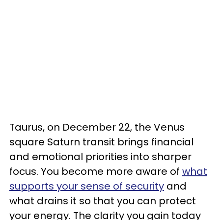
Taurus, on December 22, the Venus
square Saturn transit brings financial
and emotional priorities into sharper
focus. You become more aware of
what
supports your sense of security
and
what drains it so that you can protect
your energy. The clarity you gain today