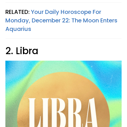
RELATED:
Your Daily Horoscope For
Monday, December 22: The Moon Enters
Aquarius
2. Libra