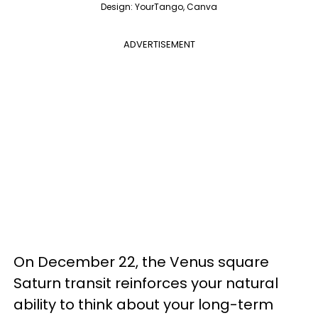
Design: YourTango, Canva
ADVERTISEMENT
On December 22, the Venus square
Saturn transit reinforces your natural
ability to think about your long-term