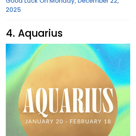
Good Luck On Monday, December 22,
2025
4. Aquarius