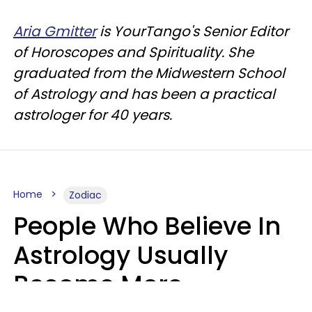
Aria Gmitter
is YourTango's Senior Editor
of Horoscopes and Spirituality. She
graduated from the Midwestern School
of Astrology and has been a practical
astrologer for 40 years.
Home
Zodiac
People Who Believe In
Astrology Usually
Become More