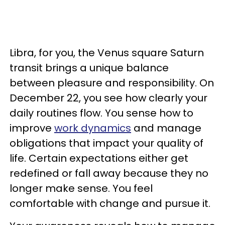
Libra, for you, the Venus square Saturn
transit brings a unique balance
between pleasure and responsibility. On
December 22, you see how clearly your
daily routines flow. You sense how to
improve
work dynamics
and manage
obligations that impact your quality of
life. Certain expectations either get
redefined or fall away because they no
longer make sense. You feel
comfortable with change and pursue it.