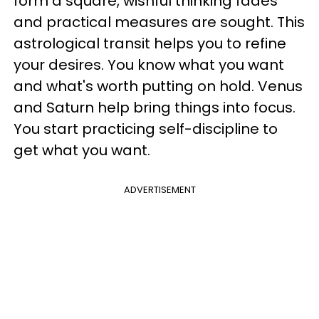
form a square, wishful thinking fades
and practical measures are sought. This
astrological transit helps you to refine
your desires. You know what you want
and what's worth putting on hold. Venus
and Saturn help bring things into focus.
You start practicing self-discipline to
get what you want.
ADVERTISEMENT