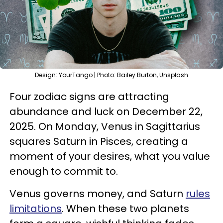
Design: YourTango | Photo: Bailey Burton, Unsplash
Four zodiac signs are attracting
abundance and luck on December 22,
2025. On Monday, Venus in Sagittarius
squares Saturn in Pisces, creating a
moment of your desires, what you value
enough to commit to.
Venus governs money, and Saturn
rules
limitations
. When these two planets