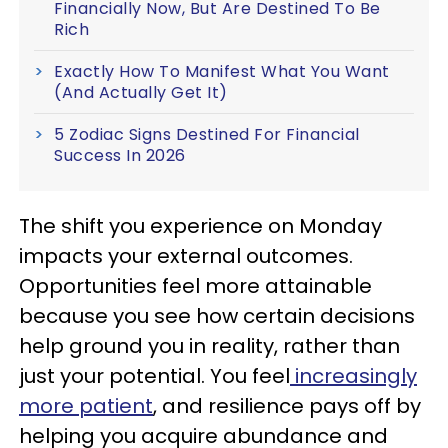
Financially Now, But Are Destined To Be
Rich
Exactly How To Manifest What You Want
(And Actually Get It)
5 Zodiac Signs Destined For Financial
Success In 2026
The shift you experience on Monday
impacts your external outcomes.
Opportunities feel more attainable
because you see how certain decisions
help ground you in reality, rather than
just your potential. You feel
increasingly
more patient
, and resilience pays off by
helping you acquire abundance and