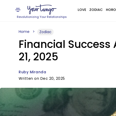
LOVE
ZODIAC
HORO
Revolutionizing Your Relationships
Home
Zodiac
Financial Success 
21, 2025
Ruby Miranda
Written on Dec 20, 2025