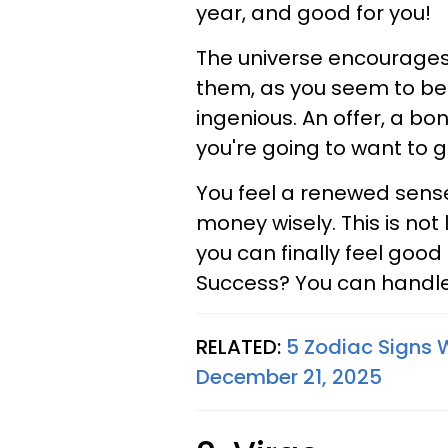
year, and good for you!
The universe encourages
them, as you seem to be
ingenious. An offer, a bo
you're going to want to gr
You feel a renewed sense
money wisely. This is not 
you can finally feel goo
Success? You can handle 
RELATED:
5 Zodiac Signs 
December 21, 2025