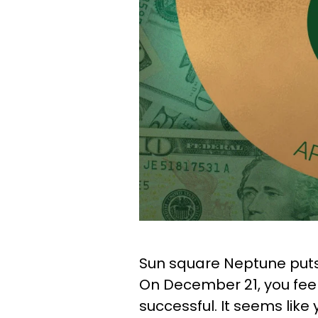
Sun square Neptune puts 
On December 21, you feel
successful. It seems lik