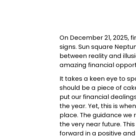
On December 21, 2025, fin
signs. Sun square Neptune 
between reality and illusi
amazing financial opportun
It takes a keen eye to spo
should be a piece of cak
put our financial dealing
the year. Yet, this is wh
place. The guidance we 
the very near future. Thi
forward in a positive and