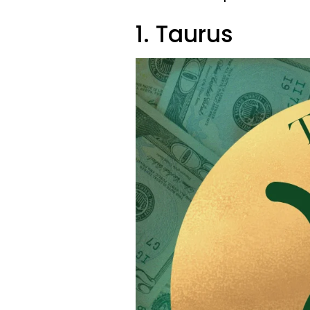
1. Taurus