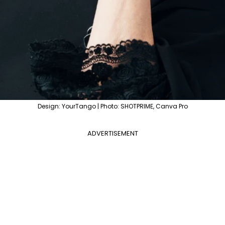
Design: YourTango | Photo: SHOTPRIME, Canva Pro
ADVERTISEMENT