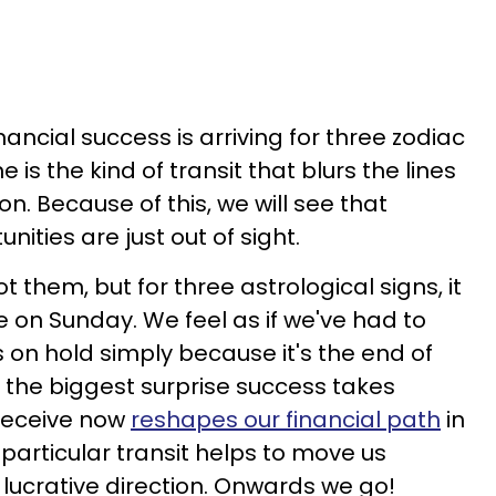
ancial success is arriving for three zodiac
is the kind of transit that blurs the lines
on. Because of this, we will see that
ities are just out of sight.
t them, but for three astrological signs, it
e on Sunday. We feel as if we've had to
s on hold simply because it's the end of
en the biggest surprise success takes
receive now
reshapes our financial path
in
s particular transit helps to move us
 lucrative direction. Onwards we go!