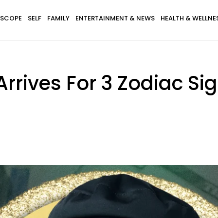
SCOPE
SELF
FAMILY
ENTERTAINMENT & NEWS
HEALTH & WELLNE
Arrives For 3 Zodiac 