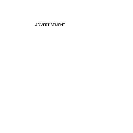
ADVERTISEMENT