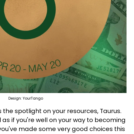
Design: YourTango
the spotlight on your resources, Taurus.
 as if you're well on your way to becoming
e you've made some very good choices this