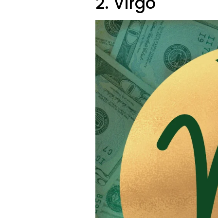
2. Virgo