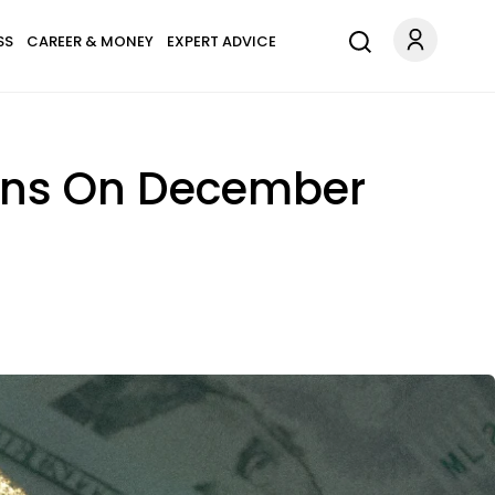
SS
CAREER & MONEY
EXPERT ADVICE
Signs On December