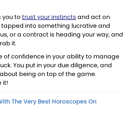
 you to
trust your instincts
and act on
 tapped into something lucrative and
nus, or a contract is heading your way, and
ab it.
 of confidence in your ability to manage
luck. You put in your due diligence, and
d about being on top of the game.
it!
With The Very Best Horoscopes On