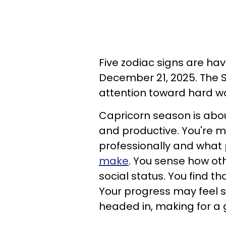
Five zodiac signs are ha
December 21, 2025. The S
attention toward hard wo
Capricorn season is abou
and productive. You're 
professionally and what
make
. You sense how ot
social status. You find t
Your progress may feel s
headed in, making for a g