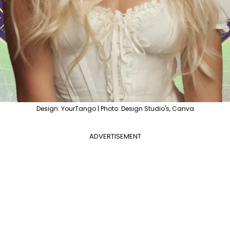
Design: YourTango | Photo: Design Studio's, Canva
ADVERTISEMENT