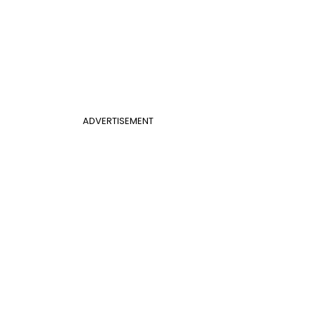
ADVERTISEMENT