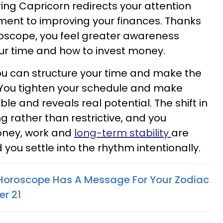
ring Capricorn redirects your attention
ent to improving your finances. Thanks
oscope, you feel greater awareness
our time and how to invest money.
ou can structure your time and make the
 You tighten your schedule and make
e and reveals real potential. The shift in
g rather than restrictive, and you
oney, work and
long-term stability
are
ou settle into the rhythm intentionally.
 Horoscope Has A Message For Your Zodiac
r 21