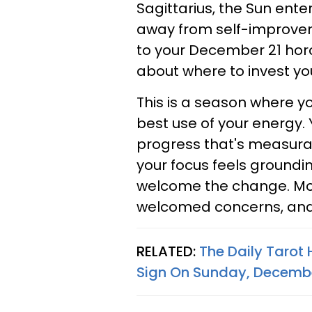
Sagittarius, the Sun ente
away from self-improvem
to your December 21 hor
about where to invest y
This is a season where y
best use of your energy.
progress that's measurabl
your focus feels groundin
welcome the change. M
welcomed concerns, and y
RELATED:
The Daily Tarot
Sign On Sunday, Decembe