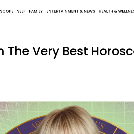
SCOPE
SELF
FAMILY
ENTERTAINMENT & NEWS
HEALTH & WELLNE
th The Very Best Horos