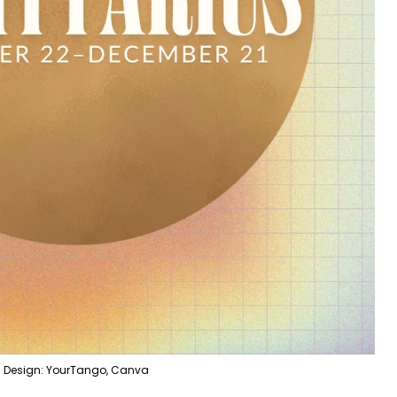
Design: YourTango, Canva