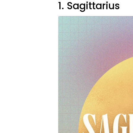
1. Sagittarius