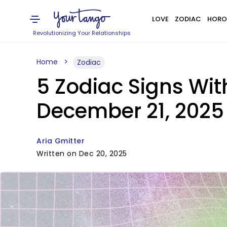
LOVE
ZODIAC
HORO
Revolutionizing Your Relationships
Home
Zodiac
5 Zodiac Signs Wi
December 21, 2025
Aria Gmitter
Written on Dec 20, 2025