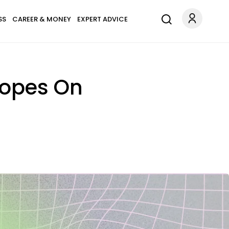
SS
CAREER & MONEY
EXPERT ADVICE
copes On