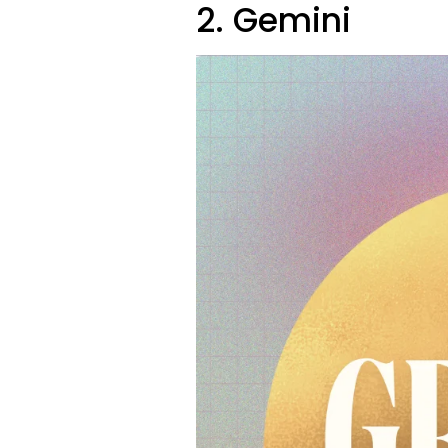
2. Gemini