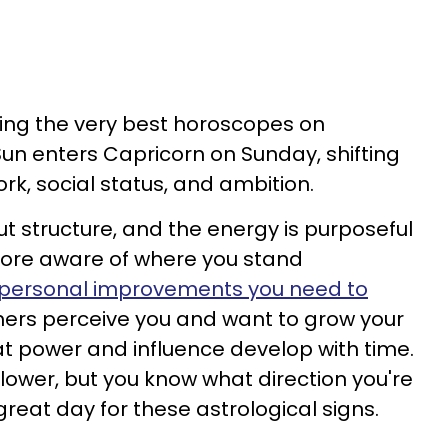
ving the very best horoscopes on
un enters Capricorn on Sunday, shifting
rk, social status, and ambition.
t structure, and the energy is purposeful
more aware of where you stand
personal improvements you need to
hers perceive you and want to grow your
hat power and influence develop with time.
lower, but you know what direction you're
reat day for these astrological signs.